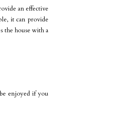
ovide an effective
le, it can provide
s the house with a
 be enjoyed if you