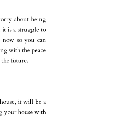
worry about being
it is a struggle to
ght now so you can
long with the peace
the future.
house, it will be a
ng your house with