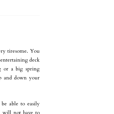
ery tiresome. You
 entertaining deck
g or a big spring
up and down your
be able to easily
 will not have to