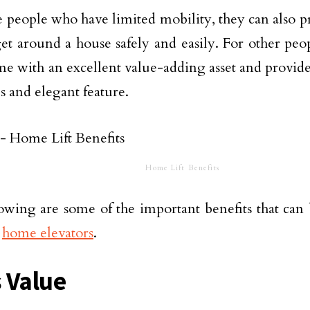
e people who have limited mobility, they can also pr
et around a house safely and easily. For other peop
me with an excellent value-adding asset and provide
s and elegant feature.
Home Lift Benefits
owing are some of the important benefits that can
n
home elevators
.
 Value