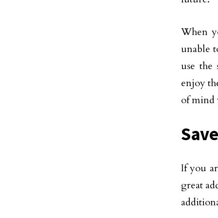
When yo
unable t
use the 
enjoy th
of mind 
Save
If you a
great ad
additiona