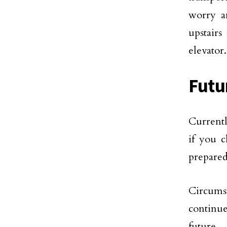
worry a
upstairs
elevator.
Futu
Currentl
if you c
prepared
Circums
continu
future.