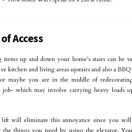
 of Access
g items up and down your home’s stairs can be v
ve kitchen and living areas upstairs and also a BBQ
 or maybe you are in the middle of redecoratin
g job- which may involve carrying heavy loads 
ift will eliminate this annoyance since you will 
t the things you need by using the elevator. You