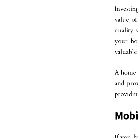
Investi
value o
quality 
your ho
valuable
A home l
and prov
providin
Mobi
If you h