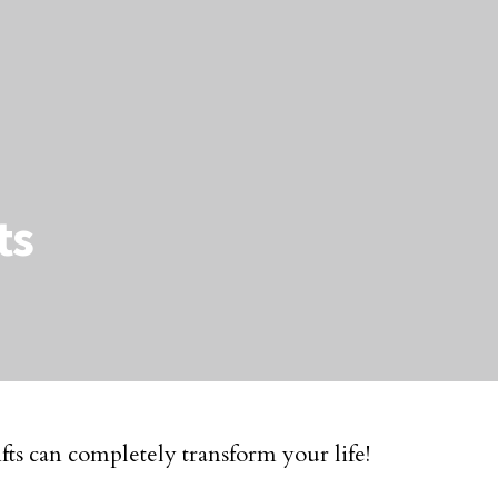
ts
ts can completely transform your life!