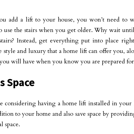
u add a lift to your house, you won’t need to 
o use the stairs when you get older. Why wait until 
stairs? Instead, get everything put into place ri
e style and luxury that a home lift can offer you, a
you will have when you know you are prepared for 
s Space
re considering having a home lift installed in your 
dition to your home and also save space by providi
l space.