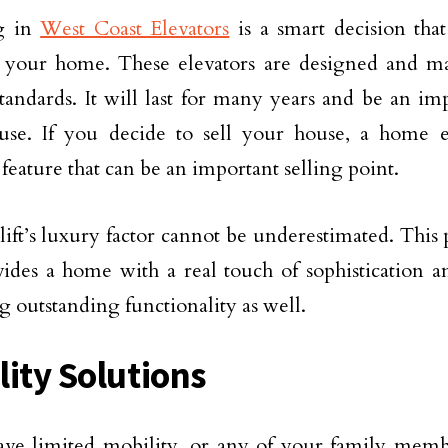
ng in
West Coast Elevators
is a smart decision that
f your home. These elevators are designed and m
standards. It will last for many years and be an imp
use. If you decide to sell your house, a home e
 feature that can be an important selling point.
ift’s luxury factor cannot be underestimated. This 
ides a home with a real touch of sophistication 
g outstanding functionality as well.
lity Solutions
ave limited mobility, or any of your family membe