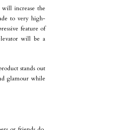
 will increase the
ade to very high-
ressive feature of
levator will be a
product stands out
and glamour while
rs or friends do,