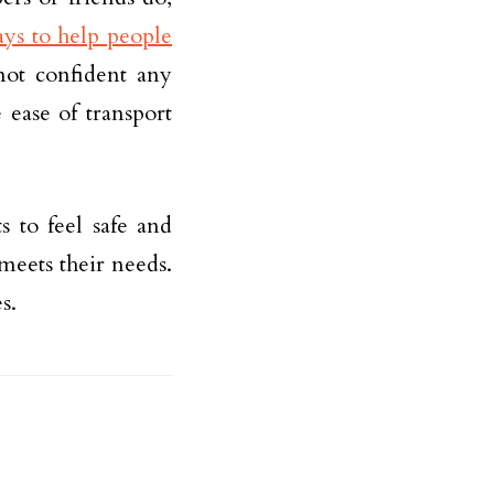
ys to help people
not confident any
 ease of transport
 to feel safe and
meets their needs.
s.