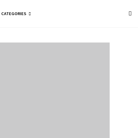
CATEGORIES