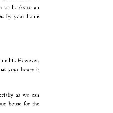
on or books to an
 you by your home
ome lift. However,
hat your house is
ecially as we can
our house for the