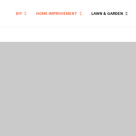
DIY
HOME IMPROVEMENT
LAWN & GARDEN