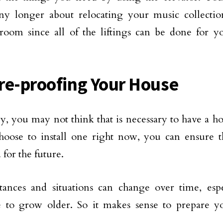
ny longer about relocating your music collecti
 room since all of the liftings can be done for
re-proofing Your House
y, you may not think that is necessary to have a h
hoose to install one right now, you can ensure t
 for the future.
tances and situations can change over time, esp
e to grow older. So it makes sense to prepare y