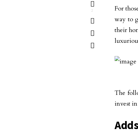
For thos
2
way to g
their ho
luxuriou
The foll
invest i
Adds