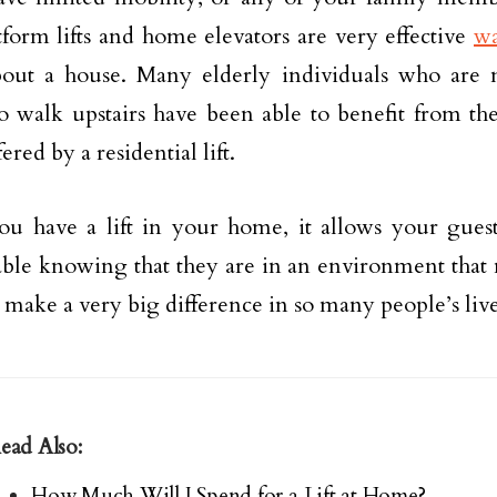
tform lifts and home elevators are very effective
wa
out a house. Many elderly individuals who are 
o walk upstairs have been able to benefit from the
fered by a residential lift.
 have a lift in your home, it allows your guests
ble knowing that they are in an environment that 
 make a very big difference in so many people’s live
ead Also:
How Much Will I Spend for a Lift at Home?