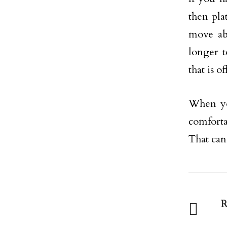
then pla
move ab
longer t
that is of
When you
comforta
That can
R