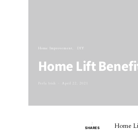
Home Improvement
DIY
Home Lift Benefi
Perla Irish
April 22, 2021
2
Home Lif
SHARES