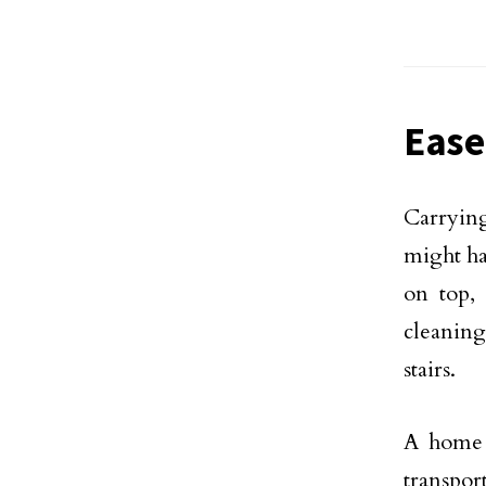
Ease
Carryin
might ha
on top,
cleanin
stairs.
A home l
transpor