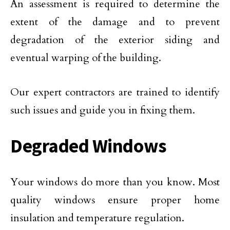
An assessment is required to determine the
extent of the damage and to prevent
degradation of the exterior siding and
eventual warping of the building.
Our expert contractors are trained to identify
such issues and guide you in fixing them.
Degraded Windows
Your windows do more than you know. Most
quality windows ensure proper home
insulation and temperature regulation.