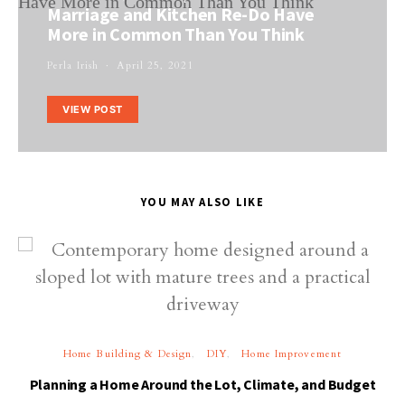
Marriage and Kitchen Re-Do Have
More in Common Than You Think
Perla Irish
April 25, 2021
VIEW POST
YOU MAY ALSO LIKE
Home Building & Design
DIY
Home Improvement
Planning a Home Around the Lot, Climate, and Budget