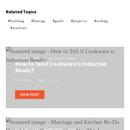
Related Topics
building
damage
guide
property
roofing
windows
Kitchen
DIY
Home Improvement
How to Tell if Cookware is Induction
Ready?
Perla Irish
April 24, 2021
VIEW POST
Kitchen
DIY
Home Improvement