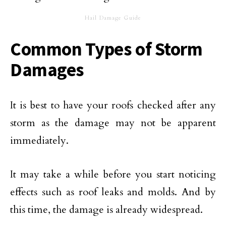
Hail Damage Guide
Common Types of Storm
Damages
It is best to have your roofs checked after any
storm as the damage may not be apparent
immediately.
It may take a while before you start noticing
effects such as roof leaks and molds. And by
this time, the damage is already widespread.