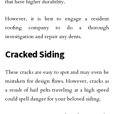
that have higher durability.
However, it is best to engage a resident
roofing company to do a thorough
investigation and repair any dents.
Cracked Siding
These cracks are easy to spot and may even be
mistaken for design flaws. However, cracks as
a result of hail pelts traveling at a high speed
could spell danger for your beloved siding.