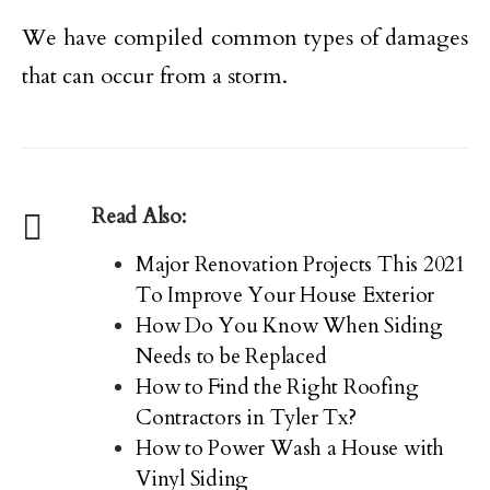
We have compiled common types of damages
that can occur from a storm.
Read Also:
Major Renovation Projects This 2021
To Improve Your House Exterior
How Do You Know When Siding
Needs to be Replaced
How to Find the Right Roofing
Contractors in Tyler Tx?
How to Power Wash a House with
Vinyl Siding