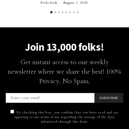
Perla Irish
August 1, 2026
Join 13,000 folks!
Get instant access to our weekly
newsletter where we share the best! 100%
Privacy. No Spam.
SUBSCRIBE
By checking this box, you confirm that you have read and are
agreeing to our terms of use regarding the storage of the data
submitted through this form.