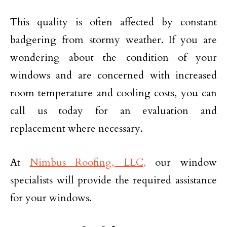
This quality is often affected by constant
badgering from stormy weather. If you are
wondering about the condition of your
windows and are concerned with increased
room temperature and cooling costs, you can
call us today for an evaluation and
replacement where necessary.
At
Nimbus Roofing, LLC,
our window
specialists will provide the required assistance
for your windows.