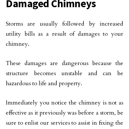
Damaged Chimneys
Storms are usually followed by increased
utility bills as a result of damages to your
chimney.
These damages are dangerous because the
structure becomes unstable and can be
hazardous to life and property.
Immediately you notice the chimney is not as
effective as it previously was before a storm, be
sure to enlist our services to assist in fixing the