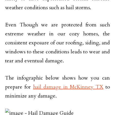
weather conditions such as hail storms.
Even Though we are protected from such
extreme weather in our cozy homes, the
consistent exposure of our roofing, siding, and
windows to these conditions leads to wear and
tear and eventual damage.
The infographic below shows how you can
prepare for
hail damage in McKinney TX
to
minimize any damage.