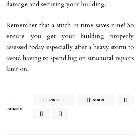
damage and securing your building.
Remember that a stitch in time saves nine! So
ensure you get your building properly
assessed today especially after a heavy storm to
avoid having to spend big on structural repairs
later on.
PIN IT
2
SHARE
2
SHARES