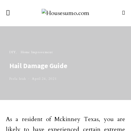
DIY
Home Improvement
Hail Damage Guide
Perla Irish
April 24, 2021
As a resident of Mckinney Texas, you are
likely to have experienced certain extreme