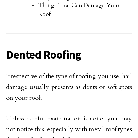
Things That Can Damage Your
Roof
Dented Roofing
Irrespective of the type of roofing you use, hail
damage usually presents as dents or soft spots
on your roof.
Unless careful examination is done, you may
not notice this, especially with metal roof types