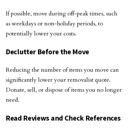
If possible, move during off-peak times, such
as weekdays or non-holiday periods, to
potentially lower your costs.
Declutter Before the Move
Reducing the number of items you move can
significantly lower your removalist quote.
Donate, sell, or dispose of items you no longer
need.
Read Reviews and Check References