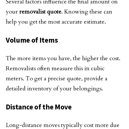
Several factors influence the final amount on
your
removalist quote
. Knowing these can
help you get the most accurate estimate.
Volume of Items
The more items you have, the higher the cost.
Removalists often measure this in cubic
meters. To get a precise quote, provide a
detailed inventory of your belongings.
Distance of the Move
Long-distance moves typically cost more due