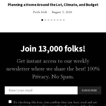
Planning a Home Around the Lot, Climate, and Budget
Perla Irish
August 1, 2026
Join 13,000 folks!
Get instant access to our weekly
newsletter where we share the best! 100%
Privacy. No Spam.
SUBSCRIBE
By checking this box, you confirm that you have read and are