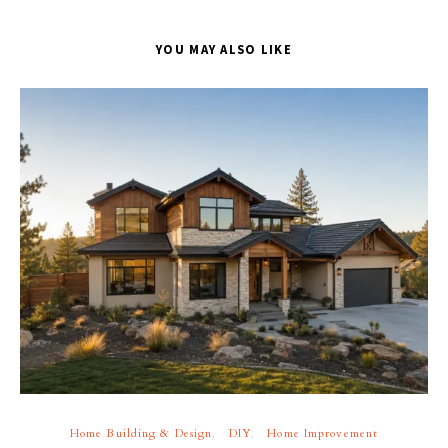
YOU MAY ALSO LIKE
Home Building & Design
DIY
Home Improvement