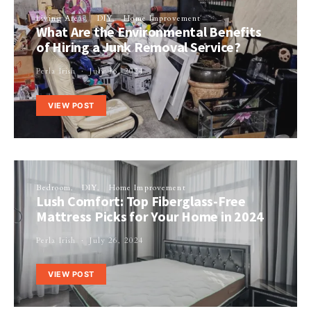
Living Areas
DIY
Home Improvement
What Are the Environmental Benefits
of Hiring a Junk Removal Service?
Perla Irish
July 16, 2024
VIEW POST
Bedroom
DIY
Home Improvement
Lush Comfort: Top Fiberglass-Free
Mattress Picks for Your Home in 2024
Perla Irish
July 26, 2024
VIEW POST