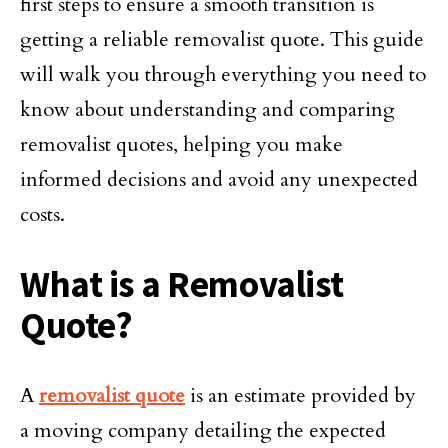
first steps to ensure a smooth transition is
getting a reliable removalist quote. This guide
will walk you through everything you need to
know about understanding and comparing
removalist quotes, helping you make
informed decisions and avoid any unexpected
costs.
What is a Removalist
Quote?
A
removalist quote
is an estimate provided by
a moving company detailing the expected