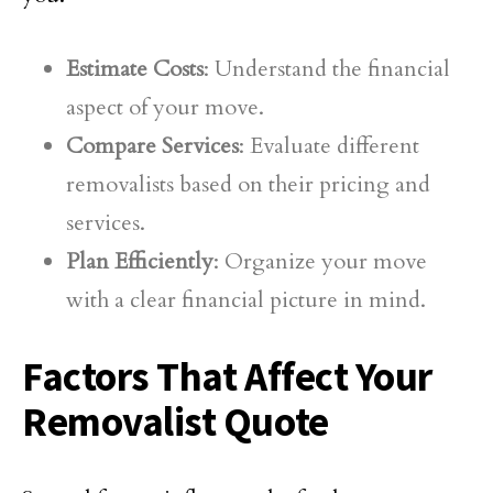
Estimate Costs
: Understand the financial
aspect of your move.
Compare Services
: Evaluate different
removalists based on their pricing and
services.
Plan Efficiently
: Organize your move
with a clear financial picture in mind.
Factors That Affect Your
Removalist Quote