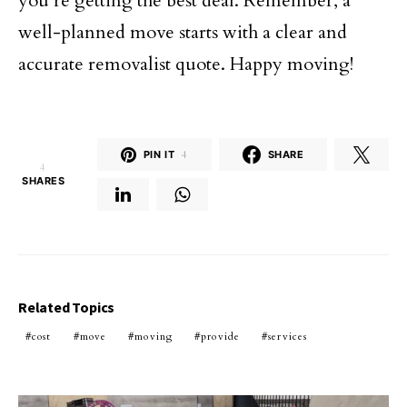
you’re getting the best deal. Remember, a
well-planned move starts with a clear and
accurate removalist quote. Happy moving!
PIN IT
4
SHARE
4
SHARES
Related Topics
cost
move
moving
provide
services