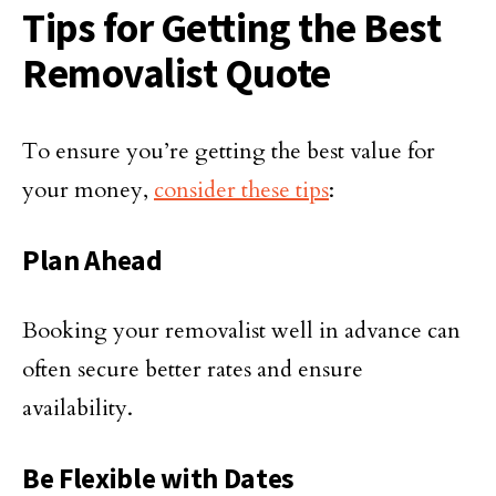
Tips for Getting the Best
Removalist Quote
To ensure you’re getting the best value for
your money,
consider these tips
:
Plan Ahead
Booking your removalist well in advance can
often secure better rates and ensure
availability.
Be Flexible with Dates