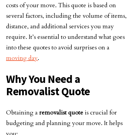
costs of your move. This quote is based on
several factors, including the volume of items,
distance, and additional services you may
require. It’s essential to understand what goes
into these quotes to avoid surprises on a
moving day
.
Why You Need a
Removalist Quote
Obtaining a
removalist quote
is crucial for
budgeting and planning your move. It helps
you: