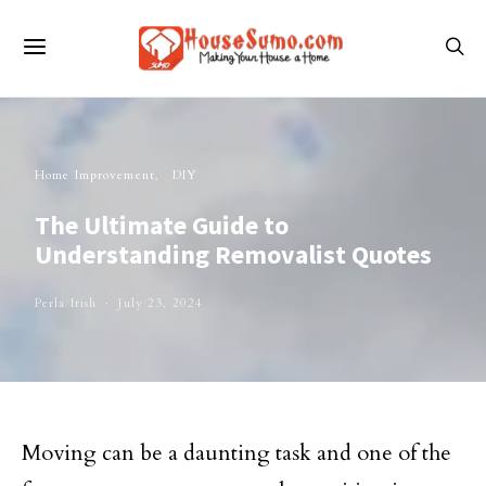
Home Improvement
DIY
The Ultimate Guide to
Understanding Removalist Quotes
Perla Irish
July 23, 2024
Moving can be a daunting task and one of the