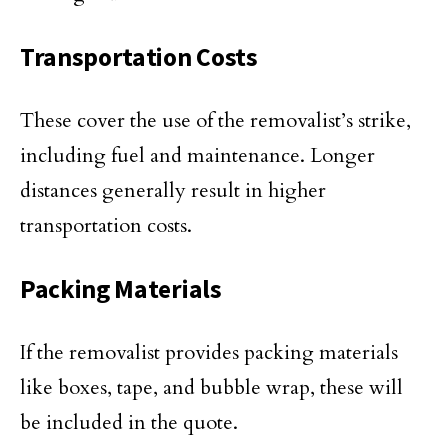
Transportation Costs
These cover the use of the removalist’s strike,
including fuel and maintenance. Longer
distances generally result in higher
transportation costs.
Packing Materials
If the removalist provides packing materials
like boxes, tape, and bubble wrap, these will
be included in the quote.