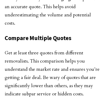
an accurate quote. This helps avoid
underestimating the volume and potential
costs.
Compare Multiple Quotes
Get at least three quotes from different
removalists. This comparison helps you
understand the market rate and ensures you’re
getting a fair deal. Be wary of quotes that are
significantly lower than others, as they may
indicate subpar service or hidden costs.