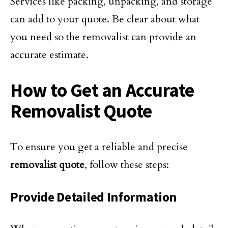
Services like packing, unpacking, and storage
can add to your quote. Be clear about what
you need so the removalist can provide an
accurate estimate.
How to Get an Accurate
Removalist Quote
To ensure you get a reliable and precise
removalist quote
, follow these steps:
Provide Detailed Information