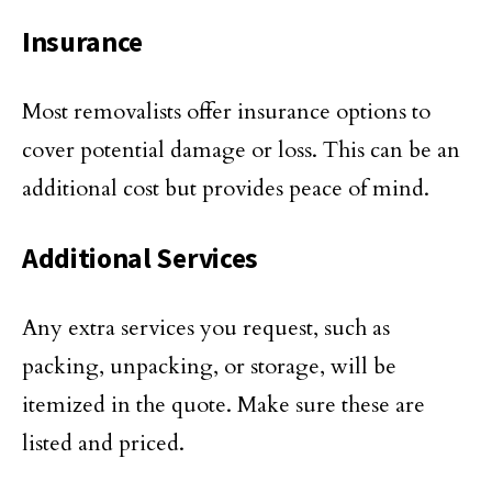
Insurance
Most removalists offer insurance options to
cover potential damage or loss. This can be an
additional cost but provides peace of mind.
Additional Services
Any extra services you request, such as
packing, unpacking, or storage, will be
itemized in the quote. Make sure these are
listed and priced.