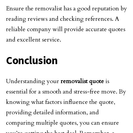
Ensure the removalist has a good reputation by
reading reviews and checking references. A
reliable company will provide accurate quotes
and excellent service.
Conclusion
Understanding your
removalist quote
is
essential for a smooth and stress-free move. By
knowing what factors influence the quote,
providing detailed information, and
comparing multiple quotes, you can ensure