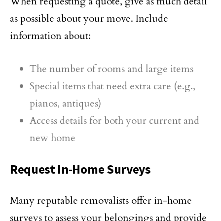
When requesting a quote, give as much detail
as possible about your move. Include
information about:
The number of rooms and large items
Special items that need extra care (e.g.,
pianos, antiques)
Access details for both your current and
new home
Request In-Home Surveys
Many reputable removalists offer in-home
surveys to assess your belongings and provide