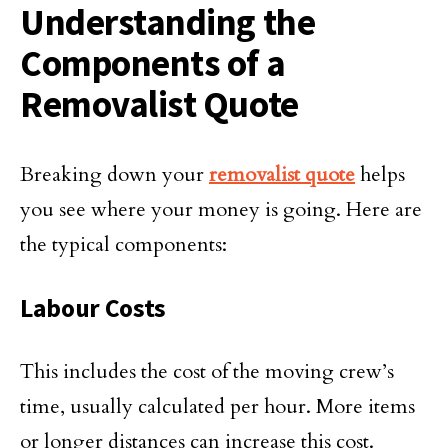
Understanding the
Components of a
Removalist Quote
Breaking down your
removalist quote
helps
you see where your money is going. Here are
the typical components:
Labour Costs
This includes the cost of the moving crew’s
time, usually calculated per hour. More items
or longer distances can increase this cost.