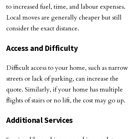
to increased fuel, time, and labour expenses.
Local moves are generally cheaper but still
consider the exact distance.
Access and Difficulty
Difficult access to your home, such as narrow
streets or lack of parking, can increase the
quote. Similarly, if your home has multiple
flights of stairs or no lift, the cost may go up.
Additional Services