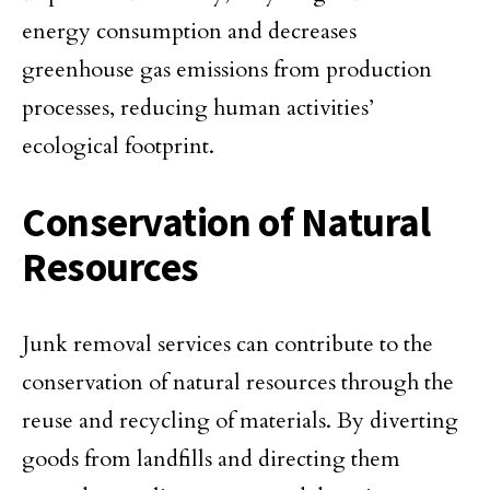
energy consumption and decreases
greenhouse gas emissions from production
processes, reducing human activities’
ecological footprint.
Conservation of Natural
Resources
Junk removal services can contribute to the
conservation of natural resources through the
reuse and recycling of materials. By diverting
goods from landfills and directing them