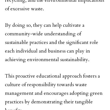
recycling, and the environmental implications
of excessive waste.
By doing so, they can help cultivate a
community-wide understanding of
sustainable practices and the significant role
each individual and business can play in
achieving environmental sustainability.
This proactive educational approach fosters a
culture of responsibility towards waste
management and encourages adopting green
practices by demonstrating their tangible