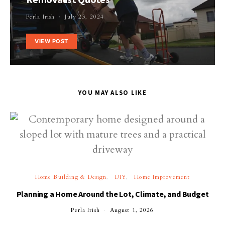
Perla Irish
July 23, 2024
VIEW POST
YOU MAY ALSO LIKE
Home Building & Design
DIY
Home Improvement
Planning a Home Around the Lot, Climate, and Budget
Perla Irish
August 1, 2026