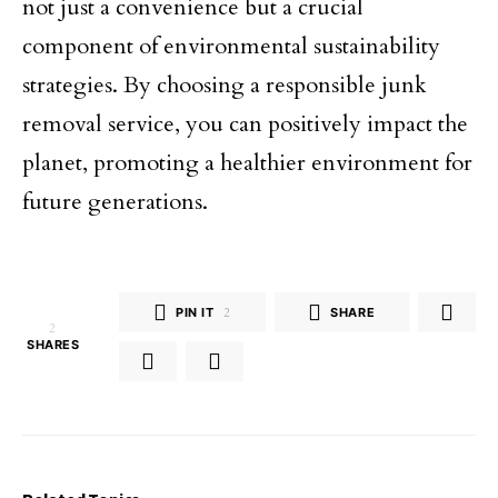
not just a convenience but a crucial
component of environmental sustainability
strategies. By choosing a responsible junk
removal service, you can positively impact the
planet, promoting a healthier environment for
future generations.
PIN IT
2
SHARE
2
SHARES