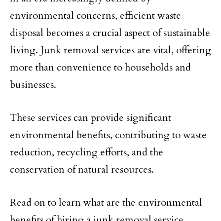
environmental concerns, efficient waste
disposal becomes a crucial aspect of sustainable
living. Junk removal services are vital, offering
more than convenience to households and
businesses.
These services can provide significant
environmental benefits, contributing to waste
reduction, recycling efforts, and the
conservation of natural resources.
Read on to learn what are the environmental
benefits of hiring a junk removal service.