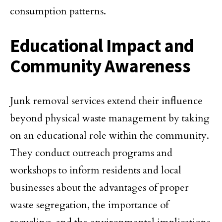
consumption patterns.
Educational Impact and
Community Awareness
Junk removal services extend their influence
beyond physical waste management by taking
on an educational role within the community.
They conduct outreach programs and
workshops to inform residents and local
businesses about the advantages of proper
waste segregation, the importance of