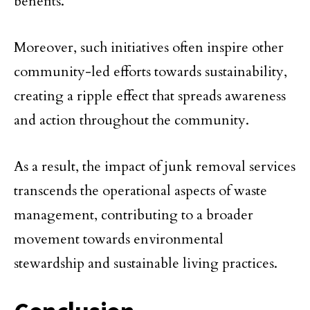
benefits.
Moreover, such initiatives often inspire other
community-led efforts towards sustainability,
creating a ripple effect that spreads awareness
and action throughout the community.
As a result, the impact of junk removal services
transcends the operational aspects of waste
management, contributing to a broader
movement towards environmental
stewardship and sustainable living practices.