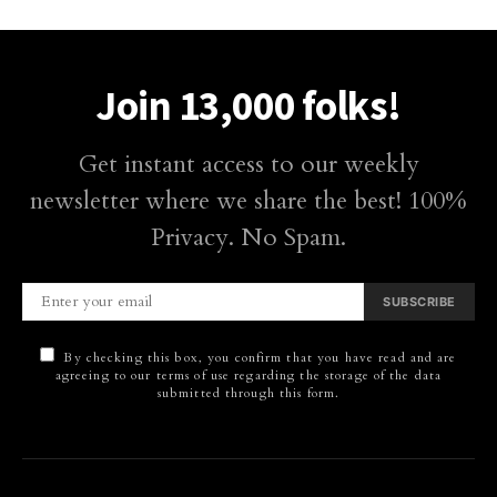
Join 13,000 folks!
Get instant access to our weekly
newsletter where we share the best! 100%
Privacy. No Spam.
SUBSCRIBE
By checking this box, you confirm that you have read and are
agreeing to our terms of use regarding the storage of the data
submitted through this form.