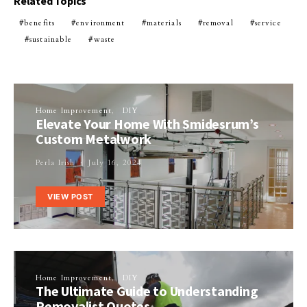
Related Topics
benefits
environment
materials
removal
service
sustainable
waste
Home Improvement
DIY
Elevate Your Home With Smidesrum’s
Custom Metalwork
Perla Irish
July 16, 2024
VIEW POST
Home Improvement
DIY
The Ultimate Guide to Understanding
Removalist Quotes