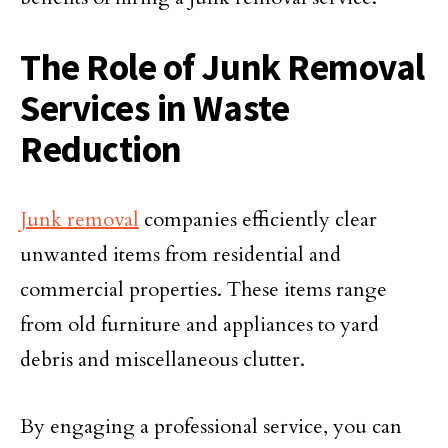
The Role of Junk Removal
Services in Waste
Reduction
Junk removal
companies efficiently clear
unwanted items from residential and
commercial properties. These items range
from old furniture and appliances to yard
debris and miscellaneous clutter.
By engaging a professional service, you can