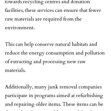
towards recycling centres and donation
facilities, these services can ensure that fewer
raw materials are required from the
environment.
This can help conserve natural habitats and
reduce the energy consumption and pollution
of extracting and processing new raw
materials.
Additionally, many junk removal companies
participate in programs aimed at refurbishing
and repairing older items. These items can be