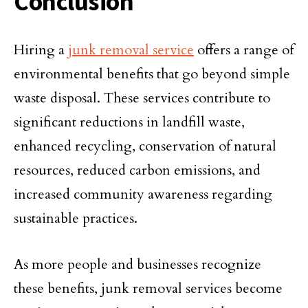
Conclusion
Hiring a
junk removal service
offers a range of
environmental benefits that go beyond simple
waste disposal. These services contribute to
significant reductions in landfill waste,
enhanced recycling, conservation of natural
resources, reduced carbon emissions, and
increased community awareness regarding
sustainable practices.
As more people and businesses recognize
these benefits, junk removal services become