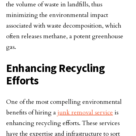
the volume of waste in landfills, thus
minimizing the environmental impact
associated with waste decomposition, which
often releases methane, a potent greenhouse
gas.
Enhancing Recycling
Efforts
One of the most compelling environmental
benefits of hiring a
junk removal service
is
enhancing recycling efforts. These services
have the expertise and infrastructure to sort