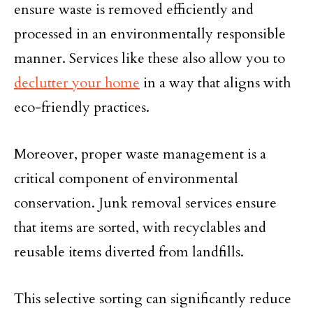
ensure waste is removed efficiently and
processed in an environmentally responsible
manner. Services like these also allow you to
declutter your home
in a way that aligns with
eco-friendly practices.
Moreover, proper waste management is a
critical component of environmental
conservation. Junk removal services ensure
that items are sorted, with recyclables and
reusable items diverted from landfills.
This selective sorting can significantly reduce