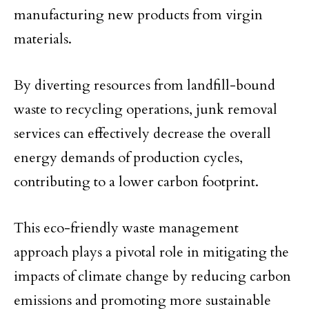
manufacturing new products from virgin
materials.
By diverting resources from landfill-bound
waste to recycling operations, junk removal
services can effectively decrease the overall
energy demands of production cycles,
contributing to a lower carbon footprint.
This eco-friendly waste management
approach plays a pivotal role in mitigating the
impacts of climate change by reducing carbon
emissions and promoting more sustainable