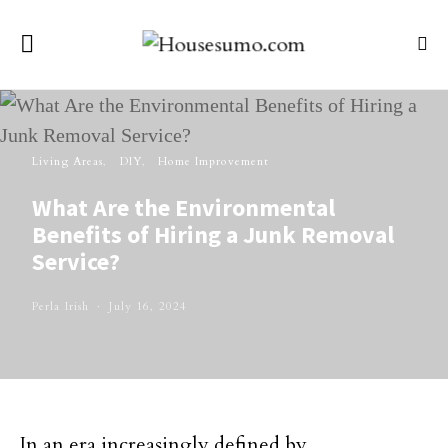
Living Areas
DIY
Home Improvement
What Are the Environmental
Benefits of Hiring a Junk Removal
Service?
Perla Irish
July 16, 2024
In an era increasingly defined by