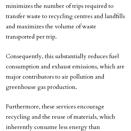
minimizes the number of trips required to
transfer waste to recycling centres and landfills
and maximizes the volume of waste
transported per trip.
Consequently, this substantially reduces fuel
consumption and exhaust emissions, which are
major contributors to air pollution and
greenhouse gas production.
Furthermore, these services encourage
recycling and the reuse of materials, which
inherently consume less energy than