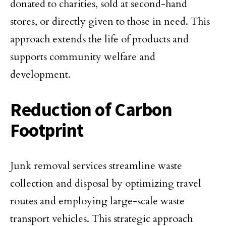
donated to charities, sold at second-hand
stores, or directly given to those in need. This
approach extends the life of products and
supports community welfare and
development.
Reduction of Carbon
Footprint
Junk removal services streamline waste
collection and disposal by optimizing travel
routes and employing large-scale waste
transport vehicles. This strategic approach