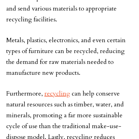
and send various materials to appropriate
recycling facilities.
Metals, plastics, electronics, and even certain
types of furniture can be recycled, reducing
the demand for raw materials needed to
manufacture new products.
Furthermore,
recycling
can help conserve
natural resources such as timber, water, and
minerals, promoting a far more sustainable
cycle of use than the traditional make-use-
dispose model. Lastly, recycling reduces