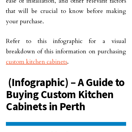
ease of installation, and other relevant factors
that will be crucial to know before making
your purchase.
Refer to this infographic for a visual
breakdown of this information on purchasing
custom kitchen cabinets
.
(Infographic) – A Guide to
Buying Custom Kitchen
Cabinets in Perth