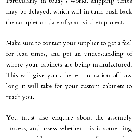
Particularly in today’s world, shipping times
may be delayed, which will in turn push back
the completion date of your kitchen project.
Make sure to contact your supplier to get a feel
for lead times, and get an understanding of
where your cabinets are being manufactured.
This will give you a better indication of how
long it will take for your custom cabinets to
reach you.
You must also enquire about the assembly
process, and assess whether this is something