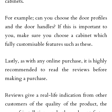
cabinets.
For example; can you choose the door profiles
and the door handles? If this is important to
you, make sure you choose a cabinet which
fully customisable features such as these.
Lastly, as with any online purchase, it is highly
recommended to read the reviews before
making a purchase.
Reviews give a real-life indication from other
customers of the quality of the product, the