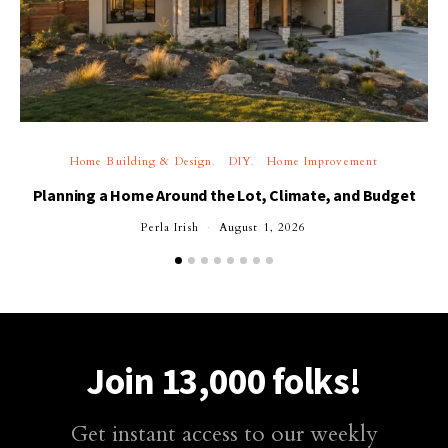
Home Building & Design
DIY
Home Improvement
Planning a Home Around the Lot, Climate, and Budget
Perla Irish
August 1, 2026
Join 13,000 folks!
Get instant access to our weekly