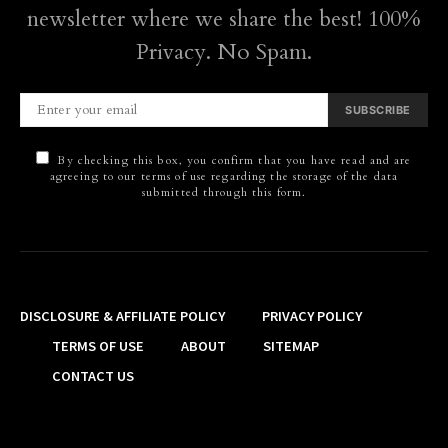
newsletter where we share the best! 100%
Privacy. No Spam.
SUBSCRIBE
By checking this box, you confirm that you have read and are
agreeing to our terms of use regarding the storage of the data
submitted through this form.
DISCLOSURE & AFFILIATE POLICY
PRIVACY POLICY
TERMS OF USE
ABOUT
SITEMAP
CONTACT US