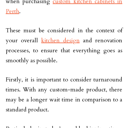
when purchasing
custom kitchen cabinets in
Perth
.
These must be considered in the context of
your overall
kitchen design
and renovation
processes, to ensure that everything goes as
smoothly as possible.
Firstly, it is important to consider turnaround
times. With any custom-made product, there
may be a longer wait time in comparison to a
standard product.