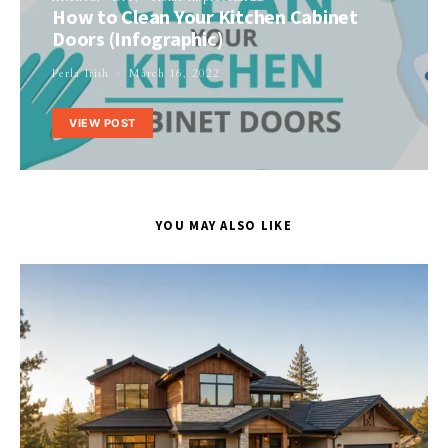
How to Clean Your Kitchen Cabinet
Doors (Infographic)
Perla Irish
March 16, 2022
VIEW POST
YOU MAY ALSO LIKE