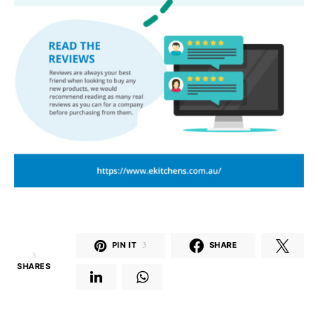
PIN IT
3
SHARE
3
SHARES