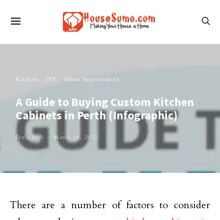
Kitchen
DIY
Home Improvement
A Guide to Buying Custom Kitchen
Cabinets in Perth (Infographic)
Perla Irish
March 14, 2022
There are a number of factors to consider