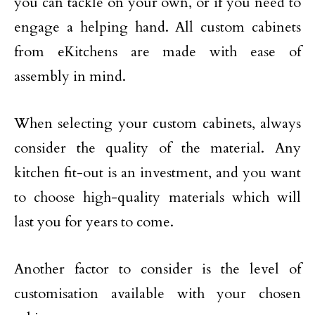
you can tackle on your own, or if you need to
engage a helping hand. All custom cabinets
from eKitchens are made with ease of
assembly in mind.
When selecting your custom cabinets, always
consider the quality of the material. Any
kitchen fit-out is an investment, and you want
to choose high-quality materials which will
last you for years to come.
Another factor to consider is the level of
customisation available with your chosen