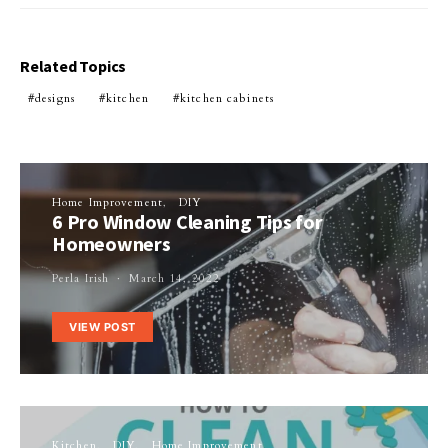
Related Topics
designs
kitchen
kitchen cabinets
Home Improvement
DIY
6 Pro Window Cleaning Tips for
Homeowners
Perla Irish
March 14, 2022
VIEW POST
Kitchen
DIY
Home Improvement