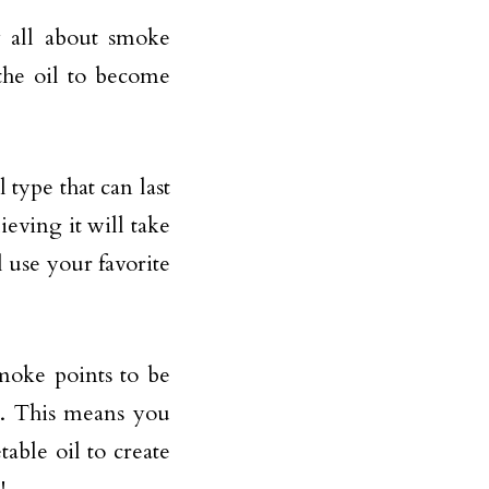
w all about smoke
the oil to become
 type that can last
ieving it will take
l use your favorite
moke points to be
s. This means you
able oil to create