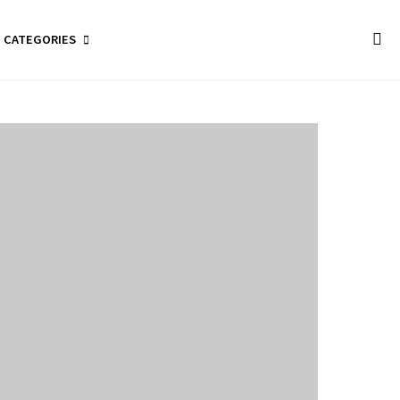
CATEGORIES