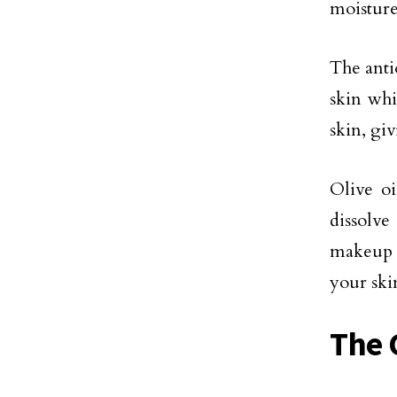
moisture
The anti
skin whi
skin, gi
Olive oi
dissolve
makeup 
your skin
The C