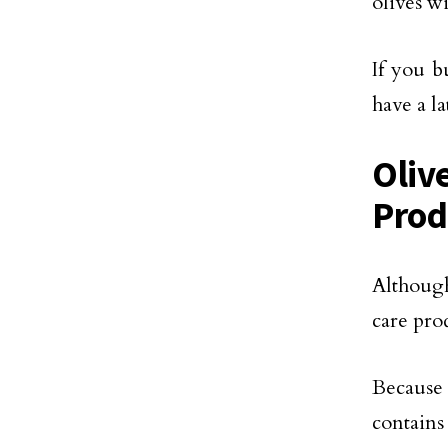
olives w
If you b
have a l
Oliv
Prod
Although
care prod
Because 
contains