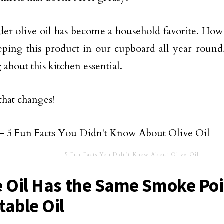
r olive oil has become a household favorite. Howe
eping this product in our cupboard all year roun
 about this kitchen essential.
 that changes!
5 Fun Facts You Didn’t Know About Olive Oil
e Oil Has the Same Smoke Poi
table Oil