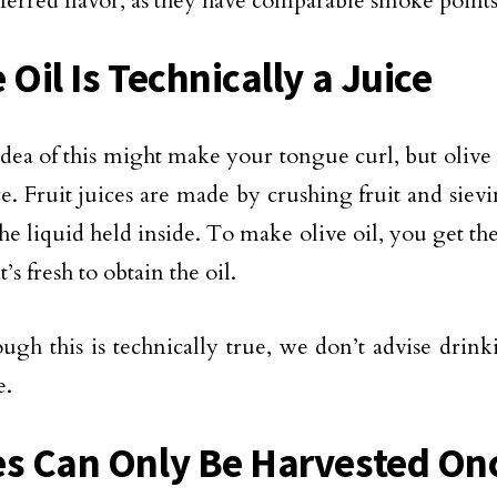
ferred flavor, as they have comparable smoke points
 Oil Is Technically a Juice
idea of this might make your tongue curl, but olive o
ice. Fruit juices are made by crushing fruit and siev
the liquid held inside. To make olive oil, you get th
it’s fresh to obtain the oil.
ugh this is technically true, we don’t advise drink
e.
es Can Only Be Harvested Onc