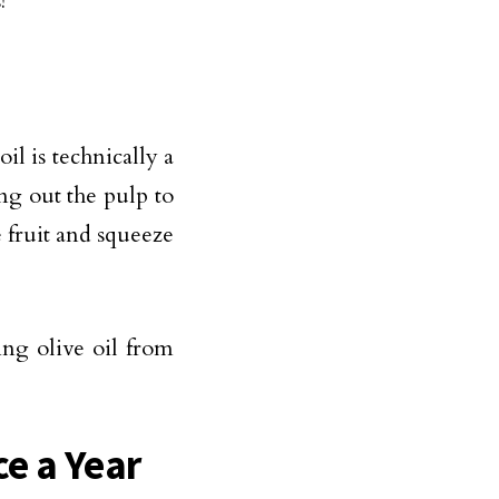
!
il is technically a
ing out the pulp to
e fruit and squeeze
ing olive oil from
e a Year