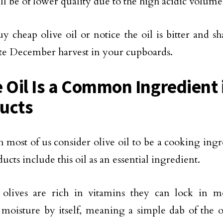
ill be of lower quality due to the high acidic volume
uy cheap olive oil or notice the oil is bitter and s
ate December harvest in your cupboards.
e Oil Is a Common Ingredient
ucts
 most of us consider olive oil to be a cooking ing
ucts include this oil as an essential ingredient.
olives are rich in vitamins they can lock in mo
 moisture by itself, meaning a simple dab of the o