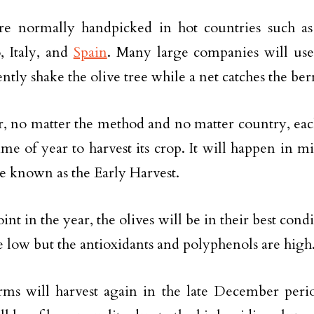
are normally handpicked in hot countries such a
, Italy, and
Spain
. Many large companies will use
ntly shake the olive tree while a net catches the be
 no matter the method and no matter country, each
time of year to harvest its crop. It will happen in m
e known as the Early Harvest.
oint in the year, the olives will be in their best condi
re low but the antioxidants and polyphenols are high
ms will harvest again in the late December peri