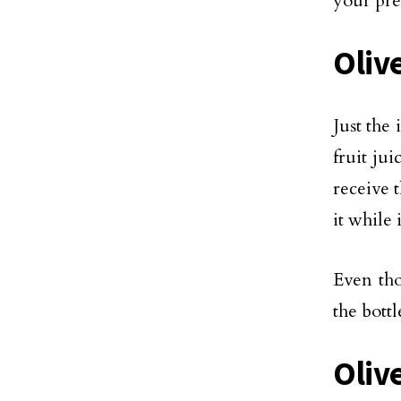
your pre
Olive
Just the 
fruit ju
receive 
it while 
Even tho
the bottl
Oliv