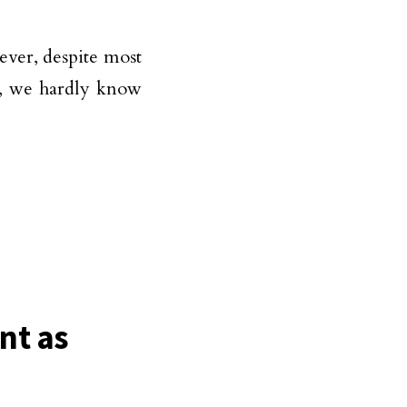
ver, despite most
d, we hardly know
nt as