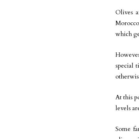
Olives 
Morocco
which ge
However,
special 
otherwis
At this p
levels a
Some far