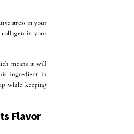
tive stress in your
e collagen in your
ich means it will
his ingredient in
eup while keeping
Its Flavor