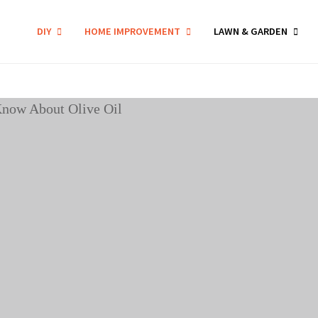
DIY
HOME IMPROVEMENT
LAWN & GARDEN