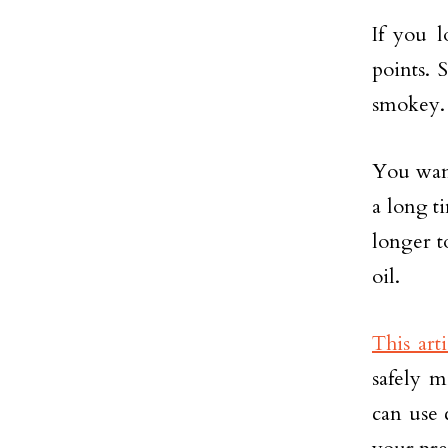
If you 
points. 
smokey.
You want 
a long t
longer to
oil.
This arti
safely m
can use 