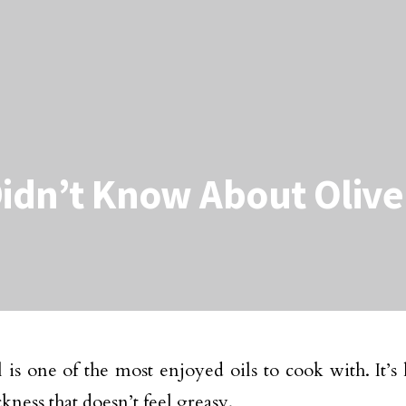
Didn’t Know About Olive
l is one of the most enjoyed oils to cook with. It’s 
ckness that doesn’t feel greasy.