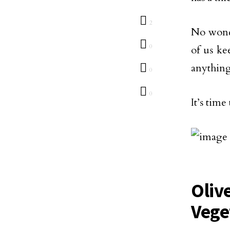
2
No wonde
0
of us ke
anything
0
0
It’s time
Oliv
Vege