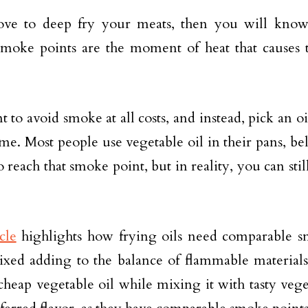
love to deep fry your meats, then you will kno
Smoke points are the moment of heat that causes 
to avoid smoke at all costs, and instead, pick an oil
ime. Most people use vegetable oil in their pans, bel
 reach that smoke point, but in reality, you can stil
cle
highlights how frying oils need comparable s
ixed adding to the balance of flammable material
cheap vegetable oil while mixing it with tasty veget