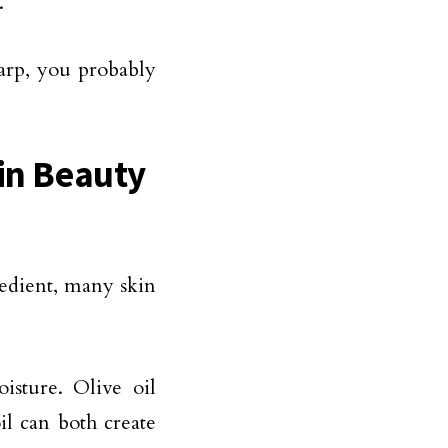
.
harp, you probably
 in Beauty
redient, many skin
isture. Olive oil
il can both create