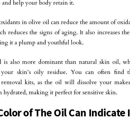
 and help your body retain it.
oxidants in olive oil can reduce the amount of oxida
ch reduces the signs of aging. It also increases th
ving it a plump and youthful look.
l is also more dominant than natural skin oil, wh
 your skin’s oily residue. You can often find t
removal kits, as the oil will dissolve your mak
 hydrated, making it perfect for sensitive skin.
olor of The Oil Can Indicate 