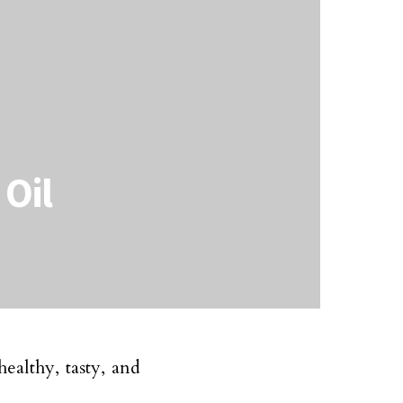
 Oil
healthy, tasty, and