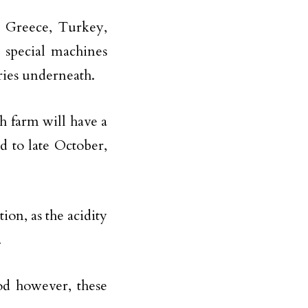
s Greece, Turkey,
 special machines
rries underneath.
 farm will have a
id to late October,
tion, as the acidity
.
od however, these