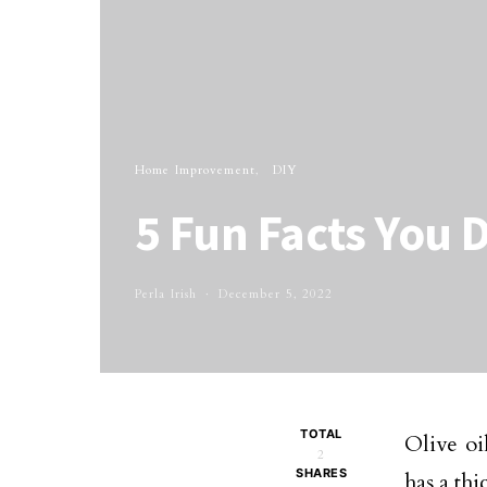
Home Improvement
DIY
5 Fun Facts You 
Perla Irish
December 5, 2022
TOTAL
Olive oi
2
SHARES
has a thi