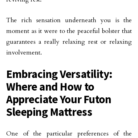
The rich sensation underneath you is the
moment as it were to the peaceful bolster that
guarantees a really relaxing rest or relaxing
involvement.
Embracing Versatility:
Where and How to
Appreciate Your Futon
Sleeping Mattress
One of the particular preferences of the