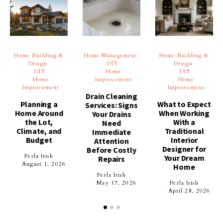
Home Building &
Home Management
Home Building &
Design
DIY
Design
DIY
Home
DIY
Home
Improvement
Home
Improvement
Improvement
Drain Cleaning
Planning a
What to Expect
Services: Signs
Home Around
When Working
Your Drains
the Lot,
With a
Need
Climate, and
Traditional
Immediate
Budget
Interior
Attention
Designer for
Before Costly
Perla Irish
Your Dream
Repairs
August 1, 2026
Home
Perla Irish
May 17, 2026
Perla Irish
April 28, 2026