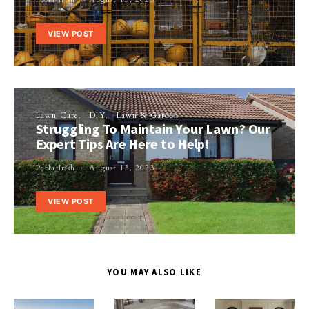
VIEW POST
Lawn Care
DIY
Lawn & Garden
Struggling To Maintain Your Lawn? Our
Expert Tips Are Here to Help!
Perla Irish
August 13, 2023
VIEW POST
YOU MAY ALSO LIKE