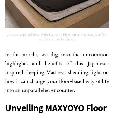
Elevate Your Lifestyle With Maxyoyo Floor Futon Mattress: Comfort
and Versatility Redefined
In this article, we dig into the uncommon
highlights and benefits of this Japanese-
inspired sleeping Mattress, shedding light on
how it can change your floor-based way of life
into an unparalleled encounter.
Unveiling MAXYOYO Floor