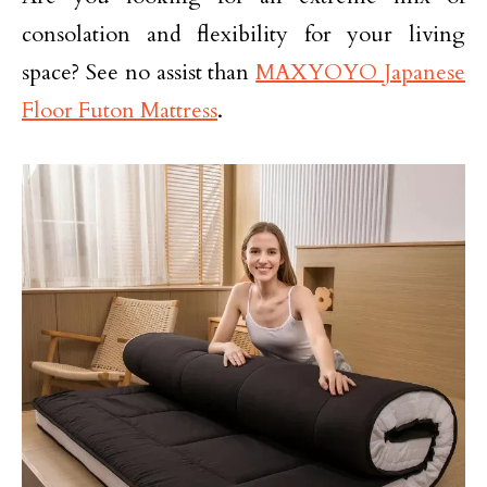
consolation and flexibility for your living
space? See no assist than
MAXYOYO Japanese
Floor Futon Mattress
.