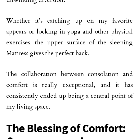
Whether it’s catching up on my favorite
appears or locking in yoga and other physical
exercises, the upper surface of the sleeping
Mattress gives the perfect back.
The collaboration between consolation and
comfort is really exceptional, and it has
consistently ended up being a central point of
my living space.
The Blessing of Comfort: