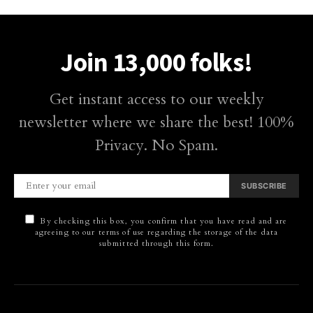
Join 13,000 folks!
Get instant access to our weekly
newsletter where we share the best! 100%
Privacy. No Spam.
SUBSCRIBE
By checking this box, you confirm that you have read and are
agreeing to our terms of use regarding the storage of the data
submitted through this form.