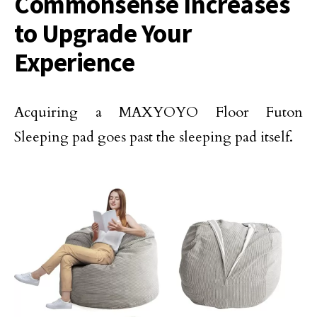
Commonsense Increases
to Upgrade Your
Experience
Acquiring a MAXYOYO Floor Futon
Sleeping pad goes past the sleeping pad itself.