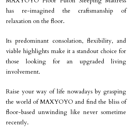
MAXYOYO Floor Futon Sleeping Mattress
has re-imagined the craftsmanship of
relaxation on the floor.
Its predominant consolation, flexibility, and
viable highlights make it a standout choice for
those looking for an upgraded living
involvement.
Raise your way of life nowadays by grasping
the world of MAXYOYO and find the bliss of
floor-based unwinding like never sometime
recently.