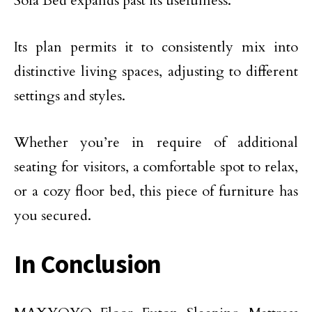
Sofa Bed expands past its usefulness.
Its plan permits it to consistently mix into
distinctive living spaces, adjusting to different
settings and styles.
Whether you’re in require of additional
seating for visitors, a comfortable spot to relax,
or a cozy floor bed, this piece of furniture has
you secured.
In Conclusion