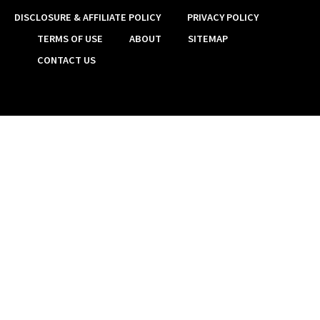
DISCLOSURE & AFFILIATE POLICY
PRIVACY POLICY
TERMS OF USE
ABOUT
SITEMAP
CONTACT US