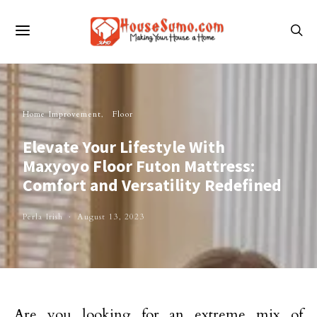
Home Improvement
Floor
Elevate Your Lifestyle With
Maxyoyo Floor Futon Mattress:
Comfort and Versatility Redefined
Perla Irish
August 13, 2023
Are you looking for an extreme mix of