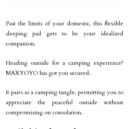
Past the limits of your domestic, this flexible
sleeping pad gets to be your idealized
companion.
Heading outside for a camping experience?
MAXYOYO has got you secured.
It pairs as a camping tangle, permitting you to
appreciate the peaceful outside without
compromising on consolation.