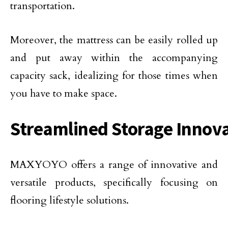
transportation.
Moreover, the mattress can be easily rolled up
and put away within the accompanying
capacity sack, idealizing for those times when
you have to make space.
Streamlined Storage Innov
MAXYOYO offers a range of innovative and
versatile products, specifically focusing on
flooring lifestyle solutions.