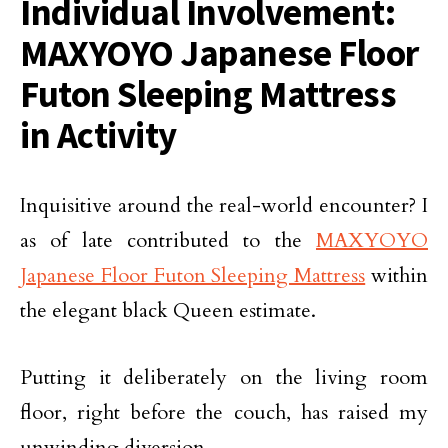
Individual Involvement:
MAXYOYO Japanese Floor
Futon Sleeping Mattress
in Activity
Inquisitive around the real-world encounter? I
as of late contributed to the
MAXYOYO
Japanese Floor Futon Sleeping Mattress
within
the elegant black Queen estimate.
Putting it deliberately on the living room
floor, right before the couch, has raised my
unwinding diversion.