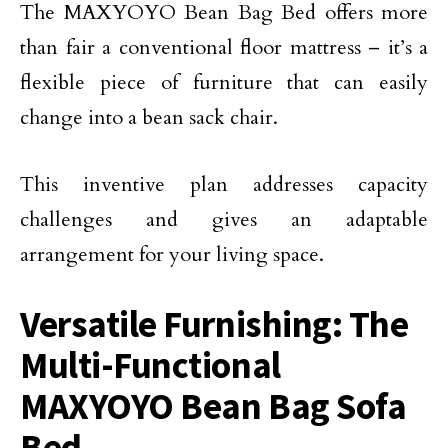
The MAXYOYO Bean Bag Bed offers more
than fair a conventional floor mattress – it’s a
flexible piece of furniture that can easily
change into a bean sack chair.
This inventive plan addresses capacity
challenges and gives an adaptable
arrangement for your living space.
Versatile Furnishing: The
Multi-Functional
MAXYOYO Bean Bag Sofa
Bed