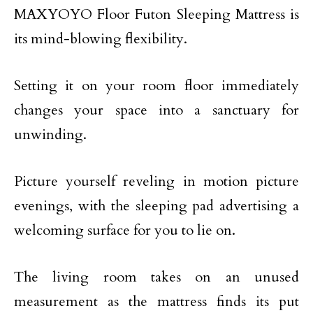
MAXYOYO Floor Futon Sleeping Mattress is
its mind-blowing flexibility.
Setting it on your room floor immediately
changes your space into a sanctuary for
unwinding.
Picture yourself reveling in motion picture
evenings, with the sleeping pad advertising a
welcoming surface for you to lie on.
The living room takes on an unused
measurement as the mattress finds its put