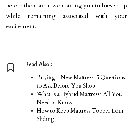
before the couch, welcoming you to loosen up
while remaining associated with your
excitement.
Read Also :
Buying a New Mattress: 5 Questions
to Ask Before You Shop
What Is a Hybrid Mattress? All You
Need to Know
How to Keep Mattress Topper from
Sliding