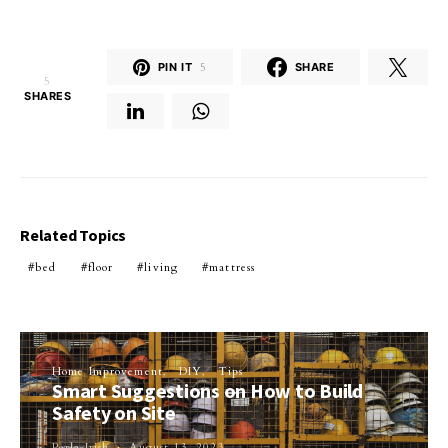
PIN IT
5
SHARE
5
SHARES
Related Topics
bed
floor
living
mattress
Home Improvement
DIY
Tips
Smart Suggestions on How to Build
Safety on Site
Perla Irish
August 13, 2023