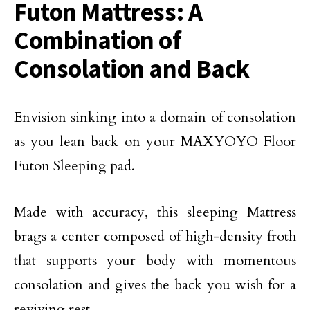
Futon Mattress: A
Combination of
Consolation and Back
Envision sinking into a domain of consolation
as you lean back on your MAXYOYO Floor
Futon Sleeping pad.
Made with accuracy, this sleeping Mattress
brags a center composed of high-density froth
that supports your body with momentous
consolation and gives the back you wish for a
reviving rest.