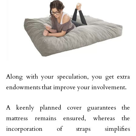
Along with your speculation, you get extra
endowments that improve your involvement.
A keenly planned cover guarantees the
mattress remains ensured, whereas the
incorporation of straps simplifies