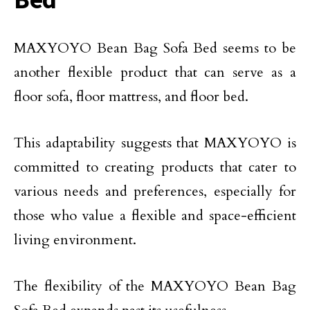
MAXYOYO Bean Bag Sofa Bed seems to be
another flexible product that can serve as a
floor sofa, floor mattress, and floor bed.
This adaptability suggests that MAXYOYO is
committed to creating products that cater to
various needs and preferences, especially for
those who value a flexible and space-efficient
living environment.
The flexibility of the MAXYOYO Bean Bag