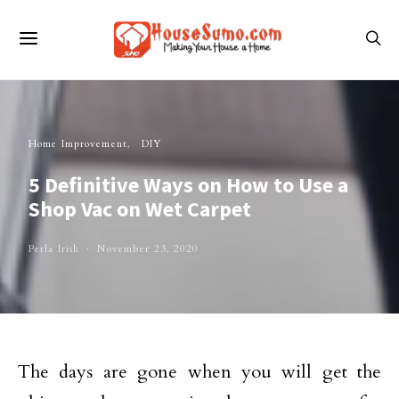
Home Improvement
DIY
5 Definitive Ways on How to Use a
Shop Vac on Wet Carpet
Perla Irish
November 23, 2020
The days are gone when you will get the