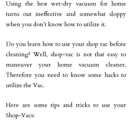
Using the best wet-dry vacuum for home
turns out ineffective and somewhat sloppy
when you don’t know how to utilize it.
Do you learn how to use your shop vac before
cleaning? Well, shop-vac is not that easy to
maneuver your home vacuum cleaner.
Therefore you need to know some hacks to
utilize the Vac.
Here are some tips and tricks to use your
Shop-Vacs: