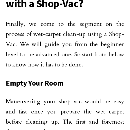
with a Shop-Vac?
Finally, we come to the segment on the
process of wet-carpet clean-up using a Shop-
Vac. We will guide you from the beginner
level to the advanced one. So start from below
to know how it has to be done.
Empty Your Room
Maneuvering your shop vac would be easy
and fast once you prepare the wet carpet
before cleaning up. The first and foremost