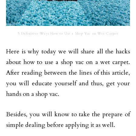
5 Definitive Ways How to Use a Shop Vac on Wet Carpet
Here is why today we will share all the hacks
about how to use a shop vac on a wet carpet.
After reading between the lines of this article,
you will educate yourself and thus, get your
hands on a shop vac.
Besides, you will know to take the prepare of
simple dealing before applying it as well.