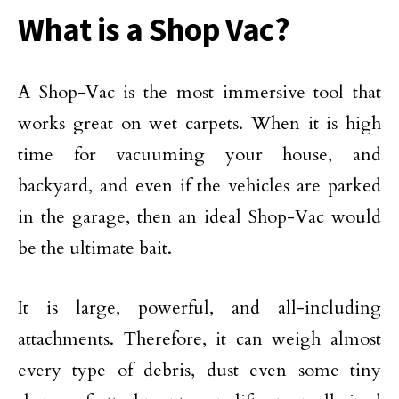
What is a Shop Vac?
A Shop-Vac is the most immersive tool that
works great on wet carpets. When it is high
time for vacuuming your house, and
backyard, and even if the vehicles are parked
in the garage, then an ideal Shop-Vac would
be the ultimate bait.
It is large, powerful, and all-including
attachments. Therefore, it can weigh almost
every type of debris, dust even some tiny