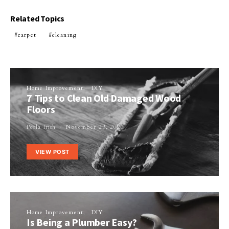
Related Topics
carpet
cleaning
Home Improvement
DIY
7 Tips to Clean Old Damaged Wood
Floors
Perla Irish
November 23, 2020
VIEW POST
Home Improvement
DIY
Is Being a Plumber Easy?