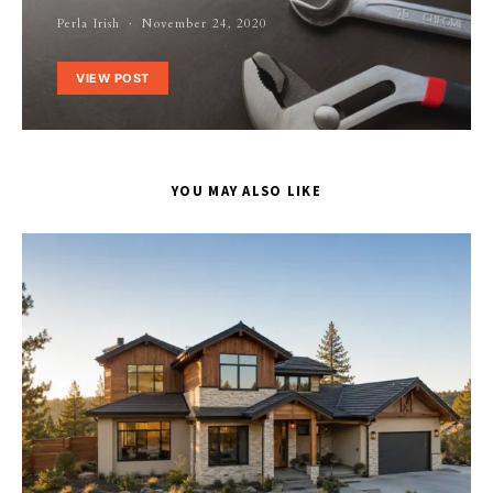
Perla Irish
November 24, 2020
VIEW POST
YOU MAY ALSO LIKE