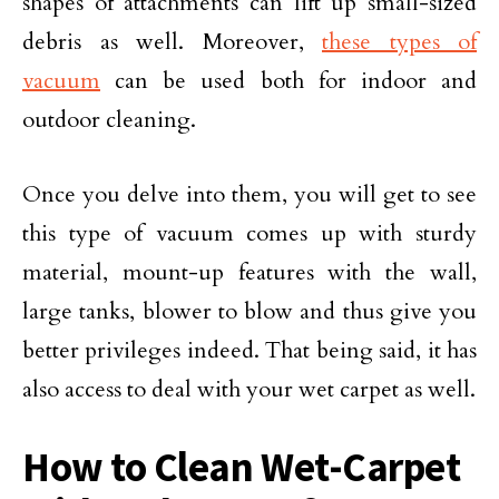
shapes of attachments can lift up small-sized
debris as well. Moreover,
these types of
vacuum
can be used both for indoor and
outdoor cleaning.
Once you delve into them, you will get to see
this type of vacuum comes up with sturdy
material, mount-up features with the wall,
large tanks, blower to blow and thus give you
better privileges indeed. That being said, it has
also access to deal with your wet carpet as well.
How to Clean Wet-Carpet