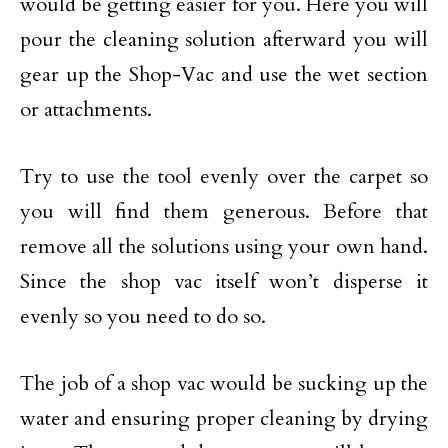
would be getting easier for you. Here you will
pour the cleaning solution afterward you will
gear up the Shop-Vac and use the wet section
or attachments.
Try to use the tool evenly over the carpet so
you will find them generous. Before that
remove all the solutions using your own hand.
Since the shop vac itself won’t disperse it
evenly so you need to do so.
The job of a shop vac would be sucking up the
water and ensuring proper cleaning by drying