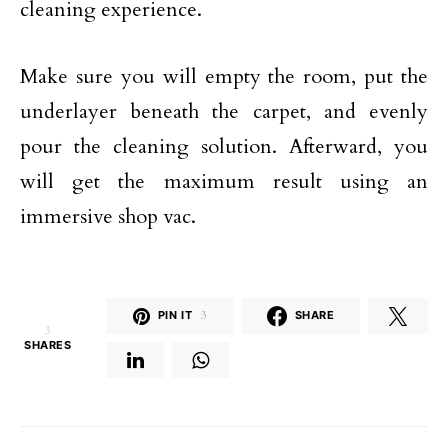
cleaning experience.
Make sure you will empty the room, put the
underlayer beneath the carpet, and evenly
pour the cleaning solution. Afterward, you
will get the maximum result using an
immersive shop vac.
PIN IT
3
SHARE
3
SHARES