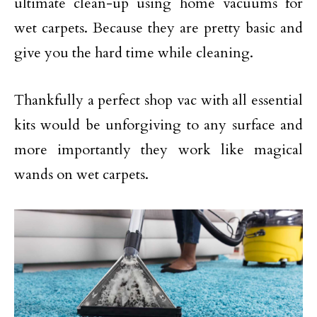
ultimate clean-up using home vacuums for
wet carpets. Because they are pretty basic and
give you the hard time while cleaning.
Thankfully a perfect shop vac with all essential
kits would be unforgiving to any surface and
more importantly they work like magical
wands on wet carpets.