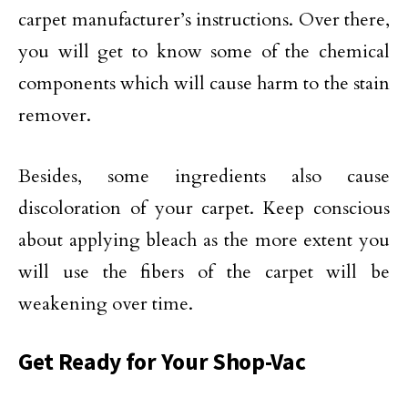
carpet manufacturer’s instructions. Over there,
you will get to know some of the chemical
components which will cause harm to the stain
remover.
Besides, some ingredients also cause
discoloration of your carpet. Keep conscious
about applying bleach as the more extent you
will use the fibers of the carpet will be
weakening over time.
Get Ready for Your Shop-Vac