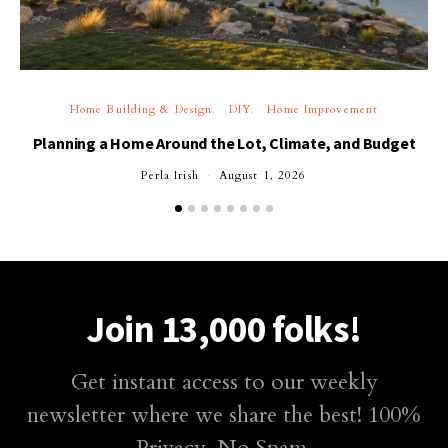
Home Building & Design
DIY
Home Improvement
Planning a Home Around the Lot, Climate, and Budget
Perla Irish
August 1, 2026
Join 13,000 folks!
Get instant access to our weekly
newsletter where we share the best! 100%