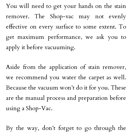
You will need to get your hands on the stain
remover. The Shop-vac may not evenly
effective on every surface to some extent. To
get maximum performance, we ask you to
apply it before vacuuming.
Aside from the application of stain remover,
we recommend you water the carpet as well.
Because the vacuum won’t do it for you. These
are the manual process and preparation before
using a Shop-Vac.
By the way, don’t forget to go through the