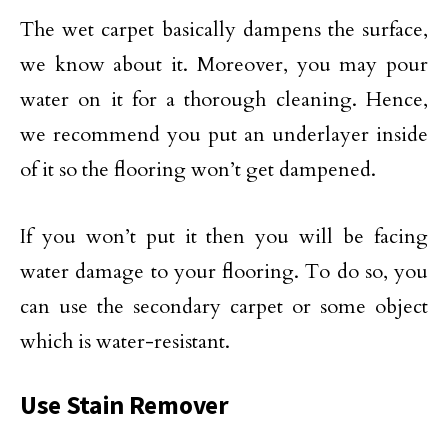
The wet carpet basically dampens the surface,
we know about it. Moreover, you may pour
water on it for a thorough cleaning. Hence,
we recommend you put an underlayer inside
of it so the flooring won’t get dampened.
If you won’t put it then you will be facing
water damage to your flooring. To do so, you
can use the secondary carpet or some object
which is water-resistant.
Use Stain Remover