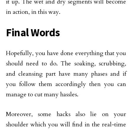
it up. The wet and dry segments will become
in action, in this way.
Final Words
Hopefully, you have done everything that you
should need to do. The soaking, scrubbing,
and cleansing part have many phases and if
you follow them accordingly then you can
manage to cut many hassles.
Moreover, some hacks also lie on your
shoulder which you will find in the real-time