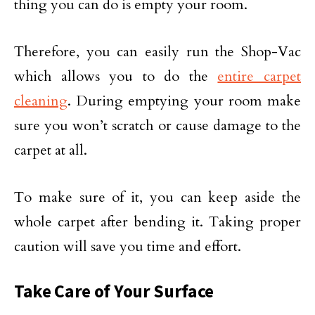
thing you can do is empty your room.
Therefore, you can easily run the Shop-Vac
which allows you to do the
entire carpet
cleaning
. During emptying your room make
sure you won’t scratch or cause damage to the
carpet at all.
To make sure of it, you can keep aside the
whole carpet after bending it. Taking proper
caution will save you time and effort.
Take Care of Your Surface