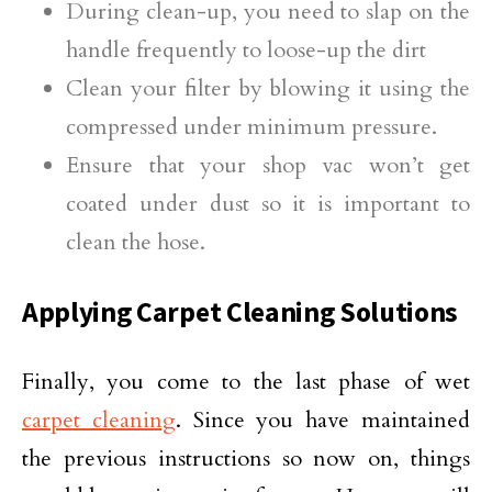
During clean-up, you need to slap on the
handle frequently to loose-up the dirt
Clean your filter by blowing it using the
compressed under minimum pressure.
Ensure that your shop vac won’t get
coated under dust so it is important to
clean the hose.
Applying Carpet Cleaning Solutions
Finally, you come to the last phase of wet
carpet cleaning
. Since you have maintained
the previous instructions so now on, things