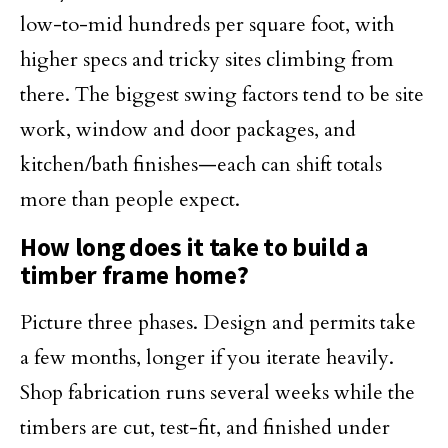
low-to-mid hundreds per square foot, with
higher specs and tricky sites climbing from
there. The biggest swing factors tend to be site
work, window and door packages, and
kitchen/bath finishes—each can shift totals
more than people expect.
How long does it take to build a
timber frame home?
Picture three phases. Design and permits take
a few months, longer if you iterate heavily.
Shop fabrication runs several weeks while the
timbers are cut, test-fit, and finished under