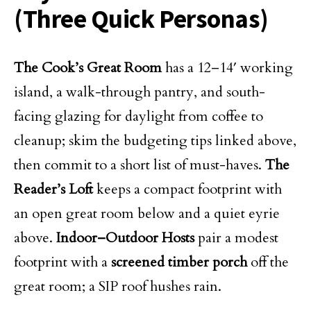
(Three Quick Personas)
The Cook’s Great Room
has a 12–14′ working
island, a walk-through pantry, and south-
facing glazing for daylight from coffee to
cleanup; skim the budgeting tips linked above,
then commit to a short list of must-haves.
The
Reader’s Loft
keeps a compact footprint with
an open great room below and a quiet eyrie
above.
Indoor–Outdoor Hosts
pair a modest
footprint with a
screened timber porch
off the
great room; a SIP roof hushes rain.