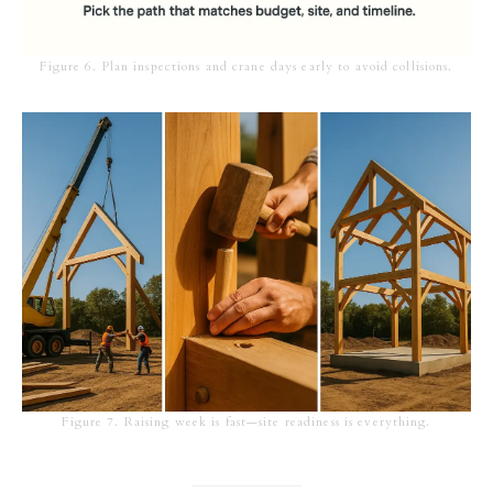
Figure 6. Plan inspections and crane days early to avoid collisions.
Figure 7. Raising week is fast—site readiness is everything.