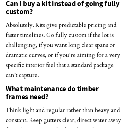
Can I buy a kit instead of going fully
custom?
Absolutely. Kits give predictable pricing and
faster timelines. Go fully custom if the lot is
challenging, if you want long clear spans or
dramatic curves, or if you’re aiming for a very
specific interior feel that a standard package
can’t capture.
What maintenance do timber
frames need?
Think light and regular rather than heavy and
constant. Keep gutters clear, direct water away