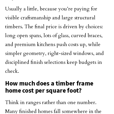
Usually a little, because you’re paying for
visible craftsmanship and large structural
timbers. The final price is driven by choices:
long open spans, lots of glass, curved braces,
and premium kitchens push costs up, while
simpler geometry, right-sized windows, and
disciplined finish selections keep budgets in
check.
How much does a timber frame
home cost per square foot?
Think in ranges rather than one number.
Many finished homes fall somewhere in the