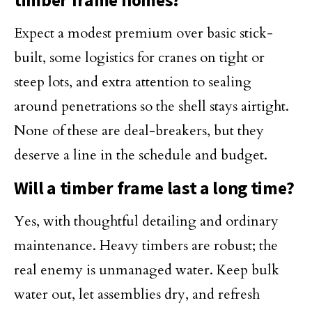
timber frame homes?
Expect a modest premium over basic stick-
built, some logistics for cranes on tight or
steep lots, and extra attention to sealing
around penetrations so the shell stays airtight.
None of these are deal-breakers, but they
deserve a line in the schedule and budget.
Will a timber frame last a long time?
Yes, with thoughtful detailing and ordinary
maintenance. Heavy timbers are robust; the
real enemy is unmanaged water. Keep bulk
water out, let assemblies dry, and refresh