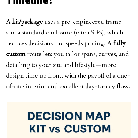
Timeline?
A
kit/package
uses a pre-engineered frame
and a standard enclosure (often SIPs), which
reduces decisions and speeds pricing. A
fully
custom
route lets you tailor spans, curves, and
detailing to your site and lifestyle—more
design time up front, with the payoff of a one-
of-one interior and excellent day-to-day flow.