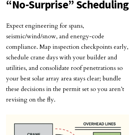
“No-Surprise” Scheduling
Expect engineering for spans,
seismic/wind/snow, and energy-code
compliance. Map inspection checkpoints early,
schedule crane days with your builder and
utilities, and consolidate roof penetrations so
your best solar array area stays clear; bundle
these decisions in the permit set so you aren’t
revising on the fly.