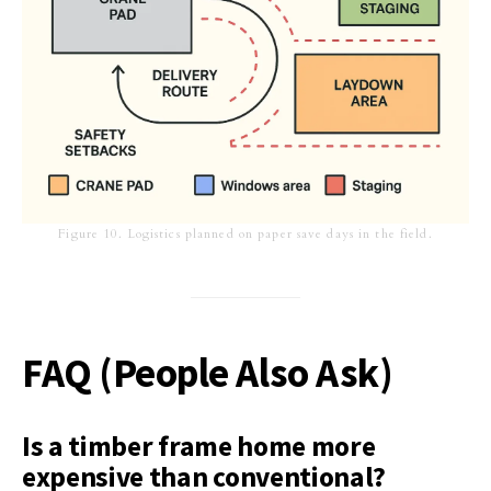
Figure 10. Logistics planned on paper save days in the field.
FAQ (People Also Ask)
Is a timber frame home more
expensive than conventional?