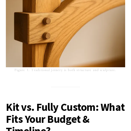
Figure 1. Traditional joinery is both structure and sculpture.
Kit vs. Fully Custom: What
Fits Your Budget &