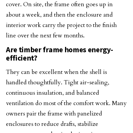
cover. On site, the frame often goes up in
about a week, and then the enclosure and
interior work carry the project to the finish
line over the next few months.
Are timber frame homes energy-
efficient?
They can be excellent when the shell is
handled thoughtfully. Tight air-sealing,
continuous insulation, and balanced
ventilation do most of the comfort work. Many
owners pair the frame with panelized
enclosures to reduce drafts, stabilize