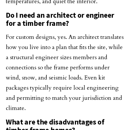
temperatures, and quiet the interior.
Do I need an architect or engineer
for a timber frame?
For custom designs, yes. An architect translates
how you live into a plan that fits the site, while
a structural engineer sizes members and
connections so the frame performs under
wind, snow, and seismic loads. Even kit
packages typically require local engineering
and permitting to match your jurisdiction and
climate.
What are the disadvantages of