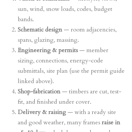
sun, wind, snow loads, codes, budget
bands.
Schematic design
— room adjacencies,
spans, glazing, massing.
Engineering & permits
— member
sizing, connections, energy-code
submittals, site plan (use the permit guide
linked above).
Shop-fabrication
— timbers are cut, test-
fit, and finished under cover.
Delivery & raising
— with a ready site
and good weather, many frames
raise in