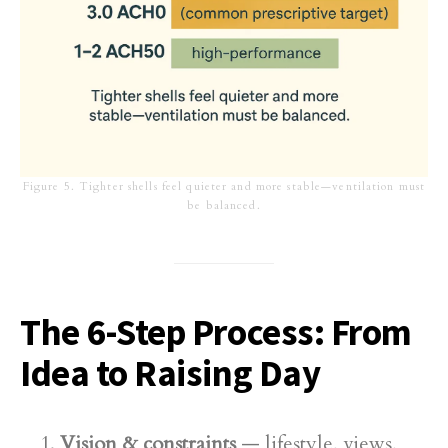
Figure 5. Tighter shells feel quieter and more stable—ventilation must
be balanced.
The 6-Step Process: From
Idea to Raising Day
Vision & constraints
— lifestyle, views,