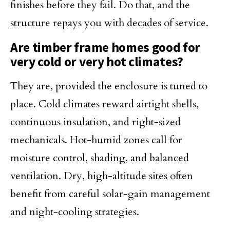
finishes before they fail. Do that, and the
structure repays you with decades of service.
Are timber frame homes good for
very cold or very hot climates?
They are, provided the enclosure is tuned to
place. Cold climates reward airtight shells,
continuous insulation, and right-sized
mechanicals. Hot-humid zones call for
moisture control, shading, and balanced
ventilation. Dry, high-altitude sites often
benefit from careful solar-gain management
and night-cooling strategies.