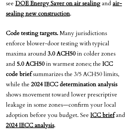
see
DOE Energy Saver on air sealing
and
air-
sealing new construction
.
Code testing targets.
Many jurisdictions
enforce blower-door testing with typical
maxima around
3.0 ACH50
in colder zones
and
5.0 ACH50
in warmest zones; the
ICC
code brief
summarizes the 3/5 ACH50 limits,
while the
2024 IECC determination analysis
shows movement toward lower prescriptive
leakage in some zones—confirm your local
adoption before you budget. See
ICC brief
and
2024 IECC analysis
.