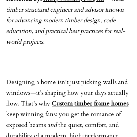
timber structural engineer and advisor known
for advancing modern timber design, code
education, and practical best practices for real-
world projects.
Designing a home isn’t just picking walls and
windows—it’s shaping how your days actually
flow. That’s why
Custom timber frame homes
keep winning fans: you get the romance of
exposed beams
and
the quiet, comfort, and
durability of a modern, high-performance