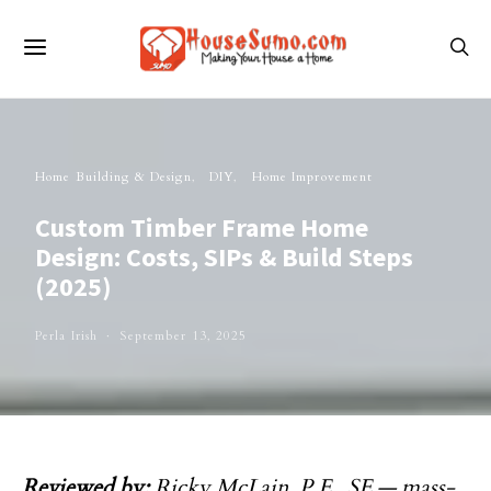
Home Building & Design
DIY
Home Improvement
Custom Timber Frame Home
Design: Costs, SIPs & Build Steps
(2025)
Perla Irish
September 13, 2025
Reviewed by:
Ricky McLain, P.E., SE
— mass-