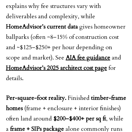
explains why fee structures vary with
deliverables and complexity, while
HomeAdvisor’s current data
gives homeowner
ballparks (often ~8–15% of construction cost
and ~$125–$250+ per hour depending on
scope and market). See
AIA fee guidance
and
HomeAdvisor’s 2025 architect cost page
for
details.
Per-square-foot reality.
Finished
timber-frame
homes
(frame + enclosure + interior finishes)
often land around
$200–$400+ per sq ft
, while
a
frame + SIPs package
alone commonly runs