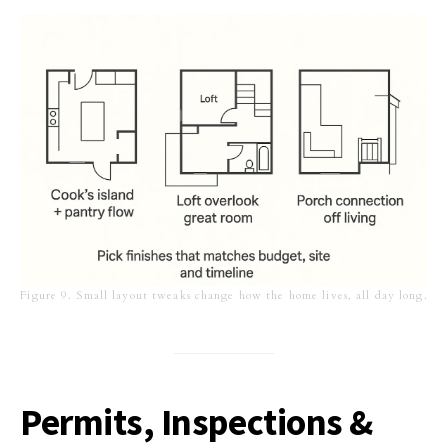
Figure 9. Small layout tweaks change how the home lives, all day long.
Permits, Inspections &