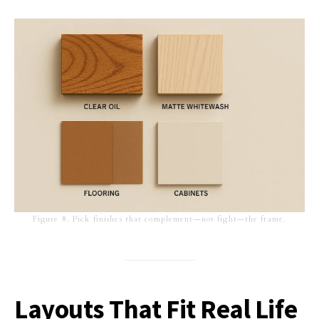
Figure 8. Pick finishes that complement—not fight—the frame.
Layouts That Fit Real Life