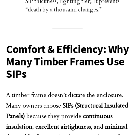
SIP thickness, lighting tier). It prevents
“death by a thousand changes.”
Comfort & Efficiency: Why
Many Timber Frames Use
SIPs
A timber frame doesn’t dictate the enclosure.
Many owners choose
SIPs (Structural Insulated
Panels)
because they provide
continuous
insulation
,
excellent airtightness
, and
minimal