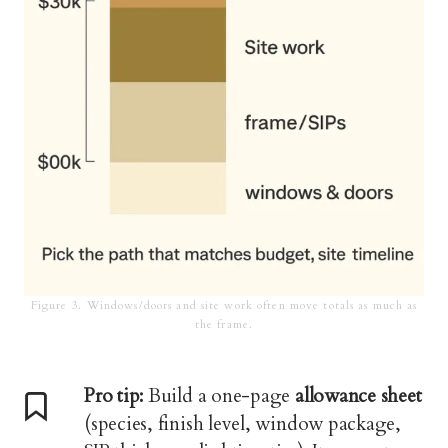
Figure 3. Windows/doors and site work often move totals as much as
the frame.
Pro tip:
Build a one-page
allowance sheet
(species, finish level, window package,