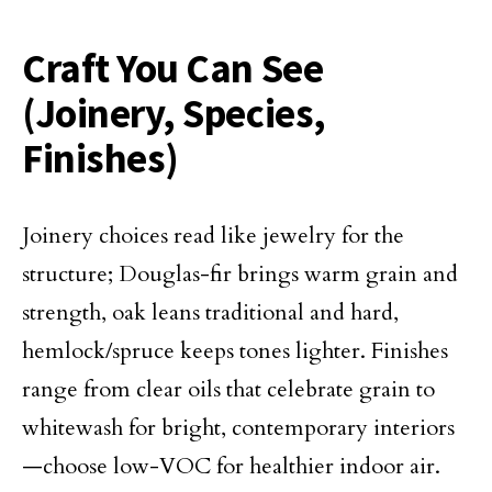
Craft You Can See
(Joinery, Species,
Finishes)
Joinery choices read like jewelry for the
structure; Douglas-fir brings warm grain and
strength, oak leans traditional and hard,
hemlock/spruce keeps tones lighter. Finishes
range from clear oils that celebrate grain to
whitewash for bright, contemporary interiors
—choose low-VOC for healthier indoor air.