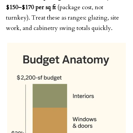
$150–$170 per sq ft
(package cost, not
turnkey). Treat these as ranges: glazing, site
work, and cabinetry swing totals quickly.