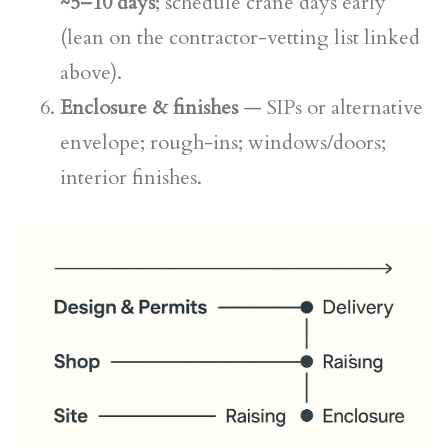
~5–10 days
; schedule crane days early
(lean on the contractor-vetting list linked
above).
Enclosure & finishes
— SIPs or alternative
envelope; rough-ins; windows/doors;
interior finishes.