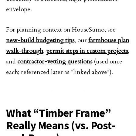
envelope.
For planning context on HouseSumo, see
new-build budgeting tips
, our
farmhouse plan
walk-through
,
permit steps in custom projects
,
and
contractor-vetting questions
(used once
each; referenced later as “linked above”).
What “Timber Frame”
Really Means (vs. Post-