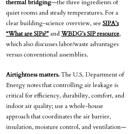
thermal bridging
—the three ingredients of
quiet rooms and steady temperatures. For a
clear building-science overview, see
SIPA’s
“What are SIPs?”
and
WBDG’s SIP resource
,
which also discusses labor/waste advantages
versus conventional assemblies.
Airtightness matters.
The U.S. Department of
Energy notes that controlling air leakage is
critical for efficiency, durability, comfort, and
indoor air quality; use a whole-house
approach that coordinates the air barrier,
insulation, moisture control, and ventilation—