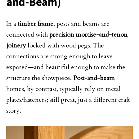
and-Beam)
In a
timber frame
, posts and beams are
connected with
precision mortise-and-tenon
joinery
locked with wood pegs. The
connections are strong enough to leave
exposed—and beautiful enough to make the
structure the showpiece.
Post-and-beam
homes, by contrast, typically rely on metal
plates/fasteners; still great, just a different craft
story.