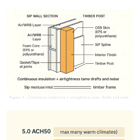
Figure 4. Continuous insulation + airtightness tame drafts and noise.