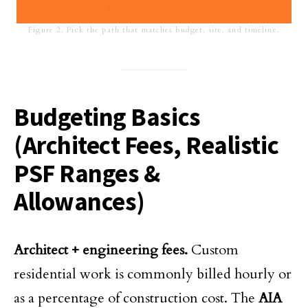
Figure 2. Pick the path that matches budget, site, and timeline.
Budgeting Basics
(Architect Fees, Realistic
PSF Ranges &
Allowances)
Architect + engineering fees.
Custom
residential work is commonly billed hourly or
as a percentage of construction cost. The
AIA