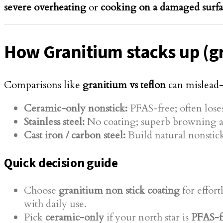
severe overheating
or
cooking on a damaged surf
How Granitium stacks up (gra
Comparisons like
granitium vs teflon
can mislea
Ceramic-only nonstick:
PFAS-free; often loses
Stainless steel:
No coating; superb browning an
Cast iron / carbon steel:
Build natural nonstick
Quick decision guide
Choose
granitium non stick coating
for effort
with daily use.
Pick
ceramic-only
if your north star is
PFAS-f