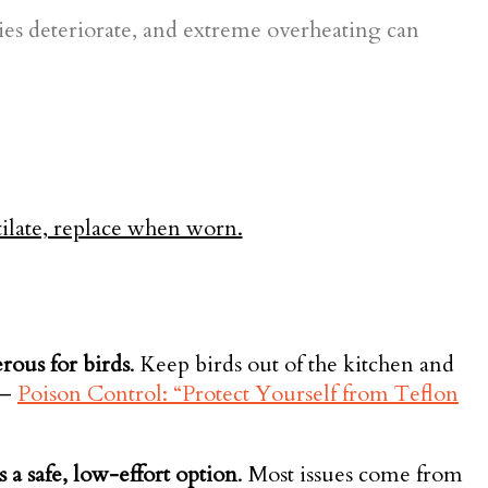
ies deteriorate, and extreme overheating can
rous for birds
. Keep birds out of the kitchen and
—
Poison Control: “Protect Yourself from Teflon
 a safe, low-effort option
. Most issues come from