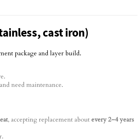
ainless, cast iron)
ement package and layer build.
e.
er and need maintenance.
eat
, accepting replacement about
every 2–4 years
r.