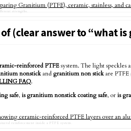
fferent strengths.
of (clear answer to “what is
ramic-reinforced PTFE
system. The light speckles a
nitium nonstick
and
granitium non stick
are PTFE a
LLING FAQ
.
ing safe
,
is granitium nonstick coating safe
, or
is gr
ineral reinforcement inside a PTFE system.