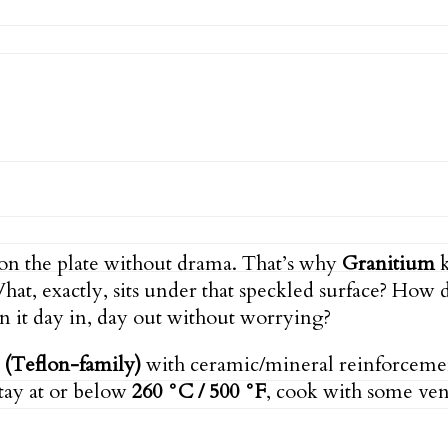
 on the plate without drama. That’s why
Granitium
k
What, exactly, sits under that speckled surface? How
on it day in, day out without worrying?
(Teflon-family)
with ceramic/mineral reinforcement 
tay at or below
260 °C / 500 °F
, cook with some vent