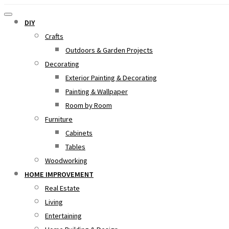
DIY
Crafts
Outdoors & Garden Projects
Decorating
Exterior Painting & Decorating
Painting & Wallpaper
Room by Room
Furniture
Cabinets
Tables
Woodworking
HOME IMPROVEMENT
Real Estate
Living
Entertaining