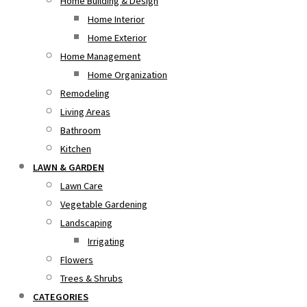
Home Building & Design
Home Interior
Home Exterior
Home Management
Home Organization
Remodeling
Living Areas
Bathroom
Kitchen
LAWN & GARDEN
Lawn Care
Vegetable Gardening
Landscaping
Irrigating
Flowers
Trees & Shrubs
CATEGORIES