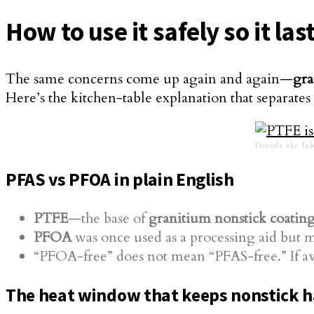
How to use it safely so it l
The same concerns come up again and again—
gra
Here’s the kitchen-table explanation that separate
Decode the lab
PFAS vs PFOA in plain English
PTFE
—the base of
granitium nonstick coatin
PFOA
was once used as a processing aid but m
“PFOA-free” does not mean “PFAS-free.” If av
The heat window that keeps nonstick 