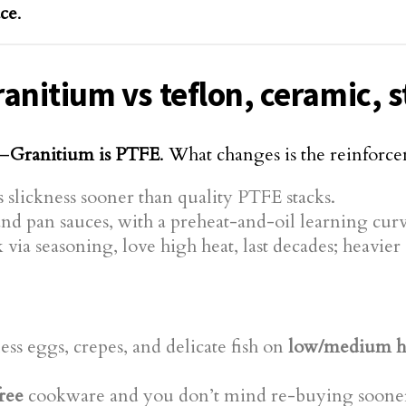
ace
.
nitium vs teflon, ceramic, st
d—
Granitium is PTFE
. What changes is the reinforc
 slickness sooner than quality PTFE stacks.
d pan sauces, with a preheat-and-oil learning curv
 via seasoning, love high heat, last decades; heavi
less eggs, crepes, and delicate fish on
low/medium h
ree
cookware and you don’t mind re-buying soone