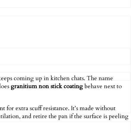
eeps coming up in kitchen chats. The name
 does
granitium non stick coating
behave next to
for extra scuff resistance. It’s made without
ilation, and retire the pan if the surface is peeling