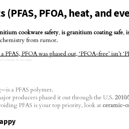
asts (PFAS, PFOA, heat, and e
nitium cookware safety
,
is granitium coating safe
,
i
s chemistry from rumor.
el claims in seconds.
g
—is a PFAS polymer.
ajor producers phased it out through the U.S.
2010/
oiding PFAS is your top priority, look at
ceramic-o
happy