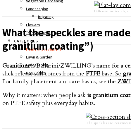
Vegetable Gardening
Landscaping
Different materials, di
Irrigating
Flowers
What the speckles are made 
Trees & Shrubs
CATEGORIES
granitium coating”)
Home Improvement
Lawn & Garden
Granitium
is Ballarini/ZWILLING’s name for a
ce
Landscaping
slick release still comes from the
PTFE
base. So
gra
Real Estate
For family placement and care basics, see the
ZWI
Why it matters: when people ask
is granitium coat
on PTFE safety plus everyday habits.
The speckles are ceramic/m