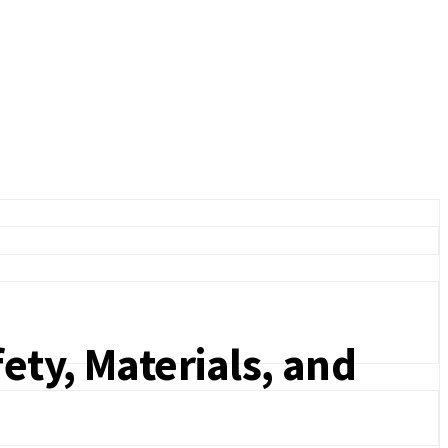
ety, Materials, and