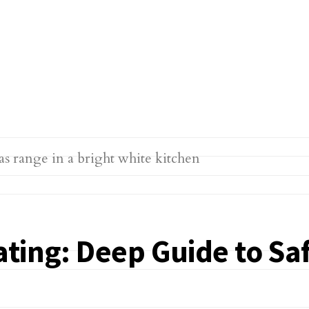
ting: Deep Guide to Saf