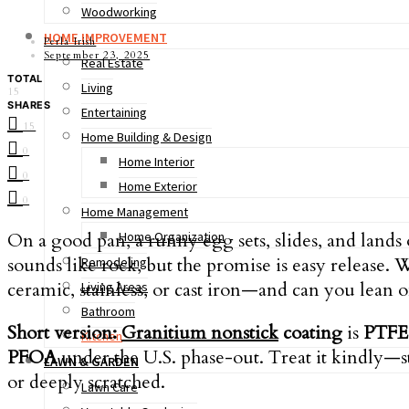
Woodworking
HOME IMPROVEMENT
Perla Irish
September 23, 2025
Real Estate
TOTAL
Living
15
SHARES
Entertaining
15
Home Building & Design
0
Home Interior
0
Home Exterior
0
Home Management
On a good pan, a runny egg sets, slides, and lands
Home Organization
sounds like rock, but the promise is easy release. 
Remodeling
ceramic, stainless, or cast iron—and can you lean 
Living Areas
Bathroom
Short version:
Granitium nonstick
coating
is
PTFE 
Kitchen
PFOA
under the U.S. phase-out. Treat it kindly—s
LAWN & GARDEN
or deeply scratched.
Lawn Care