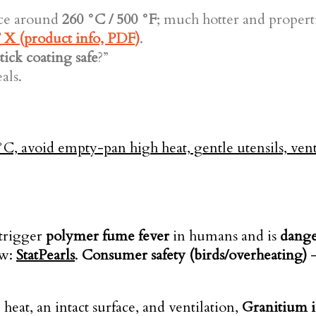
ice around
260 °C / 500 °F
; much hotter and propert
X (product info, PDF)
.
tick coating safe
?”
als.
trigger
polymer fume fever
in humans and is
dange
ew:
StatPearls
.
Consumer safety (birds/overheating)
eat, an intact surface, and ventilation,
Granitium is