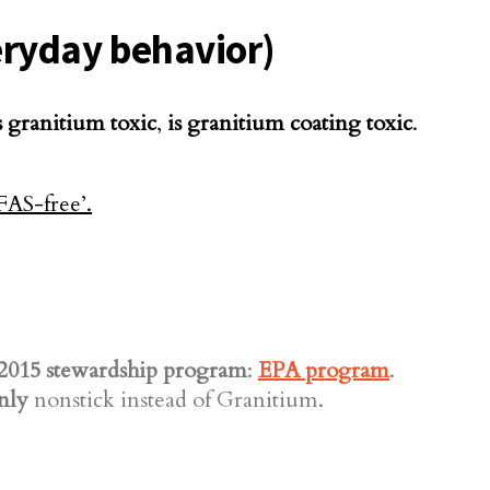
veryday behavior)
s granitium toxic
,
is granitium coating toxic
.
2015 stewardship program
:
EPA program
.
nly
nonstick instead of Granitium.