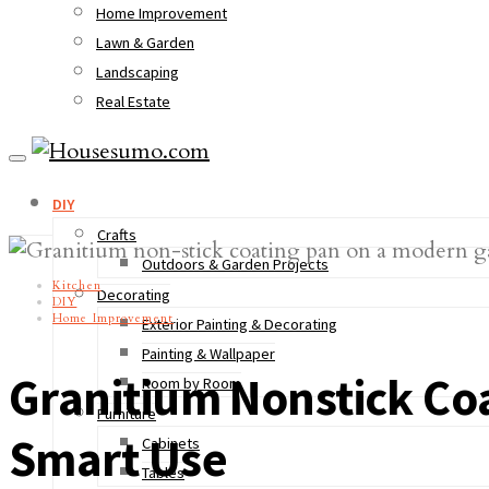
Home Improvement
Lawn & Garden
Landscaping
Real Estate
DIY
Crafts
Outdoors & Garden Projects
Kitchen
Decorating
DIY
Home Improvement
Exterior Painting & Decorating
Painting & Wallpaper
Granitium Nonstick Coa
Room by Room
Furniture
Smart Use
Cabinets
Tables