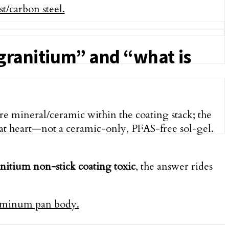
 granitium” and “what is
re mineral/ceramic within the coating stack; the
t heart—not a ceramic-only, PFAS-free sol-gel.
anitium non-stick coating toxic
, the answer rides