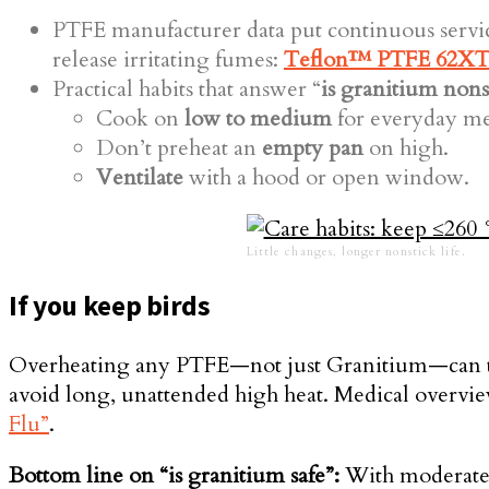
PTFE manufacturer data put continuous serv
release irritating fumes:
Teflon™ PTFE 62XT 
Practical habits that answer “
is granitium nons
Cook on
low to medium
for everyday me
Don’t preheat an
empty pan
on high.
Ventilate
with a hood or open window.
Little changes, longer nonstick life.
If you keep birds
Overheating any PTFE—not just Granitium—can 
avoid long, unattended high heat. Medical overvi
Flu”
.
Bottom line on “is granitium safe”:
With moderate h