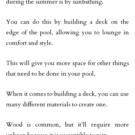
during the summer is by sunbathing.
You can do this by building a deck on the
edge of the pool, allowing you to lounge in
comfort and style.
This will give you more space for other things
that need to be done in your pool.
When it comes to building a deck, you can use
many different materials to create one.
Wood is common, but it’ll require more