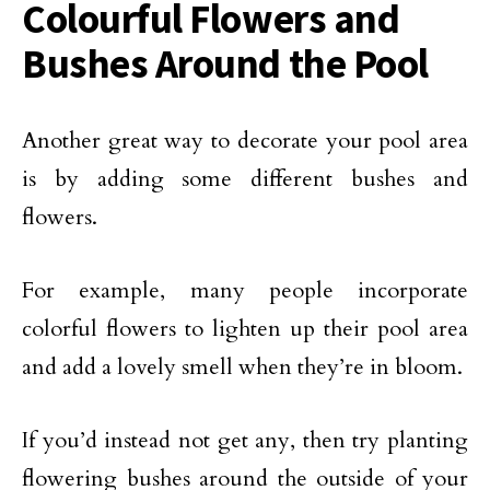
Colourful Flowers and
Bushes Around the Pool
Another great way to decorate your pool area
is by adding some different bushes and
flowers.
For example, many people incorporate
colorful flowers to lighten up their pool area
and add a lovely smell when they’re in bloom.
If you’d instead not get any, then try planting
flowering bushes around the outside of your