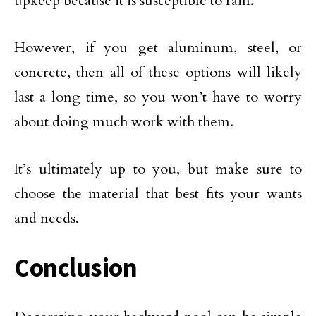
upkeep because it is susceptible to rain.
However, if you get aluminum, steel, or
concrete, then all of these options will likely
last a long time, so you won’t have to worry
about doing much work with them.
It’s ultimately up to you, but make sure to
choose the material that best fits your wants
and needs.
Conclusion