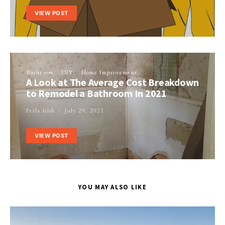
VIEW POST
Bathroom
DIY
Home Improvement
A Look at The Average Cost Breakdown
to Remodel a Bathroom In 2021
Perla Irish
July 29, 2021
VIEW POST
YOU MAY ALSO LIKE