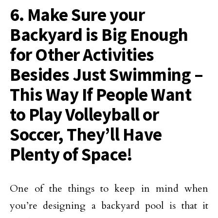
6. Make Sure your
Backyard is Big Enough
for Other Activities
Besides Just Swimming –
This Way If People Want
to Play Volleyball or
Soccer, They’ll Have
Plenty of Space!
One of the things to keep in mind when
you’re designing a backyard pool is that it