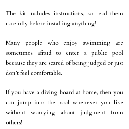
The kit includes instructions, so read them
carefully before installing anything!
Many people who enjoy swimming are
sometimes afraid to enter a public pool
because they are scared of being judged or just
don’t feel comfortable.
If you have a diving board at home, then you
can jump into the pool whenever you like
without worrying about judgment from
others!