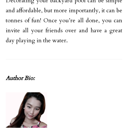
Decorating your backyard pool can be simple
and affordable, but more importantly, it can be
tonnes of fun! Once you’re all done, you can
invite all your friends over and have a great
day playing in the water.
Author Bio: