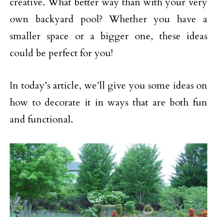
creative. What better way than with your very
own backyard pool? Whether you have a
smaller space or a bigger one, these ideas
could be perfect for you!
In today’s article, we’ll give you some ideas on
how to decorate it in ways that are both fun
and functional.