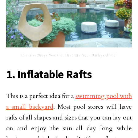
Creative Ways You Can Decorate Your Backyard Pool
1. Inflatable Rafts
This is a perfect idea for a
swimming pool with
a small backyard
. Most pool stores will have
rafts of all shapes and sizes that you can lay out
on and enjoy the sun all day long while