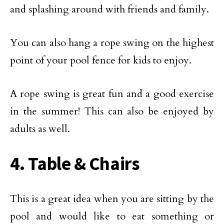
and splashing around with friends and family.
You can also hang a rope swing on the highest
point of your pool fence for kids to enjoy.
A rope swing is great fun and a good exercise
in the summer! This can also be enjoyed by
adults as well.
4. Table & Chairs
This is a great idea when you are sitting by the
pool and would like to eat something or