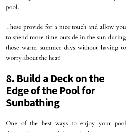
pool.
These provide for a nice touch and allow you
to spend more time outside in the sun during
those warm summer days without having to
worry about the heat!
8. Build a Deck on the
Edge of the Pool for
Sunbathing
One of the best ways to enjoy your pool