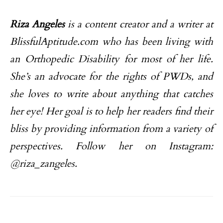
Riza Angeles
is a content creator and a writer at
BlissfulAptitude.com who has been living with
an Orthopedic Disability for most of her life.
She’s an advocate for the rights of PWDs, and
she loves to write about anything that catches
her eye!
Her goal is to help her readers find their
bliss by providing information from a variety of
perspectives. Follow her on Instagram:
@riza_zangeles.