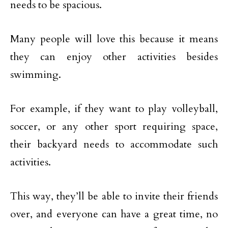
needs to be spacious.
Many people will love this because it means
they can enjoy other activities besides
swimming.
For example, if they want to play volleyball,
soccer, or any other sport requiring space,
their backyard needs to accommodate such
activities.
This way, they’ll be able to invite their friends
over, and everyone can have a great time, no