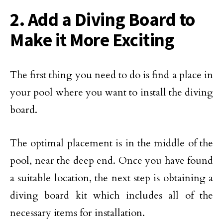
2. Add a Diving Board to
Make it More Exciting
The first thing you need to do is find a place in
your pool where you want to install the diving
board.
The optimal placement is in the middle of the
pool, near the deep end. Once you have found
a suitable location, the next step is obtaining a
diving board kit which includes all of the
necessary items for installation.