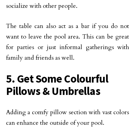
socialize with other people.
The table can also act as a bar if you do not
want to leave the pool area. This can be great
for parties or just informal gatherings with
family and friends as well.
5. Get Some Colourful
Pillows & Umbrellas
Adding a comfy pillow section with vast colors
can enhance the outside of your pool.