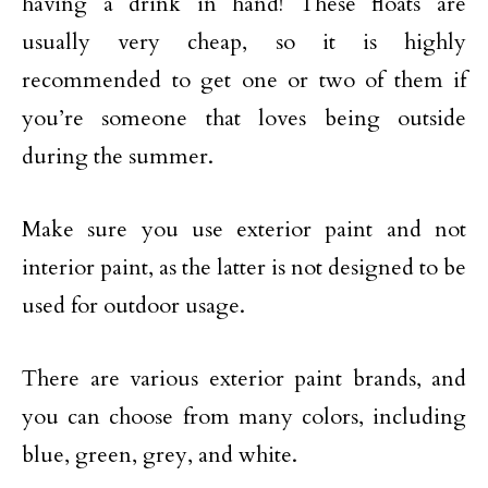
having a drink in hand! These floats are
usually very cheap, so it is highly
recommended to get one or two of them if
you’re someone that loves being outside
during the summer.
Make sure you use exterior paint and not
interior paint, as the latter is not designed to be
used for outdoor usage.
There are various exterior paint brands, and
you can choose from many colors, including
blue, green, grey, and white.