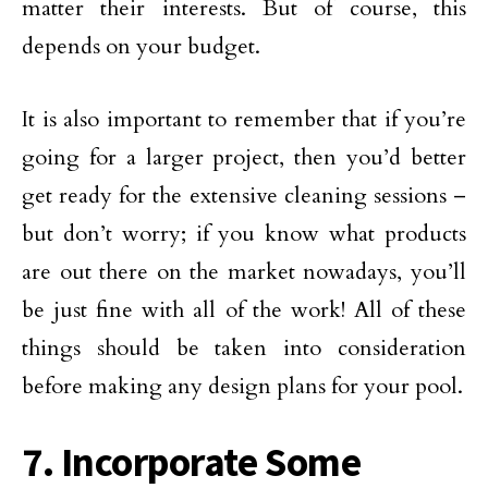
matter their interests. But of course, this
depends on your budget.
It is also important to remember that if you’re
going for a larger project, then you’d better
get ready for the extensive cleaning sessions –
but don’t worry; if you know what products
are out there on the market nowadays, you’ll
be just fine with all of the work! All of these
things should be taken into consideration
before making any design plans for your pool.
7. Incorporate Some