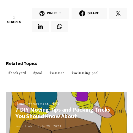
PIN IT
2
SHARE
2
SHARES
Related Topics
backyard
pool
summer
swimming pool
Home Improvement
DIY
7 DIY Moving Tips and Packing Tricks
You Should Know About
Perla Irish
July 29, 2021