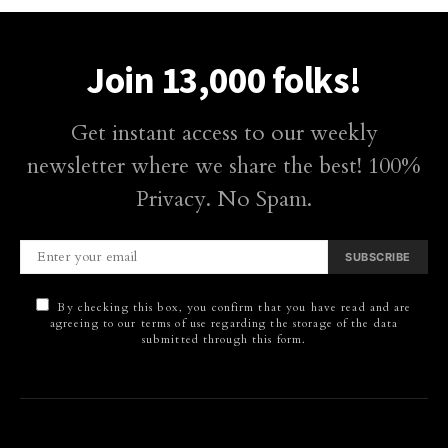
Join 13,000 folks!
Get instant access to our weekly
newsletter where we share the best! 100%
Privacy. No Spam.
SUBSCRIBE
By checking this box, you confirm that you have read and are
agreeing to our terms of use regarding the storage of the data
submitted through this form.