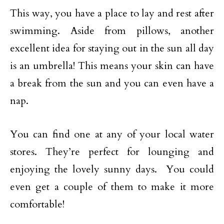
This way, you have a place to lay and rest after
swimming. Aside from pillows, another
excellent idea for staying out in the sun all day
is an umbrella! This means your skin can have
a break from the sun and you can even have a
nap.
You can find one at any of your local water
stores. They’re perfect for lounging and
enjoying the lovely sunny days. You could
even get a couple of them to make it more
comfortable!