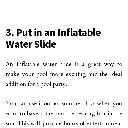
3. Put in an Inflatable
Water Slide
An inflatable water slide is a great way to
make your pool more exciting and the ideal
addition for a pool party.
You can use it on hot summer days when you
want to have some cool, refreshing fun in the
sun! This will provide hours of entertainment