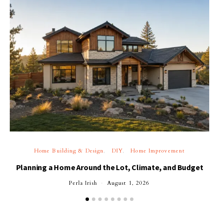
Home Building & Design
DIY
Home Improvement
Planning a Home Around the Lot, Climate, and Budget
Perla Irish
August 1, 2026