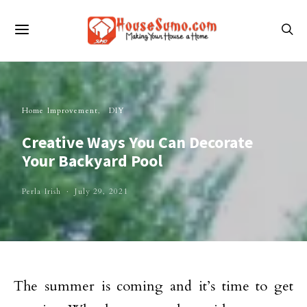
Home Improvement
DIY
Creative Ways You Can Decorate
Your Backyard Pool
Perla Irish
July 29, 2021
The summer is coming and it’s time to get