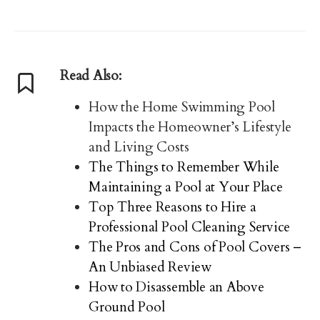
Read Also:
How the Home Swimming Pool
Impacts the Homeowner’s Lifestyle
and Living Costs
The Things to Remember While
Maintaining a Pool at Your Place
Top Three Reasons to Hire a
Professional Pool Cleaning Service
The Pros and Cons of Pool Covers –
An Unbiased Review
How to Disassemble an Above
Ground Pool