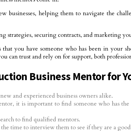
ew businesses, helping them to navigate the chall
g strategies, securing contracts, and marketing you
s that you have someone who has been in your sho
u can trust and rely on for support, both professio
uction Business Mentor for Y
r new and experienced business owners alike.
entor, it is important to find someone who has t
earch to find qualified mentors.
he time to interview them to see if they are a good 