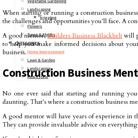
Vegetable Gardening
Landscaping
When starting or running a construction business
Irrigating
the challenges and opportunities you’ll face. A c
Flowers
A good mentor,
Builders Business Blackbelt
will 
Trees & Shrubs
to help you make informed decisions about your 
CATEGORIES
business.
Home Improvement
Lawn & Garden
Landscaping
Construction Business Men
Real Estate
No one ever said that starting and running your
daunting. That’s where a construction business me
A good mentor will have years of experience in th
They can provide invaluable advice on everythin