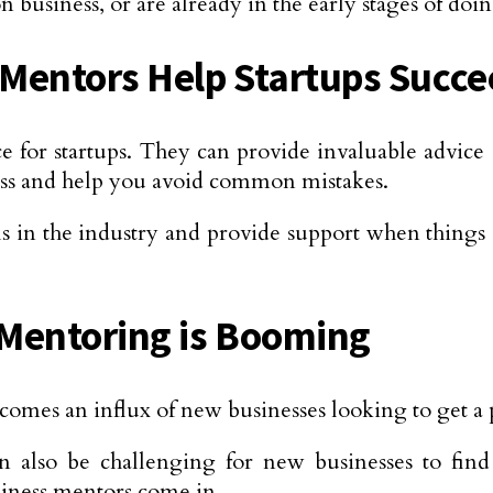
 business, or are already in the early stages of doin
Mentors Help Startups Succ
e for startups. They can provide invaluable advice
ess and help you avoid common mistakes.
 in the industry and provide support when things g
Mentoring is Booming
comes an influx of new businesses looking to get a p
n also be challenging for new businesses to find 
siness mentors come in.