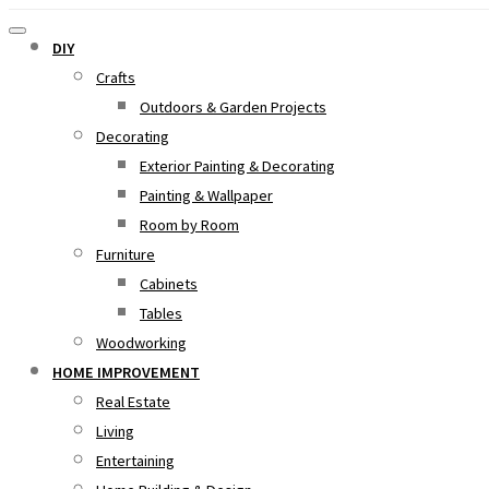
DIY
Crafts
Outdoors & Garden Projects
Decorating
Exterior Painting & Decorating
Painting & Wallpaper
Room by Room
Furniture
Cabinets
Tables
Woodworking
HOME IMPROVEMENT
Real Estate
Living
Entertaining