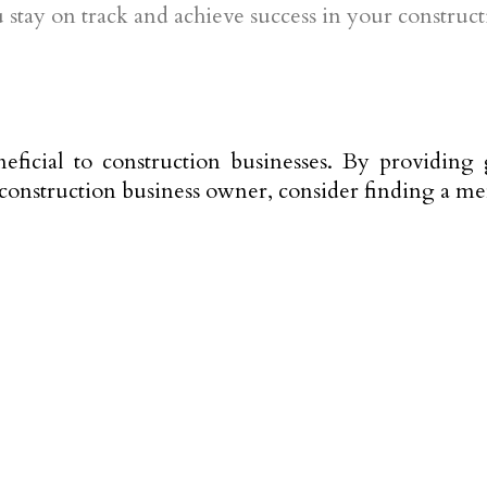
tay on track and achieve success in your construct
ficial to construction businesses. By providing 
a construction business owner, consider finding a m