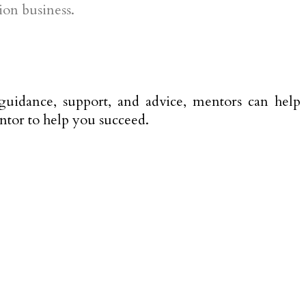
ion business.
guidance, support, and advice, mentors can help
entor to help you succeed.