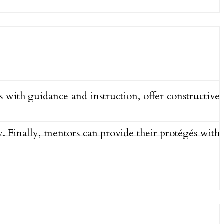
 with guidance and instruction, offer constructive
y. Finally, mentors can provide their protégés with