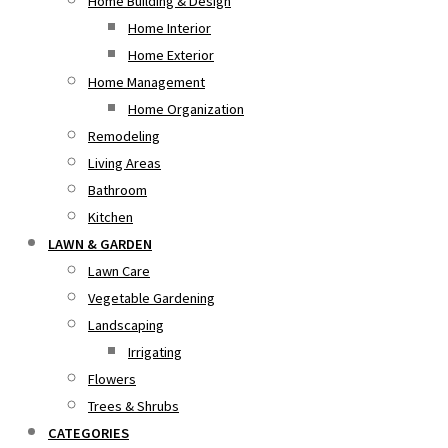
Home Building & Design
Home Interior
Home Exterior
Home Management
Home Organization
Remodeling
Living Areas
Bathroom
Kitchen
LAWN & GARDEN
Lawn Care
Vegetable Gardening
Landscaping
Irrigating
Flowers
Trees & Shrubs
CATEGORIES