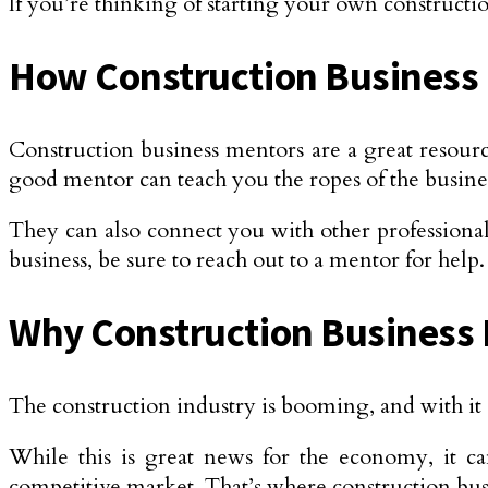
If you’re thinking of starting your own construction
How Construction Business 
Construction business mentors are a great resourc
good mentor can teach you the ropes of the busin
They can also connect you with other professionals
business, be sure to reach out to a mentor for help.
Why Construction Business 
The construction industry is booming, and with it 
While this is great news for the economy, it ca
competitive market. That’s where construction bu