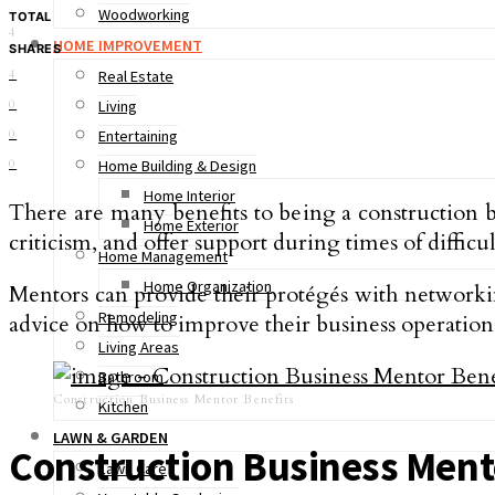
Woodworking
TOTAL
4
HOME IMPROVEMENT
SHARES
4
Real Estate
0
Living
0
Entertaining
0
Home Building & Design
Home Interior
There are many benefits to being a construction b
Home Exterior
criticism, and offer support during times of difficul
Home Management
Home Organization
Mentors can provide their protégés with networking
Remodeling
advice on how to improve their business operation
Living Areas
Bathroom
Construction Business Mentor Benefits
Kitchen
LAWN & GARDEN
Construction Business Ment
Lawn Care