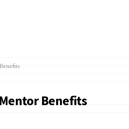
 Mentor Benefits