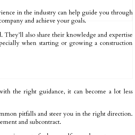
rience in the industry can help guide you through
 company and achieve your goals.
 They’ll also share their knowledge and expertise
pecially when starting or growing a construction
ith the right guidance, it can become a lot less
mon pitfalls and steer you in the right direction.
ement and subcontract.