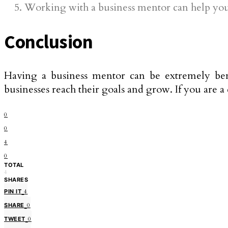
Working with a business mentor can help you s
Conclusion
Having a business mentor can be extremely bene
businesses reach their goals and grow. If you are 
0
0
4
0
TOTAL
4
SHARES
PIN IT
4
SHARE
0
TWEET
0