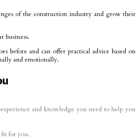
enges of the construction industry and grow their
r business.
es before and can offer practical advice based on
nally and emotionally.
ou
he experience and knowledge you need to help you
fit for you.