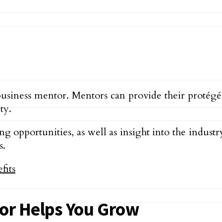
usiness mentor. Mentors can provide their protégés
ty.
 opportunities, as well as insight into the industr
s.
or Helps You Grow