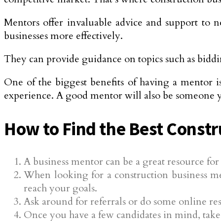
Mentors offer invaluable advice and support to n
businesses more effectively.
They can provide guidance on topics such as biddin
One of the biggest benefits of having a mentor i
experience. A good mentor will also be someone yo
How to Find the Best Constr
A business mentor can be a great resource fo
When looking for a construction business m
reach your goals.
Ask around for referrals or do some online res
Once you have a few candidates in mind, take t