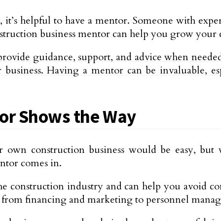
, it’s helpful to have a mentor. Someone with expe
onstruction business mentor can help you grow your
provide guidance, support, and advice when needed.
business. Having a mentor can be invaluable, es
tor Shows the Way
 own construction business would be easy, but w
ntor comes in.
e construction industry and can help you avoid com
g from financing and marketing to personnel manag