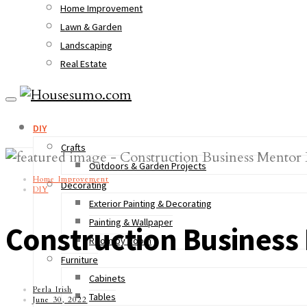
Home Improvement
Lawn & Garden
Landscaping
Real Estate
DIY
Crafts
Outdoors & Garden Projects
Home Improvement
Decorating
DIY
Exterior Painting & Decorating
Painting & Wallpaper
Construction Business
Room by Room
Furniture
Cabinets
Perla Irish
Tables
June 30, 2022