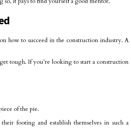
g so, it pays to find yourself a good mentor.
eed
 on how to succeed in the construction industry. A
et tough. If you’re looking to start a construction
iece of the pie.
their footing and establish themselves in such a