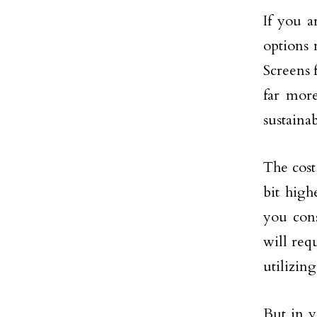
If you a
options 
Screens 
far more
sustaina
The cost
bit high
you cons
will req
utilizin
But in y