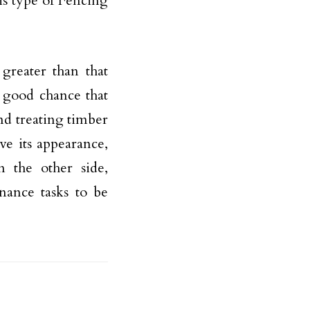
is type of Fencing
 greater than that
a good chance that
nd treating timber
rve its appearance,
 the other side,
nance tasks to be