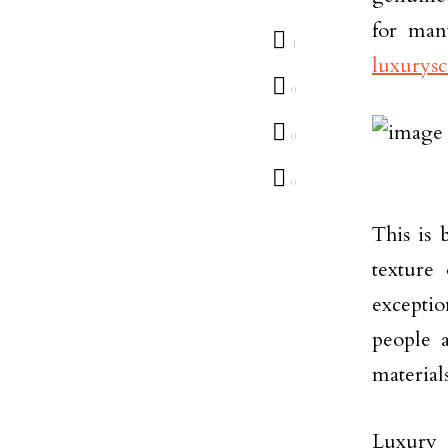
for man
1
luxurysc
0
0
0
This is 
texture
excepti
people 
materials
Luxury 