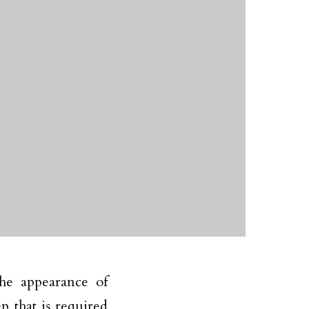
he appearance of
 that is required