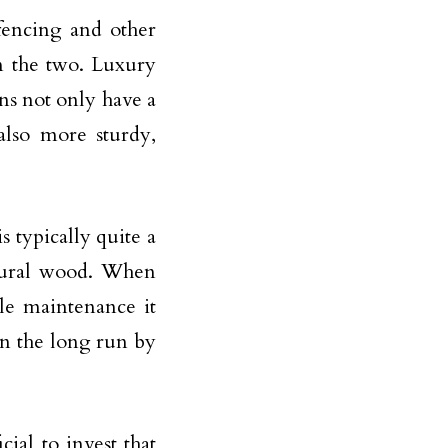
fencing and other
n the two. Luxury
ns not only have a
also more sturdy,
s typically quite a
atural wood. When
le maintenance it
in the long run by
ial to invest that