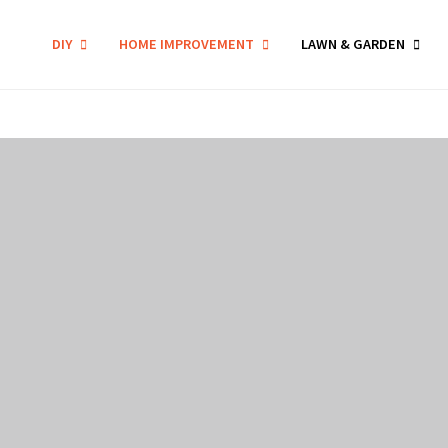
DIY
HOME IMPROVEMENT
LAWN & GARDEN