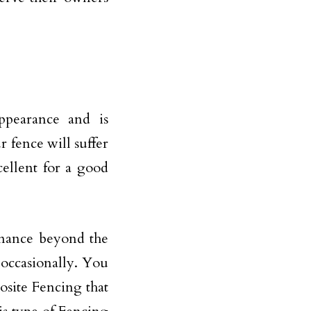
ppearance and is
r fence will suffer
cellent for a good
enance beyond the
 occasionally. You
osite Fencing that