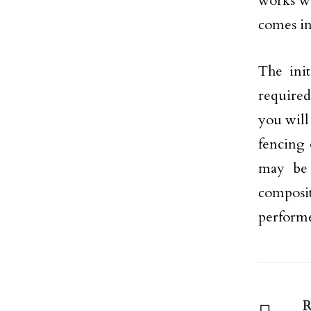
works we
comes in
The init
required
you will
fencing 
may be 
composi
perform
R