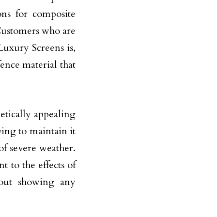
ons for composite
 Customers who are
 Luxury Screens is,
ence material that
etically appealing
ing to maintain it
of severe weather.
nt to the effects of
hout showing any