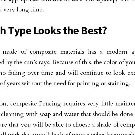
 a very long time.
h Type Looks the Best?
 made of composite materials has a modern a
d by the sun’s rays. Because of this, the color of you
o no fading over time and will continue to look ex
f years without the need for painting or staining.
ion, composite Fencing requires very little maint
 cleaning with soap and water that should be done
ure that you will be able to choose a shade of comp