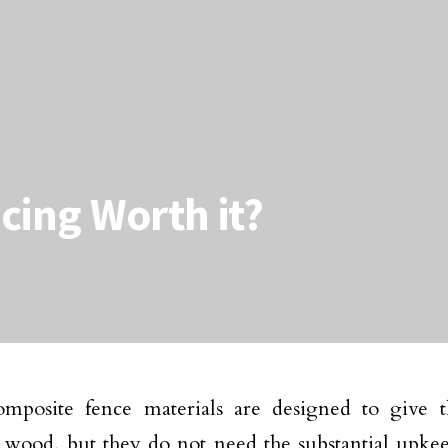
cing Worth it?
mposite fence materials are designed to give t
wood, but they do not need the substantial upkeep