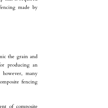
 fencing made by
mic the grain and
for producing an
; however, many
composite fencing
ent of composite