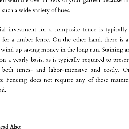
ll with the overall look of your garden because th
 such a wide variety of hues.
ial investment for a composite fence is typically
 for a timber fence. On the other hand, there is 
 wind up saving money in the long run. Staining a
on a yearly basis, as is typically required to prese
both times- and labor-intensive and costly. On
te Fencing does not require any of these mainte
ed.
ead Also: