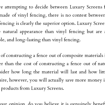
re attempting to decide between Luxury Screens 
made of vinyl fencing, there is no contest betwee
fencing is clearly the superior option. Luxury Scree
 natural appearance than vinyl fencing but are 
ble, and long-lasting than vinyl fencing.
 of constructing a fence out of composite materials i
er than the cost of constructing a fence out of n
ider how long the material will last and how litt
uire, however, you will actually save more money 
g products from Luxury Screens.
our opinion, do you believe it is genuinely benefic