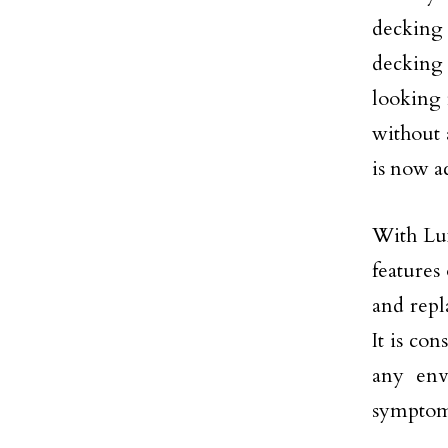
decking
decking 
looking 
without 
is now a
With Lux
features
and repl
It is con
any env
symptoms