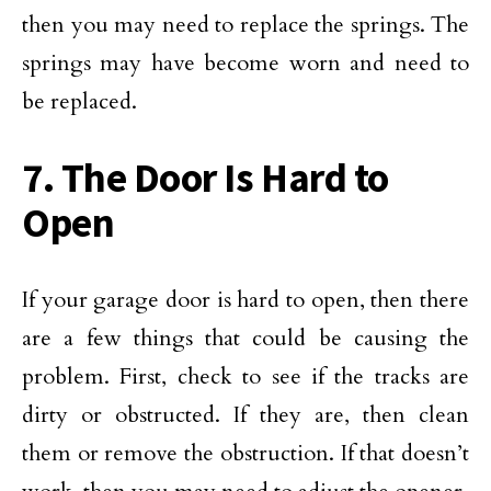
then you may need to replace the springs. The
springs may have become worn and need to
be replaced.
7. The Door Is Hard to
Open
If your garage door is hard to open, then there
are a few things that could be causing the
problem. First, check to see if the tracks are
dirty or obstructed. If they are, then clean
them or remove the obstruction. If that doesn’t