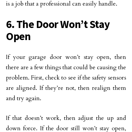
is a job that a professional can easily handle.
6. The Door Won’t Stay
Open
If your garage door won’t stay open, then
there are a few things that could be causing the
problem. First, check to see if the safety sensors
are aligned. If they’re not, then realign them
and try again.
If that doesn’t work, then adjust the up and
down force. If the door still won’t stay open,