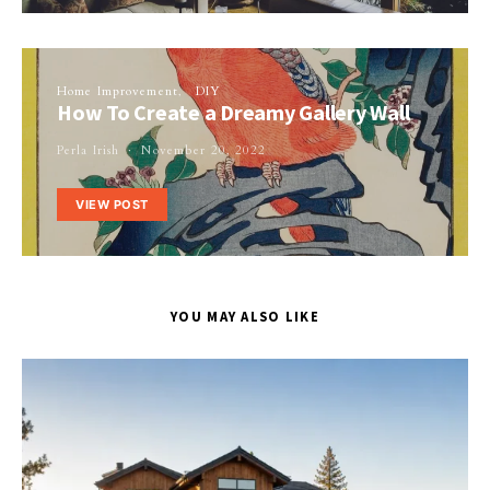
Home Improvement
DIY
How To Create a Dreamy Gallery Wall
Perla Irish
November 20, 2022
VIEW POST
YOU MAY ALSO LIKE