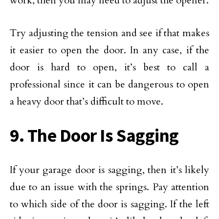
work, then you may need to adjust the opener.
Try adjusting the tension and see if that makes
it easier to open the door. In any case, if the
door is hard to open, it’s best to call a
professional since it can be dangerous to open
a heavy door that’s difficult to move.
9. The Door Is Sagging
If your garage door is sagging, then it’s likely
due to an issue with the springs. Pay attention
to which side of the door is sagging. If the left