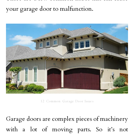
your garage door to malfunction.
12 Common Garage Door Issues
Garage doors are complex pieces of machinery
with a lot of moving parts. So it’s not