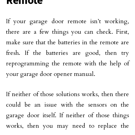
Remote
If your garage door remote isn’t working,
there are a few things you can check. First,
make sure that the batteries in the remote are
fresh. If the batteries are good, then try
reprogramming the remote with the help of
your garage door opener manual.
If neither of those solutions works, then there
could be an issue with the sensors on the
garage door itself. If neither of those things
works, then you may need to replace the