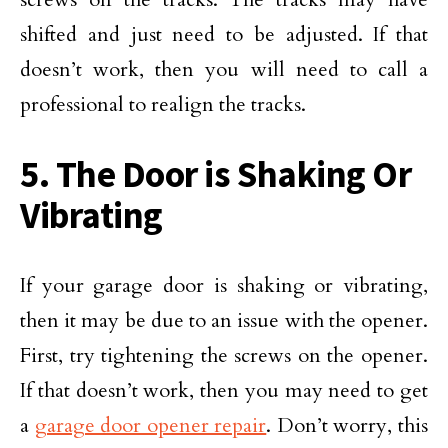
shifted and just need to be adjusted. If that
doesn’t work, then you will need to call a
professional to realign the tracks.
5. The Door is Shaking Or
Vibrating
If your garage door is shaking or vibrating,
then it may be due to an issue with the opener.
First, try tightening the screws on the opener.
If that doesn’t work, then you may need to get
a
garage door opener repair
. Don’t worry, this