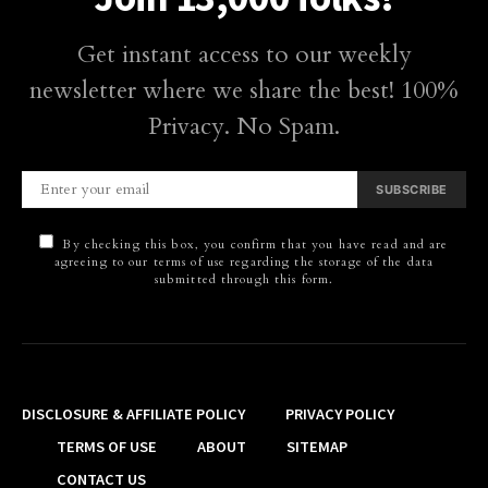
Get instant access to our weekly
newsletter where we share the best! 100%
Privacy. No Spam.
SUBSCRIBE
By checking this box, you confirm that you have read and are
agreeing to our terms of use regarding the storage of the data
submitted through this form.
DISCLOSURE & AFFILIATE POLICY
PRIVACY POLICY
TERMS OF USE
ABOUT
SITEMAP
CONTACT US