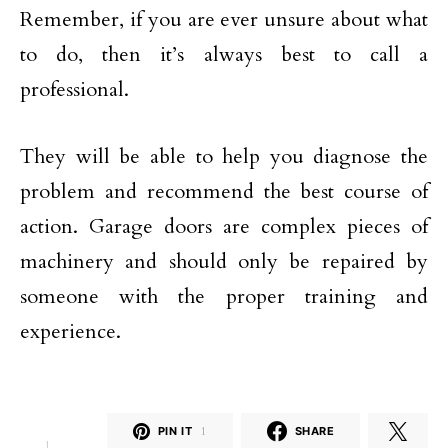
Remember, if you are ever unsure about what
to do, then it’s always best to call a
professional.
They will be able to help you diagnose the
problem and recommend the best course of
action. Garage doors are complex pieces of
machinery and should only be repaired by
someone with the proper training and
experience.
PIN IT
1
SHARE
1