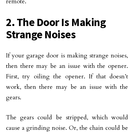
remote.
2. The Door Is Making
Strange Noises
If your garage door is making strange noises,
then there may be an issue with the opener.
First, try oiling the opener. If that doesn’t
work, then there may be an issue with the
gears.
The gears could be stripped, which would
cause a grinding noise. Or, the chain could be