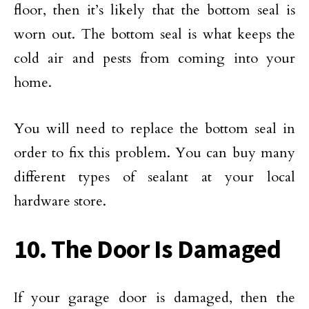
floor, then it’s likely that the bottom seal is
worn out. The bottom seal is what keeps the
cold air and pests from coming into your
home.
You will need to replace the bottom seal in
order to fix this problem. You can buy many
different types of sealant at your local
hardware store.
10. The Door Is Damaged
If your garage door is damaged, then the