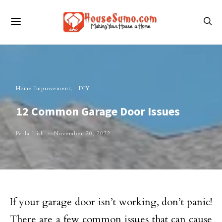
Home Improvement
DIY
12 Common Garage Door Issues
Perla Irish
November 20, 2022
If your garage door isn’t working, don’t panic!
There are a few common issues that can cause