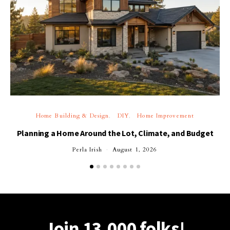
Home Building & Design
DIY
Home Improvement
Planning a Home Around the Lot, Climate, and Budget
Perla Irish
August 1, 2026
Join 13,000 folks!