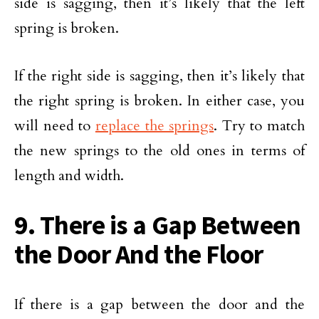
side is sagging, then it’s likely that the left
spring is broken.
If the right side is sagging, then it’s likely that
the right spring is broken. In either case, you
will need to
replace the springs
. Try to match
the new springs to the old ones in terms of
length and width.
9. There is a Gap Between
the Door And the Floor
If there is a gap between the door and the