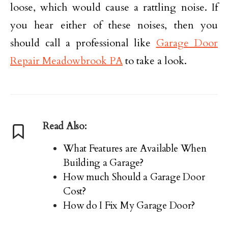
loose, which would cause a rattling noise. If
you hear either of these noises, then you
should call a professional like
Garage Door
Repair Meadowbrook PA
to take a look.
Read Also:
What Features are Available When
Building a Garage?
How much Should a Garage Door
Cost?
How do I Fix My Garage Door?