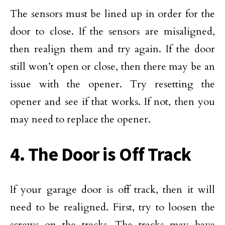
The sensors must be lined up in order for the
door to close. If the sensors are misaligned,
then realign them and try again. If the door
still won’t open or close, then there may be an
issue with the opener. Try resetting the
opener and see if that works. If not, then you
may need to replace the opener.
4. The Door is Off Track
If your garage door is off track, then it will
need to be realigned. First, try to loosen the
screws on the tracks. The tracks may have