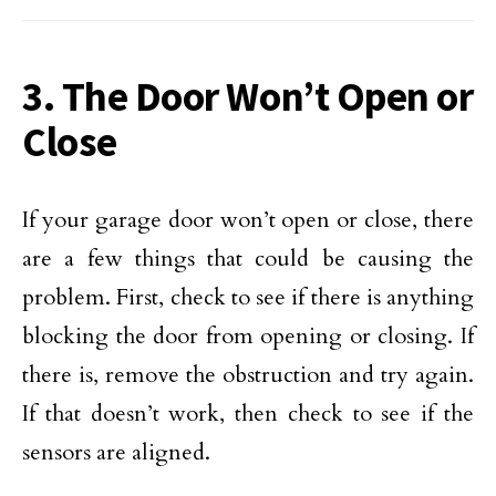
3. The Door Won’t Open or
Close
If your garage door won’t open or close, there
are a few things that could be causing the
problem. First, check to see if there is anything
blocking the door from opening or closing. If
there is, remove the obstruction and try again.
If that doesn’t work, then check to see if the
sensors are aligned.