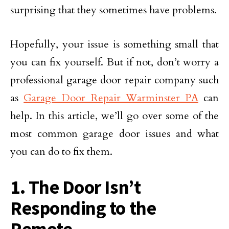
surprising that they sometimes have problems.
Hopefully, your issue is something small that
you can fix yourself. But if not, don’t worry a
professional garage door repair company such
as
Garage Door Repair Warminster PA
can
help. In this article, we’ll go over some of the
most common garage door issues and what
you can do to fix them.
1. The Door Isn’t
Responding to the