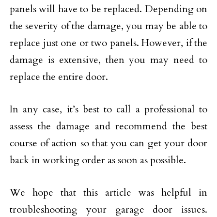
panels will have to be replaced. Depending on
the severity of the damage, you may be able to
replace just one or two panels. However, if the
damage is extensive, then you may need to
replace the entire door.
In any case, it’s best to call a professional to
assess the damage and recommend the best
course of action so that you can get your door
back in working order as soon as possible.
We hope that this article was helpful in
troubleshooting your garage door issues.