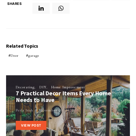
SHARES
Related Topics
Door
garage
Decorating
DIY
Home Improvement
7 Practical Decor Items Every Home
Needs to Have
Perla Irish
November 20, 2022
VIEW POST