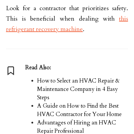
Look for a contractor that prioritizes safety.
This is beneficial when dealing with
this
refrigerant recovery machine
.
Read Also:
How to Select an HVAC Repair &
Maintenance Company in 4 Easy
Steps
A Guide on How to Find the Best
HVAC Contractor for Your Home
Advantages of Hiring an HVAC
Repair Professional