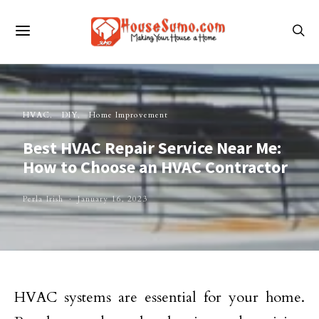
HVAC
DIY
Home Improvement
Best HVAC Repair Service Near Me:
How to Choose an HVAC Contractor
Perla Irish
January 16, 2023
HVAC systems are essential for your home.