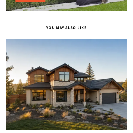
YOU MAY ALSO LIKE