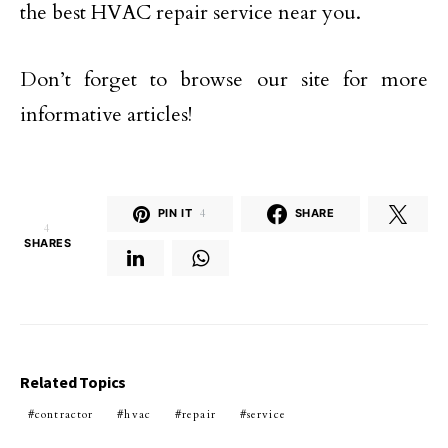
the best HVAC repair service near you.
Don’t forget to browse our site for more
informative articles!
PIN IT
4
SHARE
4
SHARES
Related Topics
contractor
hvac
repair
service