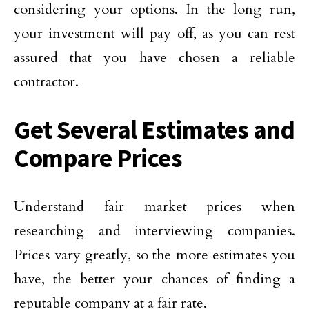
considering your options. In the long run,
your investment will pay off, as you can rest
assured that you have chosen a reliable
contractor.
Get Several Estimates and
Compare Prices
Understand fair market prices when
researching and interviewing companies.
Prices vary greatly, so the more estimates you
have, the better your chances of finding a
reputable company at a fair rate.