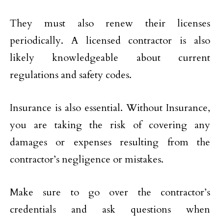
They must also renew their licenses
periodically. A licensed contractor is also
likely knowledgeable about current
regulations and safety codes.
Insurance is also essential. Without Insurance,
you are taking the risk of covering any
damages or expenses resulting from the
contractor’s negligence or mistakes.
Make sure to go over the contractor’s
credentials and ask questions when