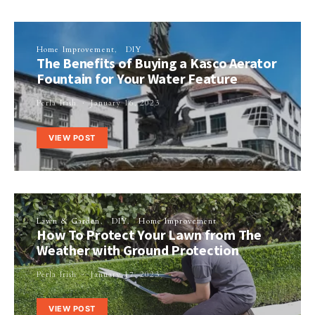
Home Improvement
DIY
The Benefits of Buying a Kasco Aerator
Fountain for Your Water Feature
Perla Irish
January 16, 2023
VIEW POST
Lawn & Garden
DIY
Home Improvement
How To Protect Your Lawn from The
Weather with Ground Protection
Perla Irish
January 17, 2023
VIEW POST