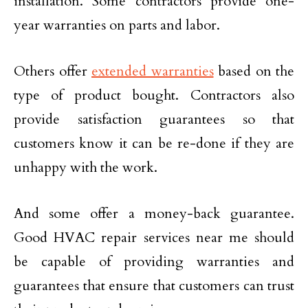
installation. Some contractors provide one-
year warranties on parts and labor.
Others offer
extended warranties
based on the
type of product bought. Contractors also
provide satisfaction guarantees so that
customers know it can be re-done if they are
unhappy with the work.
And some offer a money-back guarantee.
Good HVAC repair services near me should
be capable of providing warranties and
guarantees that ensure that customers can trust