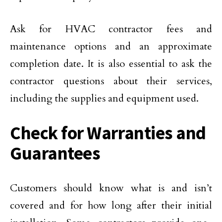
Ask for HVAC contractor fees and
maintenance options and an approximate
completion date. It is also essential to ask the
contractor questions about their services,
including the supplies and equipment used.
Check for Warranties and
Guarantees
Customers should know what is and isn’t
covered and for how long after their initial