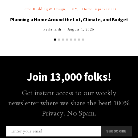
Home Building & Design
DIY
Home Improvement
Planning a Home Around the Lot, Climate, and Budget
Perla Irish
August 1, 2026
Join 13,000 folks!
Get instant access to our weekly
newsletter where we share the best! 100%
Privacy. No Spam.
SUBSCRIBE