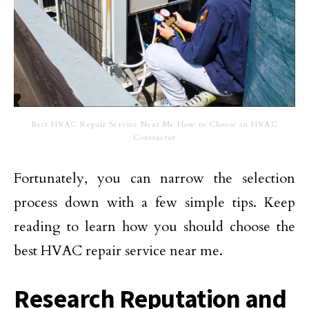
Best HVAC Repair Service Near Me How to Choose an HVAC
Contractor
Fortunately, you can narrow the selection
process down with a few simple tips. Keep
reading to learn how you should choose the
best HVAC repair service near me.
Research Reputation and