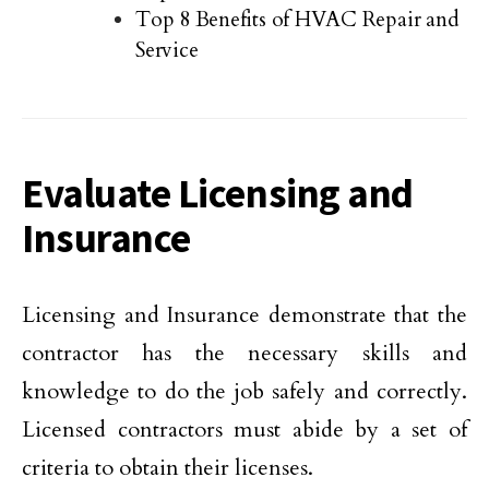
Top 8 Benefits of HVAC Repair and
Service
Evaluate Licensing and
Insurance
Licensing and Insurance demonstrate that the
contractor has the necessary skills and
knowledge to do the job safely and correctly.
Licensed contractors must abide by a set of
criteria to obtain their licenses.