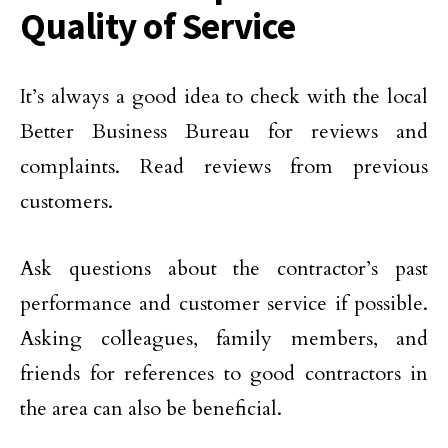
Quality of Service
It’s always a good idea to check with the local
Better Business Bureau for reviews and
complaints. Read reviews from previous
customers.
Ask questions about the contractor’s past
performance and customer service if possible.
Asking colleagues, family members, and
friends for references to good contractors in
the area can also be beneficial.