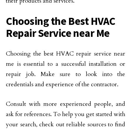
their products and services.
Choosing the Best HVAC
Repair Service near Me
Choosing the best HVAC repair service near
me is essential to a successful installation or
repair job. Make sure to look into the
credentials and experience of the contractor.
Consult with more experienced people, and
ask for references. To help you get started with
your search, check out reliable sources to find