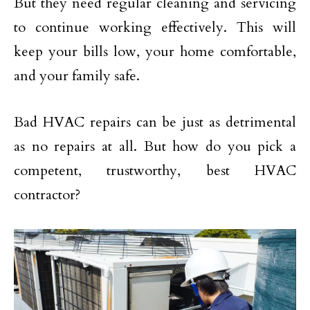
But they need regular cleaning and servicing
to continue working effectively. This will
keep your bills low, your home comfortable,
and your family safe.
Bad HVAC repairs can be just as detrimental
as no repairs at all. But how do you pick a
competent, trustworthy, best HVAC
contractor?