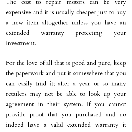
The cost to repair motors can be very
expensive and it is usually cheaper just to buy
a new item altogether unless you have an
extended warranty protecting your
investment.
For the love of all that is good and pure, keep
the paperwork and put it somewhere that you
can easily find it; after a year or so many
retailers may not be able to look up your
agreement in their system. If you cannot
provide proof that you purchased and do
indeed have a valid extended warranty it