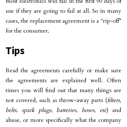
most electronics will fail in the first 90 days of
use if they are going to fail at all. So in many
cases, the replacement agreement is a “rip-off”
for the consumer.
Tips
Read the agreements carefully or make sure
the agreements are explained well. Often
times you will find out that many things are
not covered, such as throw-away parts (
filters,
belts, spark plugs, batteries, hoses, etc
) and
abuse, or more specifically what the company