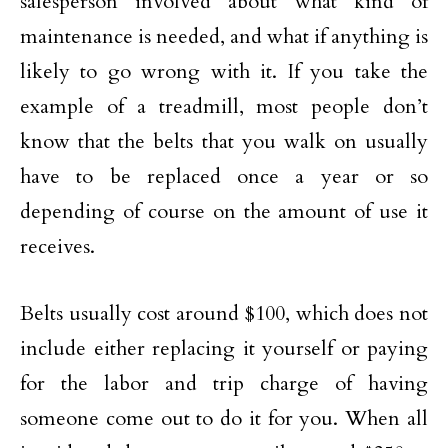
salesperson involved about what kind of
maintenance is needed, and what if anything is
likely to go wrong with it. If you take the
example of a treadmill, most people don’t
know that the belts that you walk on usually
have to be replaced once a year or so
depending of course on the amount of use it
receives.
Belts usually cost around $100, which does not
include either replacing it yourself or paying
for the labor and trip charge of having
someone come out to do it for you. When all