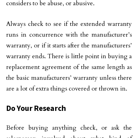
considers to be abuse, or abusive.
Always check to see if the extended warranty
runs in concurrence with the manufacturer’s
warranty, or if it starts after the manufacturers’
warranty ends. There is little point in buying a
replacement agreement of the same length as
the basic manufacturers’ warranty unless there
are a lot of extra things covered or thrown in.
Do Your Research
Before buying anything check, or ask the