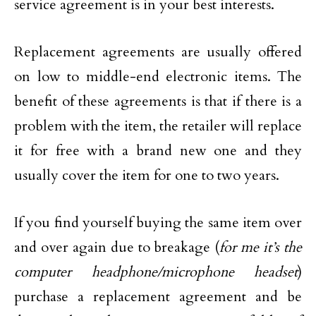
service agreement is in your best interests.
Replacement agreements are usually offered
on low to middle-end electronic items. The
benefit of these agreements is that if there is a
problem with the item, the retailer will replace
it for free with a brand new one and they
usually cover the item for one to two years.
If you find yourself buying the same item over
and over again due to breakage (
for me it’s the
computer headphone/microphone headset
)
purchase a replacement agreement and be