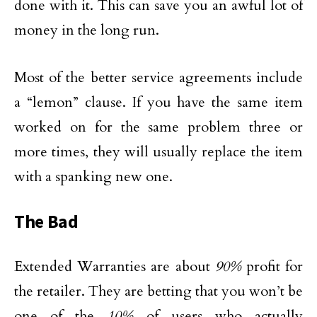
done with it. This can save you an awful lot of
money in the long run.
Most of the better service agreements include
a “lemon” clause. If you have the same item
worked on for the same problem three or
more times, they will usually replace the item
with a spanking new one.
The Bad
Extended Warranties are about
90%
profit for
the retailer. They are betting that you won’t be
one of the
10%
of users who actually