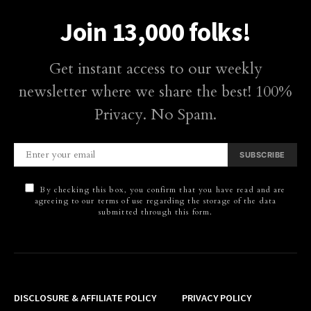
Join 13,000 folks!
Get instant access to our weekly
newsletter where we share the best! 100%
Privacy. No Spam.
SUBSCRIBE
By checking this box, you confirm that you have read and are
agreeing to our terms of use regarding the storage of the data
submitted through this form.
DISCLOSURE & AFFILIATE POLICY
PRIVACY POLICY