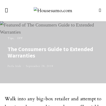
Tips
DIY
The Consumers Guide to Extended
Warranties
Perla Irish
September 28, 2018
Walk into any big-box retailer and attempt to