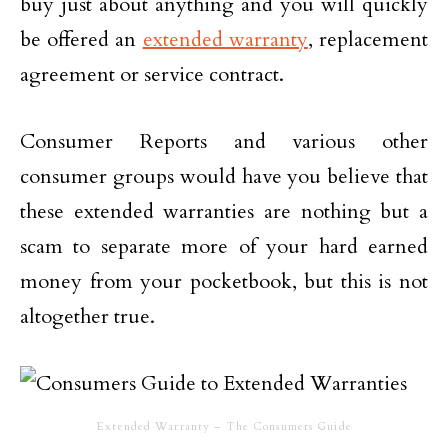
buy just about anything and you will quickly
be offered an
extended warranty
, replacement
agreement or service contract.
Consumer Reports and various other
consumer groups would have you believe that
these extended warranties are nothing but a
scam to separate more of your hard earned
money from your pocketbook, but this is not
altogether true.
Extended Warranty – The Consumers Guide