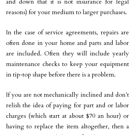
and down that it is not insurance for legal
reasons) for your medium to larger purchases.
In the case of service agreements, repairs are
often done in your home and parts and labor
are included. Often they will include yearly
maintenance checks to keep your equipment
in tip-top shape before there is a problem.
If you are not mechanically inclined and don’t
relish the idea of paying for part and or labor
charges (which start at about $70 an hour) or
having to replace the item altogether, then a