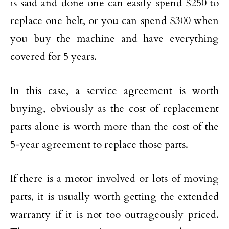
is said and done one can easily spend $250 to
replace one belt, or you can spend $300 when
you buy the machine and have everything
covered for 5 years.
In this case, a service agreement is worth
buying, obviously as the cost of replacement
parts alone is worth more than the cost of the
5-year agreement to replace those parts.
If there is a motor involved or lots of moving
parts, it is usually worth getting the extended
warranty if it is not too outrageously priced.