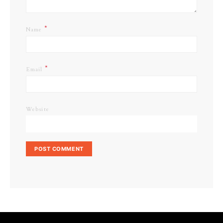
*
Name
*
Email
Website