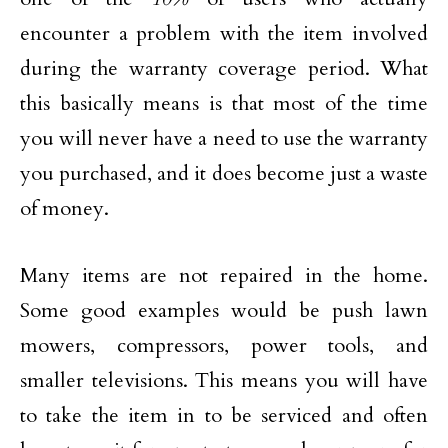
encounter a problem with the item involved
during the warranty coverage period. What
this basically means is that most of the time
you will never have a need to use the warranty
you purchased, and it does become just a waste
of money.
Many items are not repaired in the home.
Some good examples would be push lawn
mowers, compressors, power tools, and
smaller televisions. This means you will have
to take the item in to be serviced and often