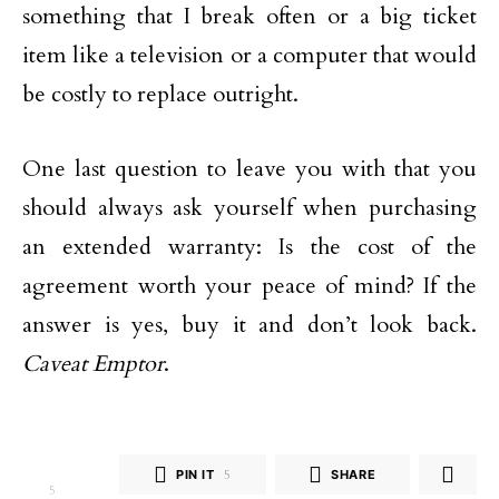
something that I break often or a big ticket
item like a television or a computer that would
be costly to replace outright.
One last question to leave you with that you
should always ask yourself when purchasing
an extended warranty: Is the cost of the
agreement worth your peace of mind? If the
answer is yes, buy it and don’t look back.
Caveat Emptor
.
PIN IT
5
SHARE
5