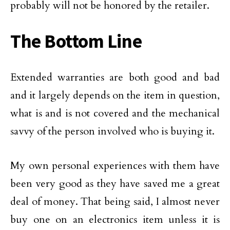
probably will not be honored by the retailer.
The Bottom Line
Extended warranties are both good and bad
and it largely depends on the item in question,
what is and is not covered and the mechanical
savvy of the person involved who is buying it.
My own personal experiences with them have
been very good as they have saved me a great
deal of money. That being said, I almost never
buy one on an electronics item unless it is