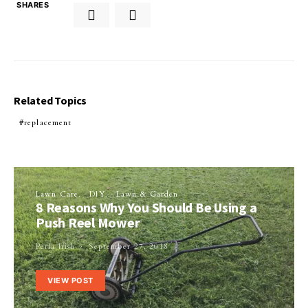
SHARES
Related Topics
replacement
Lawn Care
DIY
Lawn & Garden
8 Reasons Why You Should Be Using a
Push Reel Mower
Perla Irish
September 27, 2018
VIEW POST