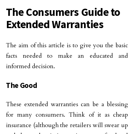
The Consumers Guide to
Extended Warranties
The aim of this article is to give you the basic
facts needed to make an educated and
informed decision.
The Good
These extended warranties can be a blessing
for many consumers. Think of it as cheap
insurance (although the retailers will swear up