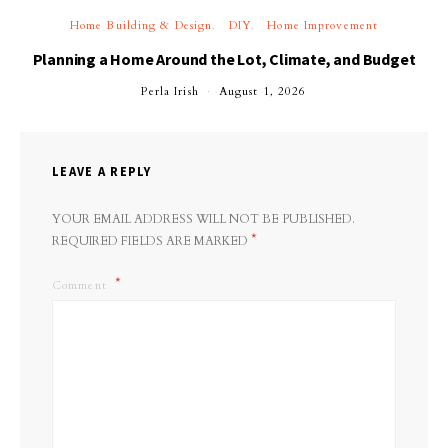
Home Building & Design
DIY
Home Improvement
Planning a Home Around the Lot, Climate, and Budget
Perla Irish
August 1, 2026
LEAVE A REPLY
YOUR EMAIL ADDRESS WILL NOT BE PUBLISHED.
*
REQUIRED FIELDS ARE MARKED
Comment