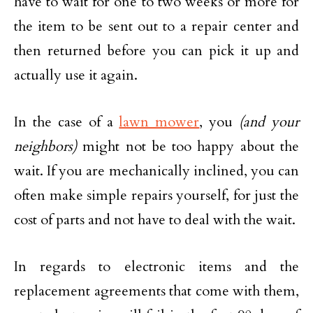
have to wait for one to two weeks or more for
the item to be sent out to a repair center and
then returned before you can pick it up and
actually use it again.
In the case of a
lawn mower
, you
(and your
neighbors)
might not be too happy about the
wait. If you are mechanically inclined, you can
often make simple repairs yourself, for just the
cost of parts and not have to deal with the wait.
In regards to electronic items and the
replacement agreements that come with them,