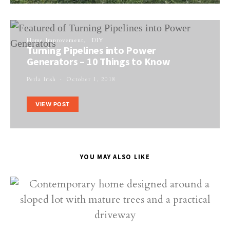
Home Improvement
DIY
Turning Pipelines into Power
Generators – 10 Things to Know
Perla Irish
October 1, 2018
VIEW POST
YOU MAY ALSO LIKE