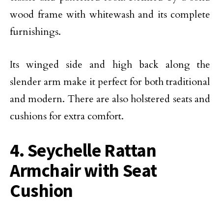
wood frame with whitewash and its complete
furnishings.
Its winged side and high back along the
slender arm make it perfect for both traditional
and modern. There are also holstered seats and
cushions for extra comfort.
4. Seychelle Rattan
Armchair with Seat
Cushion