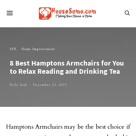
DIY
Home Improvement
8 Best Hamptons Armchairs for You
to Relax Reading and Drinking Tea
Perla Irish
December 22, 2021
Hamptons Armchairs may be the best choice if