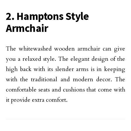
2. Hamptons Style
Armchair
The whitewashed wooden armchair can give
you a relaxed style. The elegant design of the
high back with its slender arms is in keeping
with the traditional and modern decor. The
comfortable seats and cushions that come with
it provide extra comfort.