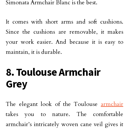
Simonata Armchair Blanc is the best.
It comes with short arms and soft cushions.
Since the cushions are removable, it makes
your work easier. And because it is easy to
maintain, it is durable.
8. Toulouse Armchair
Grey
The elegant look of the Toulouse
armchair
takes you to nature. The comfortable
armchair’s intricately woven cane veil gives it