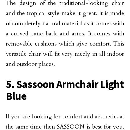
The design of the traditional-looking chair
and the tropical style make it great. It is made
of completely natural material as it comes with
a curved cane back and arms. It comes with
removable cushions which give comfort. This
versatile chair will fit very nicely in all indoor
and outdoor places.
5. Sassoon Armchair Light
Blue
If you are looking for comfort and aesthetics at
the same time then SASSOON is best for you.