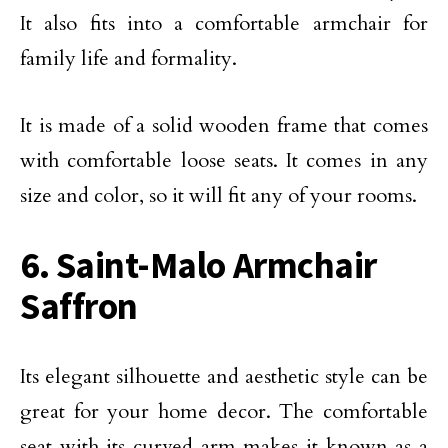
It also fits into a comfortable armchair for
family life and formality.
It is made of a solid wooden frame that comes
with comfortable loose seats. It comes in any
size and color, so it will fit any of your rooms.
6. Saint-Malo Armchair
Saffron
Its elegant silhouette and aesthetic style can be
great for your home decor. The comfortable
seat with its curved arm makes it known as a