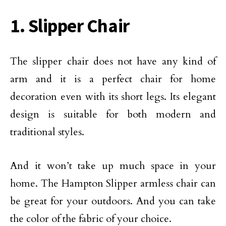
1. Slipper Chair
The slipper chair does not have any kind of
arm and it is a perfect chair for home
decoration even with its short legs. Its elegant
design is suitable for both modern and
traditional styles.
And it won’t take up much space in your
home. The Hampton Slipper armless chair can
be great for your outdoors. And you can take
the color of the fabric of your choice.