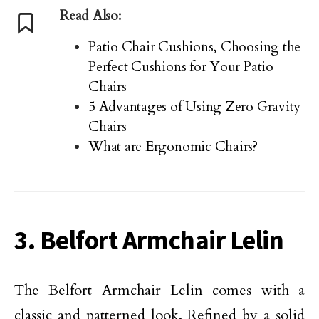
Read Also:
Patio Chair Cushions, Choosing the
Perfect Cushions for Your Patio
Chairs
5 Advantages of Using Zero Gravity
Chairs
What are Ergonomic Chairs?
3. Belfort Armchair Lelin
The Belfort Armchair Lelin comes with a
classic and patterned look. Refined by a solid