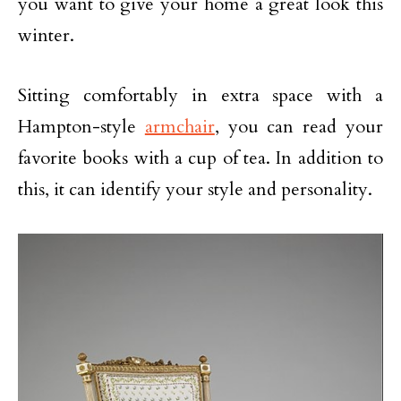
you want to give your home a great look this
winter.
Sitting comfortably in extra space with a
Hampton-style
armchair
, you can read your
favorite books with a cup of tea. In addition to
this, it can identify your style and personality.