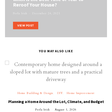
Reroof Your House?
Perla Irish
December 24, 2021
VIEW POST
YOU MAY ALSO LIKE
Home Building & Design
DIY
Home Improvement
Planning a Home Around the Lot, Climate, and Budget
Perla Irish
August 1, 2026