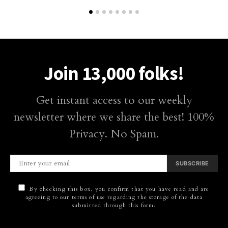
Join 13,000 folks!
Get instant access to our weekly
newsletter where we share the best! 100%
Privacy. No Spam.
SUBSCRIBE
By checking this box, you confirm that you have read and are
agreeing to our terms of use regarding the storage of the data
submitted through this form.