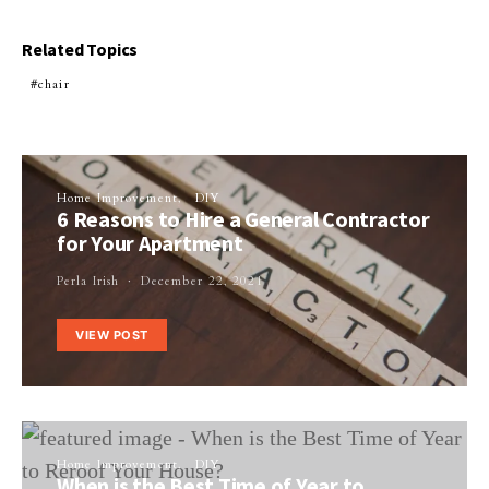
Related Topics
chair
Home Improvement
DIY
6 Reasons to Hire a General Contractor
for Your Apartment
Perla Irish
December 22, 2021
VIEW POST
Home Improvement
DIY
When is the Best Time of Year to