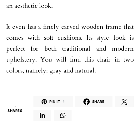
an aesthetic look.
It even has a finely carved wooden frame that
comes with soft cushions. Its style look is
perfect for both traditional and modern
upholstery. You will find this chair in two
colors, namely: gray and natural.
PIN IT
3
SHARE
3
SHARES