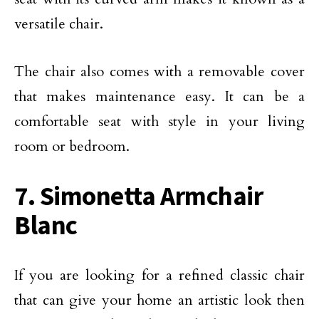
versatile chair.
The chair also comes with a removable cover
that makes maintenance easy. It can be a
comfortable seat with style in your living
room or bedroom.
7. Simonetta Armchair
Blanc
If you are looking for a refined classic chair
that can give your home an artistic look then