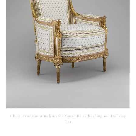
8 Best Hamptons Armchairs for You to Relax Reading and Drinking
Tea