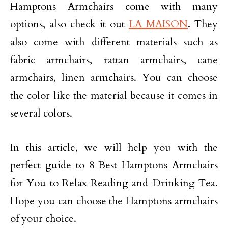
Hamptons Armchairs come with many
options, also check it out
LA MAISON
. They
also come with different materials such as
fabric armchairs, rattan armchairs, cane
armchairs, linen armchairs. You can choose
the color like the material because it comes in
several colors.
In this article, we will help you with the
perfect guide to 8 Best Hamptons Armchairs
for You to Relax Reading and Drinking Tea.
Hope you can choose the Hamptons armchairs
of your choice.