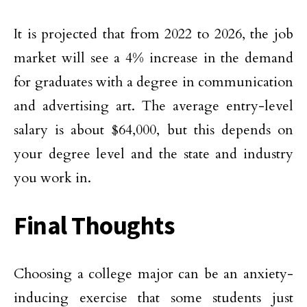
It is projected that from 2022 to 2026, the job
market will see a 4% increase in the demand
for graduates with a degree in communication
and advertising art. The average entry-level
salary is about $64,000, but this depends on
your degree level and the state and industry
you work in.
Final Thoughts
Choosing a college major can be an anxiety-
inducing exercise that some students just