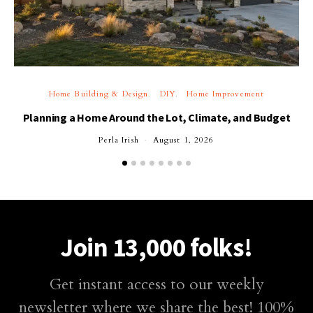
Home Building & Design
DIY
Home Improvement
Planning a Home Around the Lot, Climate, and Budget
Perla Irish
August 1, 2026
Join 13,000 folks!
Get instant access to our weekly
newsletter where we share the best! 100%