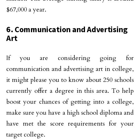
$67,000 a year.
6. Communication and Advertising
Art
If you are considering going for
communication and advertising art in college,
it might please you to know about 250 schools
currently offer a degree in this area. To help
boost your chances of getting into a college,
make sure you have a high school diploma and
have met the score requirements for your
target college.