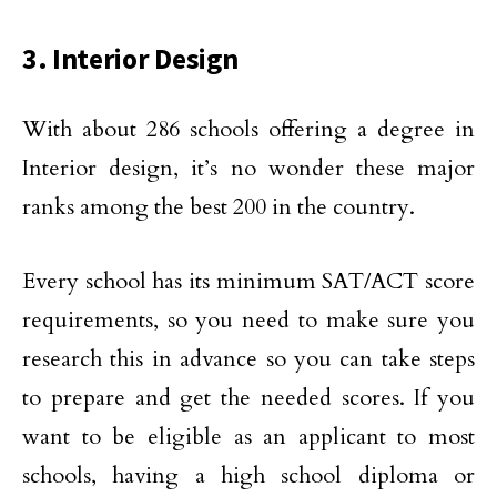
3. Interior Design
With about 286 schools offering a degree in
Interior design, it’s no wonder these major
ranks among the best 200 in the country.
Every school has its minimum SAT/ACT score
requirements, so you need to make sure you
research this in advance so you can take steps
to prepare and get the needed scores. If you
want to be eligible as an applicant to most
schools, having a high school diploma or