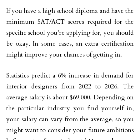
If you have a high school diploma and have the
minimum SAT/ACT scores required for the
specific school you’re applying for, you should
be okay. In some cases, an extra certification
might improve your chances of getting in.
Statistics predict a 6% increase in demand for
interior designers from 2022 to 2026. The
average salary is about $69,000. Depending on
the particular industry you find yourself in,
your salary can vary from the average, so you
might want to consider your future ambitions