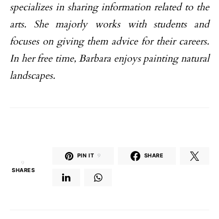
specializes in sharing information related to the
arts. She majorly works with students and
focuses on giving them advice for their careers.
In her free time, Barbara enjoys painting natural
landscapes.
PIN IT
9
SHARE
9
SHARES