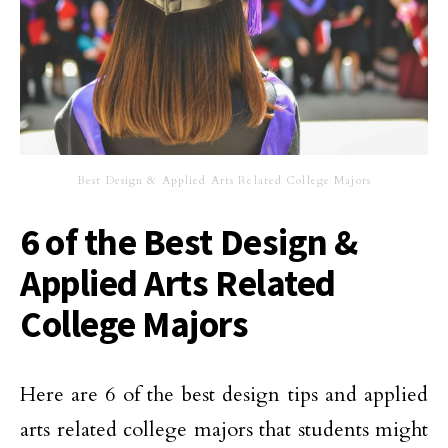
Best Design & Applied Arts Related College Majors
6 of the Best Design &
Applied Arts Related
College Majors
Here are 6 of the best design tips and applied
arts related college majors that students might