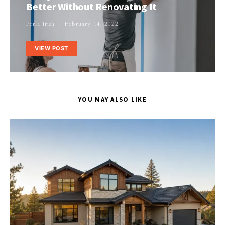
Better Without Renovating It
Perla Irish
February 14, 2022
VIEW POST
YOU MAY ALSO LIKE