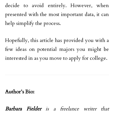
decide to avoid entirely. However, when
presented with the most important data, it can
help simplify the process.
Hopefully, this article has provided you with a
few ideas on potential majors you might be
interested in as you move to apply for college.
Author’s Bio:
Barbara Fielder
is a freelance writer that