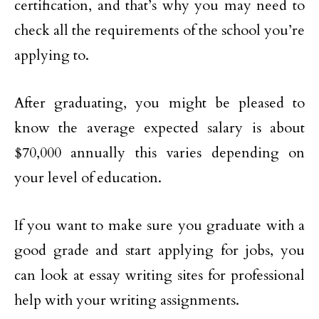
certification, and that’s why you may need to
check all the requirements of the school you’re
applying to.
After graduating, you might be pleased to
know the average expected salary is about
$70,000 annually this varies depending on
your level of education.
If you want to make sure you graduate with a
good grade and start applying for jobs, you
can look at essay writing sites for professional
help with your writing assignments.