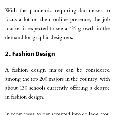
With the pandemic requiring businesses to
focus a lot on their online presence, the job
market is expected to see a 4% growth in the
demand for graphic designers.
2. Fashion Design
A fashion design major can be considered
among the top 200 majors in the country, with
about 130 schools currently offering a degree
in fashion design.
In most cases, to get accepted into college, you