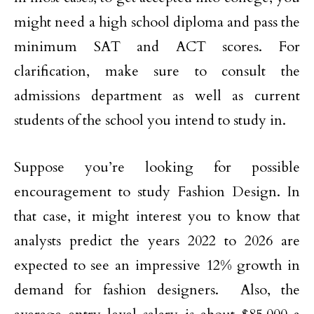
might need a high school diploma and pass the
minimum SAT and ACT scores. For
clarification, make sure to consult the
admissions department as well as current
students of the school you intend to study in.
Suppose you’re looking for possible
encouragement to study Fashion Design. In
that case, it might interest you to know that
analysts predict the years 2022 to 2026 are
expected to see an impressive 12% growth in
demand for fashion designers. Also, the