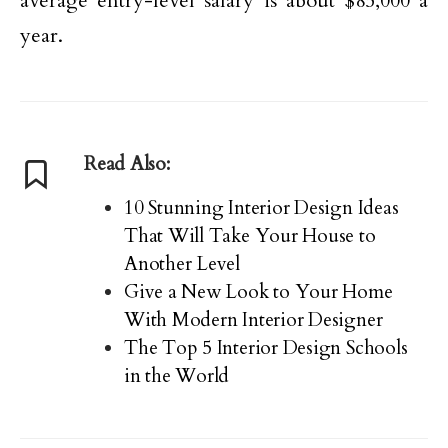
average entry-level salary is about $85,000 a
year.
Read Also:
10 Stunning Interior Design Ideas
That Will Take Your House to
Another Level
Give a New Look to Your Home
With Modern Interior Designer
The Top 5 Interior Design Schools
in the World