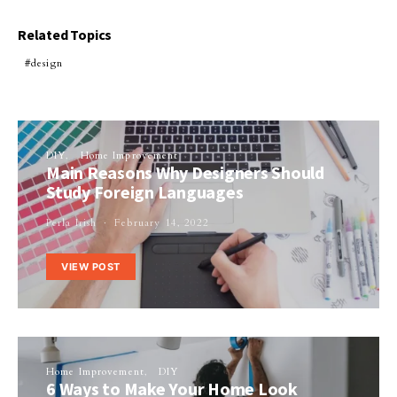
Related Topics
design
DIY
Home Improvement
Main Reasons Why Designers Should
Study Foreign Languages
Perla Irish
February 14, 2022
VIEW POST
Home Improvement
DIY
6 Ways to Make Your Home Look