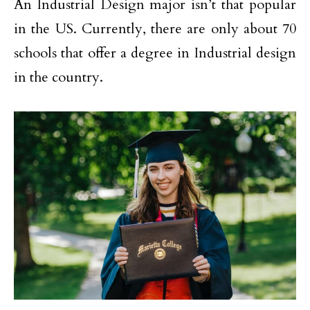
An Industrial Design major isn’t that popular
in the US. Currently, there are only about 70
schools that offer a degree in Industrial design
in the country.