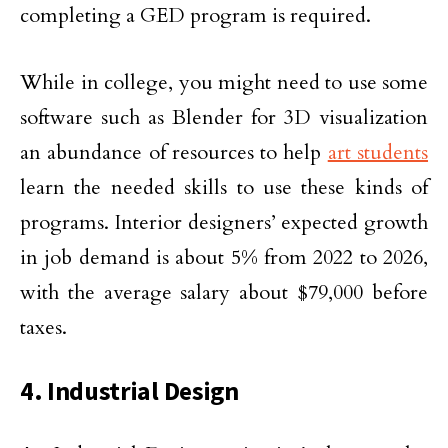
completing a GED program is required.
While in college, you might need to use some
software such as Blender for 3D visualization
an abundance of resources to help
art students
learn the needed skills to use these kinds of
programs. Interior designers’ expected growth
in job demand is about 5% from 2022 to 2026,
with the average salary about $79,000 before
taxes.
4. Industrial Design