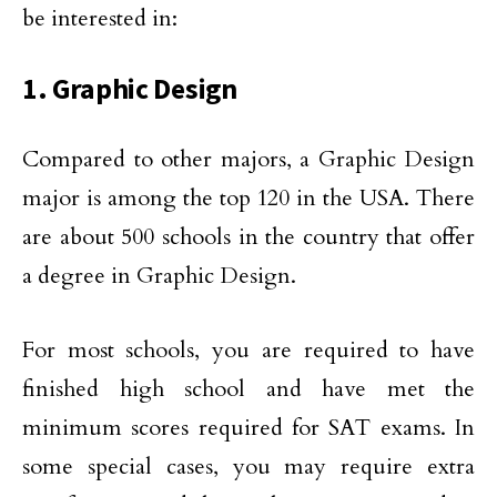
be interested in:
1. Graphic Design
Compared to other majors, a Graphic Design
major is among the top 120 in the USA. There
are about 500 schools in the country that offer
a degree in Graphic Design.
For most schools, you are required to have
finished high school and have met the
minimum scores required for SAT exams. In
some special cases, you may require extra