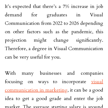
It’s expected that there’s a 7% increase in job
demand for graduates in Visual
Communication from 2022 to 2026 depending
on other factors such as the pandemic, this
projection might change significantly.
Therefore, a degree in Visual Communication
can be very useful for you.
With many businesses and companies
focusing on ways to incorporate
visual
communication in marketing
, it can be a good
idea to get a good grade and enter the job
market. The average starting salary is around