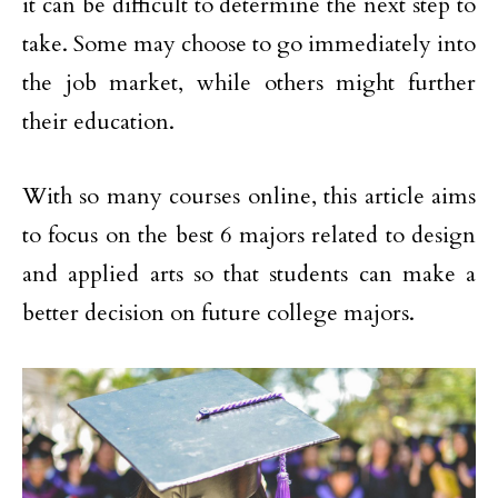
it can be difficult to determine the next step to
take. Some may choose to go immediately into
the job market, while others might further
their education.
With so many courses online, this article aims
to focus on the best 6 majors related to design
and applied arts so that students can make a
better decision on future college majors.