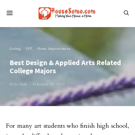
Living
DIY
Home Improvement
Best Design & Applied Arts Related
College Majors
Perla Irish
February 14, 2022
For many art students who finish high school,