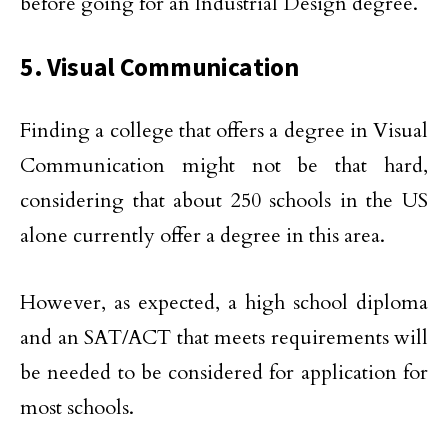
before going for an Industrial Design degree.
5. Visual Communication
Finding a college that offers a degree in Visual
Communication might not be that hard,
considering that about 250 schools in the US
alone currently offer a degree in this area.
However, as expected, a high school diploma
and an SAT/ACT that meets requirements will
be needed to be considered for application for
most schools.