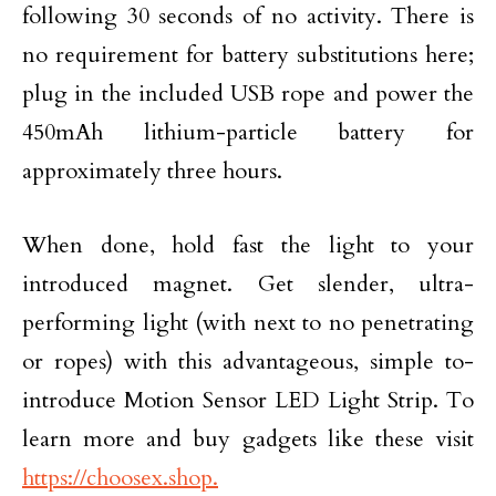
following 30 seconds of no activity. There is
no requirement for battery substitutions here;
plug in the included USB rope and power the
450mAh lithium-particle battery for
approximately three hours.
When done, hold fast the light to your
introduced magnet. Get slender, ultra-
performing light (with next to no penetrating
or ropes) with this advantageous, simple to-
introduce Motion Sensor LED Light Strip. To
learn more and buy gadgets like these visit
https://choosex.shop.