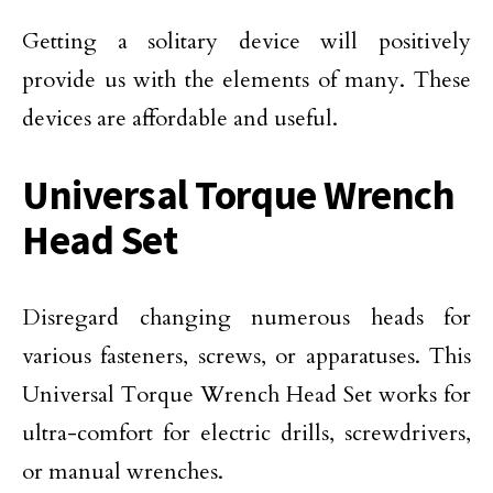
Getting a solitary device will positively
provide us with the elements of many. These
devices are affordable and useful.
Universal Torque Wrench
Head Set
Disregard changing numerous heads for
various fasteners, screws, or apparatuses. This
Universal Torque Wrench Head Set works for
ultra-comfort for electric drills, screwdrivers,
or manual wrenches.