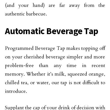
(and your hand) are far away from the
authentic barbecue.
Automatic Beverage Tap
Programmed Beverage Tap makes topping off
on your cherished beverage simpler and more
problem-free than any time in recent
memory. Whether it’s milk, squeezed orange,
chilled tea, or water, our tap is not difficult to
introduce.
Supplant the cap of your drink of decision with