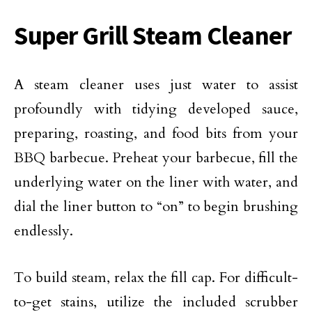
Super Grill Steam Cleaner
A steam cleaner uses just water to assist
profoundly with tidying developed sauce,
preparing, roasting, and food bits from your
BBQ barbecue. Preheat your barbecue, fill the
underlying water on the liner with water, and
dial the liner button to “on” to begin brushing
endlessly.
To build steam, relax the fill cap. For difficult-
to-get stains, utilize the included scrubber