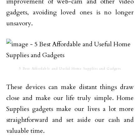
improvement of web-cam and other video
gadgets, avoiding loved ones is no longer
unsavory.
5 Best Affordable and Useful Home Supplies and Gadgets
These devices can make distant things draw
close and make our life truly simple. Home
Supplies gadgets make our lives a lot more
straightforward and set aside our cash and
valuable time.