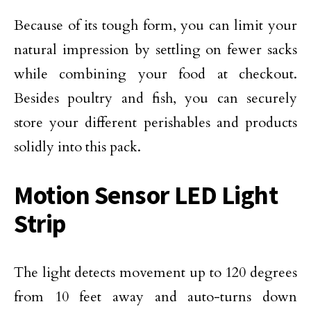
Because of its tough form, you can limit your
natural impression by settling on fewer sacks
while combining your food at checkout.
Besides poultry and fish, you can securely
store your different perishables and products
solidly into this pack.
Motion Sensor LED Light
Strip
The light detects movement up to 120 degrees
from 10 feet away and auto-turns down