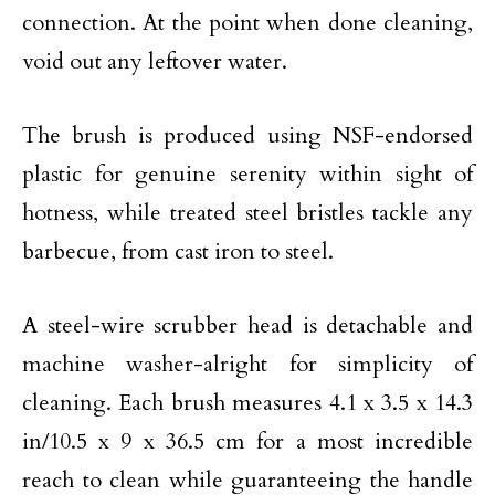
connection. At the point when done cleaning,
void out any leftover water.
The brush is produced using NSF-endorsed
plastic for genuine serenity within sight of
hotness, while treated steel bristles tackle any
barbecue, from cast iron to steel.
A steel-wire scrubber head is detachable and
machine washer-alright for simplicity of
cleaning. Each brush measures 4.1 x 3.5 x 14.3
in/10.5 x 9 x 36.5 cm for a most incredible
reach to clean while guaranteeing the handle