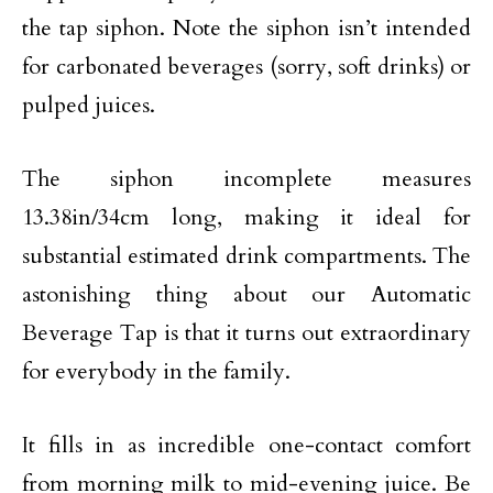
the tap siphon. Note the siphon isn’t intended
for carbonated beverages (sorry, soft drinks) or
pulped juices.
The siphon incomplete measures
13.38in/34cm long, making it ideal for
substantial estimated drink compartments. The
astonishing thing about our Automatic
Beverage Tap is that it turns out extraordinary
for everybody in the family.
It fills in as incredible one-contact comfort
from morning milk to mid-evening juice. Be