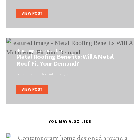
VIEW POST
Home Improvement
DIY
Metal Roofing Benefits: Will A Metal
Roof Fit Your Demand?
Perla Irish
December 20, 2021
VIEW POST
YOU MAY ALSO LIKE