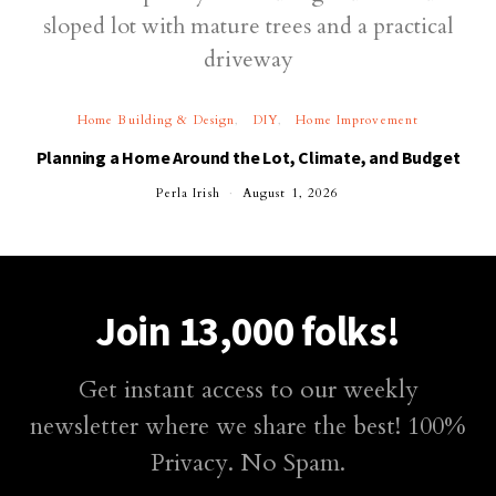
Home Building & Design
DIY
Home Improvement
Planning a Home Around the Lot, Climate, and Budget
Perla Irish
August 1, 2026
Join 13,000 folks!
Get instant access to our weekly
newsletter where we share the best! 100%
Privacy. No Spam.