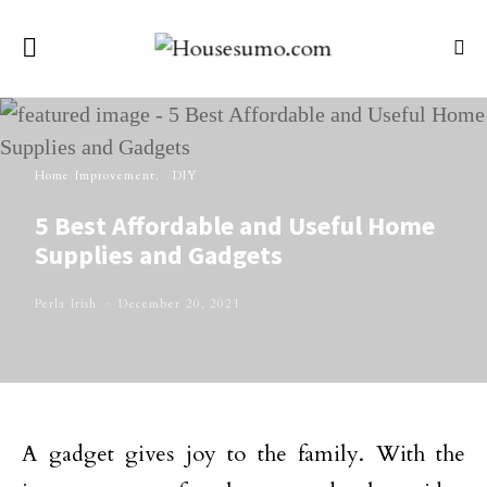
Home Improvement
DIY
5 Best Affordable and Useful Home
Supplies and Gadgets
Perla Irish
December 20, 2021
A gadget gives joy to the family. With the