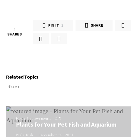
PIN IT
2
SHARE
2
SHARES
Related Topics
home
Home Improvement
DIY
Plants for Your Pet Fish and Aquarium
Perla Irish
December 20, 2021