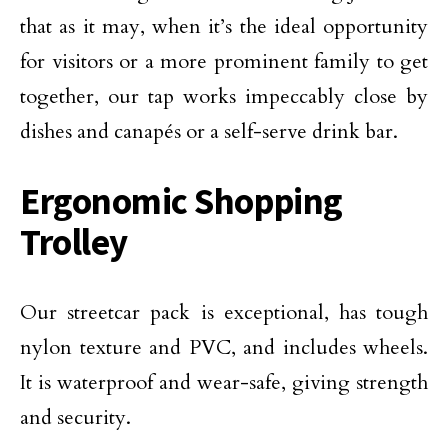
that as it may, when it’s the ideal opportunity
for visitors or a more prominent family to get
together, our tap works impeccably close by
dishes and canapés or a self-serve drink bar.
Ergonomic Shopping
Trolley
Our streetcar pack is exceptional, has tough
nylon texture and PVC, and includes wheels.
It is waterproof and wear-safe, giving strength
and security.