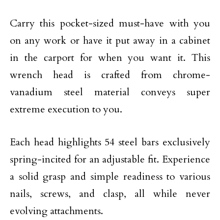
Carry this pocket-sized must-have with you
on any work or have it put away in a cabinet
in the carport for when you want it. This
wrench head is crafted from chrome-
vanadium steel material conveys super
extreme execution to you.
Each head highlights 54 steel bars exclusively
spring-incited for an adjustable fit. Experience
a solid grasp and simple readiness to various
nails, screws, and clasp, all while never
evolving attachments.