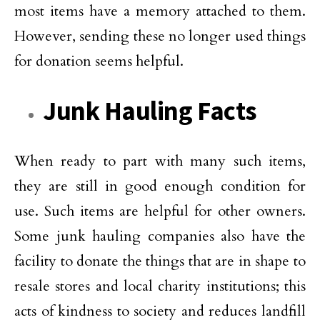
most items have a memory attached to them.
However, sending these no longer used things
for donation seems helpful.
Junk Hauling Facts
When ready to part with many such items,
they are still in good enough condition for
use. Such items are helpful for other owners.
Some junk hauling companies also have the
facility to donate the things that are in shape to
resale stores and local charity institutions; this
acts of kindness to society and reduces landfill