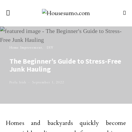
Home Improvement
DIY
The Beginner’s Guide to Stress-Free
Junk Hauling
Perla Irish
September 1, 2022
Homes and backyards quickly become