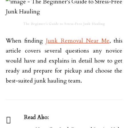
The Beginner’s Guide to Stress-Free Junk Hauling
When finding
Junk Removal Near Me
, this
article covers several questions any novice
would have and explains in detail how to get
ready and prepare for pickup and choose the
best-suited junk hauling team.
Read Also: