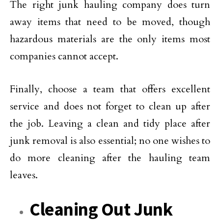
The right junk hauling company does turn
away items that need to be moved, though
hazardous materials are the only items most
companies cannot accept.
Finally, choose a team that offers excellent
service and does not forget to clean up after
the job. Leaving a clean and tidy place after
junk removal is also essential; no one wishes to
do more cleaning after the hauling team
leaves.
Cleaning Out Junk