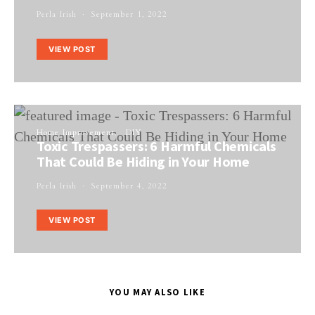
Perla Irish
September 1, 2022
VIEW POST
Home Improvement
DIY
Toxic Trespassers: 6 Harmful Chemicals
That Could Be Hiding in Your Home
Perla Irish
September 4, 2022
VIEW POST
YOU MAY ALSO LIKE