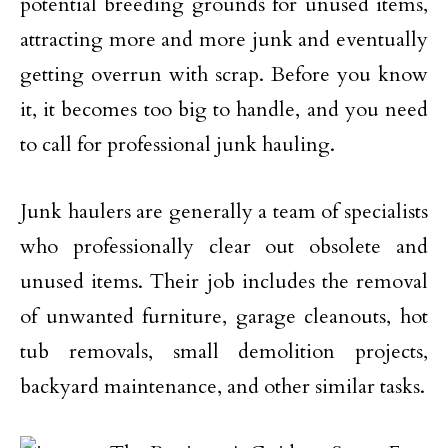
potential breeding grounds for unused items,
attracting more and more junk and eventually
getting overrun with scrap. Before you know
it, it becomes too big to handle, and you need
to call for professional junk hauling.
Junk haulers are generally a team of specialists
who professionally clear out obsolete and
unused items. Their job includes the removal
of unwanted furniture, garage cleanouts, hot
tub removals, small demolition projects,
backyard maintenance, and other similar tasks.