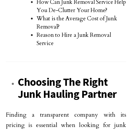
How Can Junk Removal Service Help
You De-Clutter Your Home?
What is the Average Cost of Junk
Removal?
Reason to Hire a Junk Removal
Service
Choosing The Right
Junk Hauling Partner
Finding a transparent company with its
pricing is essential when looking for junk