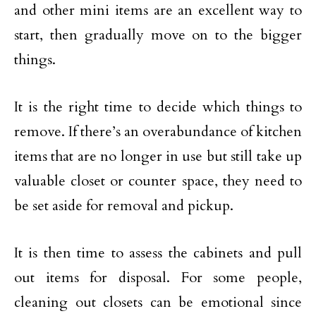
and other mini items are an excellent way to
start, then gradually move on to the bigger
things.
It is the right time to decide which things to
remove. If there’s an overabundance of kitchen
items that are no longer in use but still take up
valuable closet or counter space, they need to
be set aside for removal and pickup.
It is then time to assess the cabinets and pull
out items for disposal. For some people,
cleaning out closets can be emotional since