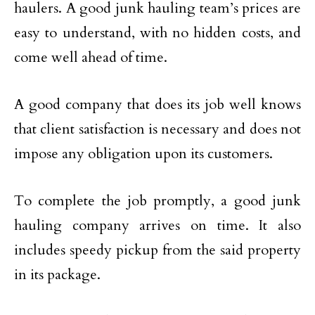
haulers. A good junk hauling team’s prices are
easy to understand, with no hidden costs, and
come well ahead of time.
A good company that does its job well knows
that client satisfaction is necessary and does not
impose any obligation upon its customers.
To complete the job promptly, a good junk
hauling company arrives on time. It also
includes speedy pickup from the said property
in its package.