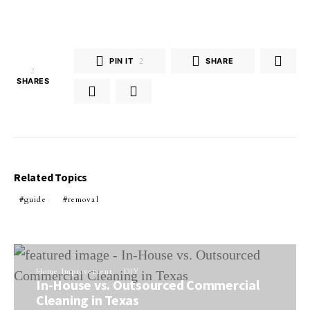
PIN IT
2
SHARE
2
SHARES
Related Topics
guide
removal
Home Improvement
DIY
In-House vs. Outsourced Commercial
Cleaning in Texas