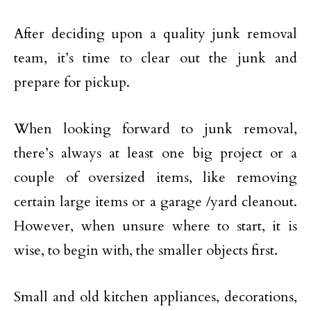
After deciding upon a quality junk removal
team, it’s time to clear out the junk and
prepare for pickup.
When looking forward to junk removal,
there’s always at least one big project or a
couple of oversized items, like removing
certain large items or a garage /yard cleanout.
However, when unsure where to start, it is
wise, to begin with, the smaller objects first.
Small and old kitchen appliances, decorations,