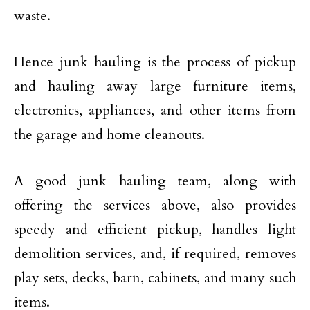
waste.
Hence junk hauling is the process of pickup
and hauling away large furniture items,
electronics, appliances, and other items from
the garage and home cleanouts.
A good junk hauling team, along with
offering the services above, also provides
speedy and efficient pickup, handles light
demolition services, and, if required, removes
play sets, decks, barn, cabinets, and many such
items.