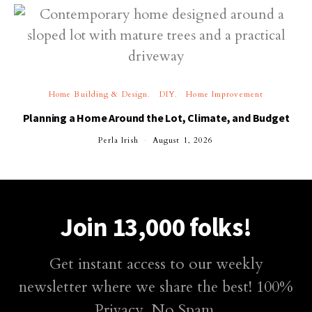
Home Building & Design
DIY
Home Improvement
Planning a Home Around the Lot, Climate, and Budget
Perla Irish
August 1, 2026
Join 13,000 folks!
Get instant access to our weekly
newsletter where we share the best! 100%
Privacy. No Spam.