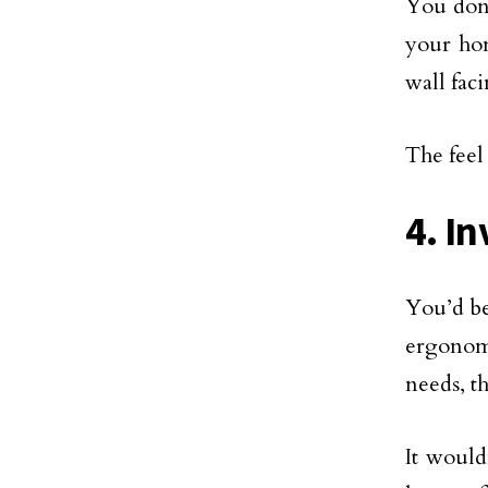
You don’
your hom
wall fac
The feel
4. I
You’d be 
ergonomi
needs, t
It would