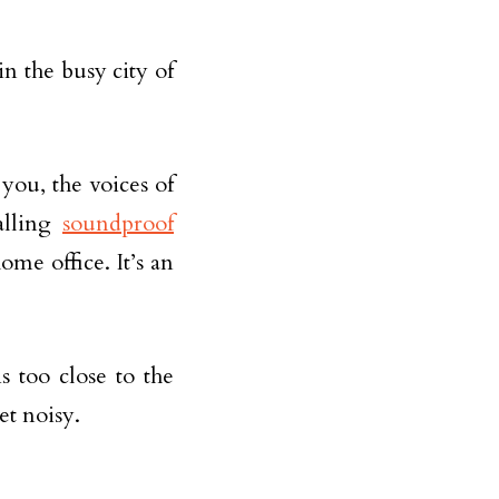
 the busy city of
you, the voices of
alling
soundproof
me office. It’s an
 too close to the
et noisy.