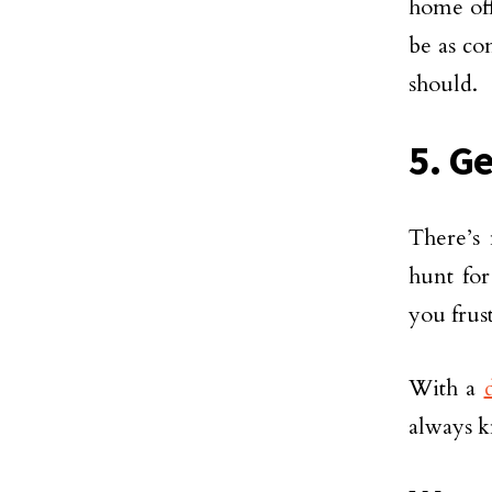
home off
be as co
should.
5. G
There’s 
hunt for
you frus
With a
always k