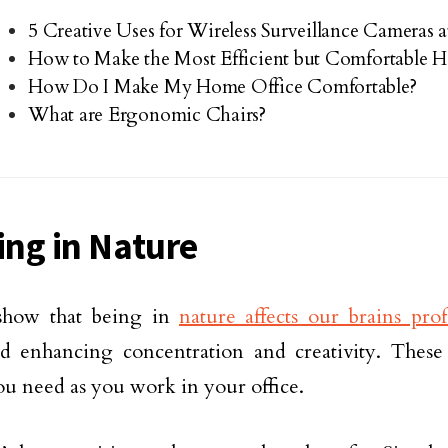
5 Creative Uses for Wireless Surveillance Cameras
How to Make the Most Efficient but Comfortable 
How Do I Make My Home Office Comfortable?
What are Ergonomic Chairs?
ring in Nature
 show that being in
nature affects our brains pro
nd enhancing concentration and creativity. These 
ou need as you work in your office.