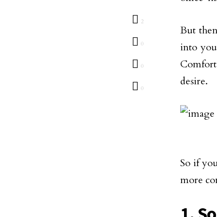
2
But then
0
into you
Comfort
0
desire.
0
So if yo
more com
1. S