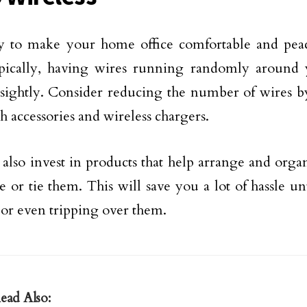
 to make your home office comfortable and peace
ypically, having wires running randomly around
sightly. Consider reducing the number of wires b
h accessories and wireless chargers.
also invest in products that help arrange and orga
e or tie them. This will save you a lot of hassle un
 or even tripping over them.
ead Also: