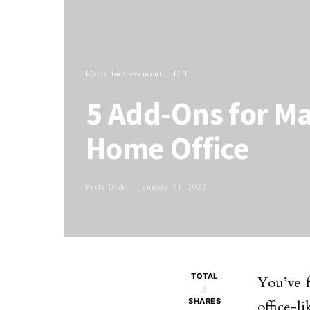
Home Improvement
DIY
5 Add-Ons for M
Home Office
Perla Irish
January 31, 2022
TOTAL
You’ve f
2
SHARES
office-li