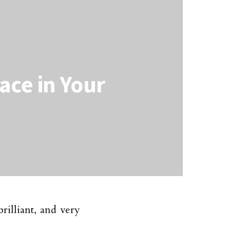
ce in Your
brilliant, and very