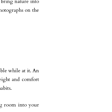
y bring nature into
photographs on the
ble while at it. An
eight and comfort
abits.
ng room into your