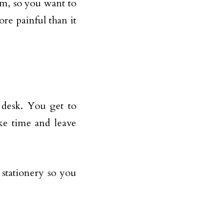
rm, so you want to
re painful than it
 desk. You get to
ke time and leave
 stationery so you