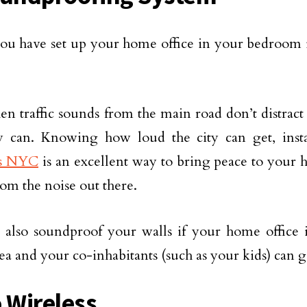
u have set up your home office in your bedroom in
n traffic sounds from the main road don’t distract 
by can. Knowing how loud the city can get, inst
s NYC
is an excellent way to bring peace to your ho
rom the noise out there.
also soundproof your walls if your home office is
rea and your co-inhabitants (such as your kids) can g
o Wireless