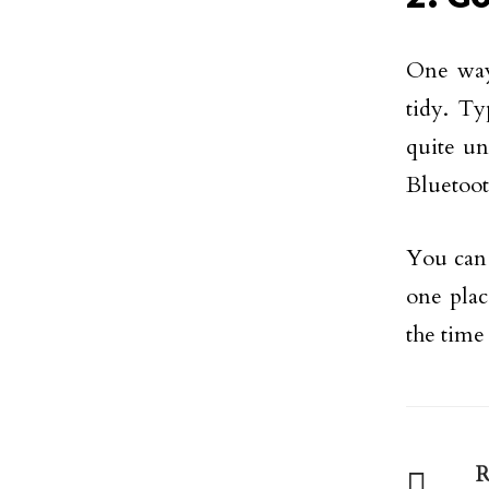
One way
tidy. T
quite un
Bluetoot
You can 
one plac
the time
R