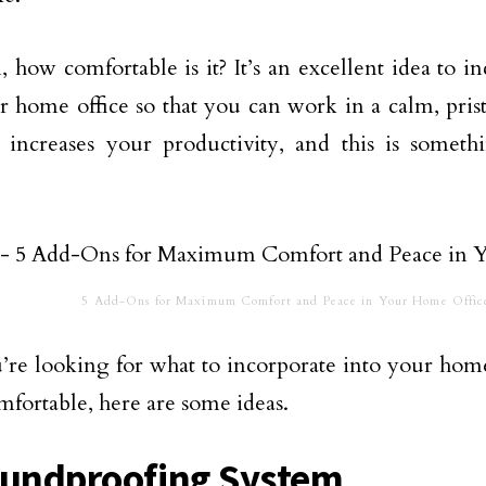
, how comfortable is it? It’s an excellent idea to i
r home office so that you can work in a calm, pri
 increases your productivity, and this is somet
5 Add-Ons for Maximum Comfort and Peace in Your Home Offic
u’re looking for what to incorporate into your home
fortable, here are some ideas.
oundproofing System