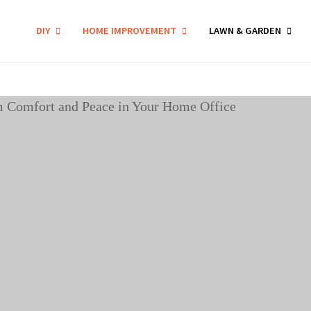
DIY
HOME IMPROVEMENT
LAWN & GARDEN