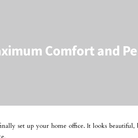
aximum Comfort and Pea
inally set up your home office. It looks beautiful, 
ke.