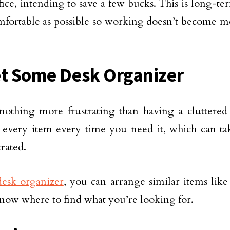
ice, intending to save a few bucks. This is long-te
mfortable as possible so working doesn’t become mo
et Some Desk Organizer
nothing more frustrating than having a cluttered
 every item every time you need it, which can ta
trated.
desk organizer
, you can arrange similar items like
now where to find what you’re looking for.