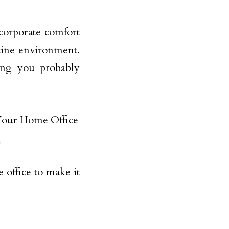
ncorporate comfort
stine environment.
hing you probably
e
 office to make it