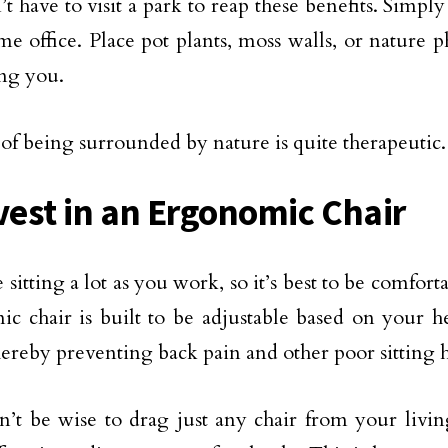
t have to visit a park to reap these benefits. Simpl
e office. Place pot plants, moss walls, or nature 
ing you.
 of being surrounded by nature is quite therapeutic.
nvest in an Ergonomic Chair
sitting a lot as you work, so it’s best to be comforta
c chair is built to be adjustable based on your h
hereby preventing back pain and other poor sitting h
n’t be wise to drag just any chair from your livi