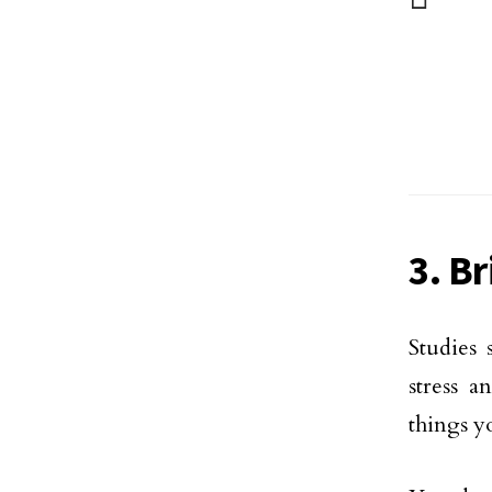
3. B
Studies
stress a
things y