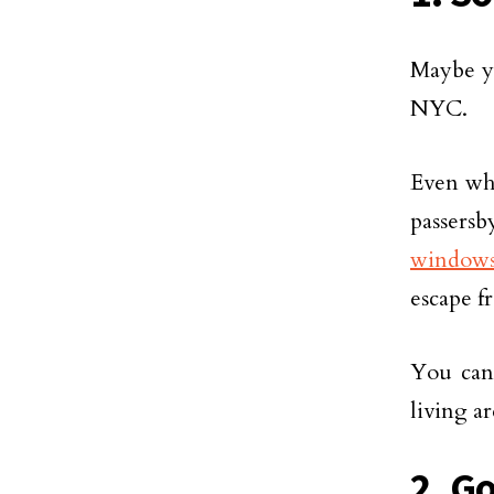
Maybe yo
NYC.
Even whe
passers
window
escape f
You can 
living a
2. G