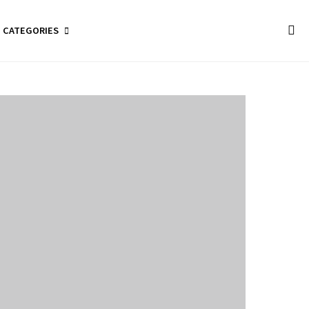
CATEGORIES