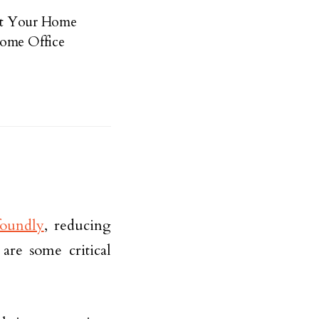
 at Your Home
Home Office
foundly
, reducing
are some critical