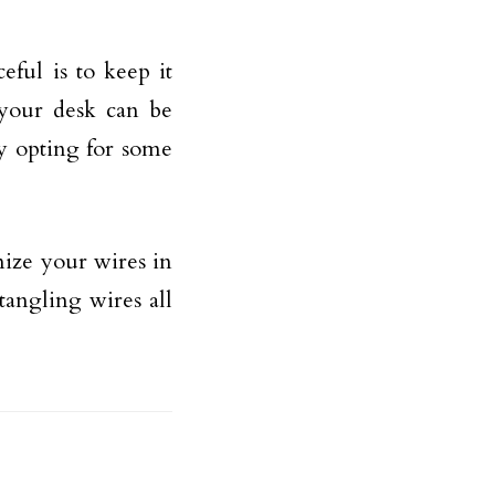
ful is to keep it
 your desk can be
y opting for some
nize your wires in
tangling wires all