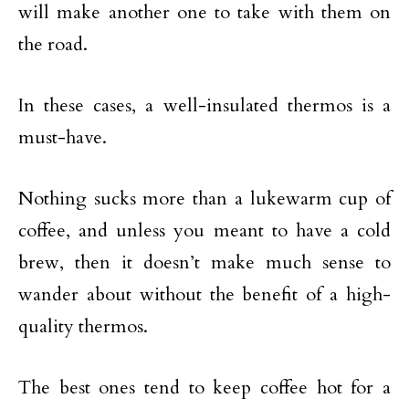
will make another one to take with them on
the road.
In these cases, a well-insulated thermos is a
must-have.
Nothing sucks more than a lukewarm cup of
coffee, and unless you meant to have a cold
brew, then it doesn’t make much sense to
wander about without the benefit of a high-
quality thermos.
The best ones tend to keep coffee hot for a