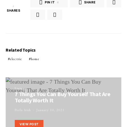
PIN IT
4
SHARE
4
SHARES
Related Topics
electric
home
Living
7 Things You Can Buy Yourself That Are
Totally Worth It
Perla Irish
January 10, 2021
VIEW POST