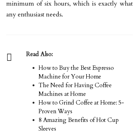
minimum of six hours, which is exactly what
any enthusiast needs.
Read Also:
How to Buy the Best Espresso
Machine for Your Home
The Need for Having Coffee
Machines at Home
How to Grind Coffee at Home: 5-
Proven Ways
8 Amazing Benefits of Hot Cup
Sleeves