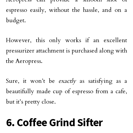
espresso easily, without the hassle, and on a
budget.
However, this only works if an excellent
pressurizer attachment is purchased along with
the Aeropress.
Sure, it won’t be
exactly
as satisfying as a
beautifully made cup of espresso from a cafe,
but it’s pretty close.
6. Coffee Grind Sifter