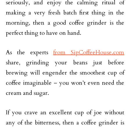
seriously, and enjoy the calming ritual of
making a very fresh batch first thing in the
morning, then a good coffee grinder is the
perfect thing to have on hand.
As the experts
from SipCoffeeHouse.com
share, grinding your beans just before
brewing will engender the smoothest cup of
coffee imaginable – you won’t even need the
cream and sugar.
If you crave an excellent cup of joe without
any of the bitterness, then a coffee grinder is