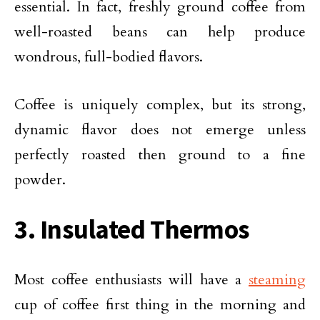
essential. In fact, freshly ground coffee from
well-roasted beans can help produce
wondrous, full-bodied flavors.
Coffee is uniquely complex, but its strong,
dynamic flavor does not emerge unless
perfectly roasted then ground to a fine
powder.
3. Insulated Thermos
Most coffee enthusiasts will have a
steaming
cup of coffee first thing in the morning and