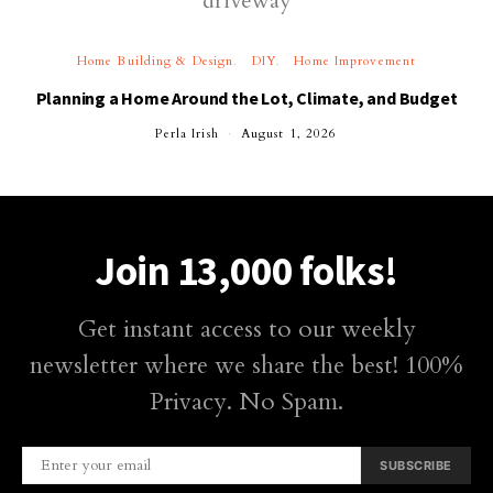
Home Building & Design
DIY
Home Improvement
Planning a Home Around the Lot, Climate, and Budget
Perla Irish
August 1, 2026
Join 13,000 folks!
Get instant access to our weekly
newsletter where we share the best! 100%
Privacy. No Spam.
SUBSCRIBE