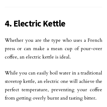
4. Electric Kettle
Whether you are the type who uses a French
press or can make a mean cup of pour-over
coffee, an electric kettle is ideal.
While you can easily boil water in a traditional
stovetop kettle, an electric one will achieve the
perfect temperature, preventing your coffee
from getting overly burnt and tasting bitter.