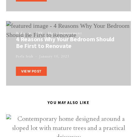
Bedroom
DIY
Home Improvement
4 Reasons Why Your Bedroom Should
Be First to Renovate
Perla Irish
January 10, 2021
VIEW POST
YOU MAY ALSO LIKE