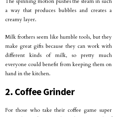
The spinning motion pushes the steam in such
a way that produces bubbles and creates a
creamy layer.
Milk frothers seem like humble tools, but they
make great gifts because they can work with
different kinds of milk, so pretty much
everyone could benefit from keeping them on
hand in the kitchen.
2. Coffee Grinder
For those who take their coffee game super