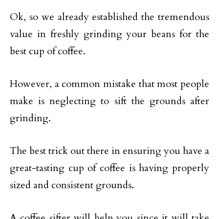
Ok, so we already established the tremendous
value in freshly grinding your beans for the
best cup of coffee.
However, a common mistake that most people
make is neglecting to sift the grounds after
grinding.
The best trick out there in ensuring you have a
great-tasting cup of coffee is having properly
sized and consistent grounds.
A coffee sifter will help you since it will take