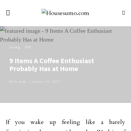
Living
DIY
9 Items A Coffee Enthusiast
Probably Has at Home
Perla Irish
January 10, 2021
If you wake up feeling like a barely