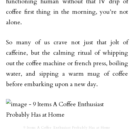
functioning human without that IV drip of
coffee first thing in the morning, you’re not
alone.
So many of us crave not just that jolt of
caffeine, but the calming ritual of whipping
out the coffee machine or french press, boiling
water, and sipping a warm mug of coffee
before embarking upon a new day.
9 Items A Coffee Enthusiast Probably Has at Home