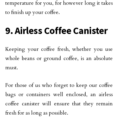
temperature for you, for however long it takes
to finish up your coffee.
9. Airless Coffee Canister
Keeping your coffee fresh, whether you use
whole beans or ground coffee, is an absolute
must.
For those of us who forget to keep our coffee
bags or containers well enclosed, an airless
coffee canister will ensure that they remain
fresh for as long as possible.