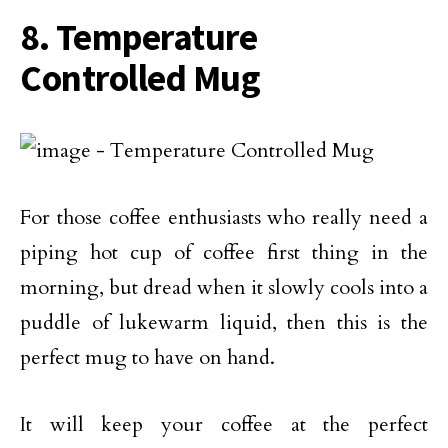
8. Temperature
Controlled Mug
For those coffee enthusiasts who really need a
piping hot cup of coffee first thing in the
morning, but dread when it slowly cools into a
puddle of lukewarm liquid, then this is the
perfect mug to have on hand.
It will keep your coffee at the perfect