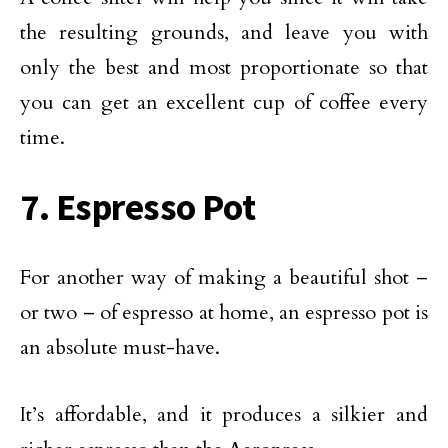
the resulting grounds, and leave you with
only the best and most proportionate so that
you can get an excellent cup of coffee every
time.
7. Espresso Pot
For another way of making a beautiful shot –
or two – of espresso at home, an espresso pot is
an absolute must-have.
It’s affordable, and it produces a silkier and