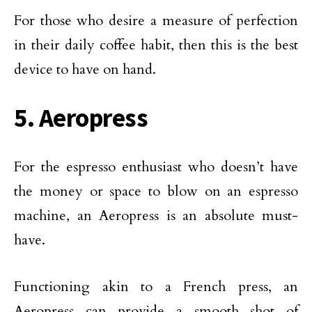
For those who desire a measure of perfection
in their daily coffee habit, then this is the best
device to have on hand.
5. Aeropress
For the espresso enthusiast who doesn’t have
the money or space to blow on an espresso
machine, an Aeropress is an absolute must-
have.
Functioning akin to a French press, an
Aeropress can provide a smooth shot of