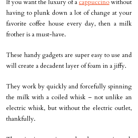
If you want the luxury of a
cappuccino
without
having to plunk down a lot of change at your
favorite coffee house every day, then a milk
frother is a must-have.
These handy gadgets are super easy to use and
will create a decadent layer of foam in a jiffy.
They work by quickly and forcefully spinning
the milk with a coiled whisk – not unlike an
electric whisk, but without the electric outlet,
thankfully.