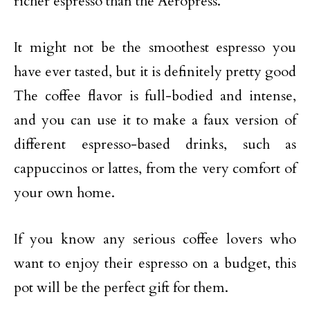
richer espresso than the Aeropress.
It might not be the smoothest espresso you
have ever tasted, but it is definitely pretty good
The coffee flavor is full-bodied and intense,
and you can use it to make a faux version of
different espresso-based drinks, such as
cappuccinos or lattes, from the very comfort of
your own home.
If you know any serious coffee lovers who
want to enjoy their espresso on a budget, this
pot will be the perfect gift for them.