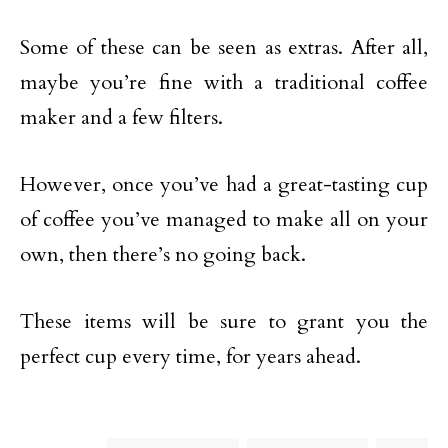
Some of these can be seen as extras. After all,
maybe you’re fine with a traditional coffee
maker and a few filters.
However, once you’ve had a great-tasting cup
of coffee you’ve managed to make all on your
own, then there’s no going back.
These items will be sure to grant you the
perfect cup every time, for years ahead.