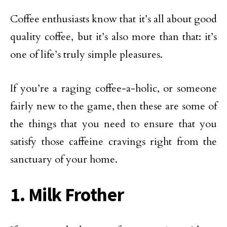
Coffee enthusiasts know that it’s all about good
quality coffee, but it’s also more than that: it’s
one of life’s truly simple pleasures.
If you’re a raging coffee-a-holic, or someone
fairly new to the game, then these are some of
the things that you need to ensure that you
satisfy those caffeine cravings right from the
sanctuary of your home.
1. Milk Frother