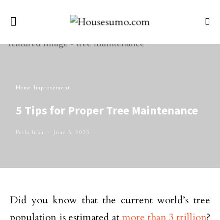
Home Improvement
5 Tips for Proper Tree Maintenance
Perla Irish
June 3, 2023
Did you know that the current world’s tree
population is estimated at
more than 3 trillion
?