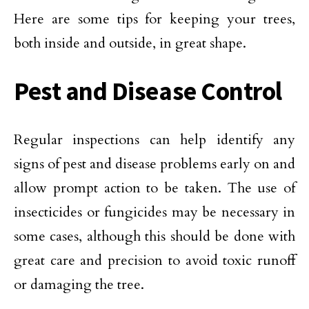
Here are some tips for keeping your trees,
both inside and outside, in great shape.
Pest and Disease Control
Regular inspections can help identify any
signs of pest and disease problems early on and
allow prompt action to be taken. The use of
insecticides or fungicides may be necessary in
some cases, although this should be done with
great care and precision to avoid toxic runoff
or damaging the tree.