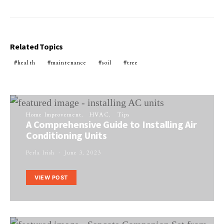
Related Topics
health
maintenance
soil
tree
Home Improvement
HVAC
Tips
A Comprehensive Guide to Installing Air
Conditioning Units
Perla Irish
June 3, 2023
VIEW POST