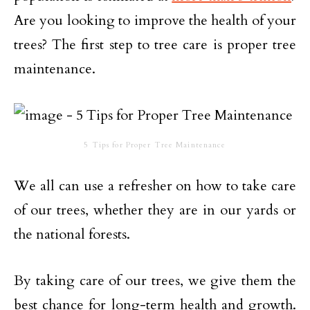
Are you looking to improve the health of your
trees? The first step to tree care is proper tree
maintenance.
5 Tips for Proper Tree Maintenance
We all can use a refresher on how to take care
of our trees, whether they are in our yards or
the national forests.
By taking care of our trees, we give them the
best chance for long-term health and growth.