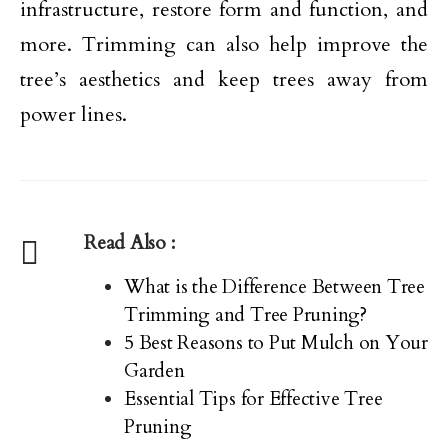
infrastructure, restore form and function, and
more. Trimming can also help improve the
tree’s aesthetics and keep trees away from
power lines.
Read Also :
What is the Difference Between Tree
Trimming and Tree Pruning?
5 Best Reasons to Put Mulch on Your
Garden
Essential Tips for Effective Tree
Pruning