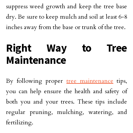
suppress weed growth and keep the tree base
dry. Be sure to keep mulch and soil at least 6-8
inches away from the base or trunk of the tree.
Right Way to Tree
Maintenance
By following proper
tree maintenance
tips,
you can help ensure the health and safety of
both you and your trees. These tips include
regular pruning, mulching, watering, and
fertilizing.