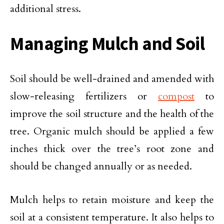
additional stress.
Managing Mulch and Soil
Soil should be well-drained and amended with
slow-releasing fertilizers or
compost
to
improve the soil structure and the health of the
tree. Organic mulch should be applied a few
inches thick over the tree’s root zone and
should be changed annually or as needed.
Mulch helps to retain moisture and keep the
soil at a consistent temperature. It also helps to