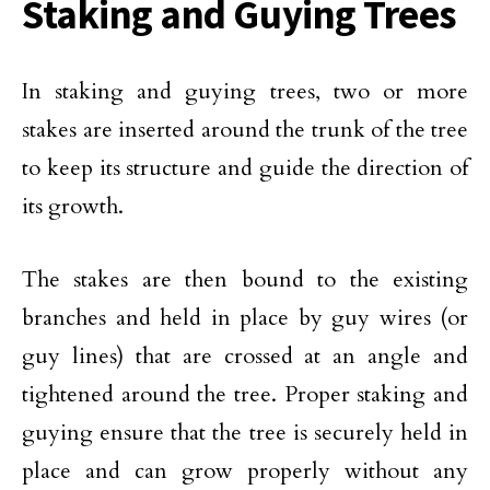
Staking and Guying Trees
In staking and guying trees, two or more
stakes are inserted around the trunk of the tree
to keep its structure and guide the direction of
its growth.
The stakes are then bound to the existing
branches and held in place by guy wires (or
guy lines) that are crossed at an angle and
tightened around the tree. Proper staking and
guying ensure that the tree is securely held in
place and can grow properly without any