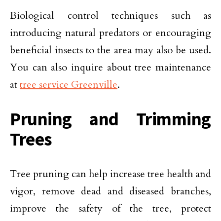
Biological control techniques such as
introducing natural predators or encouraging
beneficial insects to the area may also be used.
You can also inquire about tree maintenance
at
tree service Greenville
.
Pruning and Trimming
Trees
Tree pruning can help increase tree health and
vigor, remove dead and diseased branches,
improve the safety of the tree, protect