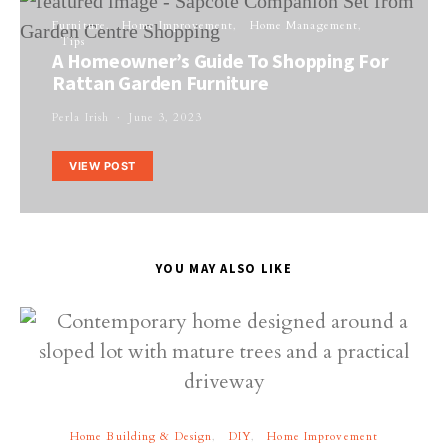
Furniture
Home Improvement
Home Management
Tips
A Homeowner’s Guide To Shopping For
Rattan Garden Furniture
Perla Irish
June 3, 2023
VIEW POST
YOU MAY ALSO LIKE
Home Building & Design
DIY
Home Improvement