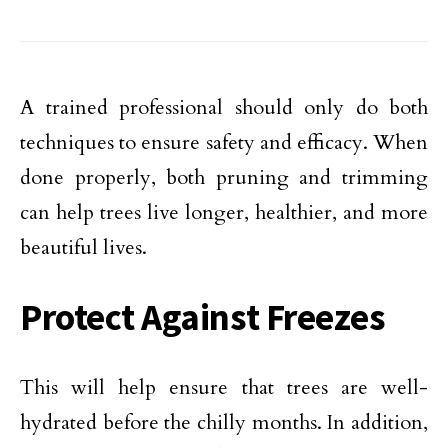
A trained professional should only do both
techniques to ensure safety and efficacy. When
done properly, both pruning and trimming
can help trees live longer, healthier, and more
beautiful lives.
Protect Against Freezes
This will help ensure that trees are well-
hydrated before the chilly months. In addition,