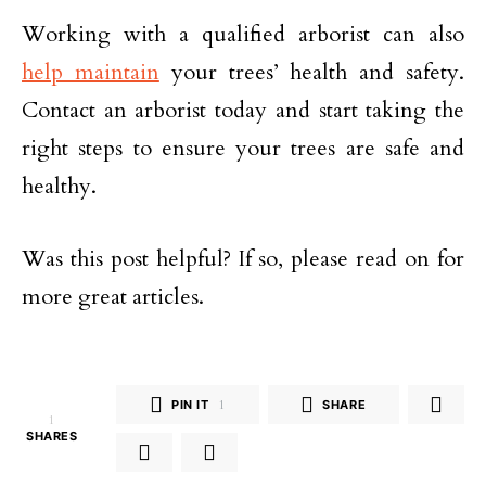
Working with a qualified arborist can also
help maintain
your trees’ health and safety.
Contact an arborist today and start taking the
right steps to ensure your trees are safe and
healthy.
Was this post helpful? If so, please read on for
more great articles.
PIN IT
1
SHARE
1
SHARES