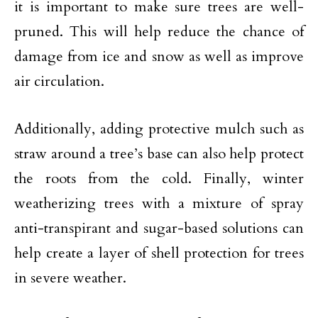
it is important to make sure trees are well-
pruned. This will help reduce the chance of
damage from ice and snow as well as improve
air circulation.
Additionally, adding protective mulch such as
straw around a tree’s base can also help protect
the roots from the cold. Finally, winter
weatherizing trees with a mixture of spray
anti-transpirant and sugar-based solutions can
help create a layer of shell protection for trees
in severe weather.