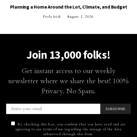
Planning a Home Around the Lot, Climate, and Budget
Perla Irish
August 1, 2026
Join 13,000 folks!
Get instant access to our weekly
newsletter where we share the best! 100%
Privacy. No Spam.
SUBSCRIBE
By checking this box, you confirm that you have read and are
agreeing to our terms of use regarding the storage of the data
submitted through this form.