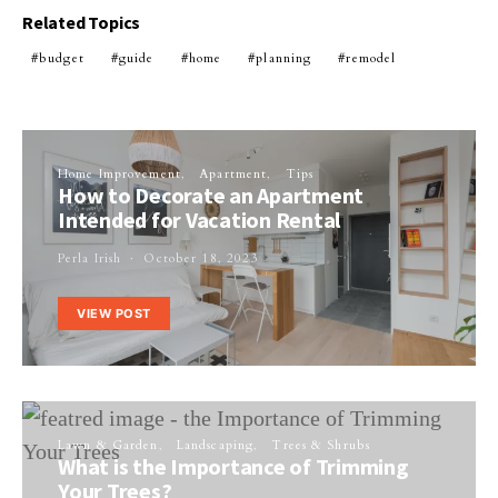
Related Topics
budget
guide
home
planning
remodel
Home Improvement
Apartment
Tips
How to Decorate an Apartment
Intended for Vacation Rental
Perla Irish
October 18, 2023
VIEW POST
Lawn & Garden
Landscaping
Trees & Shrubs
What is the Importance of Trimming
Your Trees?