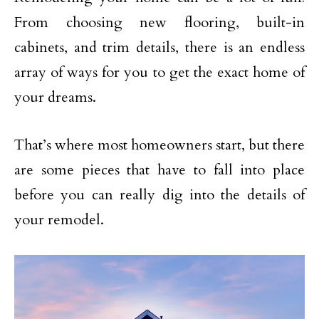
From choosing new flooring, built-in
cabinets, and trim details, there is an endless
array of ways for you to get the exact home of
your dreams.
That’s where most homeowners start, but there
are some pieces that have to fall into place
before you can really dig into the details of
your remodel.