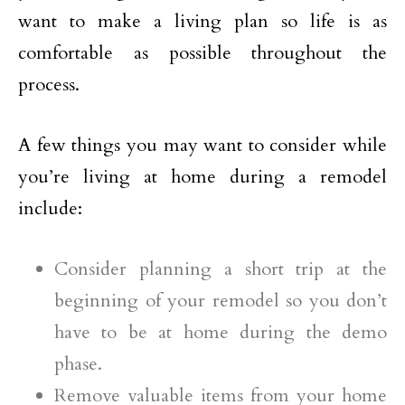
want to make a living plan so life is as
comfortable as possible throughout the
process.
A few things you may want to consider while
you’re living at home during a remodel
include:
Consider planning a short trip at the
beginning of your remodel so you don’t
have to be at home during the demo
phase.
Remove valuable items from your home