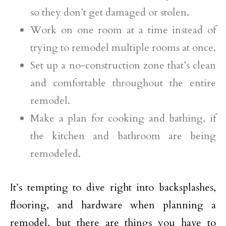
so they don’t get damaged or stolen.
Work on one room at a time instead of
trying to remodel multiple rooms at once.
Set up a no-construction zone that’s clean
and comfortable throughout the entire
remodel.
Make a plan for cooking and bathing, if
the kitchen and bathroom are being
remodeled.
It’s tempting to dive right into backsplashes,
flooring, and hardware when planning a
remodel, but there are things you have to