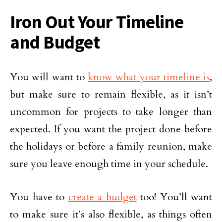
Iron Out Your Timeline
and Budget
You will want to
know what your timeline is
,
but make sure to remain flexible, as it isn’t
uncommon for projects to take longer than
expected. If you want the project done before
the holidays or before a family reunion, make
sure you leave enough time in your schedule.
You have to
create a budget
too! You’ll want
to make sure it’s also flexible, as things often