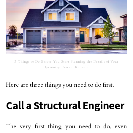
3 Things to Do Before You Start Planning the Details of Your
Upcoming Denver Remodel
Here are three things you need to do first.
Call a Structural Engineer
The very first thing you need to do, even