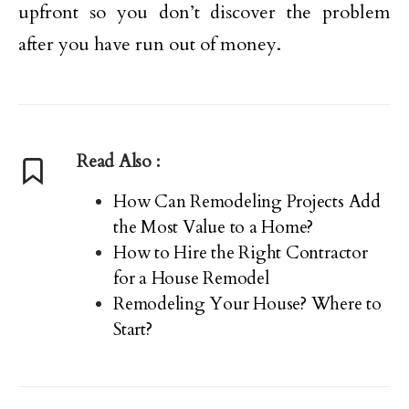
upfront so you don’t discover the problem
after you have run out of money.
Read Also :
How Can Remodeling Projects Add
the Most Value to a Home?
How to Hire the Right Contractor
for a House Remodel
Remodeling Your House? Where to
Start?