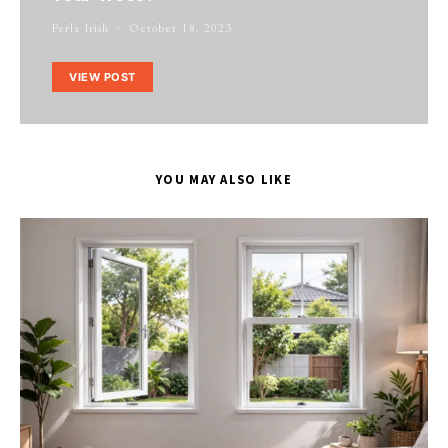
Perla Irish
October 18, 2023
VIEW POST
YOU MAY ALSO LIKE