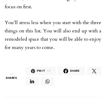
focus on first.
You’ll stress less when you start with the three
things on this list. You will also end up with a
remodeled space that you will be able to enjoy
for many years to come.
PIN IT
18
SHARE
18
SHARES