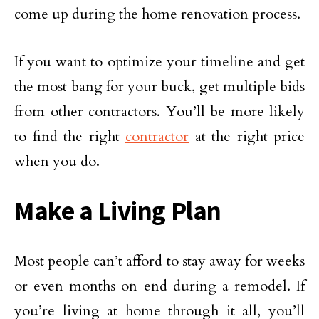
come up during the home renovation process.
If you want to optimize your timeline and get
the most bang for your buck, get multiple bids
from other contractors. You’ll be more likely
to find the right
contractor
at the right price
when you do.
Make a Living Plan
Most people can’t afford to stay away for weeks
or even months on end during a remodel. If
you’re living at home through it all, you’ll