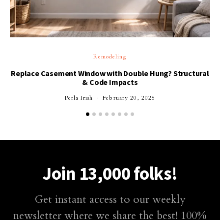
Remodeling
Replace Casement Window with Double Hung? Structural
& Code Impacts
Perla Irish
February 20, 2026
Join 13,000 folks!
Get instant access to our weekly
newsletter where we share the best! 100%