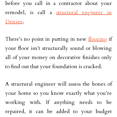
before you call in a contractor about your
remodel, is call a
structural engineer in
Denver
.
There’s no point in putting in new
flooring
if
your floor isn’t structurally sound or blowing
all of your money on decorative finishes only
to find out that your foundation is cracked.
A structural engineer will assess the bones of
your home so you know exactly what you’re
working with. If anything needs to be
repaired, it can be added to your budget