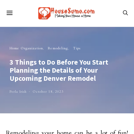
Home Organization
Remodeling
Tips
3 Things to Do Before You Start
Planning the Details of Your
Upcoming Denver Remodel
Perla Irish
October 18, 2023
Remodeling your home can be a lot of fun!