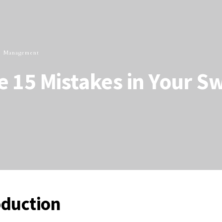
 Management
 15 Mistakes in Your S
oduction