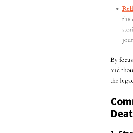
Refl
the 
stor
jour
By focus
and thou
the lega
Comm
Deat