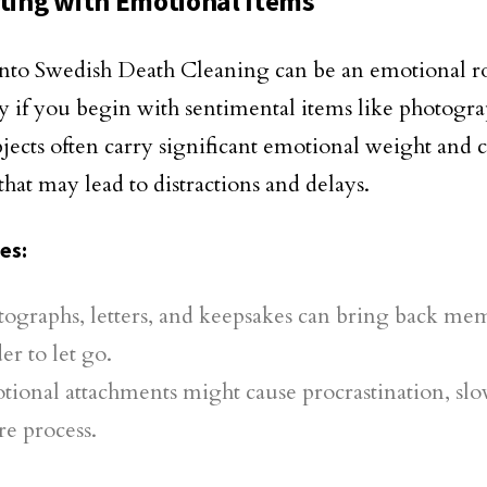
rting with Emotional Items
nto Swedish Death Cleaning can be an emotional ro
ly if you begin with sentimental items like photog
jects often carry significant emotional weight and 
that may lead to distractions and delays.
ges
:
ographs, letters, and keepsakes can bring back mem
er to let go.
tional attachments might cause procrastination, s
re process.