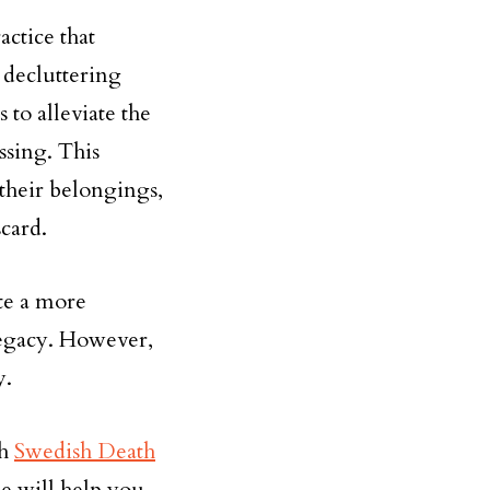
actice that
 decluttering
to alleviate the
ssing. This
their belongings,
card.
ate a more
legacy. However,
y.
th
Swedish Death
de will help you