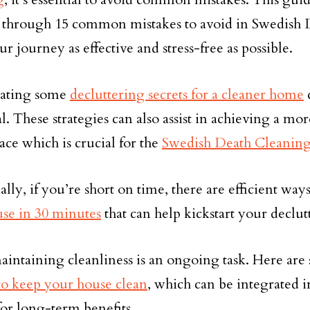
 through 15 common mistakes to avoid in Swedish 
r journey as effective and stress-free as possible.
rating some
decluttering secrets for a cleaner home
al. These strategies can also assist in achieving a mo
ace which is crucial for the
Swedish Death Cleanin
ally, if you’re short on time, there are efficient wa
se in 30 minutes
that can help kickstart your declu
maintaining cleanliness is an ongoing task. Here are 
o keep your house clean
, which can be integrated i
for long-term benefits.