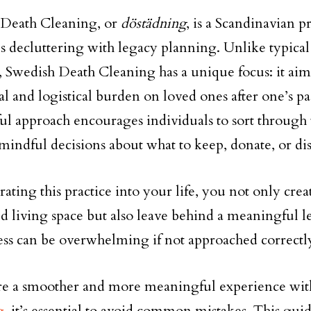
 Death Cleaning, or
döstädning
, is a Scandinavian pr
 decluttering with legacy planning. Unlike typical
 Swedish Death Cleaning has a unique focus: it aims 
l and logistical burden on loved ones after one’s pa
ul approach encourages individuals to sort through 
indful decisions about what to keep, donate, or dis
rating this practice into your life, you not only cre
d living space but also leave behind a meaningful 
ess can be overwhelming if not approached correctl
re a smoother and more meaningful experience wi
g
, it’s essential to avoid common mistakes. This gui