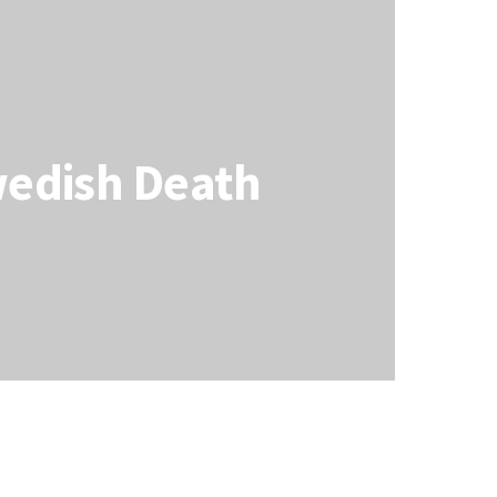
wedish Death