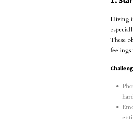
1. Sta
Diving i
especial
These ob
feelings 
Challen
Phot
hard
Emo
enti