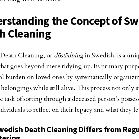
rstanding the Concept of Sw
h Cleaning
 Death Cleaning, or
döstädning
in Swedish, is a uni
hat goes beyond mere tidying up. Its primary purpos
l burden on loved ones by systematically organizi
belongings while still alive. This process not only s
le task of sorting through a deceased person’s posses
ndividuals to reflect on their legacy and what they l
edish Death Cleaning Differs from Reg
tering