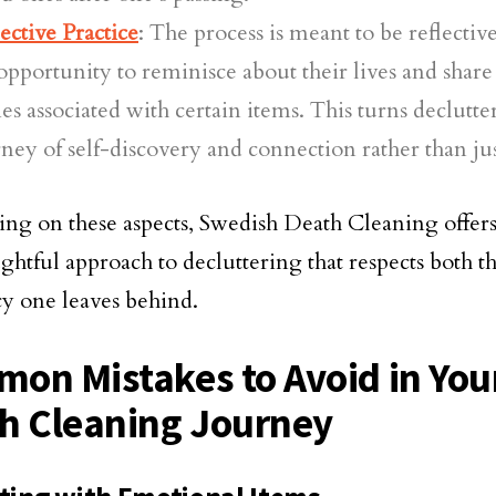
ective Practice
: The process is meant to be reflectiv
opportunity to reminisce about their lives and shar
ies associated with certain items. This turns declutte
ney of self-discovery and connection rather than jus
ing on these aspects, Swedish Death Cleaning offer
ghtful approach to decluttering that respects both th
cy one leaves behind.
on Mistakes to Avoid in You
h Cleaning Journey