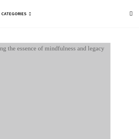
CATEGORIES