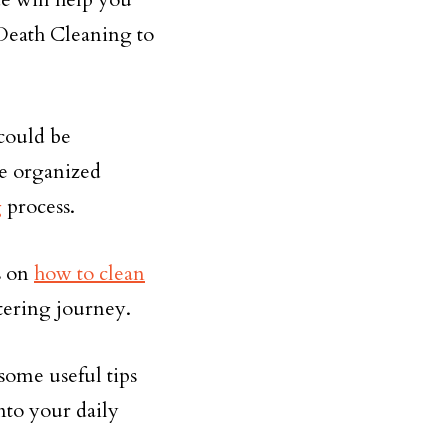
Death Cleaning to
could be
re organized
g
process.
ys on
how to clean
ttering journey.
some useful tips
nto your daily