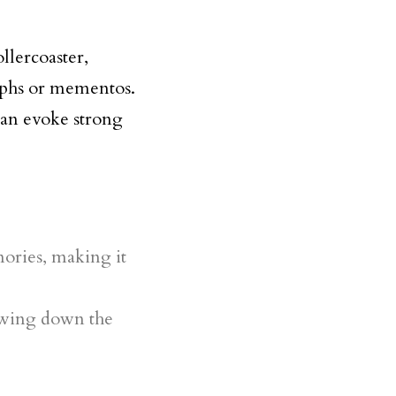
llercoaster,
raphs or mementos.
can evoke strong
ories, making it
lowing down the