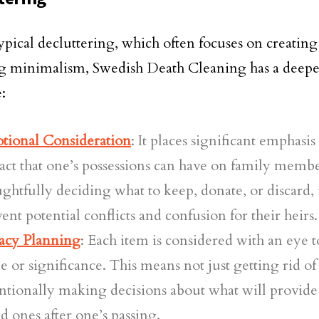
ypical decluttering, which often focuses on creatin
g minimalism, Swedish Death Cleaning has a deepe
:
tional Consideration
: It places significant emphasi
ct that one’s possessions can have on family memb
ghtfully deciding what to keep, donate, or discard, 
ent potential conflicts and confusion for their heirs.
acy Planning
: Each item is considered with an eye t
e or significance. This means not just getting rid of
ntionally making decisions about what will provide
d ones after one’s passing.