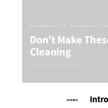
Home Organization
DIY
Home Improvement
Home
Don’t Make These
Cleaning
Perla Irish
September 11, 2024
Intr
2
SHARES