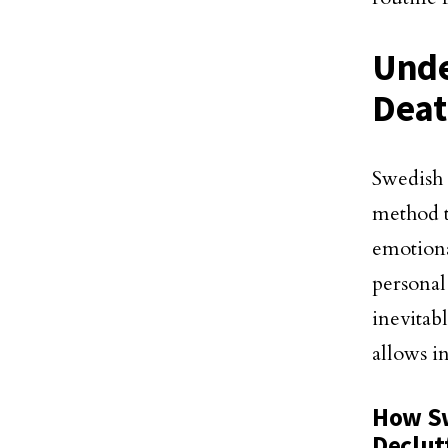
Unde
Deat
Swedish
method t
emotiona
personal 
inevitab
allows i
How Sw
Declut