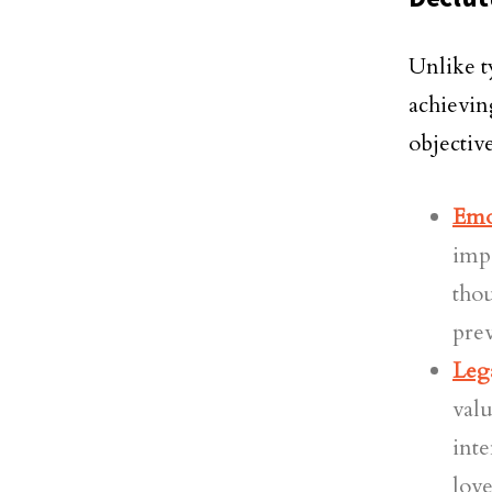
Unlike t
achievin
objective
Emo
impa
thou
prev
Leg
valu
inte
love