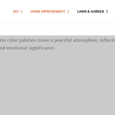
DIY
HOME IMPROVEMENT
LAWN & GARDEN