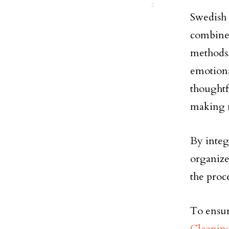
2
Swedish
combines
methods,
emotiona
thoughtf
making m
By integ
organize
the proc
To ensu
Cleanin