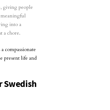
e, giving people
e meaningful
ring into a
t a chore.
s a compassionate
e present life and
r Swedish