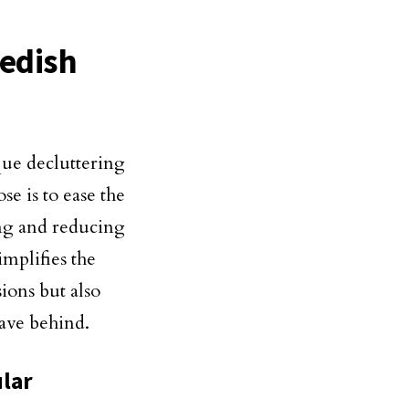
edish
que decluttering
e is to ease the
ng and reducing
implifies the
sions but also
eave behind.
ular