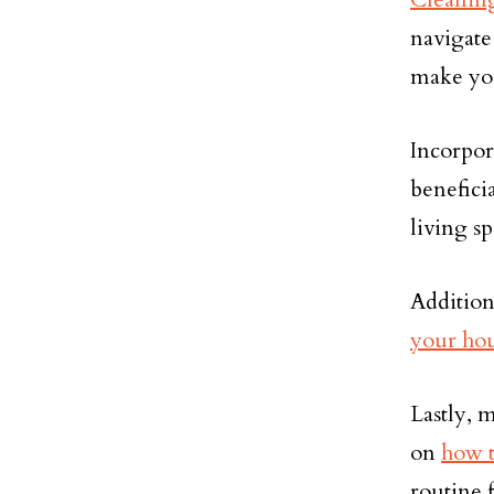
navigate
make you
Incorpo
benefici
living sp
Addition
your hou
Lastly, 
on
how t
routine 