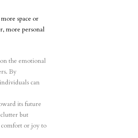
g more space or
r, more personal
s on the emotional
ers. By
individuals can
oward its future
 clutter but
 comfort or joy to