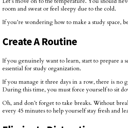
Let’s move on to the temperature. You should neve
room and sweat or feel sleepy due to the cold.
If you’re wondering how to make a study space, be
Create A Routine
If you genuinely want to learn, start to prepare a 
essential for study organization.
If you manage it three days in a row, there is no 
During this time, you must force yourself to sit d
Oh, and don’t forget to take breaks. Without break
every 45 minutes to help yourself stay fresh and lea