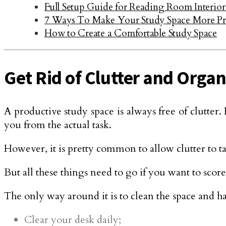
Full Setup Guide for Reading Room Interior
7 Ways To Make Your Study Space More Pr
How to Create a Comfortable Study Space
Get Rid of Clutter and Organ
A productive study space is always free of clutter. 
you from the actual task.
However, it is pretty common to allow clutter to t
But all these things need to go if you want to score
The only way around it is to clean the space and ha
Clear your desk daily;