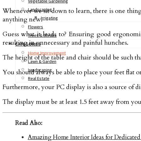
Vegetable Gardening
Whenever we sit down to learn, there is one thing 
Landscaping
anything new.
Irrigating
Flowers
Guess what it leads to? Ensuring good ergonomic
Trees & Shrubs
resulting in unnecessary and painful hunches.
CATEGORIES
Home Improvement
The height of the table and chair should be such th
Lawn & Garden
Landscaping
You should always be able to place your feet flat o
Real Estate
Furthermore, your PC display is also a source of disc
The display must be at least 1.5 feet away from your
Read Also:
Amazing Home Interior Ideas for Dedicat