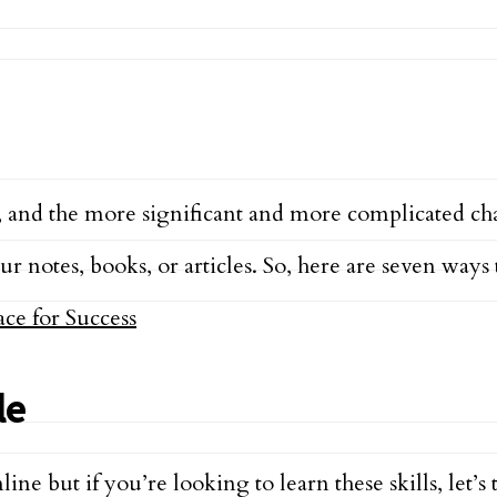
, and the more significant and more complicated chal
r notes, books, or articles. So, here are seven ways 
le
line but if you’re looking to learn these skills, let’s