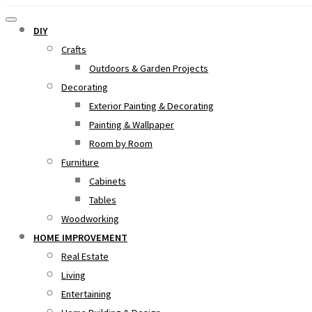
DIY
Crafts
Outdoors & Garden Projects
Decorating
Exterior Painting & Decorating
Painting & Wallpaper
Room by Room
Furniture
Cabinets
Tables
Woodworking
HOME IMPROVEMENT
Real Estate
Living
Entertaining