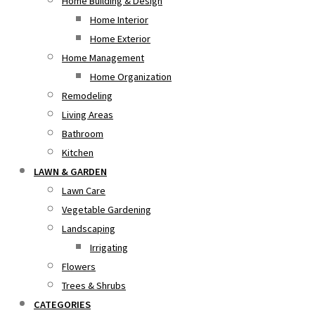
Home Building & Design
Home Interior
Home Exterior
Home Management
Home Organization
Remodeling
Living Areas
Bathroom
Kitchen
LAWN & GARDEN
Lawn Care
Vegetable Gardening
Landscaping
Irrigating
Flowers
Trees & Shrubs
CATEGORIES