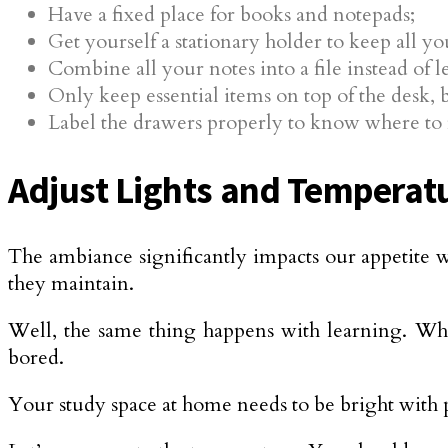
Have a fixed place for books and notepads;
Get yourself a stationary holder to keep all yo
Combine all your notes into a file instead of 
Only keep essential items on top of the desk, bu
Label the drawers properly to know where to 
Adjust Lights and Temperat
The ambiance significantly impacts our appetite w
they maintain.
Well, the same thing happens with learning. When
bored.
Your study space at home needs to be bright with p