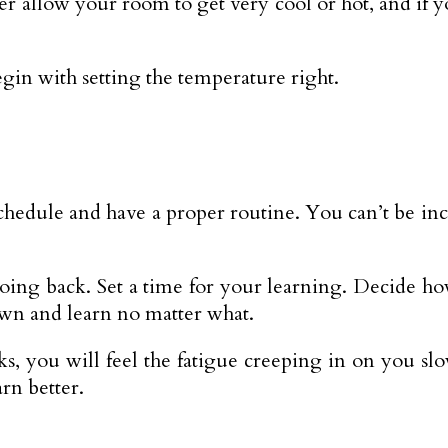
r allow your room to get very cool or hot, and if y
gin with setting the temperature right.
schedule and have a proper routine. You can’t be inco
going back. Set a time for your learning. Decide ho
own and learn no matter what.
s, you will feel the fatigue creeping in on you sl
rn better.