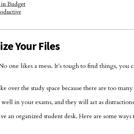
 in Budget
oductive
ize Your Files
No one likes a mess. It’s tough to find things, you c
ake over the study space because there are too many 
 well in your exams, and they will act as distraction
ve an organized student desk. Here are some ways to 