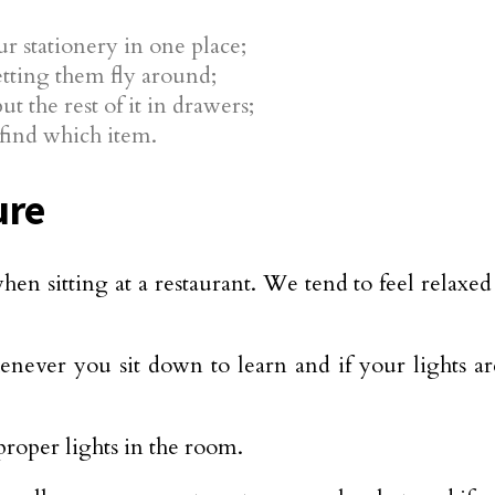
ur stationery in one place;
letting them fly around;
t the rest of it in drawers;
find which item.
ure
hen sitting at a restaurant. We tend to feel relaxe
ever you sit down to learn and if your lights are
roper lights in the room.