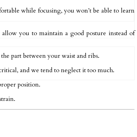
fortable while focusing, you won’t be able to learn
 allow you to maintain a good posture instead of
 the part between your waist and ribs.
ritical, and we tend to neglect it too much.
proper position.
train.