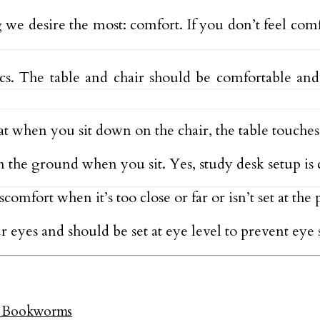
we desire the most: comfort. If you don’t feel com
s. The table and chair should be comfortable and
at when you sit down on the chair, the table touches
n the ground when you sit. Yes, study desk setup is c
omfort when it’s too close or far or isn’t set at the 
 eyes and should be set at eye level to prevent eye s
ed Bookworms