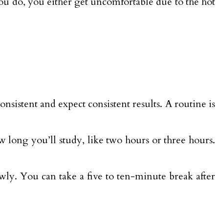
ou do, you either get uncomfortable due to the hot
nsistent and expect consistent results. A routine is
w long you’ll study, like two hours or three hours.
owly. You can take a five to ten-minute break after