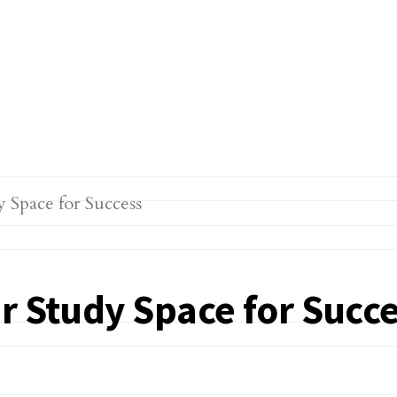
r Study Space for Succ