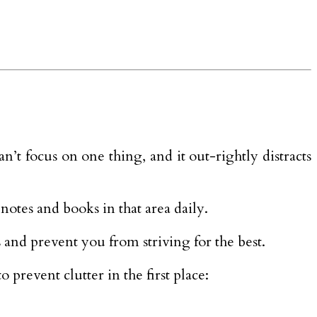
an’t focus on one thing, and it out-rightly distracts
notes and books in that area daily.
s and prevent you from striving for the best.
prevent clutter in the first place: