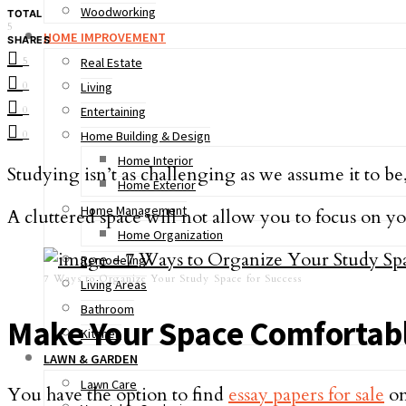
Woodworking
TOTAL
5
HOME IMPROVEMENT
SHARES
5
Real Estate
0
Living
0
Entertaining
0
Home Building & Design
Home Interior
Studying isn’t as challenging as we assume it to be
Home Exterior
Home Management
A cluttered space will not allow you to focus on you
Home Organization
Remodeling
7 Ways to Organize Your Study Space for Success
Living Areas
Bathroom
Make Your Space Comfortab
Kitchen
LAWN & GARDEN
Lawn Care
You have the option to find
essay papers for sale
on