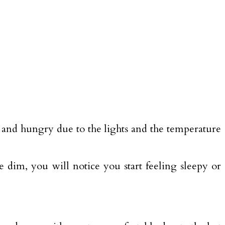
d and hungry due to the lights and the temperature
 dim, you will notice you start feeling sleepy or