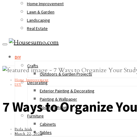
Home Improvement
Lawn & Garden
Landscaping
Real Estate
DIY
Crafts
Outdoors & Garden Projects
Home Improvement
Decorating
DIY
Exterior Painting & Decorating
Painting & Wallpaper
7 Ways to Organize You
Room by Room
Furniture
Cabinets
Perla Irish
Tables
March 22, 2022