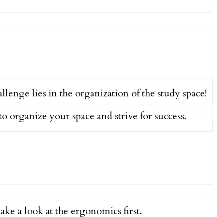
lenge lies in the organization of the study space!
to organize your space and strive for success.
 take a look at the ergonomics first.