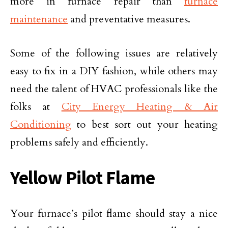
more in furnace repair than
furnace
maintenance
and preventative measures.
Some of the following issues are relatively
easy to fix in a DIY fashion, while others may
need the talent of HVAC professionals like the
folks at
City Energy Heating & Air
Conditioning
to best sort out your heating
problems safely and efficiently.
Yellow Pilot Flame
Your furnace’s pilot flame should stay a nice