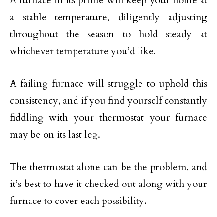
A furnace in its prime will keep your home at
a stable temperature, diligently adjusting
throughout the season to hold steady at
whichever temperature you’d like.
A failing furnace will struggle to uphold this
consistency, and if you find yourself constantly
fiddling with your thermostat your furnace
may be on its last leg.
The thermostat alone can be the problem, and
it’s best to have it checked out along with your
furnace to cover each possibility.