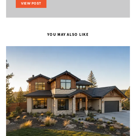
VIEW POST
YOU MAY ALSO LIKE