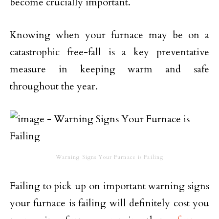
become crucially important.
Knowing when your furnace may be on a
catastrophic free-fall is a key preventative
measure in keeping warm and safe
throughout the year.
Warning Signs Your Furnace is Failing
Failing to pick up on important warning signs
your furnace is failing will definitely cost you