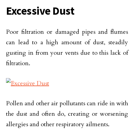
Excessive Dust
Poor filtration or damaged pipes and flumes
can lead to a high amount of dust, steadily
gusting in from your vents due to this lack of
filtration.
Pollen and other air pollutants can ride in with
the dust and often do, creating or worsening
allergies and other respiratory ailments.