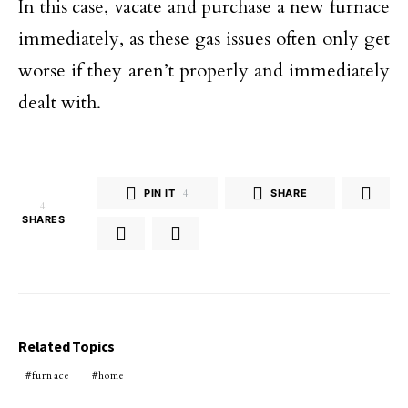
In this case, vacate and purchase a new furnace
immediately, as these gas issues often only get
worse if they aren’t properly and immediately
dealt with.
PIN IT
4
SHARE
4
SHARES
Related Topics
furnace
home