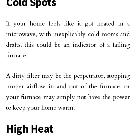
Cold Spots
If your home feels like it got heated in a
microwave, with inexplicably cold rooms and
drafts, this could be an indicator of a failing
furnace.
A dirty filter may be the perpetrator, stopping
proper airflow in and out of the furnace, or
your furnace may simply not have the power
to keep your home warm.
High Heat