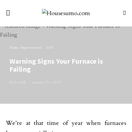
Home Improvement
DIY
Warning Signs Your Furnace is
Failing
Perla Irish
January 22, 2022
We’re at that time of year when furnaces