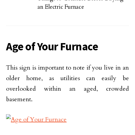
an Electric Furnace
Age of Your Furnace
This sign is important to note if you live in an
older home, as utilities can easily be
overlooked within an aged, crowded
basement.