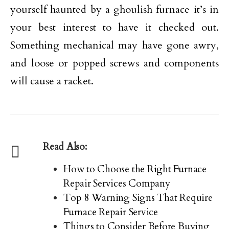
yourself haunted by a ghoulish furnace it’s in
your best interest to have it checked out.
Something mechanical may have gone awry,
and loose or popped screws and components
will cause a racket.
Read Also:
How to Choose the Right Furnace
Repair Services Company
Top 8 Warning Signs That Require
Furnace Repair Service
Things to Consider Before Buying