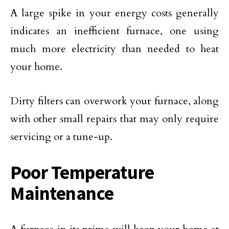
A large spike in your energy costs generally
indicates an inefficient furnace, one using
much more electricity than needed to heat
your home.
Dirty filters can overwork your furnace, along
with other small repairs that may only require
servicing or a tune-up.
Poor Temperature
Maintenance