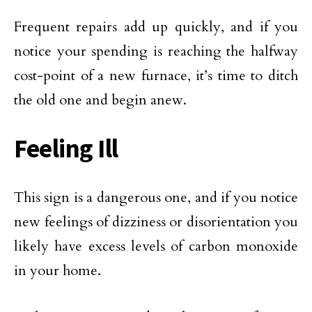
Frequent repairs add up quickly, and if you
notice your spending is reaching the halfway
cost-point of a new furnace, it’s time to ditch
the old one and begin anew.
Feeling Ill
This sign is a dangerous one, and if you notice
new feelings of dizziness or disorientation you
likely have excess levels of carbon monoxide
in your home.