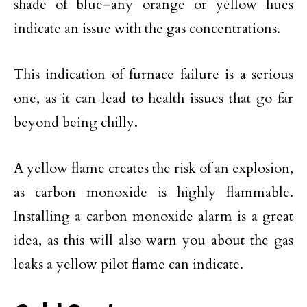
shade of blue–any orange or yellow hues
indicate an issue with the gas concentrations.
This indication of furnace failure is a serious
one, as it can lead to health issues that go far
beyond being chilly.
A yellow flame creates the risk of an explosion,
as carbon monoxide is highly flammable.
Installing a carbon monoxide alarm is a great
idea, as this will also warn you about the gas
leaks a yellow pilot flame can indicate.