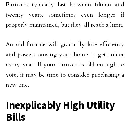
Furnaces typically last between fifteen and
twenty years, sometimes even longer if
properly maintained, but they all reach a limit.
An old furnace will gradually lose efficiency
and power, causing your home to get colder
every year. If your furnace is old enough to
vote, it may be time to consider purchasing a
new one.
Inexplicably High Utility
Bills