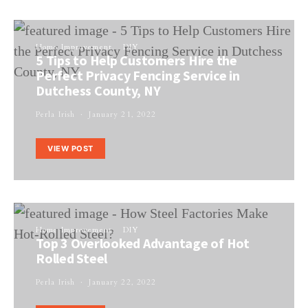
Home Improvement
DIY
5 Tips to Help Customers Hire the
Perfect Privacy Fencing Service in
Dutchess County, NY
Perla Irish
January 21, 2022
VIEW POST
Home Improvement
DIY
Top 3 Overlooked Advantage of Hot
Rolled Steel
Perla Irish
January 22, 2022