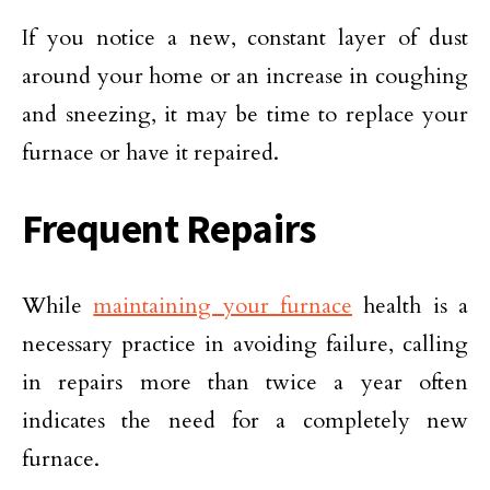
If you notice a new, constant layer of dust
around your home or an increase in coughing
and sneezing, it may be time to replace your
furnace or have it repaired.
Frequent Repairs
While
maintaining your furnace
health is a
necessary practice in avoiding failure, calling
in repairs more than twice a year often
indicates the need for a completely new
furnace.