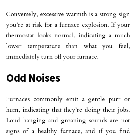
Conversely, excessive warmth is a strong sign
you’re at risk for a furnace explosion. If your
thermostat looks normal, indicating a much
lower temperature than what you feel,
immediately turn off your furnace.
Odd Noises
Furnaces commonly emit a gentle purr or
hum, indicating that they’re doing their jobs.
Loud banging and groaning sounds are not
signs of a healthy furnace, and if you find