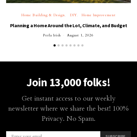
Home Building & Design
DIY
Home Improvement
Planning a Home Around the Lot, Climate, and Budget
Perla Irish
August 1, 2026
Join 13,000 folks!
Get instant access to our weekly
newsletter where we share the best! 100%
Privacy. No Spam.
SUBSCRIBE