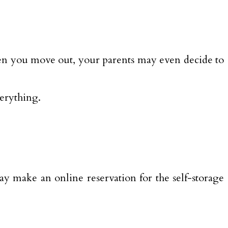
when you move out, your parents may even decide to
erything.
ay make an online reservation for the self-storage