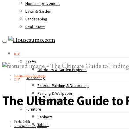
Home Improvement
Lawn & Garden
Landscaping
Real Estate
DIY
Crafts
Outdoors & Garden Projects
Home Improvement
Decorating
DIY
Exterior Painting & Decorating
Painting & Wallpaper
The Ultimate Guide to 
Room by Room
Furniture
Cabinets
Perla Irish
Tables
November 26, 2023