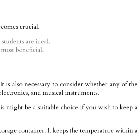
ecomes crucial.
students are ideal.
most beneficial.
It is also necessary to consider whether any of the
electronics, and musical instruments.
s might be a suitable choice if you wish to keep a
storage container. It keeps the temperature within a