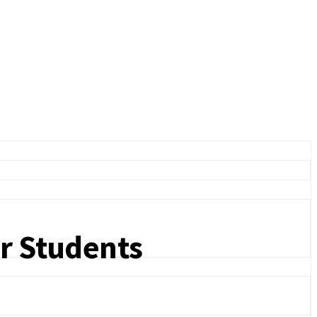
or Students