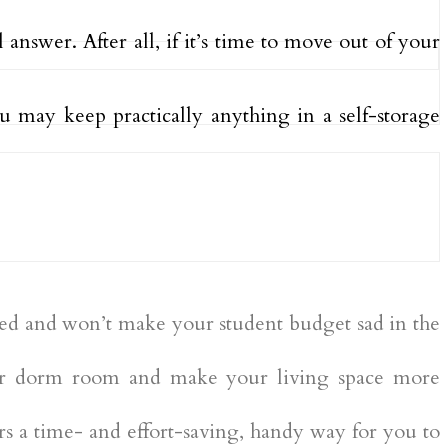
al answer. After all, if it’s time to move out of your
ou may keep practically anything in a self-storage
riced and won’t make your student budget sad in the
our dorm room and make your living space more
s a time- and effort-saving, handy way for you to