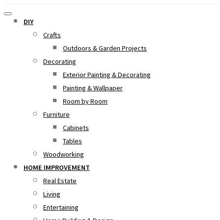
DIY
Crafts
Outdoors & Garden Projects
Decorating
Exterior Painting & Decorating
Painting & Wallpaper
Room by Room
Furniture
Cabinets
Tables
Woodworking
HOME IMPROVEMENT
Real Estate
Living
Entertaining