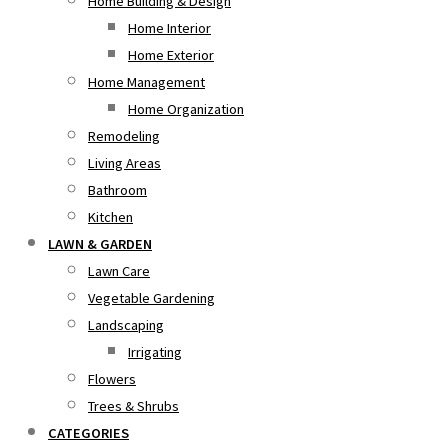
Home Building & Design
Home Interior
Home Exterior
Home Management
Home Organization
Remodeling
Living Areas
Bathroom
Kitchen
LAWN & GARDEN
Lawn Care
Vegetable Gardening
Landscaping
Irrigating
Flowers
Trees & Shrubs
CATEGORIES