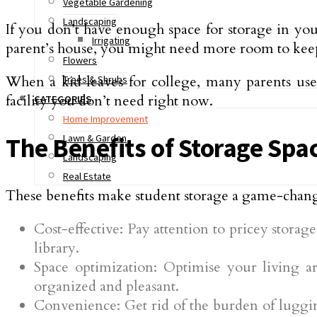
Vegetable Gardening
Landscaping
If you don’t have enough space for storage in yo
Irrigating
parent’s house, you might need more room to keep 
Flowers
When a kid leaves for college, many parents use a
Trees & Shrubs
facility you don’t need right now.
CATEGORIES
Home Improvement
Lawn & Garden
The Benefits of Storage Spa
Landscaping
Real Estate
These benefits make student storage a game-chan
Cost-effective: Pay attention to pricey stora
library.
Space optimization: Optimise your living
organized and pleasant.
Convenience: Get rid of the burden of luggin