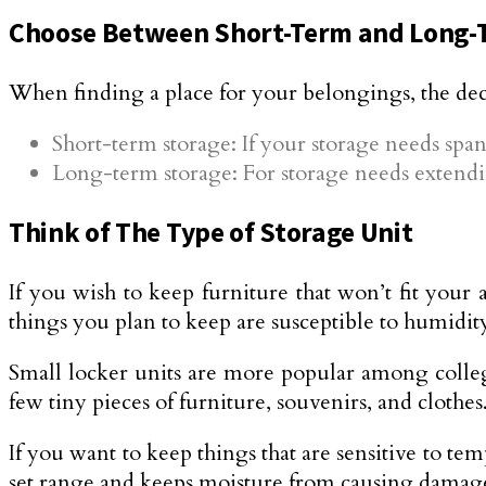
Choose Between Short-Term and Long-
When finding a place for your belongings, the de
Short-term storage: If your storage needs span 
Long-term storage: For storage needs extendi
Think of The Type of Storage Unit
If you wish to keep furniture that won’t fit your 
things you plan to keep are susceptible to humidit
Small locker units are more popular among college
few tiny pieces of furniture, souvenirs, and clothes
If you want to keep things that are sensitive to te
set range and keeps moisture from causing damag