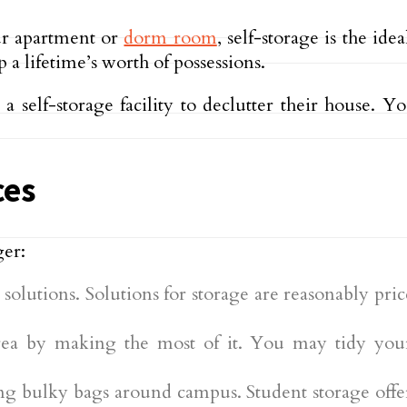
ur apartment or
dorm room
, self-storage is the ide
a lifetime’s worth of possessions.
 self-storage facility to declutter their house. Y
ces
ger:
ge solutions. Solutions for storage are reasonably p
 area by making the most of it. You may tidy y
g bulky bags around campus. Student storage offer