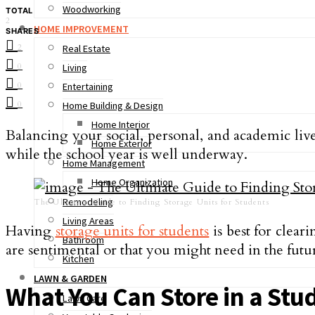
Woodworking
TOTAL
2
HOME IMPROVEMENT
SHARES
2
Real Estate
0
Living
0
Entertaining
0
Home Building & Design
Home Interior
Balancing your social, personal, and academic live
Home Exterior
while the school year is well underway.
Home Management
Home Organization
Remodeling
The Ultimate Guide to Finding Storage Units for Students
Living Areas
Having
storage units for students
is best for clear
Bathroom
are sentimental or that you might need in the futu
Kitchen
LAWN & GARDEN
What You Can Store in a Stu
Lawn Care