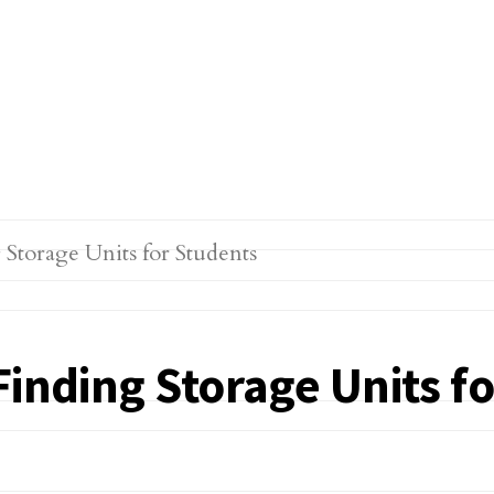
Finding Storage Units f