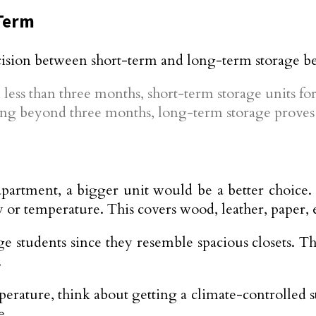
Term
cision between short-term and long-term storage b
less than three months, short-term storage units for 
ng beyond three months, long-term storage proves 
apartment, a bigger unit would be a better choice. 
y or temperature. This covers wood, leather, paper, 
 students since they resemble spacious closets. Thi
.
mperature, think about getting a climate-controlled 
e.