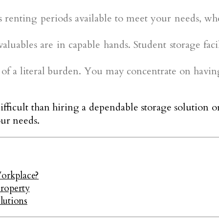
s renting periods available to meet your needs, wh
luables are in capable hands. Student storage faci
u of a literal burden. You may concentrate on havi
ficult than hiring a dependable storage solution o
our needs.
orkplace?
Property
lutions