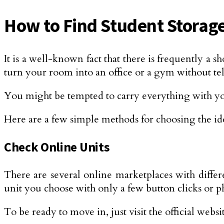
How to Find Student Storage
It is a well-known fact that there is frequently 
turn your room into an office or a gym without te
You might be tempted to carry everything with y
Here are a few simple methods for choosing the ide
Check Online Units
There are several online marketplaces with differ
unit you choose with only a few button clicks or ph
To be ready to move in, just visit the official webs