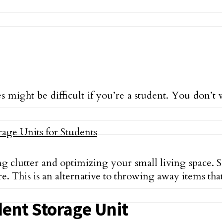
s might be difficult if you’re a student. You don’
ing clutter and optimizing your small living space. 
re. This is an alternative to throwing away items th
dent Storage Unit