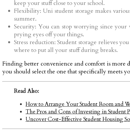
keep your stuff close to your school.
Flexibility: Uni student storage makes variou
summer.
Security: You can stop worrying since your va
prying eyes off your things.
Stress reduction: Student storage relieves yo
where to put all your stuff during breaks.
Finding better convenience and comfort is more dif
you should select the one that specifically meets y
Read Also:
How to Arrange Your Student Room and W
The Pros and Cons of Investing in Student 
Uncover Cost-Effective Student Housing So