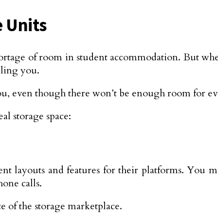
 Units
a shortage of room in student accommodation. But 
lling you.
ou, even though there won’t be enough room for ev
al storage space:
ent layouts and features for their platforms. You m
one calls.
ite of the storage marketplace.