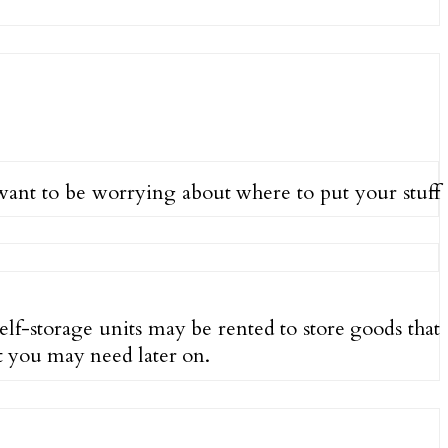
t want to be worrying about where to put your stuff
Self-storage units may be rented to store goods that
at you may need later on.