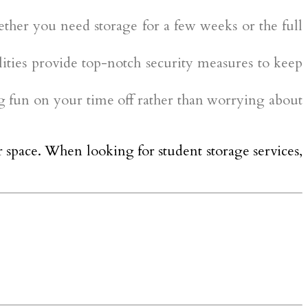
ether you need storage for a few weeks or the full
lities provide top-notch security measures to keep
ng fun on your time off rather than worrying about
r space. When looking for student storage services,