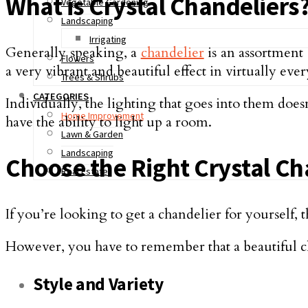
What is Crystal Chandeliers
Vegetable Gardening
Landscaping
Irrigating
Generally speaking, a
chandelier
is an assortment 
Flowers
a very vibrant and beautiful effect in virtually ever
Trees & Shrubs
CATEGORIES
Individually, the lighting that goes into them doe
Home Improvement
have the ability to light up a room.
Lawn & Garden
Landscaping
Choose the Right Crystal Ch
Real Estate
If you’re looking to get a chandelier for yourself, 
However, you have to remember that a beautiful c
Style and Variety