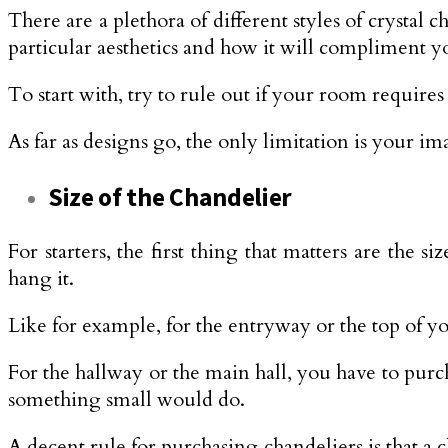
There are a plethora of different styles of crystal 
particular aesthetics and how it will compliment 
To start with, try to rule out if your room requir
As far as designs go, the only limitation is your 
Size of the Chandelier
For starters, the first thing that matters are th
hang it.
Like for example, for the entryway or the top of 
For the hallway or the main hall, you have to purch
something small would do.
A decent rule for purchasing chandeliers is that a c