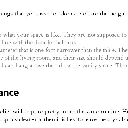
hings that you have to take care of are the heigh
e what your space is like. They are not supposed t
line with the door for balance.
meter that is one foot narrower than the table. The
e of the living room, and their size should depend u
 can hang above the tub or the vanity space. There
ance
delier will require pretty much the same routine. Ho
 quick clean-up, then it is best to leave the crystals 