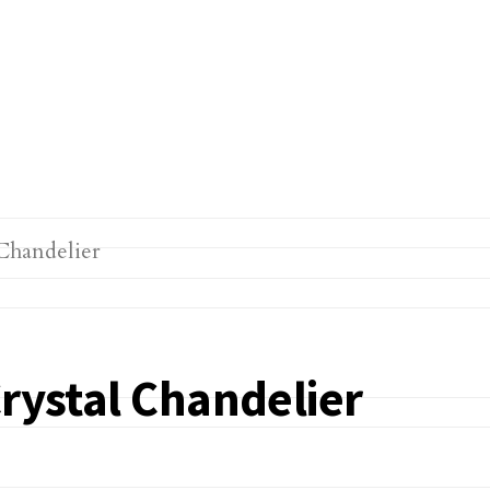
Crystal Chandelier