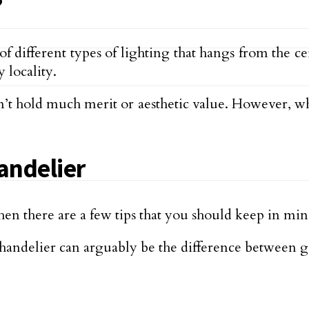
?
of different types of lighting that hangs from the 
y locality.
sn’t hold much merit or aesthetic value. However, w
andelier
then there are a few tips that you should keep in mind
handelier can arguably be the difference between g