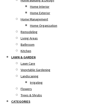
Home Building & Design
Home Interior
Home Exterior
Home Management
Home Organization
Remodeling
Living Areas
Bathroom
Kitchen
LAWN & GARDEN
Lawn Care
Vegetable Gardening
Landscaping
Irrigating
Flowers
Trees & Shrubs
CATEGORIES