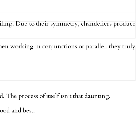
ceiling. Due to their symmetry, chandeliers produce
hen working in conjunctions or parallel, they truly
. The process of itself isn’t that daunting.
ood and best.