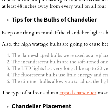
at least 48 inches away from every wall on all four 
Tips for the Bulbs of Chandelier
Keep one thing in mind. If the chandelier light is 
Also, the high wattage bulbs are going to cause heat
The flame-shaped bulbs were used as a replace
The incandescent bulbs are the soft-toned one
The LED lights last very long, like up to 20 ye
The fluorescent bulbs use little energy and em
The dimmer bulbs allow you to adjust the lig
The type of bulbs used in a
crystal chandelier
mostl
Chandelier Placement