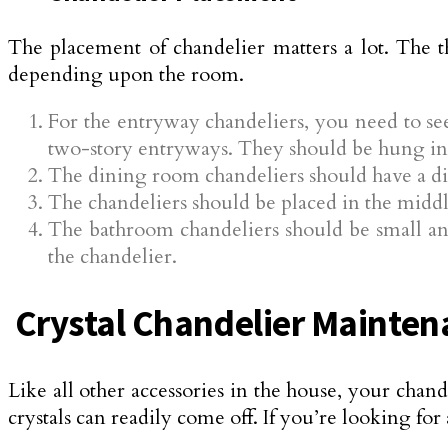
The placement of chandelier matters a lot. The t
depending upon the room.
For the entryway chandeliers, you need to se
two-story entryways. They should be hung in 
The dining room chandeliers should have a dia
The chandeliers should be placed in the middl
The bathroom chandeliers should be small and
the chandelier.
Crystal Chandelier Mainten
Like all other accessories in the house, your chan
crystals can readily come off. If you’re looking for a