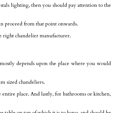
ystals lighting, then you should pay attention to the
can proceed from that point onwards.
he right chandelier manufacturer.
 buy mostly depends upon the place where you would
um sized chandeliers.
 entire place. And lastly, for bathrooms or kitchen,
he table on top of which it is to hang, and should be