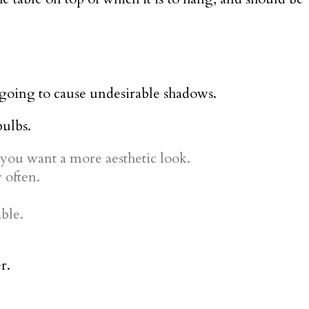
s going to cause undesirable shadows.
bulbs.
 you want a more aesthetic look.
 often.
ble.
r.