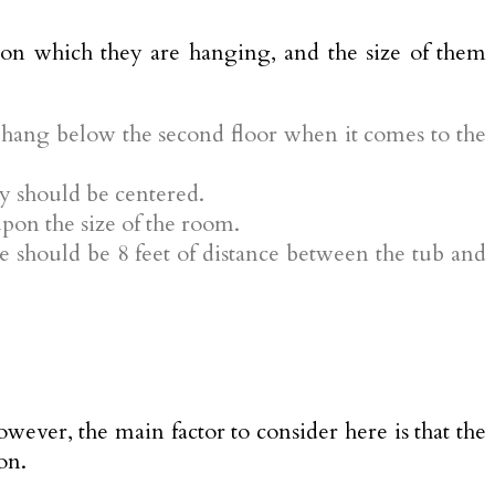
t on which they are hanging, and the size of them
o hang below the second floor when it comes to the
y should be centered.
pon the size of the room.
 should be 8 feet of distance between the tub and
wever, the main factor to consider here is that the
on.