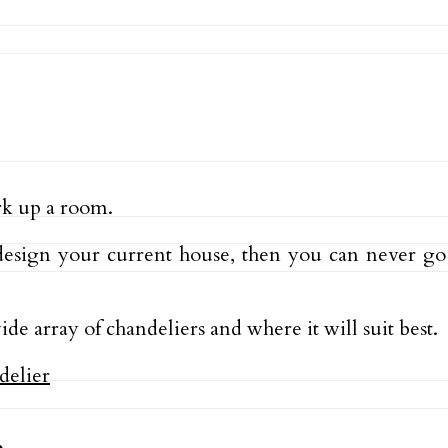
ark up a room.
esign your current house, then you can never go 
ide array of chandeliers and where it will suit best.