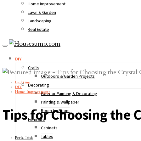
Home Improvement
Lawn & Garden
Landscaping
Real Estate
DIY
Crafts
Outdoors & Garden Projects
Lighting
Decorating
DIY
Home Improvement
Exterior Painting & Decorating
Painting & Wallpaper
Tips for Choosing the 
Room by Room
Furniture
Cabinets
Tables
Perla Irish