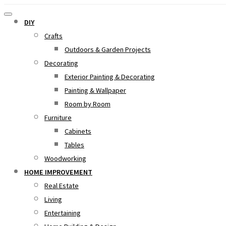
DIY
Crafts
Outdoors & Garden Projects
Decorating
Exterior Painting & Decorating
Painting & Wallpaper
Room by Room
Furniture
Cabinets
Tables
Woodworking
HOME IMPROVEMENT
Real Estate
Living
Entertaining