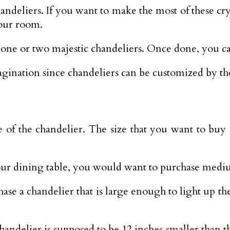
chandeliers. If you want to make the most of these cr
your room.
es one or two majestic chandeliers. Once done, you 
imagination since chandeliers can be customized by t
e size of the chandelier. The size that you want to
your dining table, you would want to purchase medi
ase a chandelier that is large enough to light up the
handelier is supposed to be 12 inches smaller than t