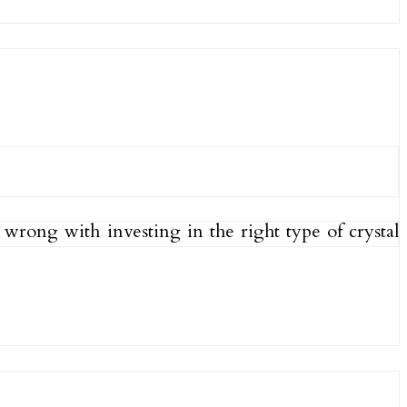
wrong with investing in the right type of crystal