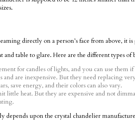
sizes.
beaming directly on a person’s face from above, it i
 and table to glare. Here are the different types of 
ment for candles of lights, and you can use them if
s and are inexpensive. But they need replacing very
ars, save energy, and their colors can also vary.
it little heat. But they are expensive and not dimma
hting.
y depends upon the crystal chandelier manufacture