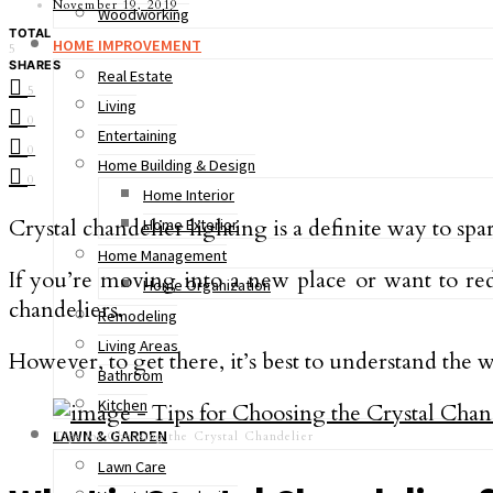
November 19, 2019
Woodworking
TOTAL
HOME IMPROVEMENT
5
SHARES
Real Estate
5
Living
0
Entertaining
0
Home Building & Design
0
Home Interior
Crystal chandelier lighting is a definite way to sp
Home Exterior
Home Management
If you’re moving into a new place or want to red
Home Organization
chandeliers.
Remodeling
Living Areas
However, to get there, it’s best to understand the w
Bathroom
Kitchen
LAWN & GARDEN
Tips for Choosing the Crystal Chandelier
Lawn Care