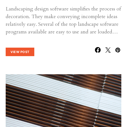
Landscaping design software simplifies the process of
decoration. They make conveying incomplete ideas
relatively easy. Several of the top landscape software
programs available are easy to use and are loaded…
VIEW POST