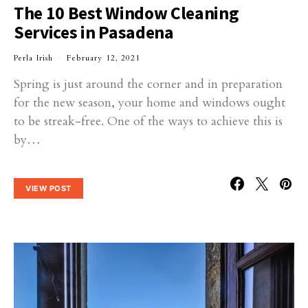
The 10 Best Window Cleaning
Services in Pasadena
Perla Irish
February 12, 2021
Spring is just around the corner and in preparation
for the new season, your home and windows ought
to be streak-free. One of the ways to achieve this is
by…
VIEW POST