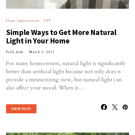
Home Improvement
DIY
Simple Ways to Get More Natural
Light in Your Home
Perla Irish
March 3, 2021
For many homeowners, natural light is significantly
better than artificial light because not only does it
provide a mesmerizing view, but natural light can
also affect your mood. When it…
VIEW POST