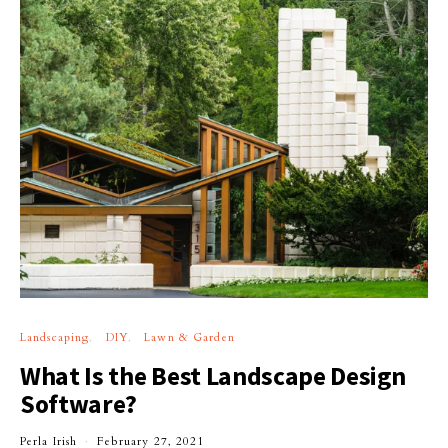
Landscaping
DIY
Lawn & Garden
What Is the Best Landscape Design
Software?
Perla Irish
February 27, 2021