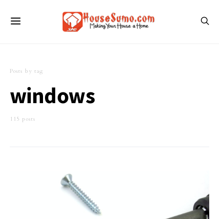
Posts by tag
windows
115 posts