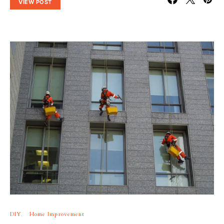
VIEW POST
DIY
Home Improvement