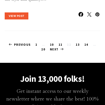
VIEW POST
Posts
PREVIOUS
1
…
10
11
12
13
14
…
20
NEXT
pagination
Join 13,000 folks!
Get instant access to our weekly
newsletter where we share the best! 100%