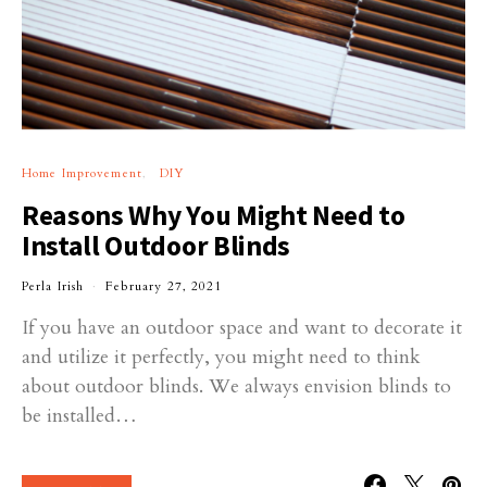
Home Improvement
DIY
Reasons Why You Might Need to
Install Outdoor Blinds
Perla Irish
February 27, 2021
If you have an outdoor space and want to decorate it
and utilize it perfectly, you might need to think
about outdoor blinds. We always envision blinds to
be installed…