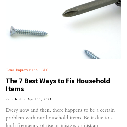
Home Improvement
DIY
The 7 Best Ways to Fix Household
Items
Perla Irish
April 11, 2021
Every now and then, there happens to be a certain
problem with our household items. Be it due to a
high frequency of use or misuse, or just an