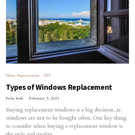
Home Improvement
DIY
Types of Windows Replacement
Perla Irish
February 3, 2021
Buying replacement windows is a big decision, as
windows are not to be bought often. One key thing
to consider when buying a replacement window is
the style and quality.…