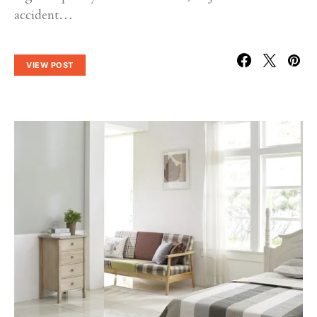
accident…
VIEW POST