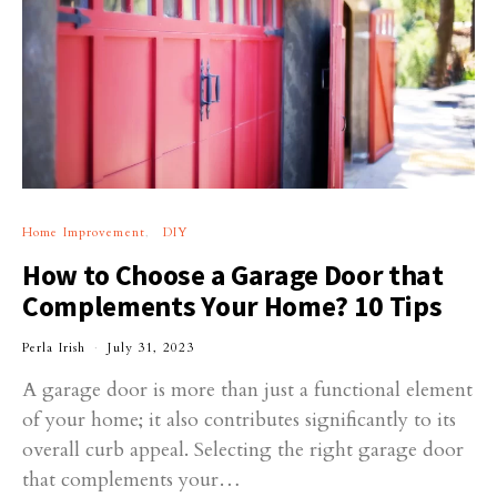
Home Improvement
DIY
How to Choose a Garage Door that
Complements Your Home? 10 Tips
Perla Irish
July 31, 2023
A garage door is more than just a functional element
of your home; it also contributes significantly to its
overall curb appeal. Selecting the right garage door
that complements your…