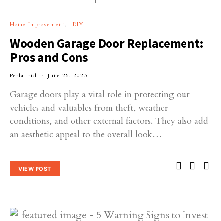
Home Improvement
DIY
Wooden Garage Door Replacement:
Pros and Cons
Perla Irish
June 26, 2023
Garage doors play a vital role in protecting our
vehicles and valuables from theft, weather
conditions, and other external factors. They also add
an aesthetic appeal to the overall look…
VIEW POST