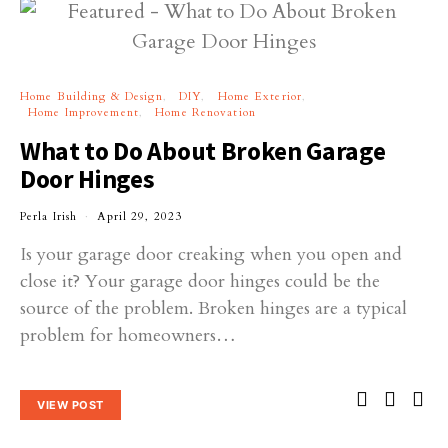
Home Building & Design
DIY
Home Exterior
Home Improvement
Home Renovation
What to Do About Broken Garage
Door Hinges
Perla Irish
April 29, 2023
Is your garage door creaking when you open and
close it? Your garage door hinges could be the
source of the problem. Broken hinges are a typical
problem for homeowners…
VIEW POST