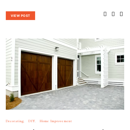
VIEW POST
Decorating
DIY
Home Improvement