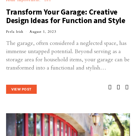
Home Improvement
DIY
Transform Your Garage: Creative
Design Ideas for Function and Style
Perla Irish
August 1, 2023
The garage, often considered a neglected space, has
immense untapped potential. Beyond serving as a
storage area for household items, your garage can be
transformed into a functional and stylish…
VIEW POST