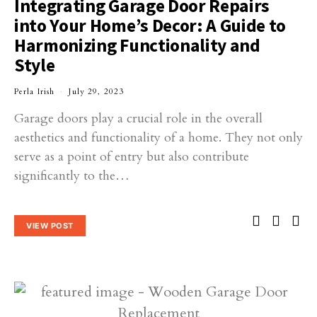
Integrating Garage Door Repairs
into Your Home’s Decor: A Guide to
Harmonizing Functionality and
Style
Perla Irish
July 29, 2023
Garage doors play a crucial role in the overall
aesthetics and functionality of a home. They not only
serve as a point of entry but also contribute
significantly to the…
VIEW POST