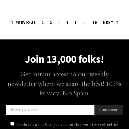
Posts
PREVIOUS
1
2
3
4
5
…
19
NEXT
pagination
Join 13,000 folks!
Get instant access to our weekly
newsletter where we share the best! 100%
Privacy. No Spam.
SUBSCRIBE
By checking this box, you confirm that you have read and are