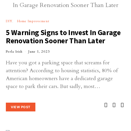
DIY
Home Improvement
5 Warning Signs to Invest In Garage
Renovation Sooner Than Later
Perla Irish
June 1, 2023
Have you got a parking space that screams for
attention? According to housing statistics, 80% of
American homeowners have a dedicated garage
space to park their cars. But sadly, most…
VIEW POST