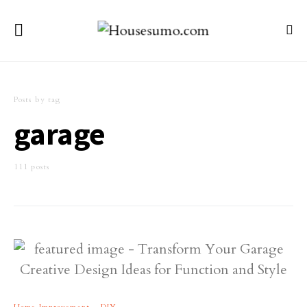
Posts by tag
garage
111 posts