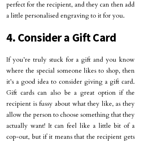
perfect for the recipient, and they can then add
a little personalised engraving to it for you.
4. Consider a Gift Card
If you’re truly stuck for a gift and you know
where the special someone likes to shop, then
it’s a good idea to consider giving a gift card.
Gift cards can also be a great option if the
recipient is fussy about what they like, as they
allow the person to choose something that they
actually want! It can feel like a little bit of a
cop-out, but if it means that the recipient gets