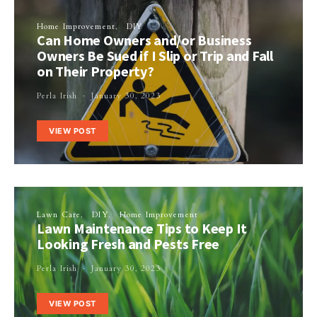
Home Improvement
DIY
Can Home Owners and/or Business
Owners Be Sued if I Slip or Trip and Fall
on Their Property?
Perla Irish
January 30, 2023
VIEW POST
Lawn Care
DIY
Home Improvement
Lawn Maintenance Tips to Keep It
Looking Fresh and Pests Free
Perla Irish
January 30, 2023
VIEW POST