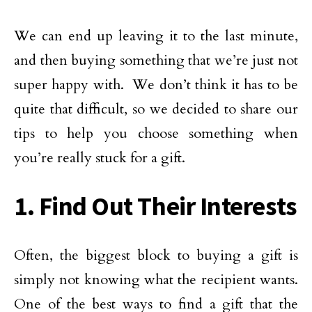
We can end up leaving it to the last minute,
and then buying something that we’re just not
super happy with. We don’t think it has to be
quite that difficult, so we decided to share our
tips to help you choose something when
you’re really stuck for a gift.
1. Find Out Their Interests
Often, the biggest block to buying a gift is
simply not knowing what the recipient wants.
One of the best ways to find a gift that the