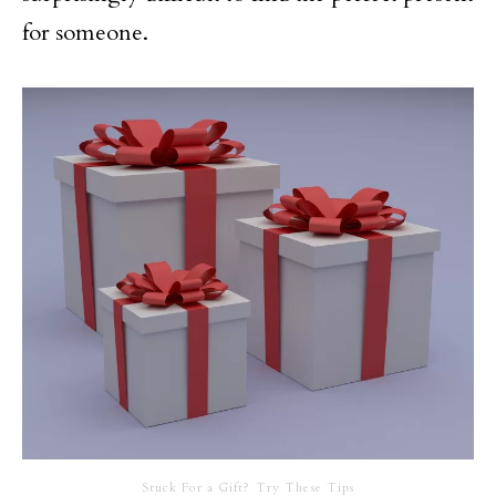
for someone.
Stuck For a Gift? Try These Tips