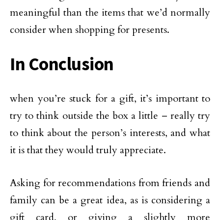
meaningful than the items that we’d normally
consider when shopping for presents.
In Conclusion
when you’re stuck for a gift, it’s important to
try to think outside the box a little – really try
to think about the person’s interests, and what
it is that they would truly appreciate.
Asking for recommendations from friends and
family can be a great idea, as is considering a
gift card, or giving a slightly more