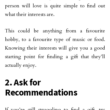
person will love is quite simple to find out
what their interests are.
This could be anything from a favourite
hobby, to a favourite type of music or food.
Knowing their interests will give you a good
starting point for finding a gift that they’ll
actually enjoy.
2. Ask for
Recommendations
If you’re still struggling to find a gift, try