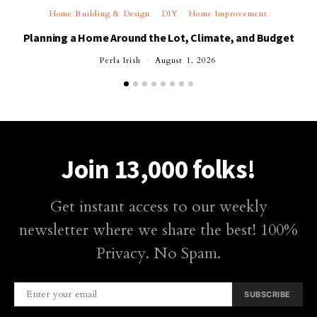
Home Building & Design
DIY
Home Improvement
Planning a Home Around the Lot, Climate, and Budget
Perla Irish
August 1, 2026
Join 13,000 folks!
Get instant access to our weekly
newsletter where we share the best! 100%
Privacy. No Spam.
SUBSCRIBE