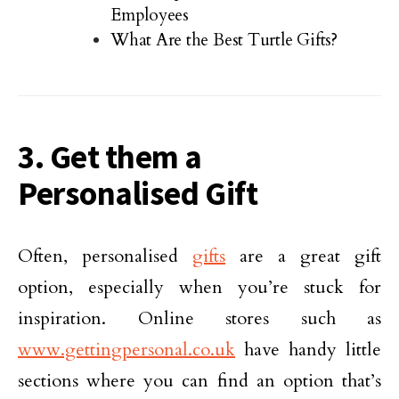
Employees
What Are the Best Turtle Gifts?
3. Get them a
Personalised Gift
Often, personalised
gifts
are a great gift
option, especially when you’re stuck for
inspiration. Online stores such as
www.gettingpersonal.co.uk
have handy little
sections where you can find an option that’s