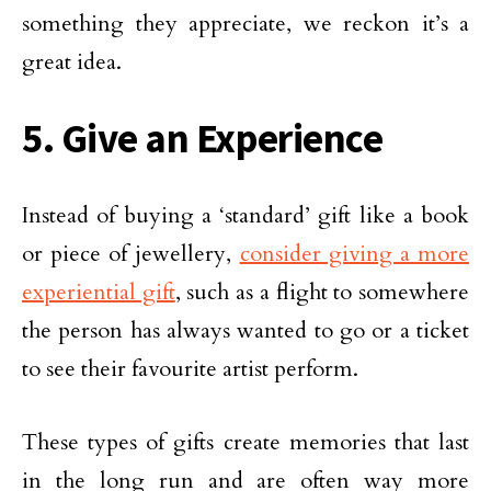
something they appreciate, we reckon it’s a
great idea.
5. Give an Experience
Instead of buying a ‘standard’ gift like a book
or piece of jewellery,
consider giving a more
experiential gift
, such as a flight to somewhere
the person has always wanted to go or a ticket
to see their favourite artist perform.
These types of gifts create memories that last
in the long run and are often way more