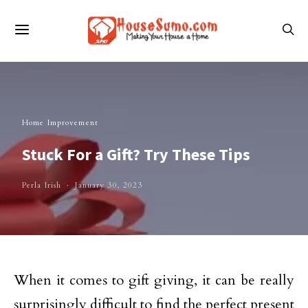
Home Improvement
Stuck For a Gift? Try These Tips
Perla Irish
January 30, 2023
When it comes to gift giving, it can be really
surprisingly difficult to find the perfect present