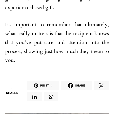
experience-based gift.
It’s important to remember that ultimately,
what really matters is that the recipient knows
that you’ve put care and attention into the
process, showing just how much they mean to
you.
PIN IT
1
SHARE
1
SHARES