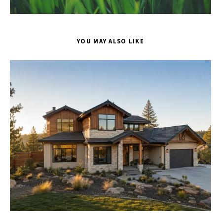
YOU MAY ALSO LIKE