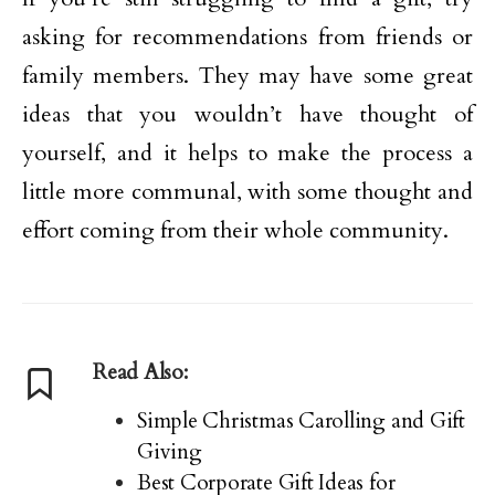
asking for recommendations from friends or
family members. They may have some great
ideas that you wouldn’t have thought of
yourself, and it helps to make the process a
little more communal, with some thought and
effort coming from their whole community.
Read Also:
Simple Christmas Carolling and Gift
Giving
Best Corporate Gift Ideas for