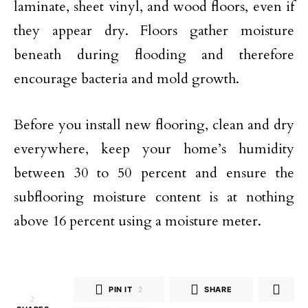
laminate, sheet vinyl, and wood floors, even if
they appear dry. Floors gather moisture
beneath during flooding and therefore
encourage bacteria and mold growth.
Before you install new flooring, clean and dry
everywhere, keep your home’s humidity
between 30 to 50 percent and ensure the
subflooring moisture content is at nothing
above 16 percent using a moisture meter.
PIN IT
2
SHARE
2