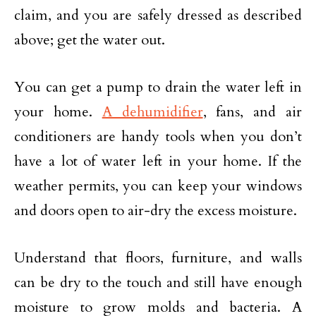
claim, and you are safely dressed as described
above; get the water out.
You can get a pump to drain the water left in
your home.
A dehumidifier
, fans, and air
conditioners are handy tools when you don’t
have a lot of water left in your home. If the
weather permits, you can keep your windows
and doors open to air-dry the excess moisture.
Understand that floors, furniture, and walls
can be dry to the touch and still have enough
moisture to grow molds and bacteria. A