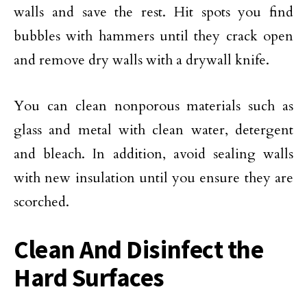
walls and save the rest. Hit spots you find
bubbles with hammers until they crack open
and remove dry walls with a drywall knife.
You can clean nonporous materials such as
glass and metal with clean water, detergent
and bleach. In addition, avoid sealing walls
with new insulation until you ensure they are
scorched.
Clean And Disinfect the
Hard Surfaces