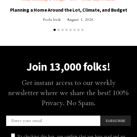
Planning a Home Around the Lot, Climate, and Budget
Perla Irish
August 1, 2026
Join 13,000 folks!
Get instant access to our weekly
newsletter where we share the best! 100%
Privacy. No Spam.
SUBSCRIBE
By checking this box, you confirm that you have read and are