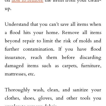
on
how to remove
the items from your clean-
up.
Understand that you can’t save all items when
a flood hits your home. Remove all items
beyond repair to limit the risk of molds and
further contamination. If you have flood
insurance, reach them before discarding
damaged items such as carpets, furniture,
mattresses, etc.
Thoroughly wash, clean, and sanitize your
clothes, shoes, gloves, and other tools you