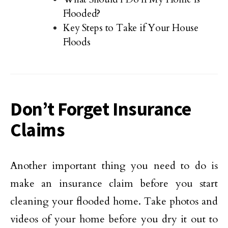
Flooded?
Key Steps to Take if Your House
Floods
Don’t Forget Insurance
Claims
Another important thing you need to do is
make an insurance claim before you start
cleaning your flooded home. Take photos and
videos of your home before you dry it out to