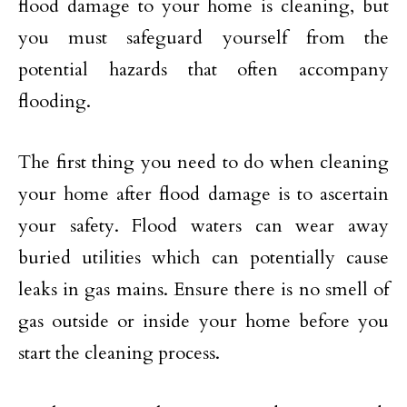
flood damage to your home is cleaning, but
you must safeguard yourself from the
potential hazards that often accompany
flooding.
The first thing you need to do when cleaning
your home after flood damage is to ascertain
your safety. Flood waters can wear away
buried utilities which can potentially cause
leaks in gas mains. Ensure there is no smell of
gas outside or inside your home before you
start the cleaning process.