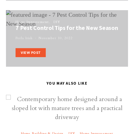
Home Improvement
DIY
7 Pest Control Tips for the New Season
Perla Irish
November 10, 2022
VIEW POST
YOU MAY ALSO LIKE
Home Building & Design
DIY
Home Improvement