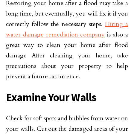
Restoring your home after a flood may take a
long time, but eventually, you will fix it if you
correctly follow the necessary steps.
Hiring a
water damage remediation company
is also a
great way to clean your home after flood
damage After cleaning your home, take
precautions about your property to help
prevent a future occurrence.
Examine Your Walls
Check for soft spots and bubbles from water on
your walls. Cut out the damaged areas of your