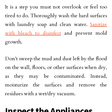
It is a step you must not overlook or feel too
tired to do. Thoroughly wash the hard surfaces
with laundry soap and clean water.
Sanitize
with bleach to disinfect
and prevent mold
growth.
Don’t sweep the mud and dust left by the flood
on the wall, floors, or other surfaces when dry,
as they may be contaminated. Instead,
moisturize the surfaces and remove the
residues with a wet/dry vacuum.
Inspect the Appliances