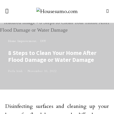
Home Improvement
DIY
8 Steps to Clean Your Home After
Flood Damage or Water Damage
Perla Irish
November 10, 2022
Disinfecting surfaces and cleaning up your