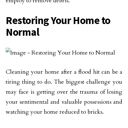
employ to remove debris.
Restoring Your Home to
Normal
Cleaning your home after a flood hit can be a
tiring thing to do. The biggest challenge you
may face is getting over the trauma of losing
your sentimental and valuable possessions and
watching your home reduced to bricks.