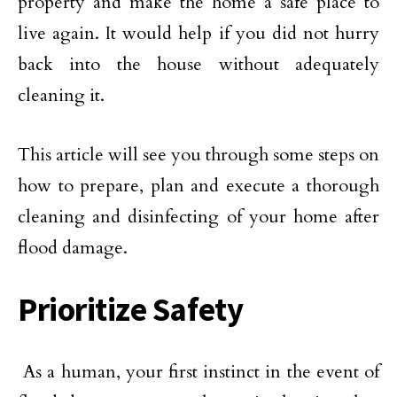
property and make the home a safe place to
live again. It would help if you did not hurry
back into the house without adequately
cleaning it.
This article will see you through some steps on
how to prepare, plan and execute a thorough
cleaning and disinfecting of your home after
flood damage.
Prioritize Safety
As a human, your first instinct in the event of