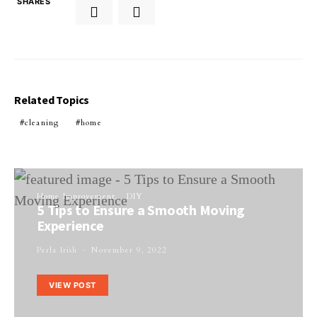
SHARES
Related Topics
cleaning
home
Home Improvement
DIY
5 Tips to Ensure a Smooth Moving
Experience
Perla Irish
November 9, 2022
VIEW POST