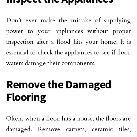
Don’t ever make the mistake of supplying
power to your appliances without proper
inspection after a flood hits your home. It is
essential to check the appliances to see if flood
waters damage their components.
Remove the Damaged
Flooring
Often, when a flood hits a house, the floors are
damaged. Remove carpets, ceramic tiles,