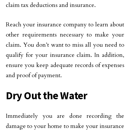
claim tax deductions and insurance.
Reach your insurance company to learn about
other requirements necessary to make your
claim. You don’t want to miss all you need to
qualify for your insurance claim. In addition,
ensure you keep adequate records of expenses
and proof of payment.
Dry Out the Water
Immediately you are done recording the
damage to your home to make your insurance