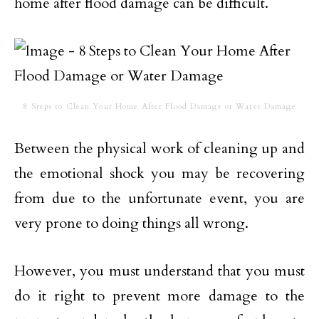
home after flood damage can be difficult.
8 Steps to Clean Your Home After Flood Damage or Water Damage
Between the physical work of cleaning up and
the emotional shock you may be recovering
from due to the unfortunate event, you are
very prone to doing things all wrong.
However, you must understand that you must
do it right to prevent more damage to the