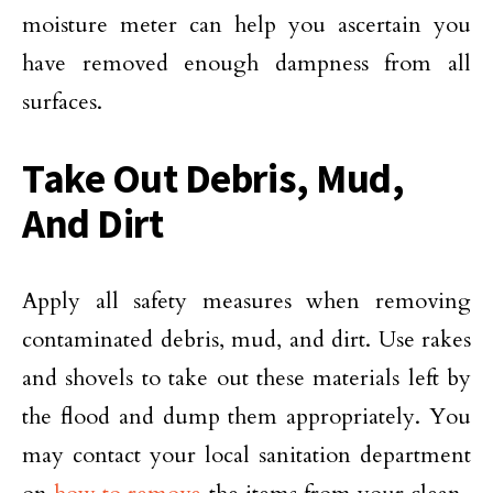
moisture meter can help you ascertain you
have removed enough dampness from all
surfaces.
Take Out Debris, Mud,
And Dirt
Apply all safety measures when removing
contaminated debris, mud, and dirt. Use rakes
and shovels to take out these materials left by
the flood and dump them appropriately. You
may contact your local sanitation department