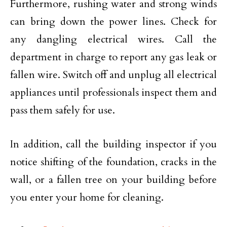
Furthermore, rushing water and strong winds
can bring down the power lines. Check for
any dangling electrical wires. Call the
department in charge to report any gas leak or
fallen wire. Switch off and unplug all electrical
appliances until professionals inspect them and
pass them safely for use.
In addition, call the building inspector if you
notice shifting of the foundation, cracks in the
wall, or a fallen tree on your building before
you enter your home for cleaning.