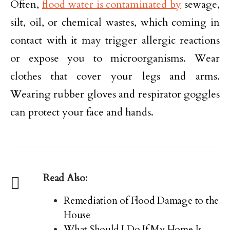
Often,
flood water is contaminated by
sewage,
silt, oil, or chemical wastes, which coming in
contact with it may trigger allergic reactions
or expose you to microorganisms. Wear
clothes that cover your legs and arms.
Wearing rubber gloves and respirator goggles
can protect your face and hands.
Read Also:
Remediation of Flood Damage to the
House
What Should I Do If My Home Is