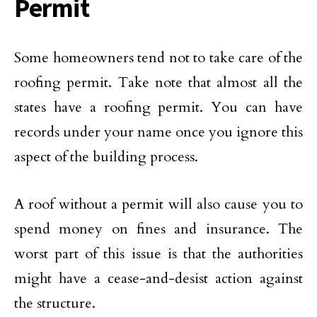
Permit
Some homeowners tend not to take care of the
roofing permit. Take note that almost all the
states have a roofing permit. You can have
records under your name once you ignore this
aspect of the building process.
A roof without a permit will also cause you to
spend money on fines and insurance. The
worst part of this issue is that the authorities
might have a cease-and-desist action against
the structure.