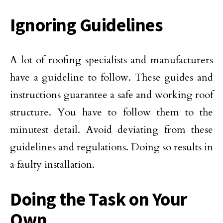
Ignoring Guidelines
A lot of roofing specialists and manufacturers
have a guideline to follow. These guides and
instructions guarantee a safe and working roof
structure. You have to follow them to the
minutest detail. Avoid deviating from these
guidelines and regulations. Doing so results in
a faulty installation.
Doing the Task on Your
Own