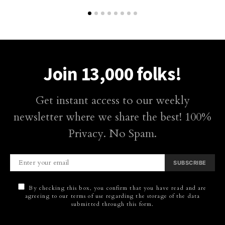
Join 13,000 folks!
Get instant access to our weekly
newsletter where we share the best! 100%
Privacy. No Spam.
SUBSCRIBE
By checking this box, you confirm that you have read and are
agreeing to our terms of use regarding the storage of the data
submitted through this form.