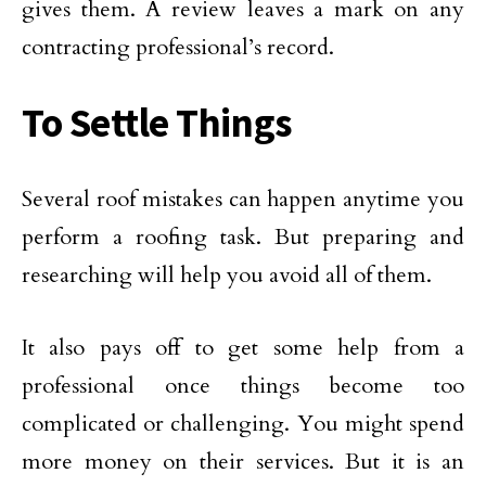
gives them. A review leaves a mark on any
contracting professional’s record.
To Settle Things
Several roof mistakes can happen anytime you
perform a roofing task. But preparing and
researching will help you avoid all of them.
It also pays off to get some help from a
professional once things become too
complicated or challenging. You might spend
more money on their services. But it is an