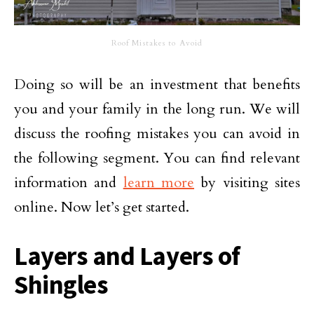
Roof Mistakes to Avoid
Doing so will be an investment that benefits
you and your family in the long run. We will
discuss the roofing mistakes you can avoid in
the following segment. You can find relevant
information and
learn more
by visiting sites
online. Now let’s get started.
Layers and Layers of
Shingles