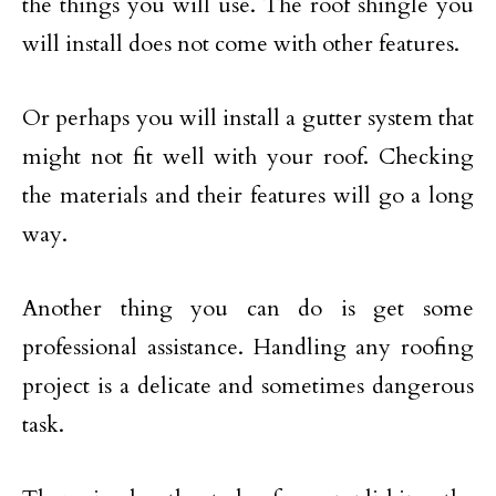
the things you will use. The roof shingle you
will install does not come with other features.
Or perhaps you will install a gutter system that
might not fit well with your roof. Checking
the materials and their features will go a long
way.
Another thing you can do is get some
professional assistance. Handling any roofing
project is a delicate and sometimes dangerous
task.