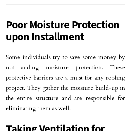
Poor Moisture Protection
upon Installment
Some individuals try to save some money by
not adding moisture protection. These
protective barriers are a must for any roofing
project. They gather the moisture build-up in
the entire structure and are responsible for
eliminating them as well.
Taking Ventilation for