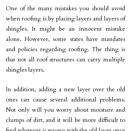
One of the many mistakes you should avoid
when roofing is by placing layers and layers of
shingles. It might be an innocent mistake
alone. However, some states have mandates
and policies regarding roofing. The thing is
that not all roof structures can carry multiple
shingles layers.
In addition, adding a new layer over the old
ones can cause several additional problems.
Not only will you worry about moisture and
clumps of dirt, and it will be more difficult to
find whatever is wrong with the old layer once