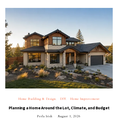
Home Building & Design
DIY
Home Improvement
Planning a Home Around the Lot, Climate, and Budget
Perla Irish
August 1, 2026