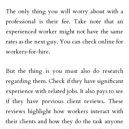
The only thing you will worry about with a
professional is their fee. Take note that an
experienced worker might not have the same
rates as the next guy. You can check online for
workers-for-hire.
But the thing is you must also do research
regarding them. Check if they have significant
experience with related jobs. It also pays to see
if they have previous client reviews. These
reviews highlight how workers interact with
their clients and how they do the task anyone