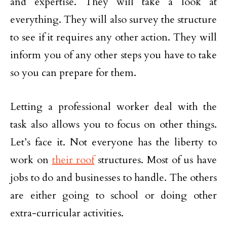
and expertise. They will take a look at
everything. They will also survey the structure
to see if it requires any other action. They will
inform you of any other steps you have to take
so you can prepare for them.
Letting a professional worker deal with the
task also allows you to focus on other things.
Let’s face it. Not everyone has the liberty to
work on
their roof
structures. Most of us have
jobs to do and businesses to handle. The others
are either going to school or doing other
extra-curricular activities.