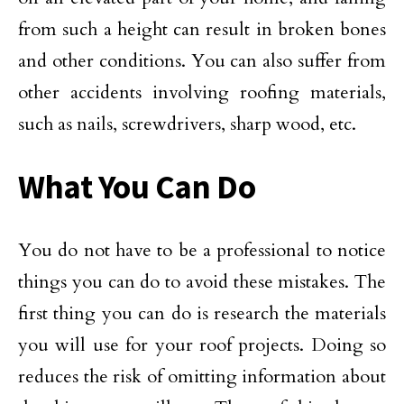
from such a height can result in broken bones
and other conditions. You can also suffer from
other accidents involving roofing materials,
such as nails, screwdrivers, sharp wood, etc.
What You Can Do
You do not have to be a professional to notice
things you can do to avoid these mistakes. The
first thing you can do is research the materials
you will use for your roof projects. Doing so
reduces the risk of omitting information about