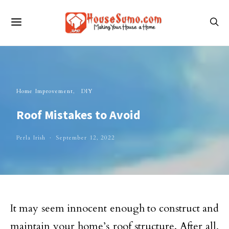
Home Improvement
DIY
Roof Mistakes to Avoid
Perla Irish
September 12, 2022
It may seem innocent enough to construct and
maintain your home’s roof structure. After all,