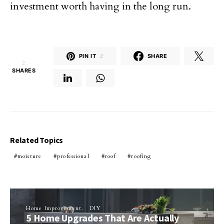
investment worth having in the long run.
PIN IT
2
SHARE
2
SHARES
Related Topics
moisture
professional
roof
roofing
Home Improvement
DIY
5 Home Upgrades That Are Actually