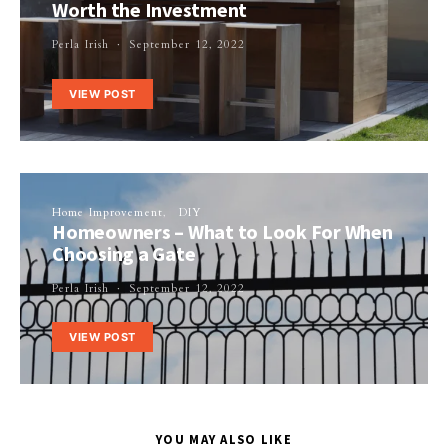
Worth the Investment
Perla Irish
September 12, 2022
VIEW POST
Home Improvement
DIY
Homeowners – What to Look For When
Choosing a Gate
Perla Irish
September 12, 2022
VIEW POST
YOU MAY ALSO LIKE