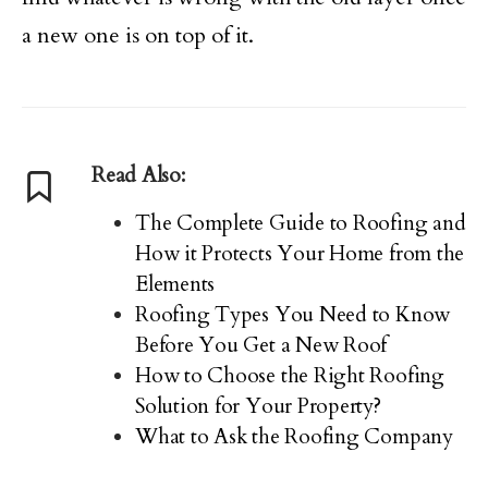
a new one is on top of it.
Read Also:
The Complete Guide to Roofing and
How it Protects Your Home from the
Elements
Roofing Types You Need to Know
Before You Get a New Roof
How to Choose the Right Roofing
Solution for Your Property?
What to Ask the Roofing Company