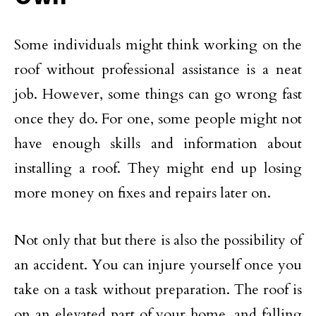
Some individuals might think working on the
roof without professional assistance is a neat
job. However, some things can go wrong fast
once they do. For one, some people might not
have enough skills and information about
installing a roof. They might end up losing
more money on fixes and repairs later on.
Not only that but there is also the possibility of
an accident. You can injure yourself once you
take on a task without preparation. The roof is
on an elevated part of your home, and falling