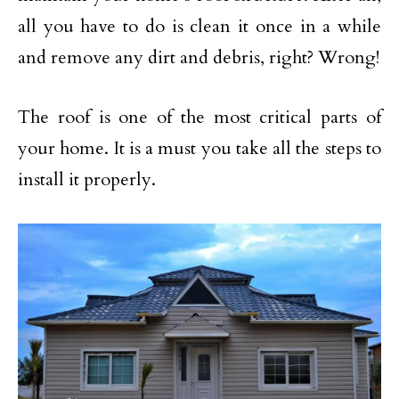
all you have to do is clean it once in a while
and remove any dirt and debris, right? Wrong!
The roof is one of the most critical parts of
your home. It is a must you take all the steps to
install it properly.