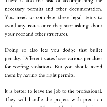
There is also the task of accomplishing the
necessary permits and other documentation.
You need to complete these legal items to
avoid any issues once they start asking about
your roof and other structures.
Doing so also lets you dodge that bullet
penalty. Different states have various penalties
for roofing violations. But you should avoid
them by having the right permits.
It is better to leave the job to the professional.
They will handle the project with precision