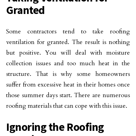
Granted
Some contractors tend to take roofing
ventilation for granted. The result is nothing
but positive. You will deal with moisture
collection issues and too much heat in the
structure. That is why some homeowners
suffer from excessive heat in their homes once
those summer days start. There are numerous
roofing materials that can cope with this issue.
Ignoring the Roofing