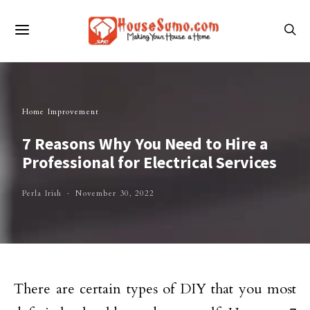
Home Improvement
7 Reasons Why You Need to Hire a
Professional for Electrical Services
Perla Irish
November 30, 2022
There are certain types of DIY that you most