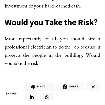
investment of your hard-earned cash.
Would you Take the Risk?
Most importantly of all, you should hire a
professional electrician to do the job because it
protects the people in the building. Would
you take the risk?
PIN IT
1
SHARE
1
SHARES