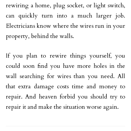
rewiring a home, plug socket, or light switch,
can quickly turn into a much larger job.
Electricians know where the wires run in your
property, behind the walls.
If you plan to rewire things yourself, you
could soon find you have more holes in the
wall searching for wires than you need. All
that extra damage costs time and money to
repair. And heaven forbid you should try to
repair it and make the situation worse again.