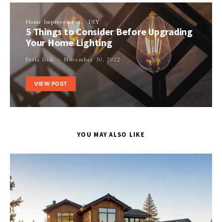
Home Improvement
DIY
5 Things to Consider Before Upgrading
Your Home Lighting
Perla Irish
November 30, 2022
VIEW POST
YOU MAY ALSO LIKE