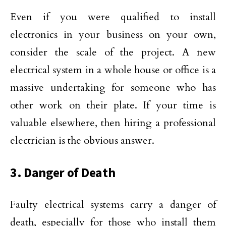
Even if you were qualified to install
electronics in your business on your own,
consider the scale of the project. A new
electrical system in a whole house or office is a
massive undertaking for someone who has
other work on their plate. If your time is
valuable elsewhere, then hiring a professional
electrician is the obvious answer.
3. Danger of Death
Faulty electrical systems carry a danger of
death, especially for those who install them