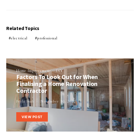
Related Topics
electrical
professional
Home Improvement
DIY
Factors To Look Out for When
Finalising a Home Renovation
Contractor
Perla Irish
November 30, 2022
VIEW POST