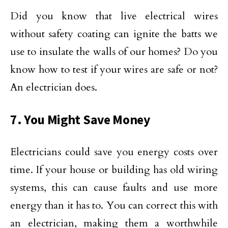
Did you know that live electrical wires
without safety coating can ignite the batts we
use to insulate the walls of our homes? Do you
know how to test if your wires are safe or not?
An electrician does.
7. You Might Save Money
Electricians could save you energy costs over
time. If your house or building has old wiring
systems, this can cause faults and use more
energy than it has to. You can correct this with
an electrician, making them a worthwhile