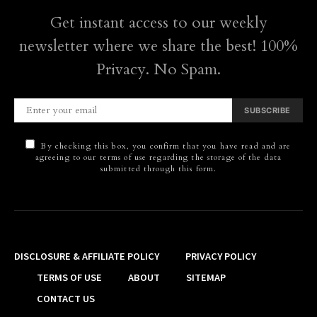
Get instant access to our weekly
newsletter where we share the best! 100%
Privacy. No Spam.
SUBSCRIBE
By checking this box, you confirm that you have read and are
agreeing to our terms of use regarding the storage of the data
submitted through this form.
DISCLOSURE & AFFILIATE POLICY
PRIVACY POLICY
TERMS OF USE
ABOUT
SITEMAP
CONTACT US