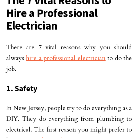
The 7 Vital Reasons to
Hire a Professional
Electrician
There are 7 vital reasons why you should
always
hire a professional electrician
to do the
job.
1. Safety
In New Jersey, people try to do everything as a
DIY. They do everything from plumbing to
electrical. The first reason you might prefer to