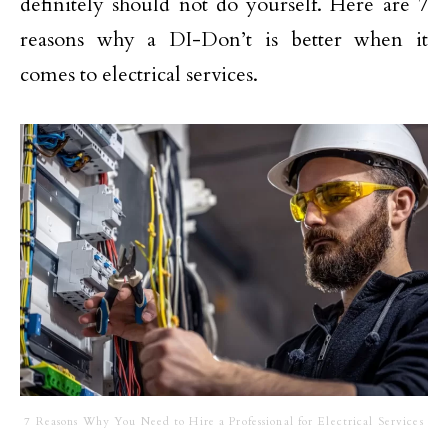
definitely should not do yourself. Here are 7
reasons why a DI-Don’t is better when it
comes to electrical services.
7 Reasons Why You Need to Hire a Professional for Electrical Services