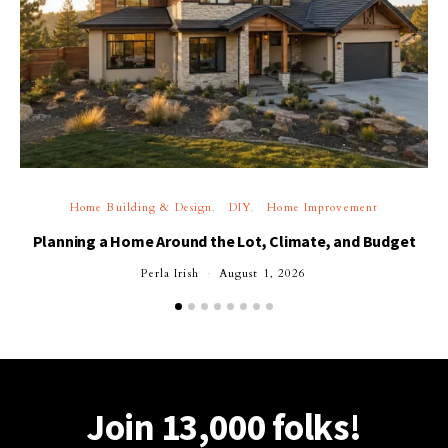
Home Building & Design
DIY
Home Improvement
Planning a Home Around the Lot, Climate, and Budget
Perla Irish
August 1, 2026
Join 13,000 folks!