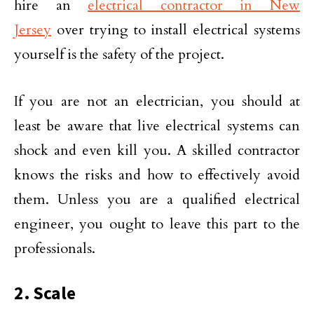
hire an
electrical contractor in New
Jersey
over trying to install electrical systems
yourself is the safety of the project.
If you are not an electrician, you should at
least be aware that live electrical systems can
shock and even kill you. A skilled contractor
knows the risks and how to effectively avoid
them. Unless you are a qualified electrical
engineer, you ought to leave this part to the
professionals.
2. Scale