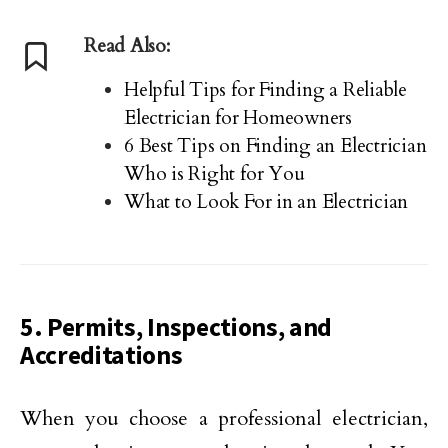
Read Also:
Helpful Tips for Finding a Reliable
Electrician for Homeowners
6 Best Tips on Finding an Electrician
Who is Right for You
What to Look For in an Electrician
5. Permits, Inspections, and
Accreditations
When you choose a professional electrician,