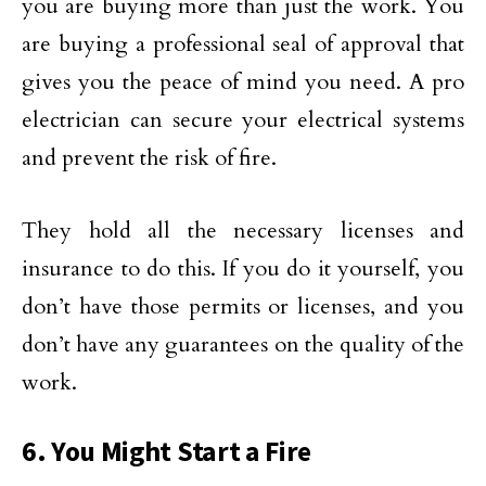
you are buying more than just the work. You
are buying a professional seal of approval that
gives you the peace of mind you need. A pro
electrician can secure your electrical systems
and prevent the risk of fire.
They hold all the necessary licenses and
insurance to do this. If you do it yourself, you
don’t have those permits or licenses, and you
don’t have any guarantees on the quality of the
work.
6. You Might Start a Fire