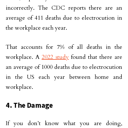
incorrectly. The CDC reports there are an
average of 411 deaths due to electrocution in
the workplace each year.
That accounts for 7% of all deaths in the
workplace. A
2022 study
found that there are
an average of 1000 deaths due to electrocution
in the US each year between home and
workplace.
4. The Damage
If you don’t know what you are doing,