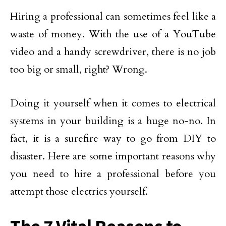
Hiring a professional can sometimes feel like a
waste of money. With the use of a YouTube
video and a handy screwdriver, there is no job
too big or small, right? Wrong.
Doing it yourself when it comes to electrical
systems in your building is a huge no-no. In
fact, it is a surefire way to go from DIY to
disaster. Here are some important reasons why
you need to hire a professional before you
attempt those electrics yourself.