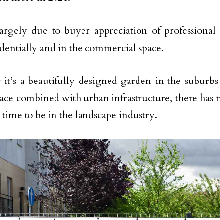
largely due to buyer appreciation of professional
identially and in the commercial space.
it’s a beautifully designed garden in the suburb
ace combined with urban infrastructure, there has
 time to be in the landscape industry.