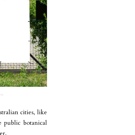
rs
alian cities, like
 public botanical
er.