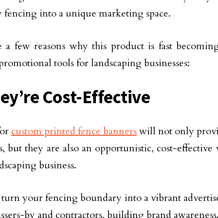
 fencing into a unique marketing space.
 a few reasons why this product is fast becomin
promotional tools for landscaping businesses:
hey’re Cost-Effective
for
custom printed fence banners
will not only prov
s, but they are also an opportunistic, cost-effectiv
dscaping business.
turn your fencing boundary into a vibrant advertis
assers-by and contractors, building brand awareness