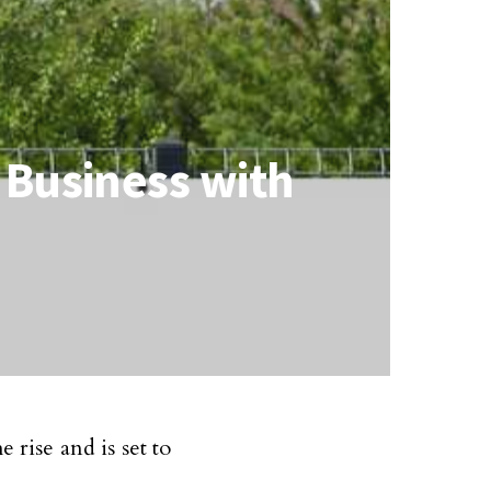
 Business with
 rise and is set to