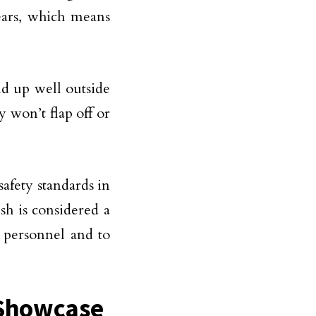
years, which means
ld up well outside
y won’t flap off or
afety standards in
sh is considered a
 personnel and to
o Showcase