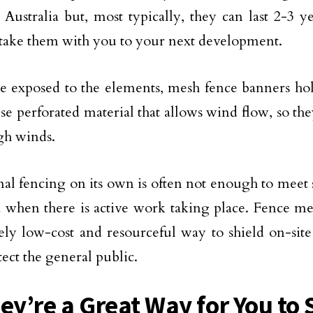
n Australia but, most typically, they can last 2-3 
take them with you to your next development.
re exposed to the elements, mesh fence banners ho
use perforated material that allows wind flow, so the
igh winds.
nal fencing on its own is often not enough to meet s
a when there is active work taking place. Fence me
ly low-cost and resourceful way to shield on-site
tect the general public.
hey’re a Great Way for You t