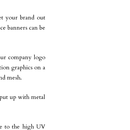
et your brand out
nce banners can be
your company logo
tion graphics on a
and mesh.
 put up with metal
ue to the high UV