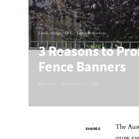
Landscaping
DIY
Lawn & Garden
3 Reasons to Pr
Fence Banners
Perla Irish
September 23, 2020
8
The Aust
SHARES
grow ev