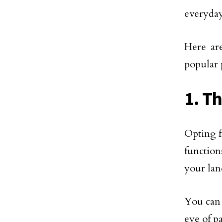
everyday
Here are
popular 
1. T
Opting 
function
your lan
You can 
eye of p