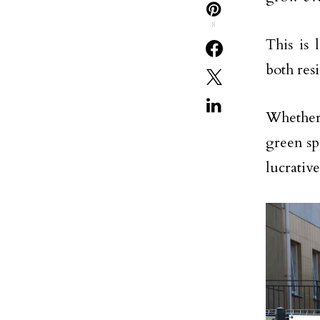
8
This is 
both res
Whether 
green sp
lucrative