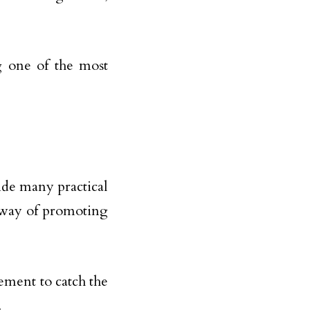
g one of the most
ide many practical
e way of promoting
ement to catch the
.