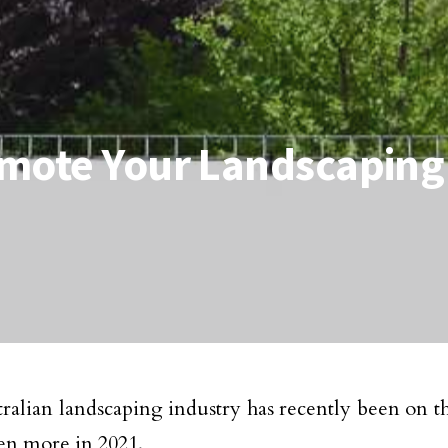
omote Your Landscaping
ralian landscaping industry has recently been on the
en more in 2021.