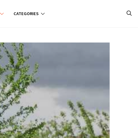
CATEGORIES