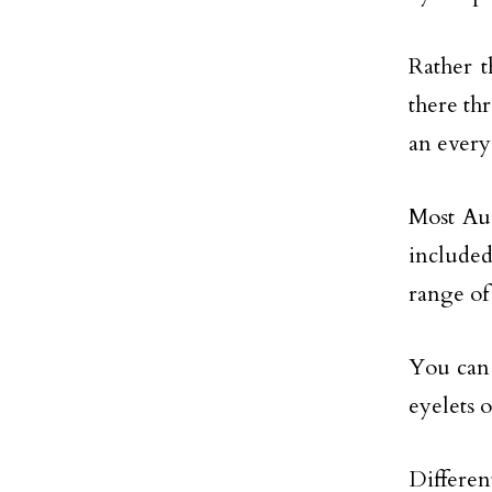
Rather 
there th
an every
Most Aus
included
range of
You can 
eyelets o
Differen