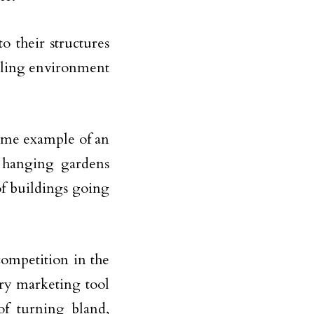
o their structures
aling environment
ime example of an
s hanging gardens
of buildings going
competition in the
ery marketing tool
of turning bland,