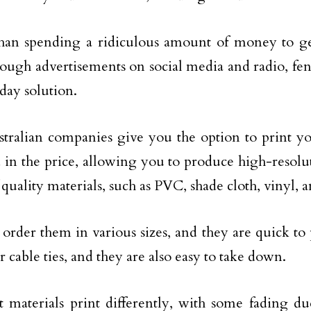
than spending a ridiculous amount of money to g
rough advertisements on social media and radio, fe
day solution.
tralian companies give you the option to print 
 in the price, allowing you to produce high-resolu
 quality materials, such as PVC, shade cloth, vinyl, 
order them in various sizes, and they are quick to
r cable ties, and they are also easy to take down.
t materials print differently, with some fading d