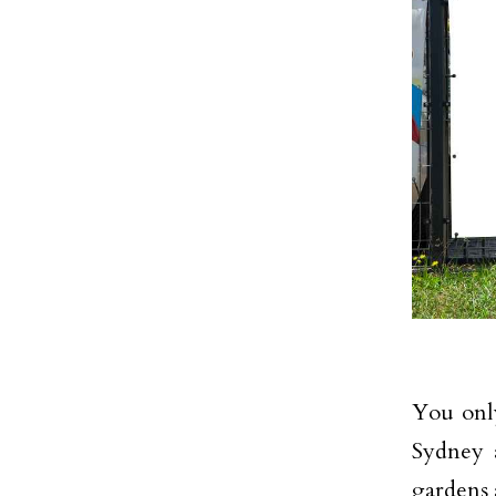
You only
Sydney a
gardens 