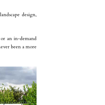
 landscape design,
s or an in-demand
 never been a more