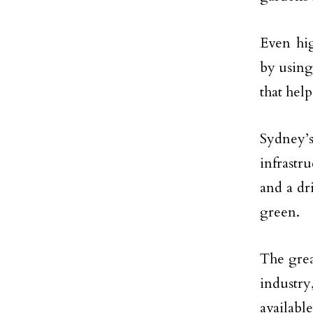
Even hig
by usin
that help
Sydney’s
infrastr
and a dr
green.
The grea
industry
availab