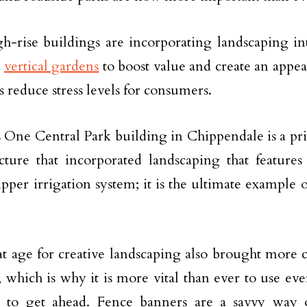
h-rise buildings are incorporating landscaping int
g
vertical gardens
to boost value and create an appe
s reduce stress levels for consumers.
 One Central Park building in Chippendale is a pr
ucture that incorporated landscaping that feature
ipper irrigation system; it is the ultimate example 
t age for creative landscaping also brought more 
, which is why it is more vital than ever to use ev
le to get ahead. Fence banners are a savvy way 