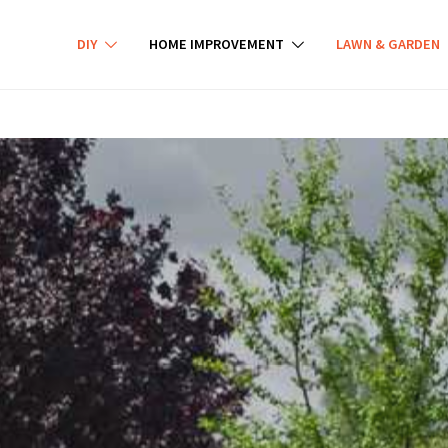
DIY
HOME IMPROVEMENT
LAWN & GARDEN