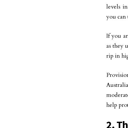
levels i
you can 
If you a
as they 
rip in h
Provisio
Australi
moderate
help pro
2. T