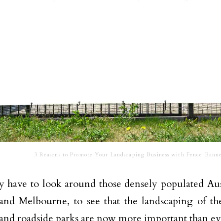
3 Reasons to Promote Your Landscaping Business with Fence Banne
 have to look around those densely populated Austr
nd Melbourne, to see that the landscaping of the
and roadside parks are now more important than ev