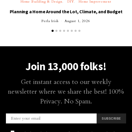
Home Building & Design
DIY
Home Improvement
Planning a Home Around the Lot, Climate, and Budget
Perla Irish
August 1, 2026
Join 13,000 folks!
Get instant access to our weekly
newsletter where we share the best! 100%
Privacy. No Spam.
SUBSCRIBE