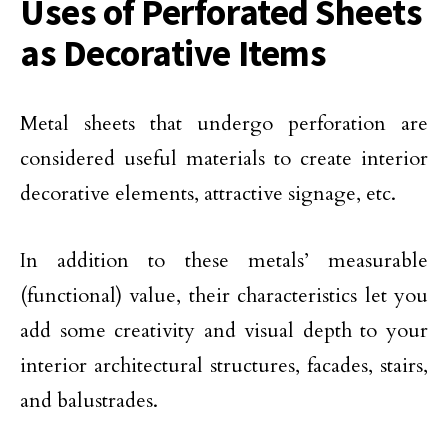
Uses of Perforated Sheets
as Decorative Items
Metal sheets that undergo perforation are
considered useful materials to create interior
decorative elements, attractive signage, etc.
In addition to these metals’ measurable
(functional) value, their characteristics let you
add some creativity and visual depth to your
interior architectural structures, facades, stairs,
and balustrades.