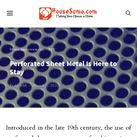
Home Improvement
DIY
Perforated Sheet Metal Is Here to
Stay
Perla Irish
March 7, 2022
Introduced in the late 19th century, the use of