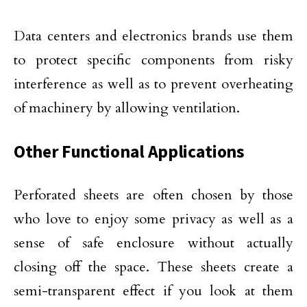
Data centers and electronics brands use them
to protect specific components from risky
interference as well as to prevent overheating
of machinery by allowing ventilation.
Other Functional Applications
Perforated sheets are often chosen by those
who love to enjoy some privacy as well as a
sense of safe enclosure without actually
closing off the space. These sheets create a
semi-transparent effect if you look at them