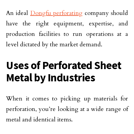
An ideal
Dongfu perforating
company should
have the right equipment, expertise, and
production facilities to run operations at a
level dictated by the market demand.
Uses of Perforated Sheet
Metal by Industries
When it comes to picking up materials for
perforation, you’re looking at a wide range of
metal and identical items.