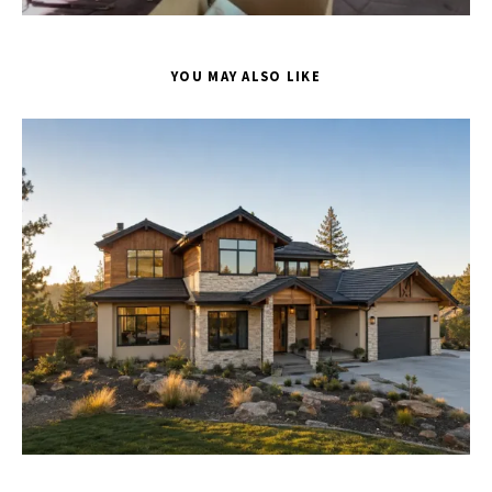
YOU MAY ALSO LIKE