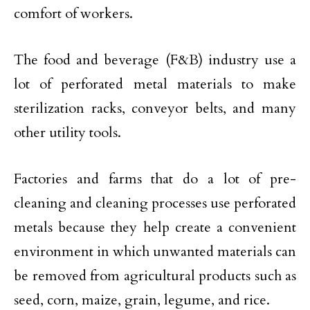
comfort of workers.
The food and beverage (F&B) industry use a
lot of perforated metal materials to make
sterilization racks, conveyor belts, and many
other utility tools.
Factories and farms that do a lot of pre-
cleaning and cleaning processes use perforated
metals because they help create a convenient
environment in which unwanted materials can
be removed from agricultural products such as
seed, corn, maize, grain, legume, and rice.