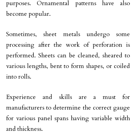
purposes. Ornamental patterns have also
become popular.
Sometimes, sheet metals undergo some
processing after the work of perforation is
performed. Sheets can be cleaned, sheared to
various lengths, bent to form shapes, or coiled
into rolls.
Experience and skills are a must for
manufacturers to determine the correct gauge
for various panel spans having variable width
and thickness.