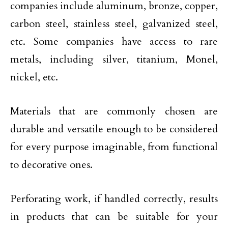
companies include aluminum, bronze, copper,
carbon steel, stainless steel, galvanized steel,
etc. Some companies have access to rare
metals, including silver, titanium, Monel,
nickel, etc.
Materials that are commonly chosen are
durable and versatile enough to be considered
for every purpose imaginable, from functional
to decorative ones.
Perforating work, if handled correctly, results
in products that can be suitable for your