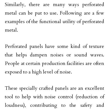
Similarly, there are many ways perforated
metal can be put to use. Following are a few
examples of the functional utility of perforated
metal.
Perforated panels have some kind of texture
that helps dampen noises or sound waves.
People at certain production facilities are often
exposed to a high level of noise.
These specially crafted panels are an excellent
tool to help with noise control (reduction of
loudness), contributing to the safety and