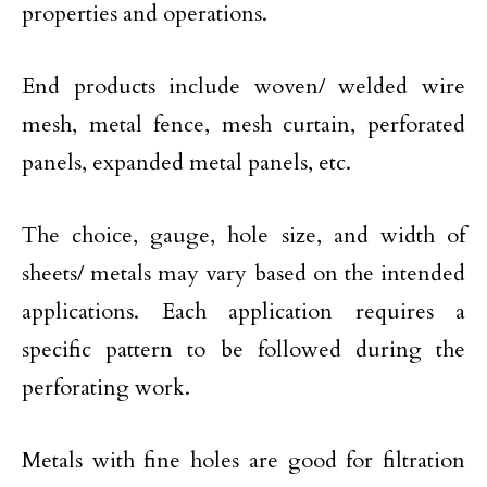
properties and operations.
End products include woven/ welded wire
mesh, metal fence, mesh curtain, perforated
panels, expanded metal panels, etc.
The choice, gauge, hole size, and width of
sheets/ metals may vary based on the intended
applications. Each application requires a
specific pattern to be followed during the
perforating work.
Metals with fine holes are good for filtration