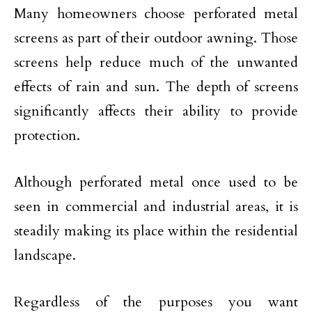
Many homeowners choose perforated metal
screens as part of their outdoor awning. Those
screens help reduce much of the unwanted
effects of rain and sun. The depth of screens
significantly affects their ability to provide
protection.
Although perforated metal once used to be
seen in commercial and industrial areas, it is
steadily making its place within the residential
landscape.
Regardless of the purposes you want