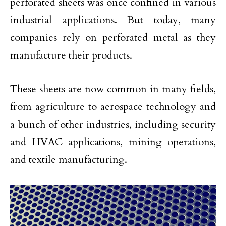
perforated sheets was once confined in various
industrial applications. But today, many
companies rely on perforated metal as they
manufacture their products.
These sheets are now common in many fields,
from agriculture to aerospace technology and
a bunch of other industries, including security
and HVAC applications, mining operations,
and textile manufacturing.