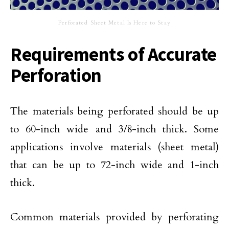
Perforated Sheet Metal Is Here to Stay
Requirements of Accurate
Perforation
The materials being perforated should be up
to 60-inch wide and 3/8-inch thick. Some
applications involve materials (sheet metal)
that can be up to 72-inch wide and 1-inch
thick.
Common materials provided by perforating