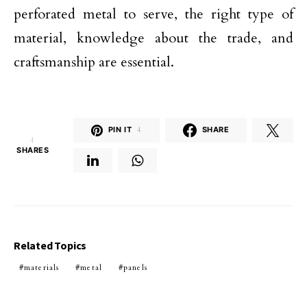
perforated metal to serve, the right type of
material, knowledge about the trade, and
craftsmanship are essential.
PIN IT
4
SHARE
4
SHARES
Related Topics
materials
metal
panels