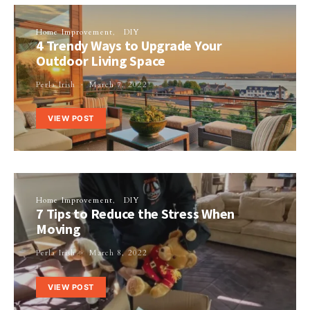
Home Improvement
DIY
4 Trendy Ways to Upgrade Your
Outdoor Living Space
Perla Irish
March 7, 2022
VIEW POST
Home Improvement
DIY
7 Tips to Reduce the Stress When
Moving
Perla Irish
March 8, 2022
VIEW POST