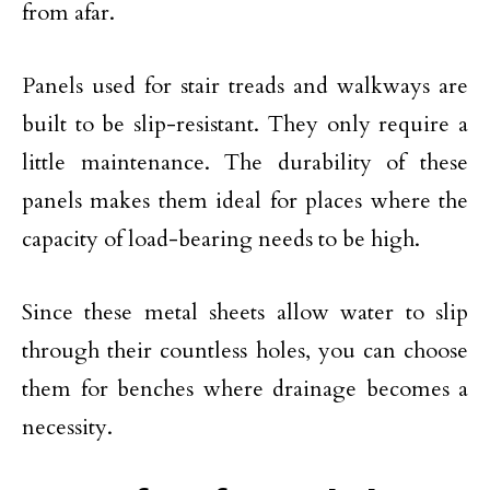
from afar.
Panels used for stair treads and walkways are
built to be slip-resistant. They only require a
little maintenance. The durability of these
panels makes them ideal for places where the
capacity of load-bearing needs to be high.
Since these metal sheets allow water to slip
through their countless holes, you can choose
them for benches where drainage becomes a
necessity.