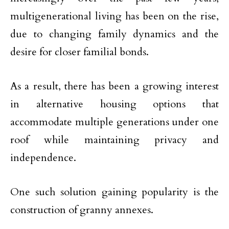
multigenerational living has been on the rise,
due to changing family dynamics and the
desire for closer familial bonds.
As a result, there has been a growing interest
in alternative housing options that
accommodate multiple generations under one
roof while maintaining privacy and
independence.
One such solution gaining popularity is the
construction of granny annexes.