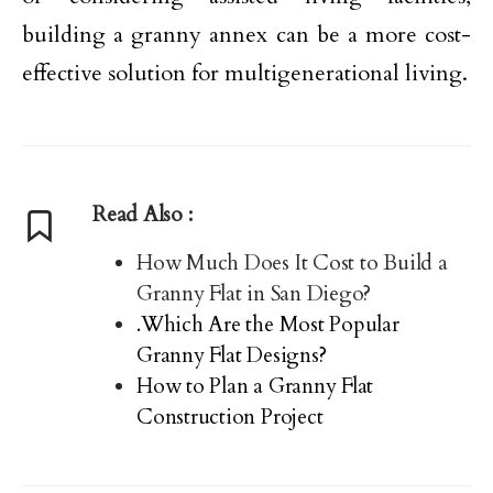
building a granny annex can be a more cost-
effective solution for multigenerational living.
Read Also :
How Much Does It Cost to Build a
Granny Flat in San Diego?
.Which Are the Most Popular
Granny Flat Designs?
How to Plan a Granny Flat
Construction Project