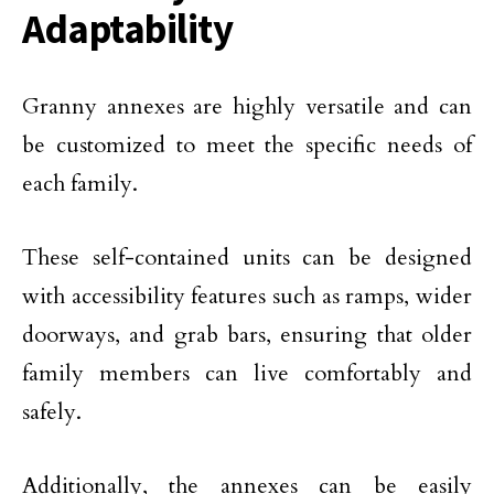
Adaptability
Granny annexes are highly versatile and can
be customized to meet the specific needs of
each family.
These self-contained units can be designed
with accessibility features such as ramps, wider
doorways, and grab bars, ensuring that older
family members can live comfortably and
safely.
Additionally, the annexes can be easily