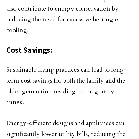
also contribute to energy conservation by
reducing the need for excessive heating or
cooling.
Cost Savings:
Sustainable living practices can lead to long-
term cost savings for both the family and the
older generation residing in the granny
annex.
Energy-efficient designs and appliances can
significantly lower utility bills, reducing the