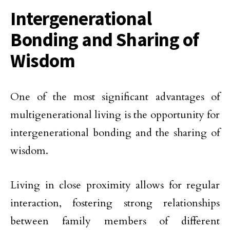
Intergenerational
Bonding and Sharing of
Wisdom
One of the most significant advantages of
multigenerational living is the opportunity for
intergenerational bonding and the sharing of
wisdom.
Living in close proximity allows for regular
interaction, fostering strong relationships
between family members of different