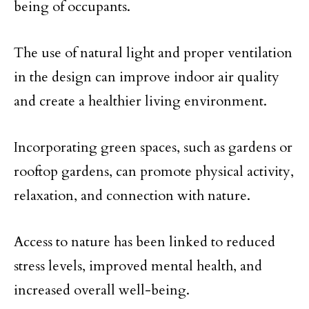
being of occupants.
The use of natural light and proper ventilation
in the design can improve indoor air quality
and create a healthier living environment.
Incorporating green spaces, such as gardens or
rooftop gardens, can promote physical activity,
relaxation, and connection with nature.
Access to nature has been linked to reduced
stress levels, improved mental health, and
increased overall well-being.