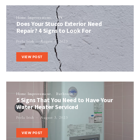
Home Improvement
DIY
Does Your Stucco Exterior Need
Repair? 4 Signs to Look For
Perla Irish
August 1, 2023
VIEW POST
Home Improvement
Bathroom
5 Signs That You Need to Have Your
Water Heater Serviced
Perla Irish
August 3, 2023
VIEW POST