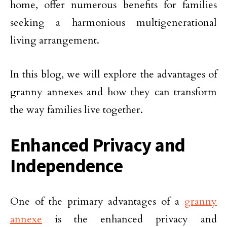
home, offer numerous benefits for families
seeking a harmonious multigenerational
living arrangement.
In this blog, we will explore the advantages of
granny annexes and how they can transform
the way families live together.
Enhanced Privacy and
Independence
One of the primary advantages of a
granny
annexe
is the enhanced privacy and