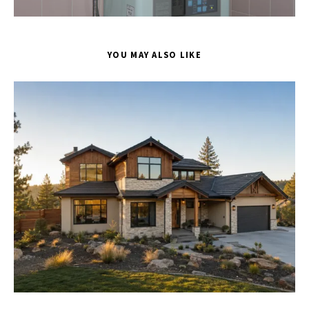
YOU MAY ALSO LIKE