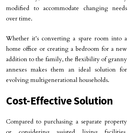
modified to accommodate changing needs
over time.
Whether it’s converting a spare room into a
home office or creating a bedroom for a new
addition to the family, the flexibility of granny
annexes makes them an ideal solution for
evolving multigenerational households.
Cost-Effective Solution
Compared to purchasing a separate property
or considering assisted living facilities,