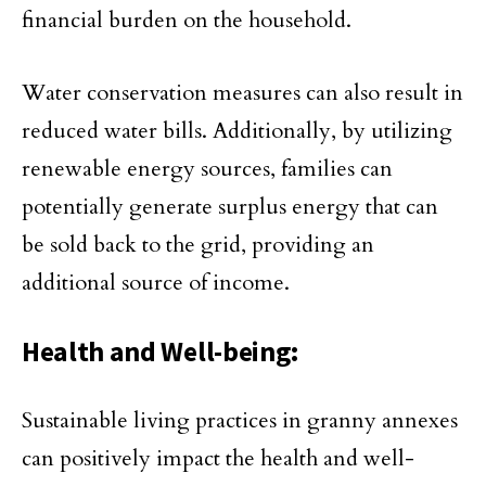
financial burden on the household.
Water conservation measures can also result in
reduced water bills. Additionally, by utilizing
renewable energy sources, families can
potentially generate surplus energy that can
be sold back to the grid, providing an
additional source of income.
Health and Well-being:
Sustainable living practices in granny annexes
can positively impact the health and well-