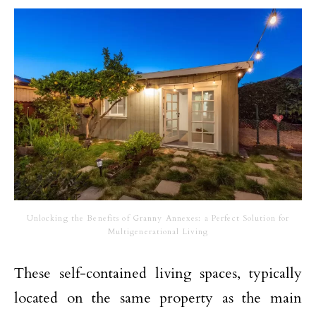
Unlocking the Benefits of Granny Annexes: a Perfect Solution for
Multigenerational Living
These self-contained living spaces, typically
located on the same property as the main