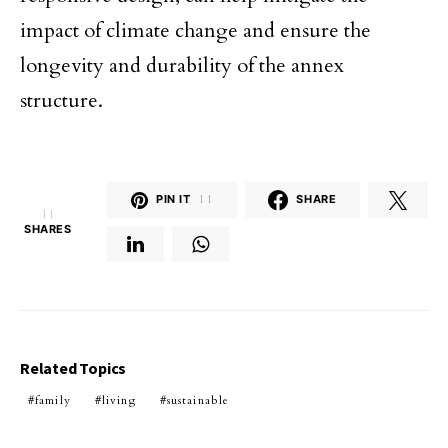
impact of climate change and ensure the
longevity and durability of the annex
structure.
PIN IT
11
SHARE
11
SHARES
Related Topics
family
living
sustainable