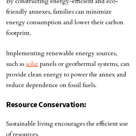
By constructing energy-efficient and eco-
friendly annexes, families can minimize
energy consumption and lower their carbon
footprint.
Implementing renewable energy sources,
such as
solar
panels or geothermal systems, can
provide clean energy to power the annex and
reduce dependence on fossil fuels.
Resource Conservation:
Sustainable living encourages the efficient use
of resources.