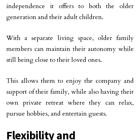
independence it offers to both the older
generation and their adult children.
With a separate living space, older family
members can maintain their autonomy while
still being close to their loved ones.
This allows them to enjoy the company and
support of their family, while also having their
own private retreat where they can relax,
pursue hobbies, and entertain guests.
Flexibility and