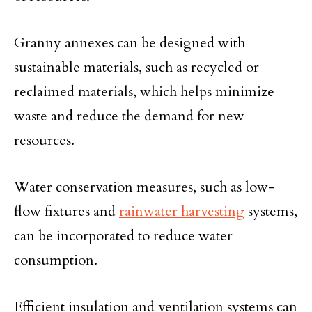
Granny annexes can be designed with
sustainable materials, such as recycled or
reclaimed materials, which helps minimize
waste and reduce the demand for new
resources.
Water conservation measures, such as low-
flow fixtures and
rainwater harvesting
systems,
can be incorporated to reduce water
consumption.
Efficient insulation and ventilation systems can