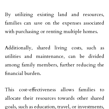
By utilizing existing land and resources,
families can save on the expenses associated
with purchasing or renting multiple homes.
Additionally, shared living costs, such as
utilities and maintenance, can be divided
among family members, further reducing the
financial burden.
This cost-effectiveness allows families to
allocate their resources towards other shared
goals, such as education, travel, or investments,