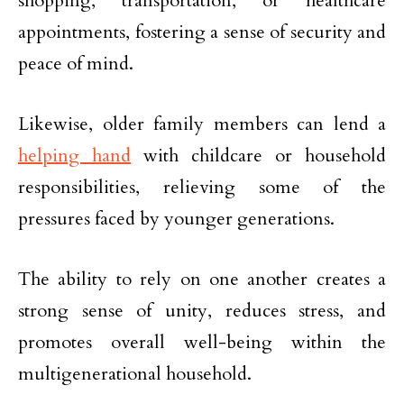
shopping, transportation, or healthcare
appointments, fostering a sense of security and
peace of mind.
Likewise, older family members can lend a
helping hand
with childcare or household
responsibilities, relieving some of the
pressures faced by younger generations.
The ability to rely on one another creates a
strong sense of unity, reduces stress, and
promotes overall well-being within the
multigenerational household.