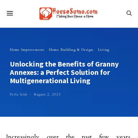
Home Improvement
Home Building & Design
Living
Unlocking the Benefits of Granny
Annexes: a Perfect Solution for
Multigenerational Living
Perla Irish
August 2, 2023
Increasingly over the past few years,