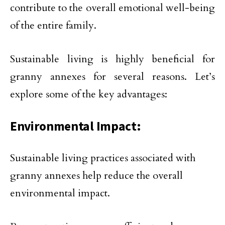
contribute to the overall emotional well-being
of the entire family.
Sustainable living is highly beneficial for
granny annexes for several reasons. Let’s
explore some of the key advantages:
Environmental Impact:
Sustainable living practices associated with
granny annexes help reduce the overall
environmental impact.