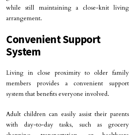
while still maintaining a close-knit living
arrangement.
Convenient Support
System
Living in close proximity to older family
members provides a convenient support
system that benefits everyone involved.
Adult children can easily assist their parents
with day-to-day tasks, such as grocery