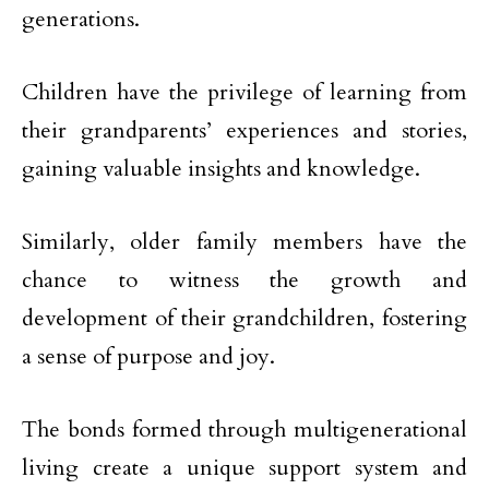
generations.
Children have the privilege of learning from
their grandparents’ experiences and stories,
gaining valuable insights and knowledge.
Similarly, older family members have the
chance to witness the growth and
development of their grandchildren, fostering
a sense of purpose and joy.
The bonds formed through multigenerational
living create a unique support system and