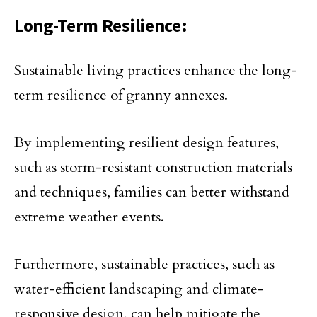
Long-Term Resilience:
Sustainable living practices enhance the long-
term resilience of granny annexes.
By implementing resilient design features,
such as storm-resistant construction materials
and techniques, families can better withstand
extreme weather events.
Furthermore, sustainable practices, such as
water-efficient landscaping and climate-
responsive design, can help mitigate the