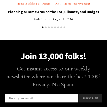
Home Building & Design
DIY
Home Improvement
Planning a Home Around the Lot, Climate, and Budget
Perla Irish
August 1, 2026
Join 13,000 folks!
Get instant access to our weekly
newsletter where we share the best! 100%
Privacy. No Spam.
SUBSCRIBE