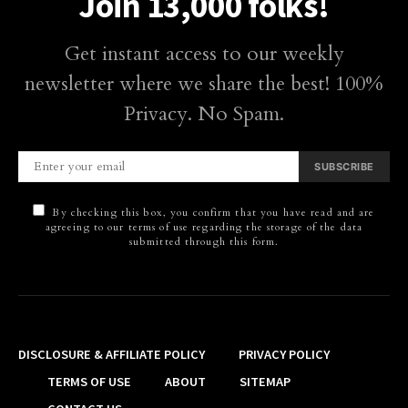
Join 13,000 folks!
Get instant access to our weekly
newsletter where we share the best! 100%
Privacy. No Spam.
SUBSCRIBE
By checking this box, you confirm that you have read and are
agreeing to our terms of use regarding the storage of the data
submitted through this form.
DISCLOSURE & AFFILIATE POLICY
PRIVACY POLICY
TERMS OF USE
ABOUT
SITEMAP