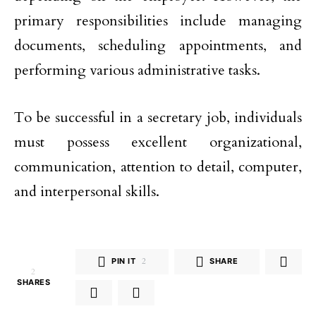
primary responsibilities include managing
documents, scheduling appointments, and
performing various administrative tasks.
To be successful in a secretary job, individuals
must possess excellent organizational,
communication, attention to detail, computer,
and interpersonal skills.
PIN IT
2
SHARE
2
SHARES