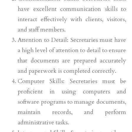
have excellent communication skills to
interact effectively with clients, visitors,
and staff members.
Attention to Detail: Secretaries must have
a high level of attention to detail to ensure
that documents are prepared accurately
and paperwork is completed correctly.
Computer Skills: Secretaries must be
proficient in using computers and
software programs to manage documents,
maintain records, and perform
administrative tasks.