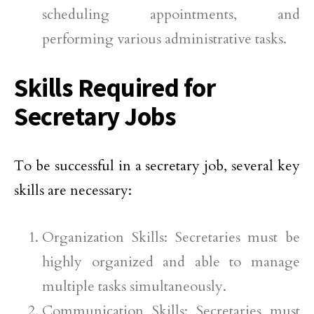
scheduling appointments, and
performing various administrative tasks.
Skills Required for
Secretary Jobs
To be successful in a secretary job, several key
skills are necessary:
Organization Skills: Secretaries must be
highly organized and able to manage
multiple tasks simultaneously.
Communication Skills: Secretaries must