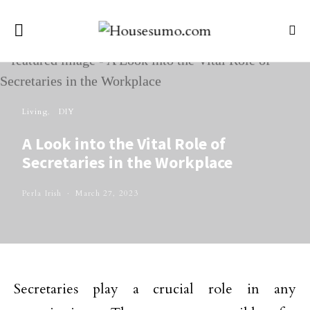
Living
DIY
A Look into the Vital Role of
Secretaries in the Workplace
Perla Irish
March 27, 2023
Secretaries play a crucial role in any