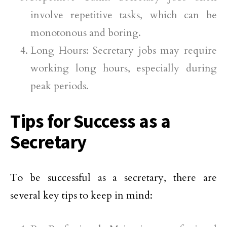
involve repetitive tasks, which can be
monotonous and boring.
Long Hours: Secretary jobs may require
working long hours, especially during
peak periods.
Tips for Success as a
Secretary
To be successful as a secretary, there are
several key tips to keep in mind: