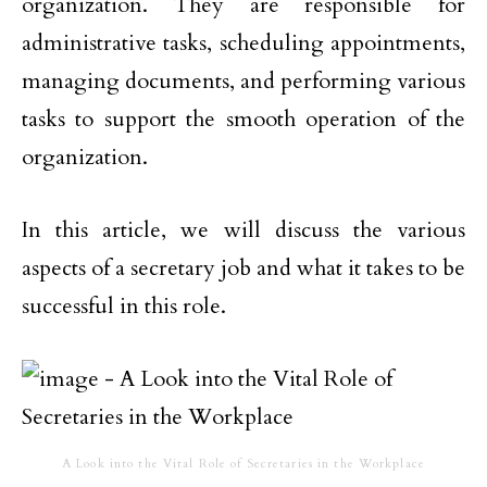
organization. They are responsible for
administrative tasks, scheduling appointments,
managing documents, and performing various
tasks to support the smooth operation of the
organization.
In this article, we will discuss the various
aspects of a secretary job and what it takes to be
successful in this role.
A Look into the Vital Role of Secretaries in the Workplace