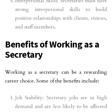
Interpersonal Skills: Secretaries must have
strong interpersonal skills to build
positive relationships with clients, visitors,
and staff members.
Benefits of Working as a
Secretary
Working as a secretary can be a rewarding
career choice. Some of the benefits include:
Job Stability: Secretary jobs are in high
demand and are less likely to be affected