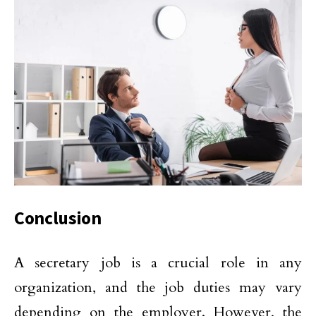
Conclusion
A secretary job is a crucial role in any
organization, and the job duties may vary
depending on the employer. However, the