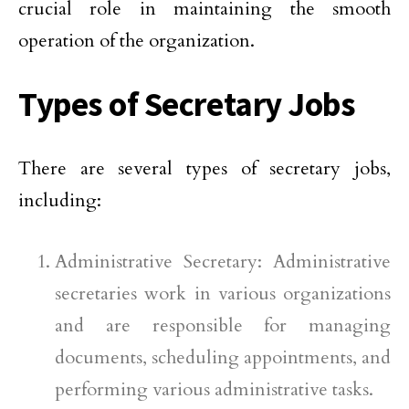
crucial role in maintaining the smooth
operation of the organization.
Types of Secretary Jobs
There are several types of secretary jobs,
including:
Administrative Secretary: Administrative
secretaries work in various organizations
and are responsible for managing
documents, scheduling appointments, and
performing various administrative tasks.