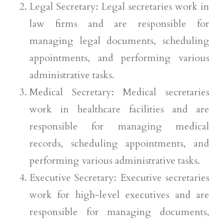
Legal Secretary: Legal secretaries work in
law firms and are responsible for
managing legal documents, scheduling
appointments, and performing various
administrative tasks.
Medical Secretary: Medical secretaries
work in healthcare facilities and are
responsible for managing medical
records, scheduling appointments, and
performing various administrative tasks.
Executive Secretary: Executive secretaries
work for high-level executives and are
responsible for managing documents,