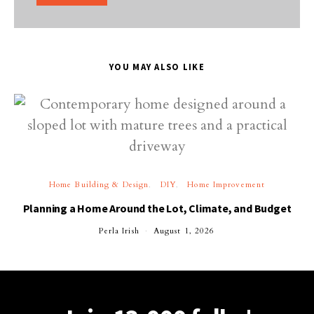
YOU MAY ALSO LIKE
Home Building & Design
DIY
Home Improvement
Planning a Home Around the Lot, Climate, and Budget
Perla Irish
August 1, 2026