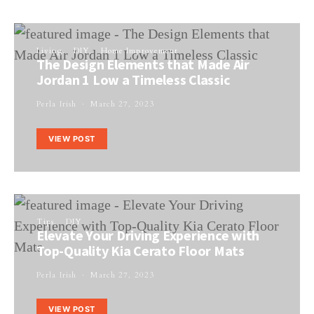
Living
DIY
Home Improvement
The Design Elements that Made Air
Jordan 1 Low a Timeless Classic
Perla Irish
March 27, 2023
VIEW POST
Tips
DIY
Elevate Your Driving Experience with
Top-Quality Kia Cerato Floor Mats
Perla Irish
March 27, 2023
VIEW POST