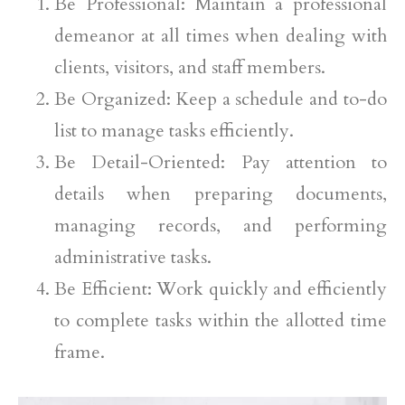
Be Professional: Maintain a professional
demeanor at all times when dealing with
clients, visitors, and staff members.
Be Organized: Keep a schedule and to-do
list to manage tasks efficiently.
Be Detail-Oriented: Pay attention to
details when preparing documents,
managing records, and performing
administrative tasks.
Be Efficient: Work quickly and efficiently
to complete tasks within the allotted time
frame.