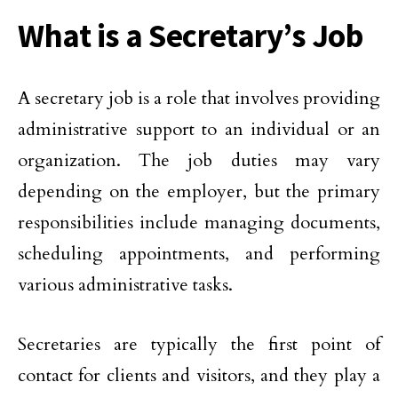
What is a Secretary’s Job
A secretary job is a role that involves providing
administrative support to an individual or an
organization. The job duties may vary
depending on the employer, but the primary
responsibilities include managing documents,
scheduling appointments, and performing
various administrative tasks.
Secretaries are typically the first point of
contact for clients and visitors, and they play a