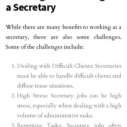
a Secretary
While there are many benefits to working as a
secretary, there are also some challenges.
Some of the challenges include:
Dealing with Difficult Clients: Secretaries
must be able to handle difficult clients and
diffuse tense situations.
High Stress: Secretary jobs can be high
stress, especially when dealing with a high
volume of administrative tasks.
Repetitive Tasks: Secretary jobs often