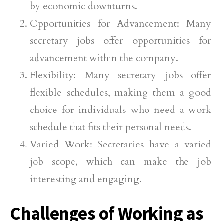
by economic downturns.
Opportunities for Advancement: Many
secretary jobs offer opportunities for
advancement within the company.
Flexibility: Many secretary jobs offer
flexible schedules, making them a good
choice for individuals who need a work
schedule that fits their personal needs.
Varied Work: Secretaries have a varied
job scope, which can make the job
interesting and engaging.
Challenges of Working as