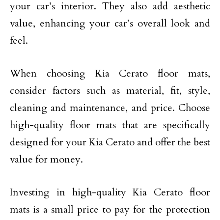
your car’s interior. They also add aesthetic
value, enhancing your car’s overall look and
feel.
When choosing Kia Cerato floor mats,
consider factors such as material, fit, style,
cleaning and maintenance, and price. Choose
high-quality floor mats that are specifically
designed for your Kia Cerato and offer the best
value for money.
Investing in high-quality Kia Cerato floor
mats is a small price to pay for the protection