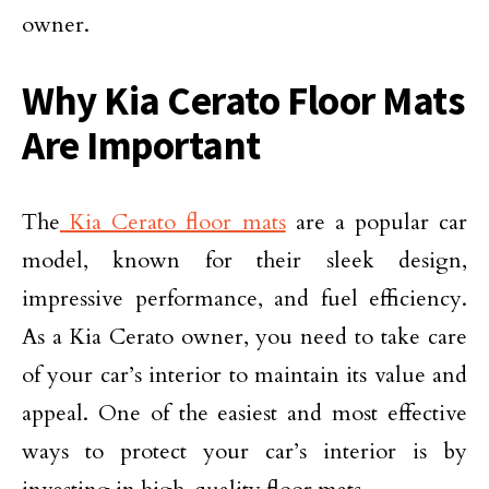
owner.
Why Kia Cerato Floor Mats
Are Important
The
Kia Cerato floor mats
are a popular car
model, known for their sleek design,
impressive performance, and fuel efficiency.
As a Kia Cerato owner, you need to take care
of your car’s interior to maintain its value and
appeal. One of the easiest and most effective
ways to protect your car’s interior is by