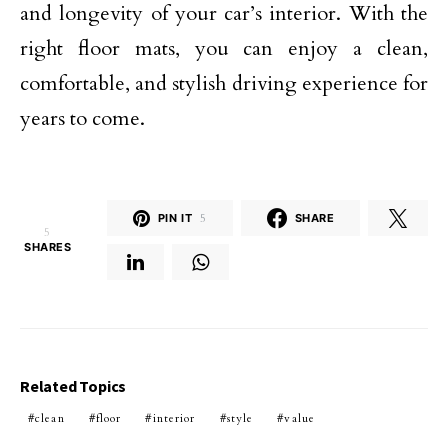
and longevity of your car’s interior. With the
right floor mats, you can enjoy a clean,
comfortable, and stylish driving experience for
years to come.
PIN IT
5
SHARE
5
SHARES
Related Topics
clean
floor
interior
style
value