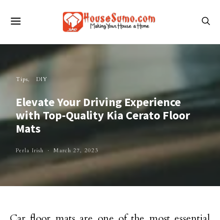
Tips
DIY
Elevate Your Driving Experience
with Top-Quality Kia Cerato Floor
Mats
Perla Irish
March 27, 2023
Car floor mats are one of the most essential