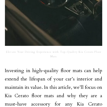
Elevate Your Driving Experience with Top-Quality Kia Cerato Floor
Mats
Investing in high-quality floor mats can help
extend the lifespan of your car’s interior and
maintain its value. In this article, we’ll focus on
Kia Cerato floor mats and why they are a
must-have accessory for any Kia Cerato