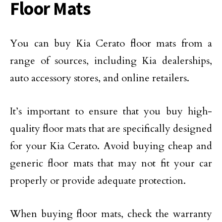
Floor Mats
You can buy Kia Cerato floor mats from a
range of sources, including Kia dealerships,
auto accessory stores, and online retailers.
It’s important to ensure that you buy high-
quality floor mats that are specifically designed
for your Kia Cerato. Avoid buying cheap and
generic floor mats that may not fit your car
properly or provide adequate protection.
When buying floor mats, check the warranty