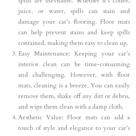
spills are inevitable. Whether it’s coffee,
juice, or water, spills can stain and
damage your car’s flooring. Floor mats
can help prevent stains and keep spills
contained, making them easy to clean up.
Easy Maintenance: Keeping your car’s
interior clean can be time-consuming
and challenging. However, with floor
mats, cleaning is a breeze. You can easily
remove them, shake off any dirt or debris,
and wipe them clean with a damp cloth.
Aesthetic Value: Floor mats can add a
touch of style and elegance to your car’s