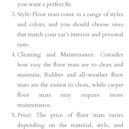
you want a perfect fit.
Style: Floor mats come in a range of styles
and colors, and you should choose ones
that match your car’s interior and personal
taste.
Cleaning and Maintenance: Consider
how easy the floor mats are to clean and
maintain. Rubber and all-weather floor
mats are the easiest to clean, while carpet
floor mats may require more
maintenance.
Price: The price of floor mats varies
depending on the material, style, and