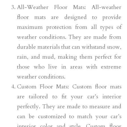
All-Weather Floor Mats: All-weather
floor mats are designed to provide
maximum protection from all types of
weather conditions. They are made from
durable materials that can withstand snow,
rain, and mud, making them perfect for
those who live in areas with extreme
weather conditions.
Custom Floor Mats: Custom floor mats
are tailored to fit your car’s interior
perfectly. They are made to measure and
can be customized to match your car’s
interior color and style. Custom floor