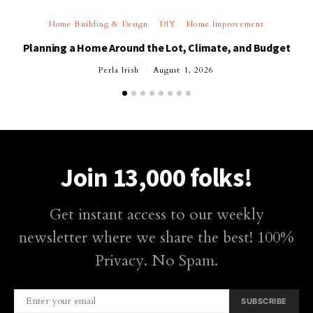
Home Building & Design
DIY
Home Improvement
Planning a Home Around the Lot, Climate, and Budget
Perla Irish
August 1, 2026
Join 13,000 folks!
Get instant access to our weekly
newsletter where we share the best! 100%
Privacy. No Spam.
SUBSCRIBE