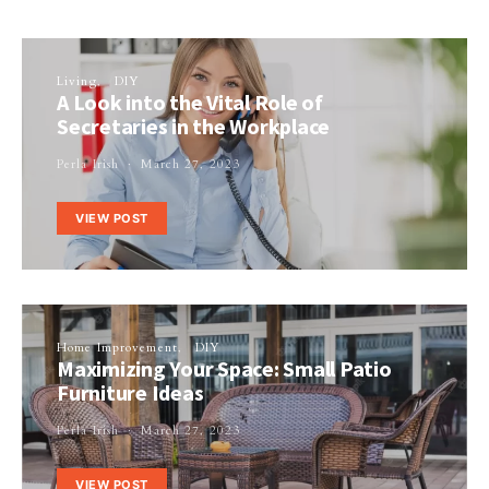
Living
DIY
A Look into the Vital Role of
Secretaries in the Workplace
Perla Irish
March 27, 2023
VIEW POST
Home Improvement
DIY
Maximizing Your Space: Small Patio
Furniture Ideas
Perla Irish
March 27, 2023
VIEW POST