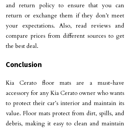
and return policy to ensure that you can
return or exchange them if they don’t meet
your expectations. Also, read reviews and
compare prices from different sources to get
the best deal.
Conclusion
Kia Cerato floor mats are a must-have
accessory for any Kia Cerato owner who wants
to protect their car’s interior and maintain its
value. Floor mats protect from dirt, spills, and
debris, making it easy to clean and maintain