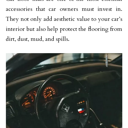
accessories that car owners must invest in.
They not only add aesthetic value to your car’s
interior but also help protect the flooring from
dirt, dust, mud, and spills.