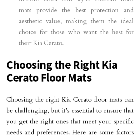
mats provide the best protection and
aesthetic value, making them the ideal
choice for those who want the best for
their Kia Cerato.
Choosing the Right Kia
Cerato Floor Mats
Choosing the right Kia Cerato floor mats can
be challenging, but it’s essential to ensure that
you get the right ones that meet your specific
needs and preferences. Here are some factors