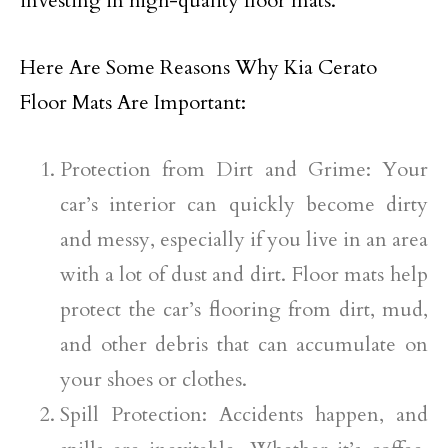
investing in high-quality floor mats.
Here Are Some Reasons Why Kia Cerato
Floor Mats Are Important:
Protection from Dirt and Grime: Your
car’s interior can quickly become dirty
and messy, especially if you live in an area
with a lot of dust and dirt. Floor mats help
protect the car’s flooring from dirt, mud,
and other debris that can accumulate on
your shoes or clothes.
Spill Protection: Accidents happen, and