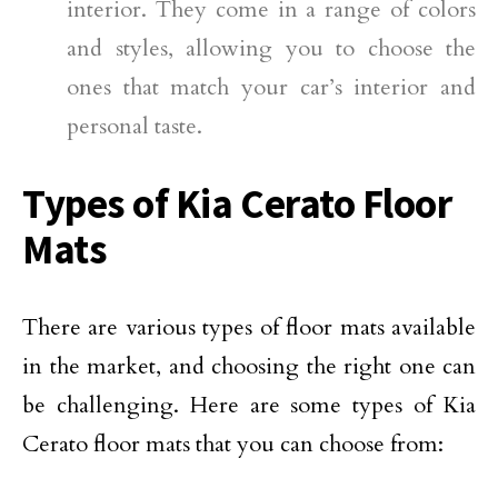
interior. They come in a range of colors
and styles, allowing you to choose the
ones that match your car’s interior and
personal taste.
Types of Kia Cerato Floor
Mats
There are various types of floor mats available
in the market, and choosing the right one can
be challenging. Here are some types of Kia
Cerato floor mats that you can choose from: