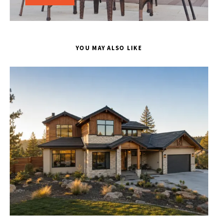
YOU MAY ALSO LIKE