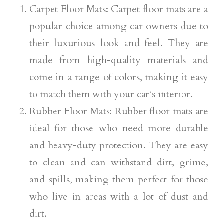
Carpet Floor Mats: Carpet floor mats are a
popular choice among car owners due to
their luxurious look and feel. They are
made from high-quality materials and
come in a range of colors, making it easy
to match them with your car’s interior.
Rubber Floor Mats: Rubber floor mats are
ideal for those who need more durable
and heavy-duty protection. They are easy
to clean and can withstand dirt, grime,
and spills, making them perfect for those
who live in areas with a lot of dust and
dirt.