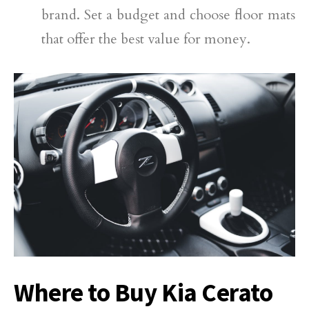
brand. Set a budget and choose floor mats
that offer the best value for money.
Where to Buy Kia Cerato