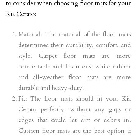
to consider when choosing floor mats for your
Kia Cerato:
Material: The material of the floor mats
determines their durability, comfort, and
style. Carpet floor mats are more
comfortable and luxurious, while rubber
and all-weather floor mats are more
durable and heavy-duty.
Fit: The floor mats should fit your Kia
Cerato perfectly, without any gaps or
edges that could let dirt or debris in.
Custom floor mats are the best option if