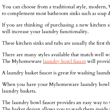
You can choose from a traditional style, modern, Vi
to complement most bathroom sinks such as soap di
If you are thinking of purchasing a new kitchen s
will increase your laundry functionality.
These kitchen sinks and tubs are usually the first t
There are many styles available that match well w
The Myhomeware
laundry bowl faucet
will provid
A laundry basket faucet is great for washing laun
When you have your Myhomeware laundry bowl fauc
laundry baskets.
The laundry bowl faucet provides an easy way to w
The basket design allows you to wash them inside 