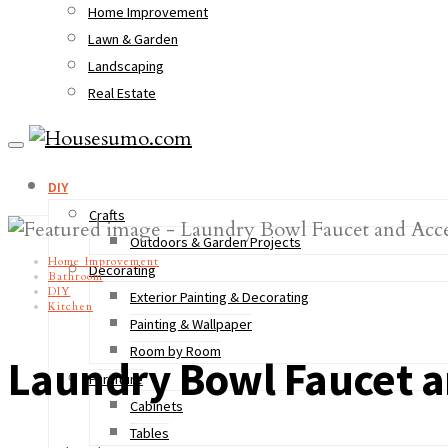
Home Improvement
Lawn & Garden
Landscaping
Real Estate
DIY
Crafts
Outdoors & Garden Projects
Home Improvement
Decorating
Bathroom
DIY
Exterior Painting & Decorating
Kitchen
Painting & Wallpaper
Room by Room
Laundry Bowl Faucet a
Furniture
Cabinets
Tables