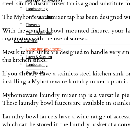
Vegetable Gardening
steel kitchen/basin mixer tap is a good substitute f
Landscaping
The Myhomeware mixer tap has been designed with on
Irrigating
Flowers
With the standard bowl-mounted fixture, your l
Trees & Shrubs
countertop with the use of screws.
CATEGORIES
Home Improvement
Most kitchen sinks are designed to handle very s
Lawn & Garden
this kitchen sinks.
Landscaping
If you already have a stainless steel kitchen sink
Real Estate
installing a Myhomeware laundry mixer tap on it. 
Myhomeware laundry mixer tap is a versatile piec
These laundry bowl faucets are available in stainles
Laundry bowl faucets have a wide range of accesso
which can be stored in the laundry basket at a conv