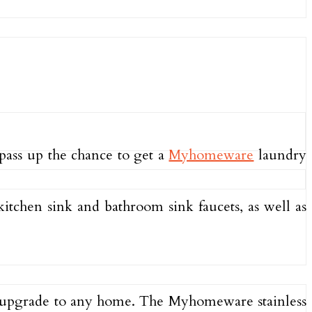
t pass up the chance to get a
Myhomeware
laundry
itchen sink and bathroom sink faucets, as well as
at upgrade to any home. The Myhomeware stainless