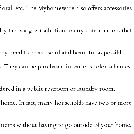
 floral, etc. The Myhomeware also offers accessories
y tap is a great addition to any combination. that
ey need to be as useful and beautiful as possible.
s. They can be purchased in various color schemes.
ndered in a public restroom or laundry room.
 home. In fact, many households have two or more
y items without having to go outside of your home.