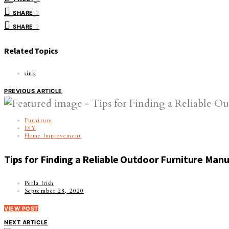
SHARE
0
SHARE
0
Related Topics
sink
PREVIOUS ARTICLE
Furniture
DIY
Home Improvement
Tips for Finding a Reliable Outdoor Furniture Man
Perla Irish
September 28, 2020
VIEW POST
NEXT ARTICLE