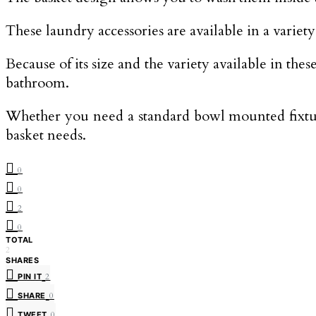
These laundry accessories are available in a variet
Because of its size and the variety available in the
bathroom.
Whether you need a standard bowl mounted fixtur
basket needs.
0
0
2
0
TOTAL
2
SHARES
PIN IT
2
SHARE
0
TWEET
0