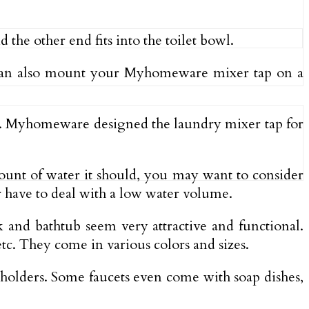
he other end fits into the toilet bowl.
u can also mount your Myhomeware mixer tap on a
ms. Myhomeware designed the laundry mixer tap for
amount of water it should, you may want to consider
 have to deal with a low water volume.
 and bathtub seem very attractive and functional.
etc. They come in various colors and sizes.
 holders. Some faucets even come with soap dishes,