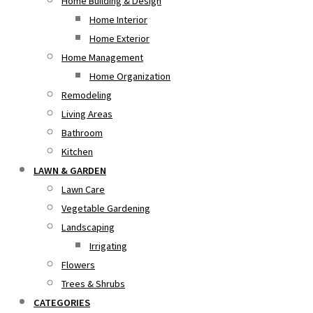
Home Building & Design
Home Interior
Home Exterior
Home Management
Home Organization
Remodeling
Living Areas
Bathroom
Kitchen
LAWN & GARDEN
Lawn Care
Vegetable Gardening
Landscaping
Irrigating
Flowers
Trees & Shrubs
CATEGORIES