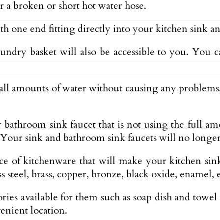
or a broken or short hot water hose.
e end fitting directly into your kitchen sink and t
aundry basket will also be accessible to you. Yo
mall amounts of water without causing any proble
 or bathroom sink faucet that is not using the full 
Your sink and bathroom sink faucets will no longer
e of kitchenware that will make your kitchen sink
s steel, brass, copper, bronze, black oxide, enamel, 
ries available for them such as soap dish and towel
enient location.