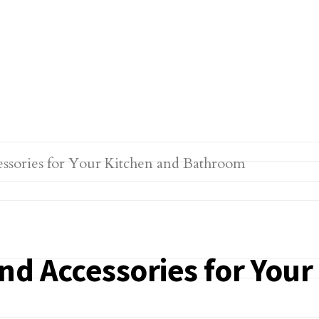
nd Accessories for You