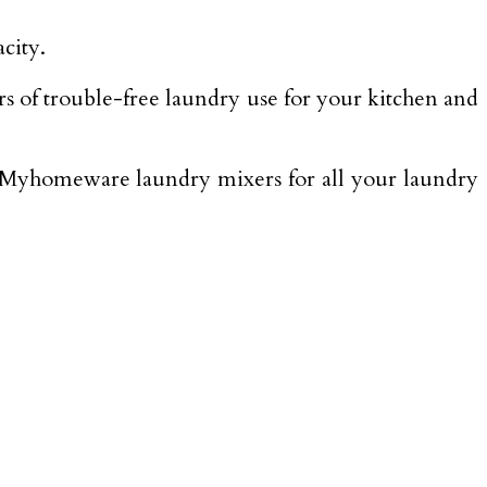
city.
ears of trouble-free laundry use for your kitchen and
d Myhomeware laundry mixers for all your laundry