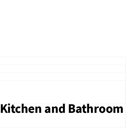
r Kitchen and Bathroom