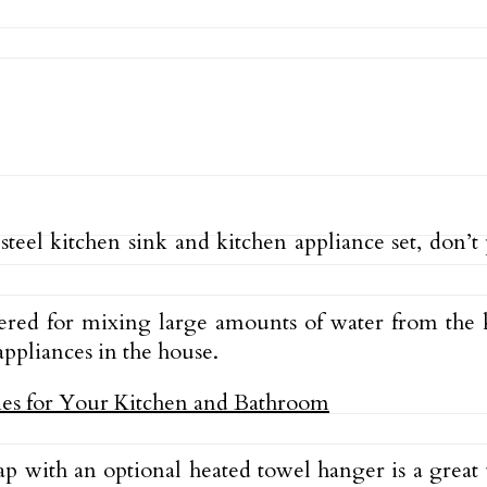
s steel kitchen sink and kitchen appliance set, don’
red for mixing large amounts of water from the k
ppliances in the house.
tap with an optional heated towel hanger is a gre