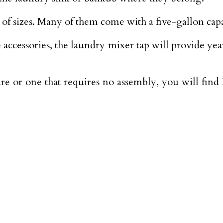
y of sizes. Many of them come with a five-gallon capa
se accessories, the laundry mixer tap will provide y
e or one that requires no assembly, you will fin