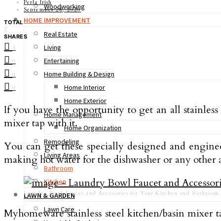
Perla Irish
Woodworking
September 28, 2020
HOME IMPROVEMENT
TOTAL
2
Real Estate
SHARES
Living
2
Entertaining
0
Home Building & Design
0
Home Interior
0
Home Exterior
If you have the opportunity to get an all stainles
Home Management
mixer tap with it.
Home Organization
Remodeling
You can get these specially designed and enginee
Living Areas
making hot water for the dishwasher or any other a
Bathroom
Kitchen
Laundry Bowl Faucet and Accessories for Your Kitchen and Bathroom
LAWN & GARDEN
Lawn Care
Myhomeware stainless steel kitchen/basin mixer 