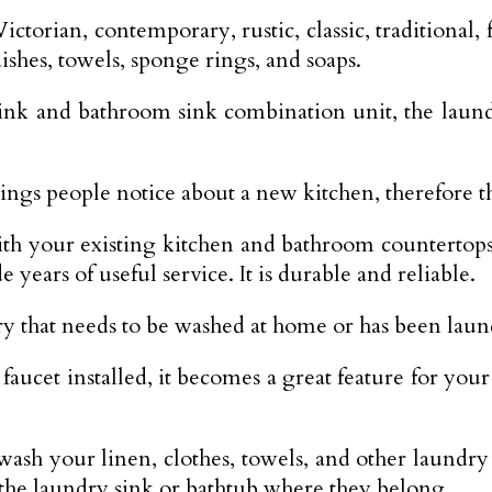
ctorian, contemporary, rustic, classic, traditional,
shes, towels, sponge rings, and soaps.
ink and bathroom sink combination unit, the laundr
hings people notice about a new kitchen, therefore th
ith your existing kitchen and bathroom countertop
e years of useful service. It is durable and reliable.
dry that needs to be washed at home or has been lau
et installed, it becomes a great feature for your
ash your linen, clothes, towels, and other laundr
the laundry sink or bathtub where they belong.