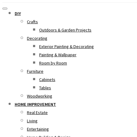
DIY
Crafts
Outdoors & Garden Projects
Decorating
Exterior Painting & Decorating
Painting & Wallpaper
Room by Room
Furniture
Cabinets
Tables
Woodworking
HOME IMPROVEMENT
Real Estate
Living
Entertaining