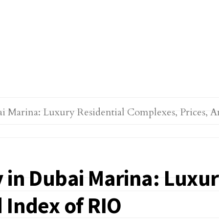
 in Dubai Marina: Luxur
 Index of RIO