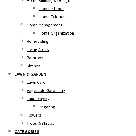
Home Building & Design
Home Interior
Home Exterior
Home Management
Home Organization
Remodeling
Living Areas
Bathroom
Kitchen
LAWN & GARDEN
Lawn Care
Vegetable Gardening
Landscaping
Irrigating
Flowers
Trees & Shrubs
CATEGORIES