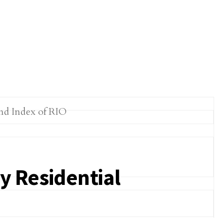
y Residential