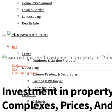
Home Improvement
Lawn & Garden
Landscaping
Real Estate
DIY
Crafts
Outdoors & Garden Projects
Real Estate
Decorating
DIY
Home Improvement
Exterior Painting & Decorating
Painting & Wallpaper
Investment in property
Room by Room
Furniture
Complexes, Prices, And
Cabinets
Tables