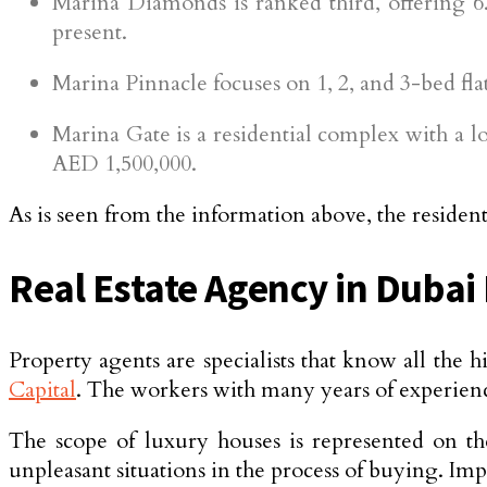
Marina Diamonds is ranked third, offering 6.
present.
Marina Pinnacle focuses on 1, 2, and 3-bed fla
Marina Gate is a residential complex with a 
AED 1,500,000.
As is seen from the information above, the residenti
Real Estate Agency in Dubai
Property agents are specialists that know all the h
Capital
. The workers with many years of experience
The scope of luxury houses is represented on th
unpleasant situations in the process of buying. Imp