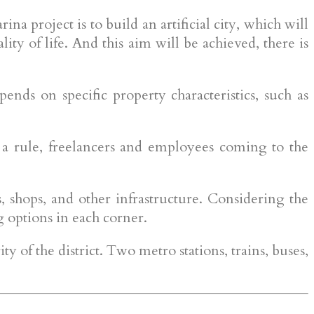
na project is to build an artificial city, which will
ity of life. And this aim will be achieved, there is
ends on specific property characteristics, such as
s a rule, freelancers and employees coming to the
, shops, and other infrastructure. Considering the
ng options in each corner.
y of the district. Two metro stations, trains, buses,