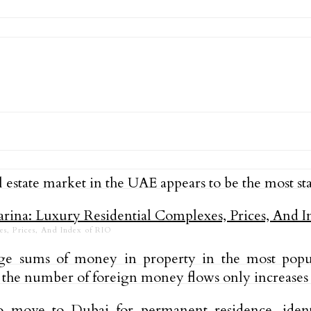
estate market in the UAE appears to be the most sta
es, Prices, And Index of RIO
e sums of money in property in the most popula
 the number of foreign money flows only increases 
to move to Dubai for permanent residence, ident