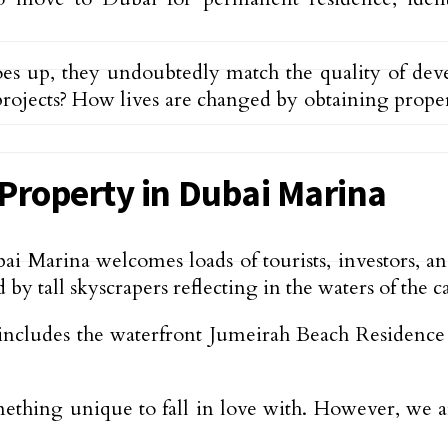
es up, they undoubtedly match the quality of de
rojects? How lives are changed by obtaining property
Property in Dubai Marina
ai Marina welcomes loads of tourists, investors, 
y tall skyscrapers reflecting in the waters of the ca
ludes the waterfront Jumeirah Beach Residence (JBR
omething unique to fall in love with. However, we 