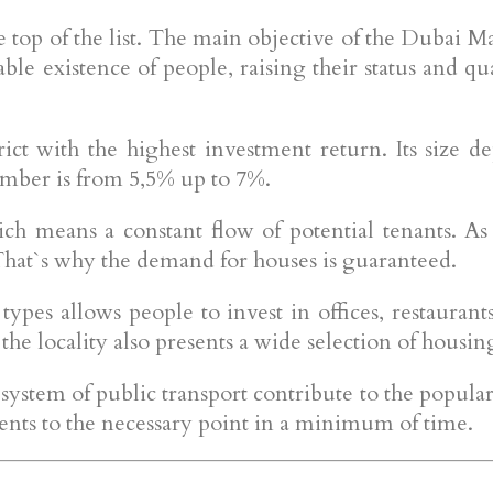
 top of the list. The main objective of the Dubai Mari
le existence of people, raising their status and qual
ct with the highest investment return. Its size dep
umber is from 5,5% up to 7%.
ich means a constant flow of potential tenants. A
That`s why the demand for houses is guaranteed.
pes allows people to invest in offices, restaurants
 the locality also presents a wide selection of housi
system of public transport contribute to the popularit
idents to the necessary point in a minimum of time.