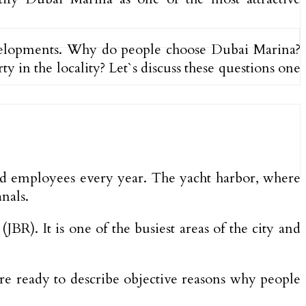
velopments. Why do people choose Dubai Marina?
 in the locality? Let`s discuss these questions one
and employees every year. The yacht harbor, where
nals.
). It is one of the busiest areas of the city and
are ready to describe objective reasons why people