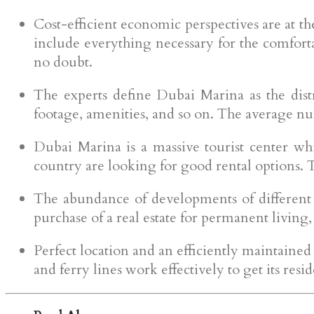
Cost-efficient economic perspectives are at the
include everything necessary for the comfortab
no doubt.
The experts define Dubai Marina as the distri
footage, amenities, and so on. The average n
Dubai Marina is a massive tourist center wh
country are looking for good rental options. 
The abundance of developments of different ty
purchase of a real estate for permanent living,
Perfect location and an efficiently maintained 
and ferry lines work effectively to get its res