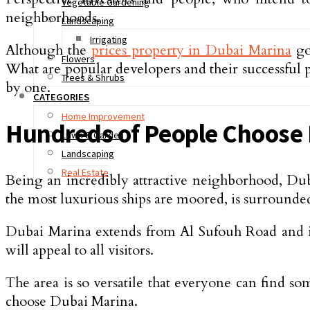
Vegetable Gardening
neighborhoods.
Landscaping
Irrigating
Although the
prices property in Dubai Marina
go
Flowers
What are popular developers and their successful p
Trees & Shrubs
by one.
CATEGORIES
Home Improvement
Hundreds of People Choose 
Lawn & Garden
Landscaping
Real Estate
Being an incredibly attractive neighborhood, Dub
the most luxurious ships are moored, is surrounded b
Dubai Marina extends from Al Sufouh Road and inc
will appeal to all visitors.
The area is so versatile that everyone can find s
choose Dubai Marina.