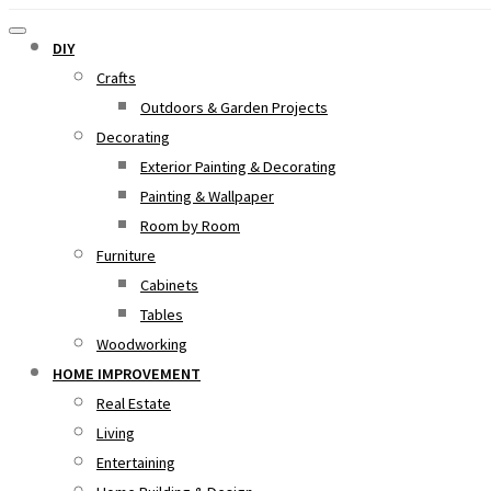
DIY
Crafts
Outdoors & Garden Projects
Decorating
Exterior Painting & Decorating
Painting & Wallpaper
Room by Room
Furniture
Cabinets
Tables
Woodworking
HOME IMPROVEMENT
Real Estate
Living
Entertaining