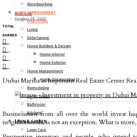
Woodworking
HOME IMPROVEMENT
Perla Irish
October 25, 2022
Real Estate
TOTAL
Living
1
SHARES
Entertaining
1
Home Building & Design
0
Home Interior
0
Home Exterior
0
Home Management
Dubai Marina as Important Real Estate Center Real 
Home Organization
Remodeling
Living Areas
Investment in property in Dubai Marina: Luxury Residential Complex
Bathroom
Businessmen from all over the world invest hug
Kitchen
neighborhoods, is not an exception. What is more,
LAWN & GARDEN
Lawn Care
Perspective investors and people, who intend 