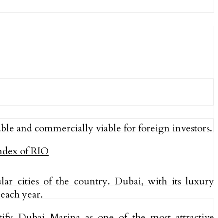
ble and commercially viable for foreign investors.
r cities of the country. Dubai, with its luxury
each year.
ify Dubai Marina as one of the most attractive