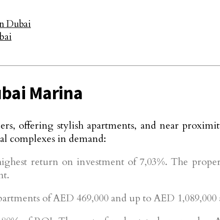
in Dubai
bai
ubai Marina
rs, offering stylish apartments, and near proximit
tial complexes in demand:
ghest return on investment of 7,03%. The propert
nt.
rtments of AED 469,000 and up to AED 1,089,000 ar