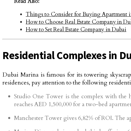
Read Also:
Things to Consider for Buying Apartment 
How to Choose Real Estate Company in Du
How to Set Real Estate Company in Dubai
Residential Complexes in D
Dubai Marina is famous for its towering skyscrape
residences, pay attention to the following residen
Studio One Tower is the complex with the hi
reaches AED 1,500,000 for a two-bed apartme
Manchester Tower gives 6,82% of ROI. The apa