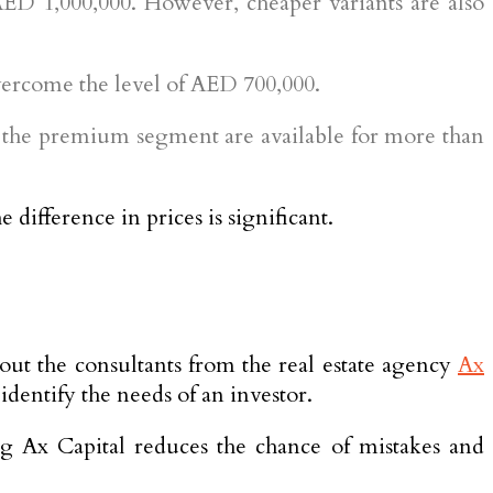
AED 1,000,000. However, cheaper variants are also
overcome the level of AED 700,000.
n the premium segment are available for more than
difference in prices is significant.
about the consultants from the real estate agency
Ax
dentify the needs of an investor.
ng Ax Capital reduces the chance of mistakes and