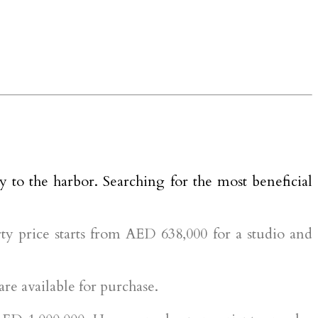
y to the harbor. Searching for the most beneficial
y price starts from AED 638,000 for a studio and
e available for purchase.