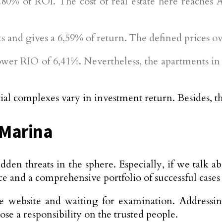
80% of ROI. The cost of real estate here reaches 
ts and gives a 6,59% of return. The defined prices 
lower RIO of 6,41%. Nevertheless, the apartments i
al complexes vary in investment return. Besides, the 
 Marina
idden threats in the sphere. Especially, if we talk 
 and a comprehensive portfolio of successful cases i
e website and waiting for examination. Addressi
ose a responsibility on the trusted people.