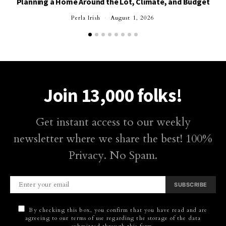
Planning a Home Around the Lot, Climate, and Budget
Perla Irish
August 1, 2026
Join 13,000 folks!
Get instant access to our weekly
newsletter where we share the best! 100%
Privacy. No Spam.
SUBSCRIBE
By checking this box, you confirm that you have read and are
agreeing to our terms of use regarding the storage of the data