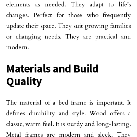
elements as needed. They adapt to life’s
changes. Perfect for those who frequently
update their space. They suit growing families
or changing needs. They are practical and
modern.
Materials and Build
Quality
The material of a bed frame is important. It
defines durability and style. Wood offers a
classic, warm feel. It is sturdy and long-lasting.
Metal frames are modern and sleek. They