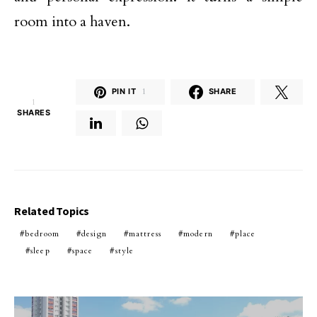
room into a haven.
PIN IT
1
SHARE
1
SHARES
Related Topics
bedroom
design
mattress
modern
place
sleep
space
style