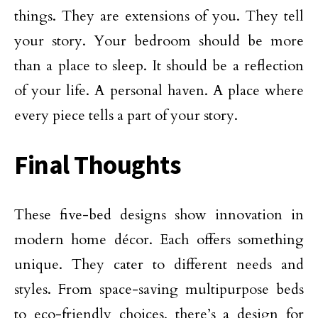
things. They are extensions of you. They tell
your story. Your bedroom should be more
than a place to sleep. It should be a reflection
of your life. A personal haven. A place where
every piece tells a part of your story.
Final Thoughts
These five-bed designs show innovation in
modern home décor. Each offers something
unique. They cater to different needs and
styles. From space-saving multipurpose beds
to eco-friendly choices, there’s a design for