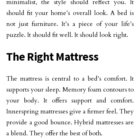
minimalist, the style should reflect you. It
should fit your home’s overall look. A bed is
not just furniture. It’s a piece of your life’s
puzzle. It should fit well. It should look right.
The Right Mattress
The mattress is central to a bed’s comfort. It
supports your sleep. Memory foam contours to
your body. It offers support and comfort.
Innerspring mattresses give a firmer feel. They
provide a good bounce. Hybrid mattresses are
a blend. They offer the best of both.