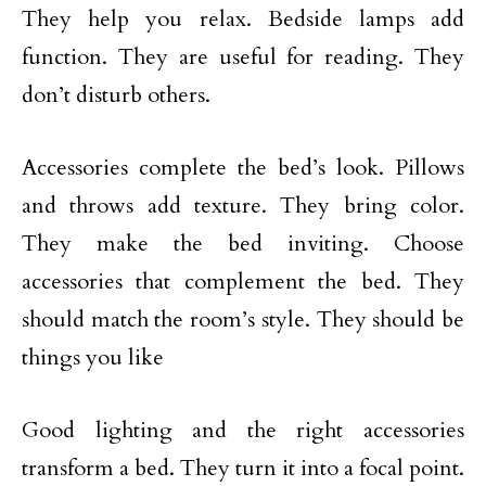
They help you relax. Bedside lamps add
function. They are useful for reading. They
don’t disturb others.
Accessories complete the bed’s look. Pillows
and throws add texture. They bring color.
They make the bed inviting. Choose
accessories that complement the bed. They
should match the room’s style. They should be
things you like
Good lighting and the right accessories
transform a bed. They turn it into a focal point.