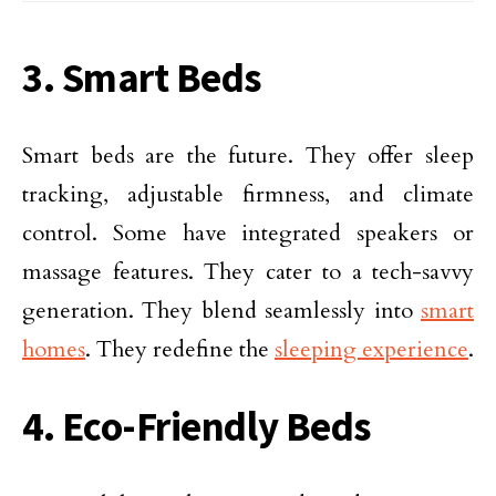
3. Smart Beds
Smart beds are the future. They offer sleep
tracking, adjustable firmness, and climate
control. Some have integrated speakers or
massage features. They cater to a tech-savvy
generation. They blend seamlessly into
smart
homes
. They redefine the
sleeping experience
.
4. Eco-Friendly Beds