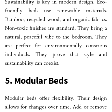
Sustainability is key in modern design. Eco-
friendly beds use renewable materials.
Bamboo, recycled wood, and organic fabrics.
Non-toxic finishes are standard. They bring a
natural, peaceful vibe to the bedroom. They
are perfect for environmentally conscious
individuals. They prove that style and
sustainability can coexist.
5. Modular Beds
Modular beds offer flexibility. Their design
allows for changes over time. Add or remove