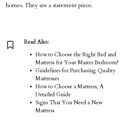
homes. They are a statement piece.
Read Also:
How to Choose the Right Bed and
Mattress for Your Master Bedroom?
Guidelines for Purchasing Quality
Mattresses
How to Choose a Mattress, A
Detailed Guide
Signs That You Need a New
Mattress