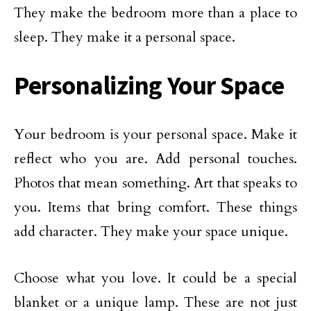
They make the bedroom more than a place to
sleep. They make it a personal space.
Personalizing Your Space
Your bedroom is your personal space. Make it
reflect who you are. Add personal touches.
Photos that mean something. Art that speaks to
you. Items that bring comfort. These things
add character. They make your space unique.
Choose what you love. It could be a special
blanket or a unique lamp. These are not just