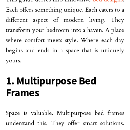
Each offers something unique. Each caters to a
different aspect of modern living. They
transform your bedroom into a haven. A place
where comfort meets style. Where each day
begins and ends in a space that is uniquely
yours.
1. Multipurpose Bed
Frames
Space is valuable. Multipurpose bed frames
understand this. They offer smart solutions.