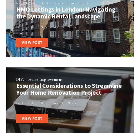
Real Estate
DIY
Home Improvement
HMO Lettings in London: Navigating
the Dynamic Rental Landscape
Perla Irish
November 29, 2023
VIEW POST
DIY
Home Improvement
Essential Considerations to Streamline
Your Home Renovation Project
Perla Irish
November 30, 2023
VIEW POST