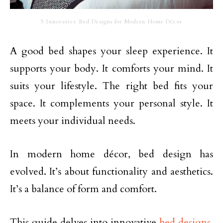
5 Innovative Bed Designs for Modern Home Décor
A good bed shapes your sleep experience. It
supports your body. It comforts your mind. It
suits your lifestyle. The right bed fits your
space. It complements your personal style. It
meets your individual needs.
In modern home décor, bed design has
evolved. It’s about functionality and aesthetics.
It’s a balance of form and comfort.
This guide delves into innovative
bed designs
.