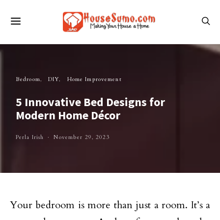
Bedroom
DIY
Home Improvement
5 Innovative Bed Designs for
Modern Home Décor
Perla Irish
November 29, 2023
Your bedroom is more than just a room. It’s a