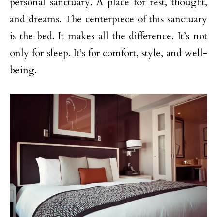
personal sanctuary. A place for rest, thought,
and dreams. The centerpiece of this sanctuary
is the bed. It makes all the difference. It’s not
only for sleep. It’s for comfort, style, and well-
being.