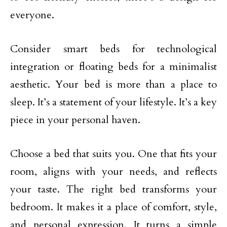
everyone.
Consider smart beds for technological
integration or floating beds for a minimalist
aesthetic. Your bed is more than a place to
sleep. It’s a statement of your lifestyle. It’s a key
piece in your personal haven.
Choose a bed that suits you. One that fits your
room, aligns with your needs, and reflects
your taste. The right bed transforms your
bedroom. It makes it a place of comfort, style,
and personal expression. It turns a simple