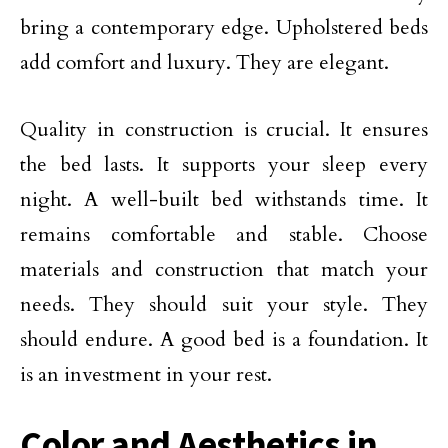
bring a contemporary edge. Upholstered beds
add comfort and luxury. They are elegant.
Quality in construction is crucial. It ensures
the bed lasts. It supports your sleep every
night. A well-built bed withstands time. It
remains comfortable and stable. Choose
materials and construction that match your
needs. They should suit your style. They
should endure. A good bed is a foundation. It
is an investment in your rest.
Color and Aesthetics in