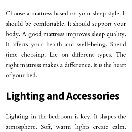
Choose a mattress based on your sleep style. It
should be comfortable. It should support your
body. A good mattress improves sleep quality.
It affects your health and well-being. Spend
time choosing. Lie on different types. The
right mattress makes a difference. It is the heart
of your bed.
Lighting and Accessories
Lighting in the bedroom is key. It shapes the
atmosphere. Soft, warm lights create calm.