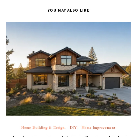
YOU MAY ALSO LIKE
Home Building & Design
DIY
Home Improvement