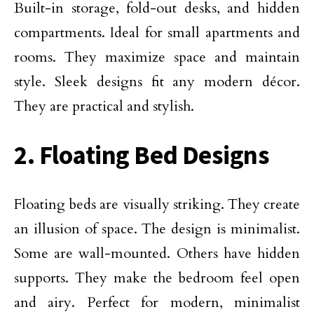
Built-in storage, fold-out desks, and hidden
compartments. Ideal for small apartments and
rooms. They maximize space and maintain
style. Sleek designs fit any modern décor.
They are practical and stylish.
2. Floating Bed Designs
Floating beds are visually striking. They create
an illusion of space. The design is minimalist.
Some are wall-mounted. Others have hidden
supports. They make the bedroom feel open
and airy. Perfect for modern, minimalist