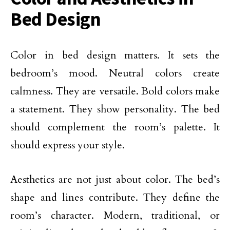
Bed Design
Color in bed design matters. It sets the
bedroom’s mood. Neutral colors create
calmness. They are versatile. Bold colors make
a statement. They show personality. The bed
should complement the room’s palette. It
should express your style.
Aesthetics are not just about color. The bed’s
shape and lines contribute. They define the
room’s character. Modern, traditional, or