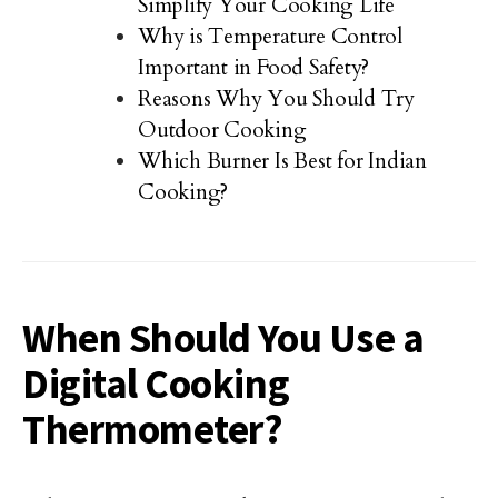
Simplify Your Cooking Life
Why is Temperature Control
Important in Food Safety?
Reasons Why You Should Try
Outdoor Cooking
Which Burner Is Best for Indian
Cooking?
When Should You Use a
Digital Cooking
Thermometer?