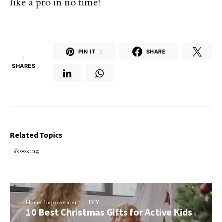
like a pro in no time!
PIN IT
2
SHARE
2
SHARES
Related Topics
cooking
Home Improvement
DIY
10 Best Christmas Gifts for Active Kids