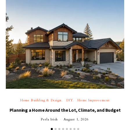
Home Building & Design
DIY
Home Improvement
Planning a Home Around the Lot, Climate, and Budget
Perla Irish
August 1, 2026