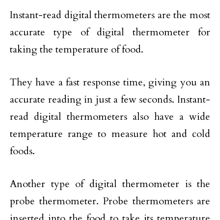
Instant-read digital thermometers are the most
accurate type of digital thermometer for
taking the temperature of food.
They have a fast response time, giving you an
accurate reading in just a few seconds. Instant-
read digital thermometers also have a wide
temperature range to measure hot and cold
foods.
Another type of digital thermometer is the
probe thermometer. Probe thermometers are
inserted into the food to take its temperature