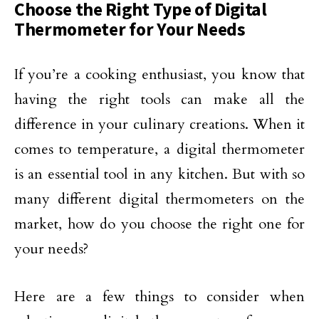
Choose the Right Type of Digital
Thermometer for Your Needs
If you’re a cooking enthusiast, you know that
having the right tools can make all the
difference in your culinary creations. When it
comes to temperature, a digital thermometer
is an essential tool in any kitchen. But with so
many different digital thermometers on the
market, how do you choose the right one for
your needs?
Here are a few things to consider when