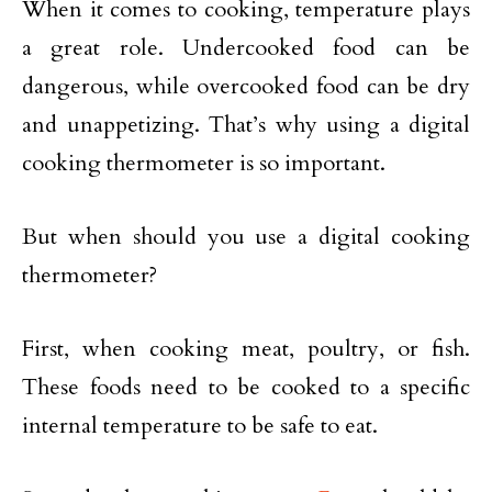
When it comes to cooking, temperature plays
a great role. Undercooked food can be
dangerous, while overcooked food can be dry
and unappetizing. That’s why using a digital
cooking thermometer is so important.
But when should you use a digital cooking
thermometer?
First, when cooking meat, poultry, or fish.
These foods need to be cooked to a specific
internal temperature to be safe to eat.