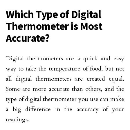
Which Type of Digital
Thermometer is Most
Accurate?
Digital thermometers are a quick and easy
way to take the temperature of food, but not
all digital thermometers are created equal.
Some are more accurate than others, and the
type of digital thermometer you use can make
a big difference in the accuracy of your
readings.