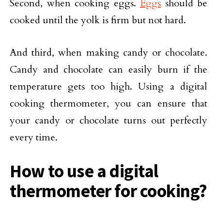
Second, when cooking eggs.
Eggs
should be
cooked until the yolk is firm but not hard.
And third, when making candy or chocolate.
Candy and chocolate can easily burn if the
temperature gets too high. Using a digital
cooking thermometer, you can ensure that
your candy or chocolate turns out perfectly
every time.
How to use a digital
thermometer for cooking?