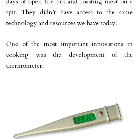
days of open fire pits and roasting meat on a
spit. They didn’t have access to the same
technology and resources we have today.
One of the most important innovations in
cooking was the development of the
thermometer.