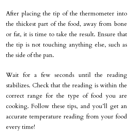
After placing the tip of the thermometer into
the thickest part of the food, away from bone
or fat, it is time to take the result. Ensure that
the tip is not touching anything else, such as
the side of the pan.
Wait for a few seconds until the reading
stabilizes. Check that the reading is within the
correct range for the type of food you are
cooking. Follow these tips, and you’ll get an
accurate temperature reading from your food
every time!