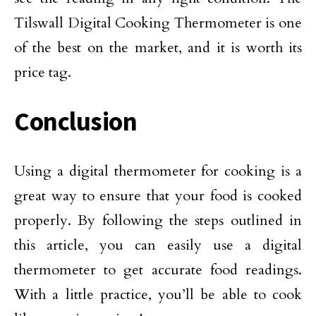
Tilswall Digital Cooking Thermometer is one
of the best on the market, and it is worth its
price tag.
Conclusion
Using a digital thermometer for cooking is a
great way to ensure that your food is cooked
properly. By following the steps outlined in
this article, you can easily use a digital
thermometer to get accurate food readings.
With a little practice, you’ll be able to cook