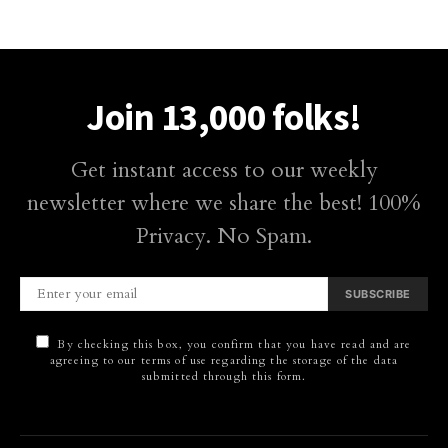
Join 13,000 folks!
Get instant access to our weekly
newsletter where we share the best! 100%
Privacy. No Spam.
SUBSCRIBE
By checking this box, you confirm that you have read and are
agreeing to our terms of use regarding the storage of the data
submitted through this form.