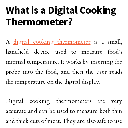
What is a Digital Cooking
Thermometer?
A
digital cooking thermometer
is a small,
handheld device used to measure food’s
internal temperature. It works by inserting the
probe into the food, and then the user reads
the temperature on the digital display.
Digital cooking thermometers are very
accurate and can be used to measure both thin
and thick cuts of meat. They are also safe to use