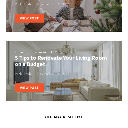
Perla Irish
November 17, 2022
VIEW POST
Home Improvement
DIY
5 Tips to Renovate Your Living Room
on a Budget
Perla Irish
November 19, 2022
VIEW POST
YOU MAY ALSO LIKE