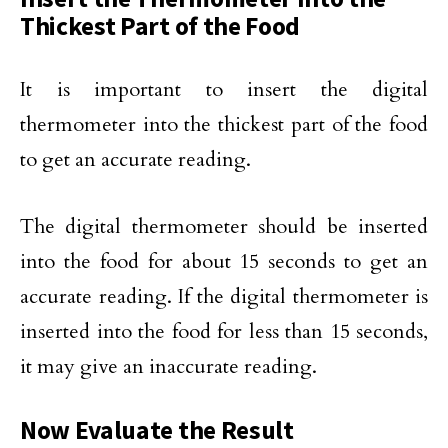
Thickest Part of the Food
It is important to insert the digital
thermometer into the thickest part of the food
to get an accurate reading.
The digital thermometer should be inserted
into the food for about 15 seconds to get an
accurate reading. If the digital thermometer is
inserted into the food for less than 15 seconds,
it may give an inaccurate reading.
Now Evaluate the Result