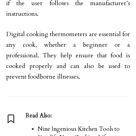
if the user follows the manufacturer’s
instructions.
Digital cooking thermometers are essential for
any cook, whether a beginner or a
professional. They help ensure that food is
cooked properly and can also be used to
prevent foodborne illnesses.
Read Also:
Nine Ingenious Kitchen Tools to