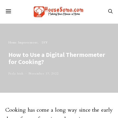
Home Improvement
DIY
How to Use a Digital Thermometer
for Cooking?
Perla Irish
November 17, 2022
Cooking has come a long way since the early