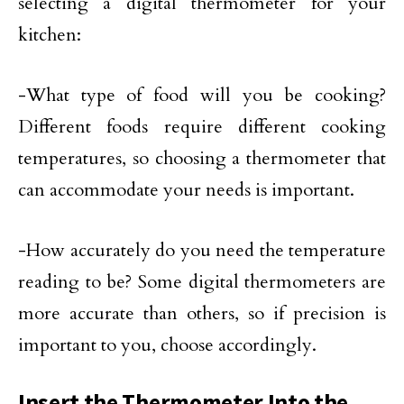
selecting a digital thermometer for your
kitchen:
-What type of food will you be cooking?
Different foods require different cooking
temperatures, so choosing a thermometer that
can accommodate your needs is important.
-How accurately do you need the temperature
reading to be? Some digital thermometers are
more accurate than others, so if precision is
important to you, choose accordingly.
Insert the Thermometer Into the