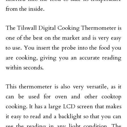
from the inside.
The Tilswall Digital Cooking Thermometer is
one of the best on the market and is very easy
to use. You insert the probe into the food you
are cooking, giving you an accurate reading
within seconds.
This thermometer is also very versatile, as it
can be used for oven and other cooktop
cooking. It has a large LCD screen that makes
it easy to read and a backlight so that you can
see the reading in any light condition. The