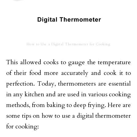
How to Use a Digital Thermometer for Cooking
This allowed cooks to gauge the temperature
of their food more accurately and cook it to
perfection. Today, thermometers are essential
in any kitchen and are used in various cooking
methods, from baking to deep frying. Here are
some tips on how to use a digital thermometer
for cooking: