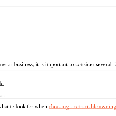
or business, it is important to consider several fa
ess
what to look for when
choosing a retractable awnin