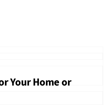
for Your Home or