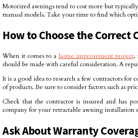
Motorized awnings tend to cost more but typically 
manual models. Take your time to find which option
How to Choose the Correct C
When it comes to a
home improvement project
,
should be made with careful consideration. A reput
It is a good idea to research a few contractors for
of products. Be sure to consider factors such as p
Check that the contractor is insured and has po
company for your retractable awning installation so
Ask About Warranty Coverag