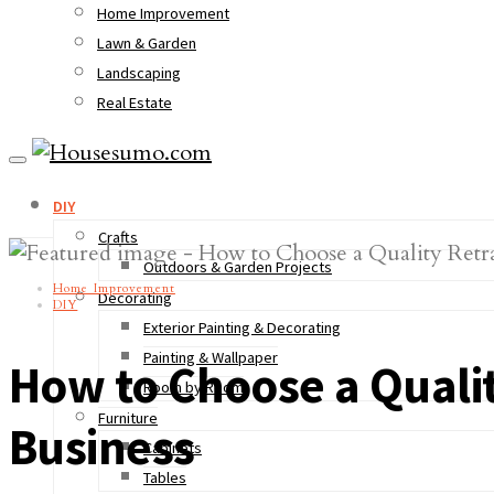
Home Improvement
Lawn & Garden
Landscaping
Real Estate
DIY
Crafts
Outdoors & Garden Projects
Home Improvement
Decorating
DIY
Exterior Painting & Decorating
Painting & Wallpaper
How to Choose a Quali
Room by Room
Furniture
Business
Cabinets
Tables