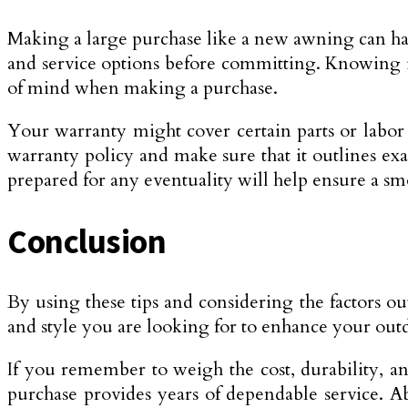
Making a large purchase like a new awning can hav
and service options before committing. Knowing i
of mind when making a purchase.
Your warranty might cover certain parts or labor c
warranty policy and make sure that it outlines exa
prepared for any eventuality will help ensure a s
Conclusion
By using these tips and considering the factors ou
and style you are looking for to enhance your out
If you remember to weigh the cost, durability, an
purchase provides years of dependable service. Ab