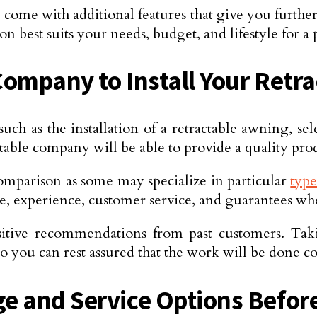
come with additional features that give you furthe
 best suits your needs, budget, and lifestyle for a 
ompany to Install Your Retr
 such as the installation of a retractable awning, se
able company will be able to provide a quality produ
 comparison as some may specialize in particular
type
rice, experience, customer service, and guarantees 
sitive recommendations from past customers. Tak
 you can rest assured that the work will be done cor
e and Service Options Befor