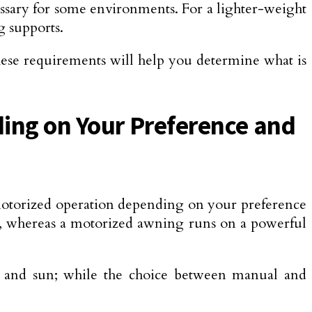
cessary for some environments. For a lighter-weight
g supports.
these requirements will help you determine what is
ing on Your Preference and
motorized operation depending on your preference
g, whereas a motorized awning runs on a powerful
nd, and sun; while the choice between manual and