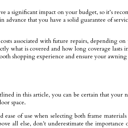
e a significant impact on your budget, so it’s rec
n advance that you have a solid guarantee of ser
osts associated with future repairs, depending on 
ctly what is covered and how long coverage lasts in
mooth shopping experience and ensure your awning is
tlined in this article, you can be certain that your
door space.
d ease of use when selecting both frame materials
ove all else, don’t underestimate the importance 