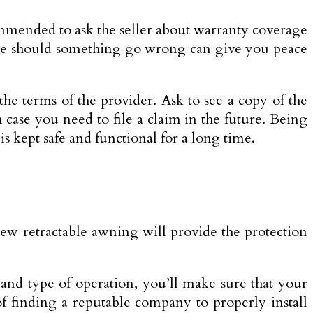
ommended to ask the seller about warranty coverage
vice should something go wrong can give you peace
the terms of the provider. Ask to see a copy of the
 case you need to file a claim in the future. Being
 kept safe and functional for a long time.
 new retractable awning will provide the protection
 and type of operation, you’ll make sure that your
of finding a reputable company to properly install