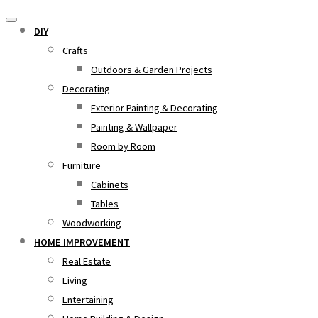
DIY
Crafts
Outdoors & Garden Projects
Decorating
Exterior Painting & Decorating
Painting & Wallpaper
Room by Room
Furniture
Cabinets
Tables
Woodworking
HOME IMPROVEMENT
Real Estate
Living
Entertaining