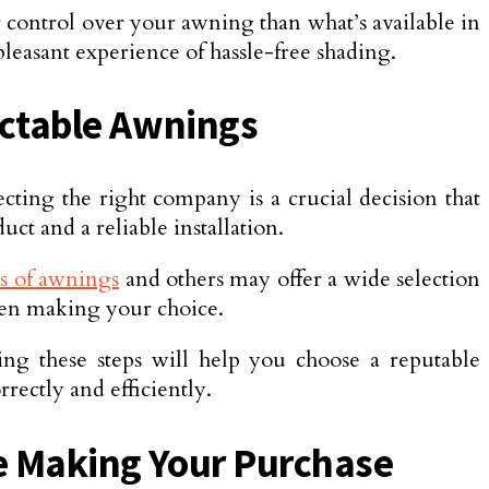
r control over your awning than what’s available in
pleasant experience of hassle-free shading.
actable Awnings
lecting the right company is a crucial decision that
ct and a reliable installation.
s of awnings
and others may offer a wide selection
when making your choice.
ing these steps will help you choose a reputable
rectly and efficiently.
e Making Your Purchase