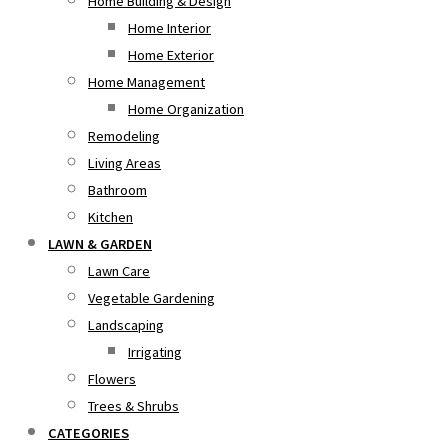
Home Building & Design
Home Interior
Home Exterior
Home Management
Home Organization
Remodeling
Living Areas
Bathroom
Kitchen
LAWN & GARDEN
Lawn Care
Vegetable Gardening
Landscaping
Irrigating
Flowers
Trees & Shrubs
CATEGORIES