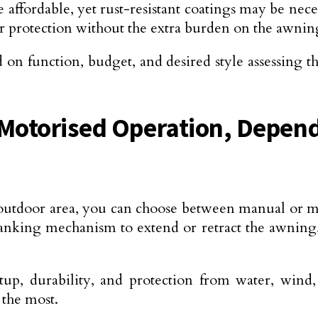
re affordable, yet rust-resistant coatings may be ne
ar protection without the extra burden on the awnin
d on function, budget, and desired style assessing 
otorised Operation, Depend
outdoor area, you can choose between manual or 
anking mechanism to extend or retract the awnin
setup, durability, and protection from water, wi
 the most.