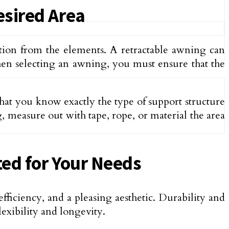
esired Area
ction from the elements. A retractable awning can
en selecting an awning, you must ensure that the
that you know exactly the type of support structure
 measure out with tape, rope, or material the area
ted for Your Needs
efficiency, and a pleasing aesthetic. Durability and
lexibility and longevity.