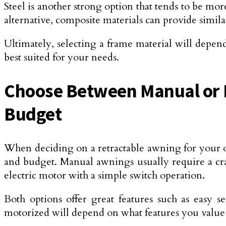
Steel is another strong option that tends to be mo
alternative, composite materials can provide simil
Ultimately, selecting a frame material will depen
best suited for your needs.
Choose Between Manual or M
Budget
When deciding on a retractable awning for your 
and budget. Manual awnings usually require a cr
electric motor with a simple switch operation.
Both options offer great features such as easy 
motorized will depend on what features you value