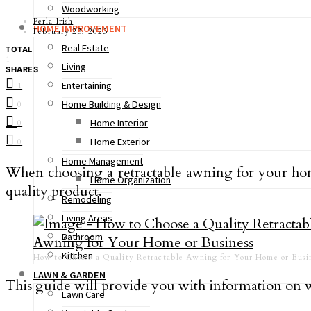
Woodworking
Perla Irish
HOME IMPROVEMENT
February 23, 2023
Real Estate
TOTAL
1
Living
SHARES
Entertaining
1
Home Building & Design
0
Home Interior
0
Home Exterior
0
Home Management
When choosing a retractable awning for your home 
Home Organization
quality product.
Remodeling
Living Areas
Bathroom
Kitchen
How to Choose a Quality Retractable Awning for Your Home or Busin
LAWN & GARDEN
This guide will provide you with information on 
Lawn Care