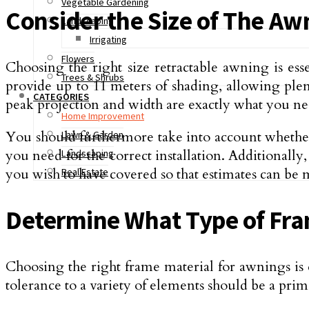
Vegetable Gardening
Consider the Size of The Aw
Landscaping
Irrigating
Flowers
Choosing the right size retractable awning is es
Trees & Shrubs
provide up to 11 meters of shading, allowing plen
CATEGORIES
peak projection and width are exactly what you nee
Home Improvement
You should furthermore take into account whether t
Lawn & Garden
you need for the correct installation. Additional
Landscaping
you wish to have covered so that estimates can be m
Real Estate
Determine What Type of Fram
Choosing the right frame material for awnings is es
tolerance to a variety of elements should be a prim