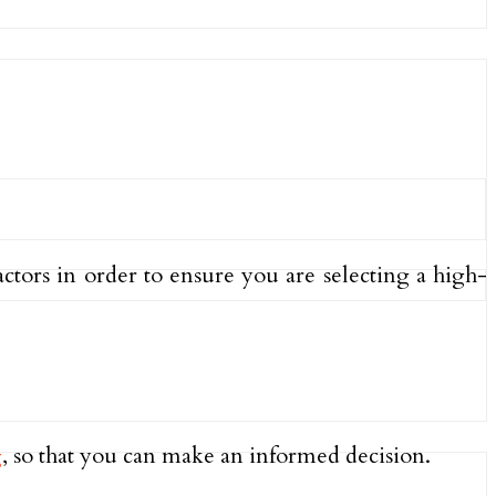
ctors in order to ensure you are selecting a high-
g
, so that you can make an informed decision.