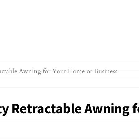
ty Retractable Awning 