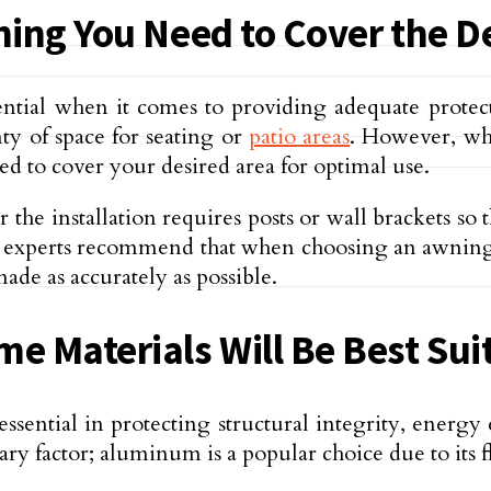
ning You Need to Cover the D
sential when it comes to providing adequate prote
ty of space for seating or
patio areas
. However, wh
d to cover your desired area for optimal use.
he installation requires posts or wall brackets so 
ly, experts recommend that when choosing an awning,
ade as accurately as possible.
e Materials Will Be Best Sui
sential in protecting structural integrity, energy 
ary factor; aluminum is a popular choice due to its f