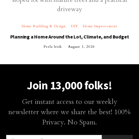
Home Building & Design
DIY
Home Improvement
Planning a Home Around the Lot, Climate, and Budget
Perla Irish
August 1, 2026
Join 13,000 folks!
Get instant access to our weekly
newsletter where we share the best! 100%
Privacy. No Spam.