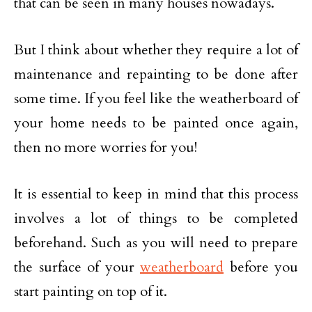
that can be seen in many houses nowadays.
But I think about whether they require a lot of
maintenance and repainting to be done after
some time. If you feel like the weatherboard of
your home needs to be painted once again,
then no more worries for you!
It is essential to keep in mind that this process
involves a lot of things to be completed
beforehand. Such as you will need to prepare
the surface of your
weatherboard
before you
start painting on top of it.