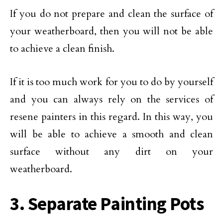
If you do not prepare and clean the surface of
your weatherboard, then you will not be able
to achieve a clean finish.
If it is too much work for you to do by yourself
and you can always rely on the services of
resene painters in this regard. In this way, you
will be able to achieve a smooth and clean
surface without any dirt on your
weatherboard.
3. Separate Painting Pots