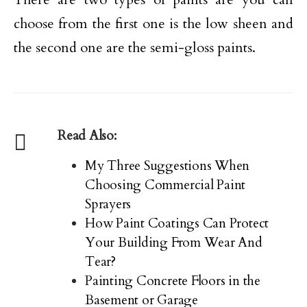
choose from the first one is the low sheen and
the second one are the semi-gloss paints.
Read Also:
My Three Suggestions When
Choosing Commercial Paint
Sprayers
How Paint Coatings Can Protect
Your Building From Wear And
Tear?
Painting Concrete Floors in the
Basement or Garage