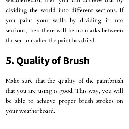
weatherboard, then you can achieve that by
dividing the world into different sections. If
you paint your walls by dividing it into
sections, then there will be no marks between
the sections after the paint has dried.
5. Quality of Brush
Make sure that the quality of the paintbrush
that you are using is good. This way, you will
be able to achieve proper brush strokes on
your weatherboard.