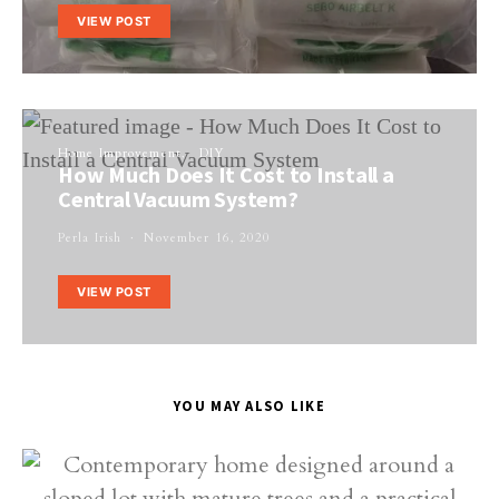
VIEW POST
Home Improvement
DIY
How Much Does It Cost to Install a
Central Vacuum System?
Perla Irish
November 16, 2020
VIEW POST
YOU MAY ALSO LIKE