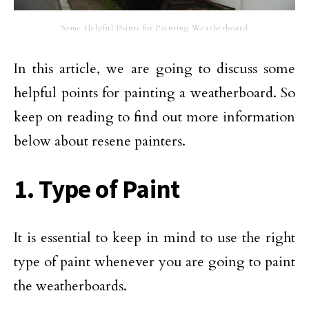
Some Helpful Points for Painting Weatherboard
In this article, we are going to discuss some
helpful points for painting a weatherboard. So
keep on reading to find out more information
below about resene painters.
1. Type of Paint
It is essential to keep in mind to use the right
type of paint whenever you are going to paint
the weatherboards.