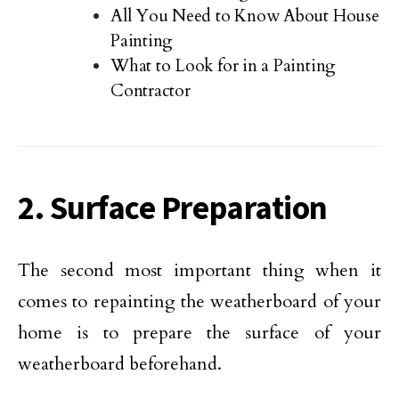
All You Need to Know About House
Painting
What to Look for in a Painting
Contractor
2. Surface Preparation
The second most important thing when it
comes to repainting the weatherboard of your
home is to prepare the surface of your
weatherboard beforehand.