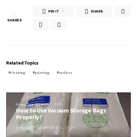
PIN IT
3
SHARE
3
SHARES
Related Topics
cleaning
painting
surfaces
Home Improvement
DIY
How to Use Vacuum Storage Bags
Properly?
Perla Irish
November 16, 2020