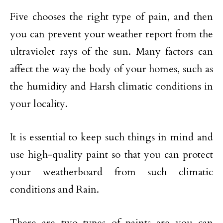
Five chooses the right type of pain, and then
you can prevent your weather report from the
ultraviolet rays of the sun. Many factors can
affect the way the body of your homes, such as
the humidity and Harsh climatic conditions in
your locality.
It is essential to keep such things in mind and
use high-quality paint so that you can protect
your weatherboard from such climatic
conditions and Rain.
There are two types of paints are you can