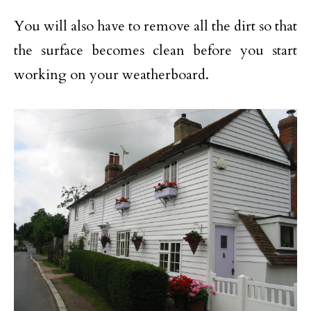
You will also have to remove all the dirt so that
the surface becomes clean before you start
working on your weatherboard.