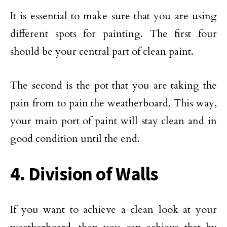
It is essential to make sure that you are using
different spots for painting. The first four
should be your central part of clean paint.
The second is the pot that you are taking the
pain from to pain the weatherboard. This way,
your main port of paint will stay clean and in
good condition until the end.
4. Division of Walls
If you want to achieve a clean look at your