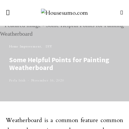
Home Improvement
DIY
Some Helpful Points for Painting
Weatherboard
Perla Irish
November 16, 2020
Weatherboard is a common feature common