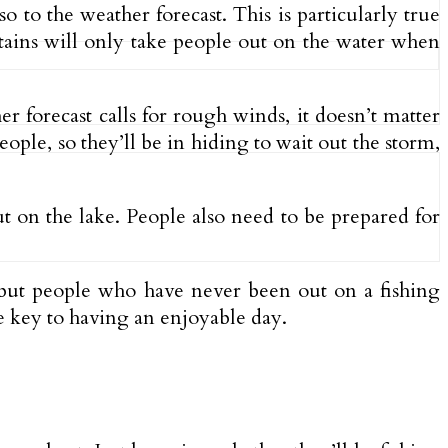
o to the weather forecast. This is particularly true
ptains will only take people out on the water when
r forecast calls for rough winds, it doesn’t matter
ople, so they’ll be in hiding to wait out the storm,
ut on the lake. People also need to be prepared for
but people who have never been out on a fishing
he key to having an enjoyable day.