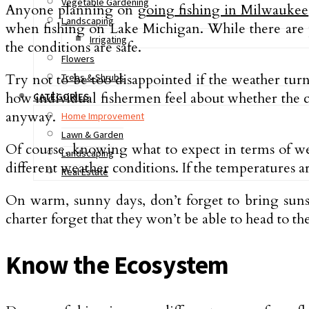
Vegetable Gardening
Anyone planning on
going fishing in Milwaukee
Landscaping
when fishing on Lake Michigan. While there are pl
Irrigating
the conditions are safe.
Flowers
Try not to be too disappointed if the weather turn
Trees & Shrubs
how individual fishermen feel about whether the con
CATEGORIES
anyway.
Home Improvement
Lawn & Garden
Of course, knowing what to expect in terms of weat
Landscaping
different weather conditions. If the temperatures a
Real Estate
On warm, sunny days, don’t forget to bring sun
charter forget that they won’t be able to head to th
Know the Ecosystem