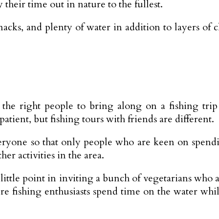
 their time out in nature to the fullest.
nacks, and plenty of water in addition to layers o
he right people to bring along on a fishing trip 
patient, but fishing tours with friends are different.
eryone so that only people who are keen on spendi
er activities in the area.
’s little point in inviting a bunch of vegetarians who
re fishing enthusiasts spend time on the water whi