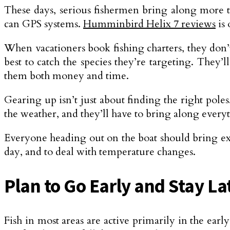
These days, serious fishermen bring along more tha
can GPS systems.
Humminbird Helix 7 reviews
is 
When vacationers book fishing charters, they don’
best to catch the species they’re targeting. They’
them both money and time.
Gearing up isn’t just about finding the right pole
the weather, and they’ll have to bring along every
Everyone heading out on the boat should bring extr
day, and to deal with temperature changes.
Plan to Go Early and Stay La
Fish in most areas are active primarily in the ear