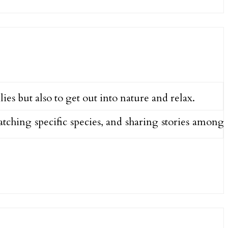
ies but also to get out into nature and relax.
catching specific species, and sharing stories among