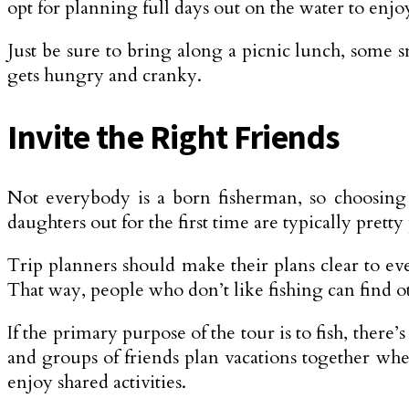
opt for planning full days out on the water to enjoy
Just be sure to bring along a picnic lunch, some s
gets hungry and cranky.
Invite the Right Friends
Not everybody is a born fisherman, so choosing t
daughters out for the first time are typically pretty 
Trip planners should make their plans clear to ev
That way, people who don’t like fishing can find oth
If the primary purpose of the tour is to fish, there
and groups of friends plan vacations together whe
enjoy shared activities.