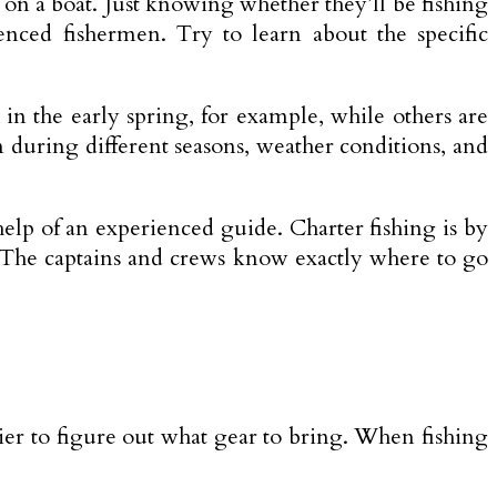
ng on a boat. Just knowing whether they’ll be fishing
ienced fishermen. Try to learn about the specific
in the early spring, for example, while others are
 during different seasons, weather conditions, and
help of an experienced guide. Charter fishing is by
. The captains and crews know exactly where to go
ier to figure out what gear to bring. When fishing