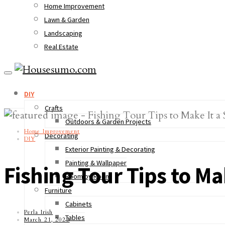
Home Improvement
Lawn & Garden
Landscaping
Real Estate
DIY
Crafts
Outdoors & Garden Projects
Home Improvement
Decorating
DIY
Exterior Painting & Decorating
Painting & Wallpaper
Fishing Tour Tips to Ma
Room by Room
Furniture
Cabinets
Perla Irish
Tables
March 21, 2023