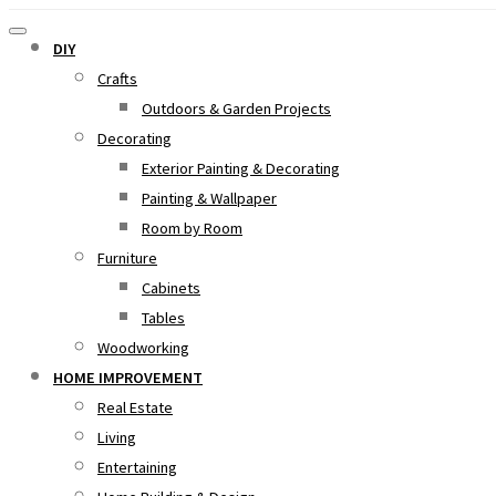
DIY
Crafts
Outdoors & Garden Projects
Decorating
Exterior Painting & Decorating
Painting & Wallpaper
Room by Room
Furniture
Cabinets
Tables
Woodworking
HOME IMPROVEMENT
Real Estate
Living
Entertaining