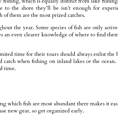
y fishing, which is equally distinct from lake fishi
e to the shore they’ll be isn’t enough for exper
 of them are the most prized catches.
out the year. Some species of fish are only active 
res an even clearer knowledge of where to find them
mited time for their tours should always enlist the 
od catch when fishing on inland lakes or the ocean
d time.
g which fish are most abundant there makes it eas
ase new gear, so get organized early.