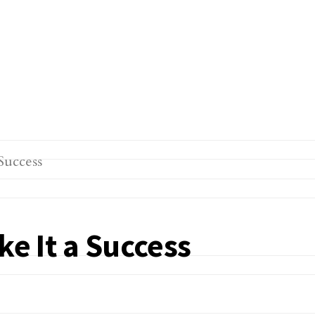
ke It a Success