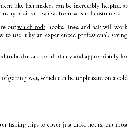
ent like fish finders can be incredibly helpful, as
in many positive reviews from satisfied customers
ure out
which rods
, hooks, lines, and bait will work
ow to use it by an experienced professional, saving
eed to be dressed comfortably and appropriately for
y of getting wet, which can be unpleasant on a cold
r fishing trips to cover just those hours, but most