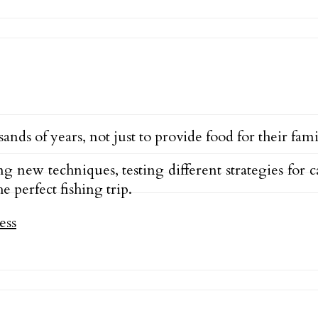
nds of years, not just to provide food for their famil
ng new techniques, testing different strategies for 
 perfect fishing trip.