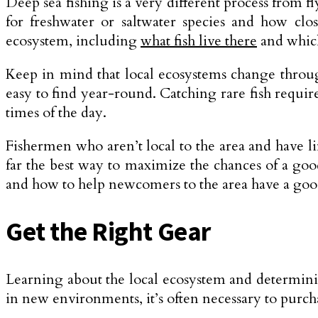
Deep sea fishing is a very different process from fl
for freshwater or saltwater species and how clos
ecosystem, including
what fish live there
and which
Keep in mind that local ecosystems change through
easy to find year-round. Catching rare fish requi
times of the day.
Fishermen who aren’t local to the area and have li
far the best way to maximize the chances of a go
and how to help newcomers to the area have a goo
Get the Right Gear
Learning about the local ecosystem and determinin
in new environments, it’s often necessary to purch