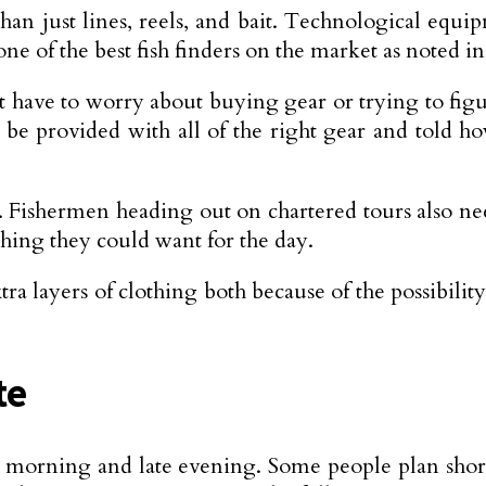
n just lines, reels, and bait. Technological equipm
one of the best fish finders on the market as noted 
t have to worry about buying gear or trying to fig
ll be provided with all of the right gear and told h
s. Fishermen heading out on chartered tours also n
thing they could want for the day.
a layers of clothing both because of the possibilit
te
ly morning and late evening. Some people plan shorte