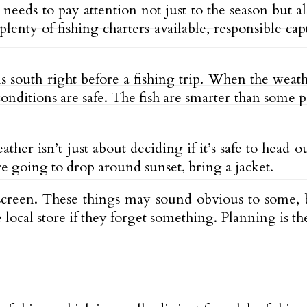
needs to pay attention not just to the season but als
enty of fishing charters available, responsible ca
s south right before a fishing trip. When the weathe
ditions are safe. The fish are smarter than some pe
her isn’t just about deciding if it’s safe to head o
re going to drop around sunset, bring a jacket.
screen. These things may sound obvious to some, 
e local store if they forget something. Planning is t