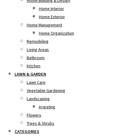
Home Building & Design
Home Interior
Home Exterior
Home Management
Home Organization
Remodeling
Living Areas
Bathroom
Kitchen
LAWN & GARDEN
Lawn Care
Vegetable Gardening
Landscaping
Irrigating
Flowers
Trees & Shrubs
CATEGORIES