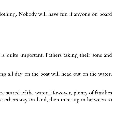
f clothing. Nobody will have fun if anyone on board
is quite important. Fathers taking their sons and
ng all day on the boat will head out on the water.
 are scared of the water. However, plenty of families
le others stay on land, then meet up in between to