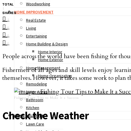
Woodworking
TOTAL
1
HOME IMPROVEMENT
SHARES
1
Real Estate
0
Living
0
Entertaining
0
Home Building & Design
Home Interior
People across the world have been fishing for thousa
Home Exterior
Home Management
Fishermen of all ages and skill levels enjoy learni
Home Organization
themselves. However, it takes some work to plan the
Remodeling
Living Areas
Fishing Tour Tips to Make It a Success
Bathroom
Kitchen
Check the Weather
LAWN & GARDEN
Lawn Care