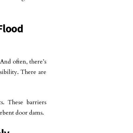
 Flood
 And often, there’s
bility. There are
s. These barriers
orbent door dams.