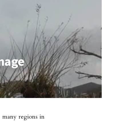
amage
e many regions in