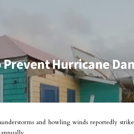
to Prevent Hurricane D
hunderstorms and howling winds reportedly strik
annually.