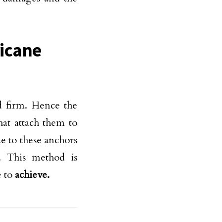
ricane
d firm. Hence the
hat attach them to
e to these anchors
n. This method is
e to
achieve.