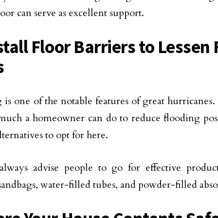
oor can serve as excellent support.
stall Floor Barriers to Lessen
s
 is one of the notable features of great hurricanes.
much a homeowner can do to reduce flooding possi
lternatives to opt for here.
always advise people to go for effective product
sandbags, water-filled tubes, and powder-filled abs