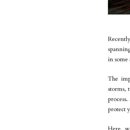
Recentl
spanning
in some a
The imp
storms, 
process.
protect
Here, w