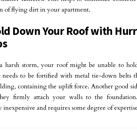
n of flying dirt in your apartment.
old Down Your Roof with Hur
ps
a harsh storm, your roof might be unable to hol
t needs to be fortified with metal tie-down belts t
lding, containing the uplift force. Another good sid
 they firmly attach your walls to the foundatio
ly inexpensive and requires some degree of expertis