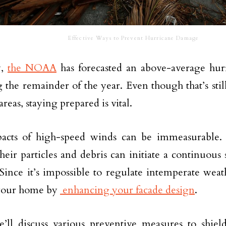
Effective Ways to Prevent Hurricane Damage
y,
the NOAA
has forecasted an above-average hur
 the remainder of the year. Even though that’s still
reas, staying prepared is vital.
acts of high-speed winds can be immeasurable. 
their particles and debris can initiate a continuous
 Since it’s impossible to regulate intemperate wea
 your home by
enhancing your facade design
.
e’ll discuss various preventive measures to shi