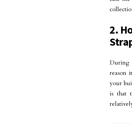
collectio
2. H
Stra
During 
reason i
your bui
is that
relative