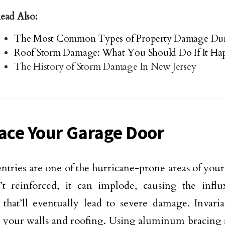
ead Also:
The Most Common Types of Property Damage Dur
Roof Storm Damage: What You Should Do If It Ha
The History of Storm Damage In New Jersey
race Your Garage Door
ntries are one of the hurricane-prone areas of your
’t reinforced, it can implode, causing the infl
 that’ll eventually lead to severe damage. Invaria
 your walls and roofing. Using aluminum bracing a