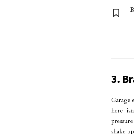
R
3. B
Garage e
here isn
pressure
shake up