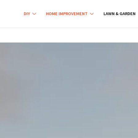
DIY
HOME IMPROVEMENT
LAWN & GARDEN