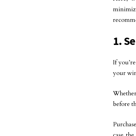
minimiz
recomme
1. S
If you’r
your win
Whether 
before th
Purchas
case the