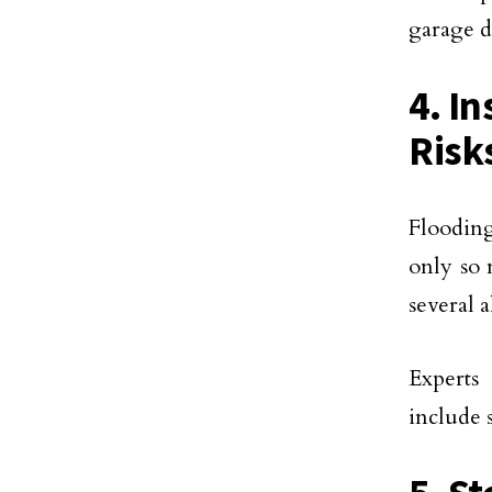
garage d
4. In
Risk
Flooding
only so 
several a
Experts 
include 