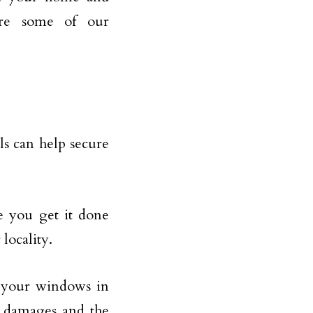
are some of our
ils can help secure
e you get it done
 locality.
 your windows in
c damages and the