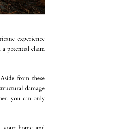
ricane experience
 a potential claim
Aside from these
 structural damage
ther, you can only
eld your home and