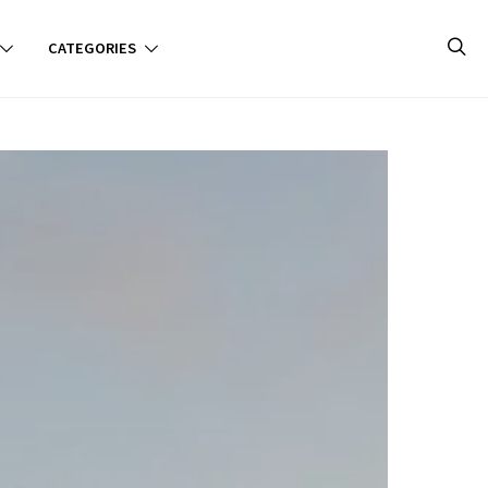
CATEGORIES