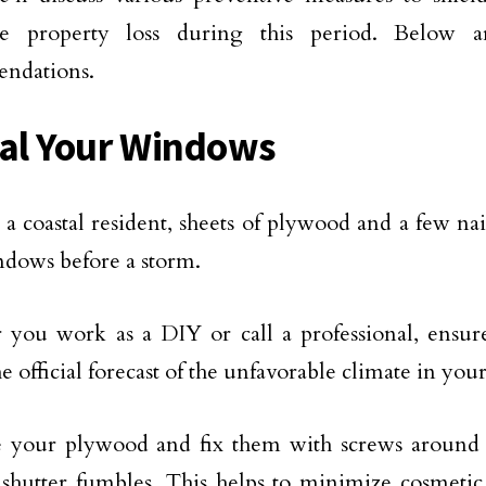
e property loss during this period. Below 
ndations.
eal Your Windows
e a coastal resident, sheets of plywood and a few na
dows before a storm.
you work as a DIY or call a professional, ensur
e official forecast of the unfavorable climate in your
e your plywood and fix them with screws around
 shutter fumbles. This helps to minimize cosmeti