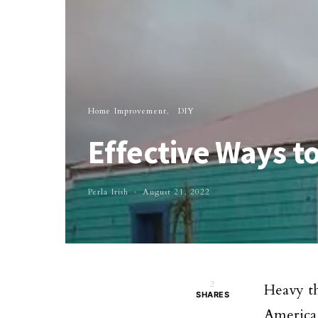
Home Improvement
DIY
Effective Ways 
Perla Irish
August 21, 2022
2
Heavy t
SHARES
America 