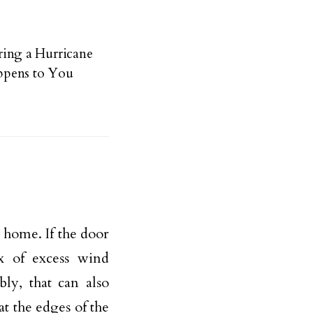
ing a Hurricane
ppens to You
 home. If the door
ux of excess wind
bly, that can also
t the edges of the