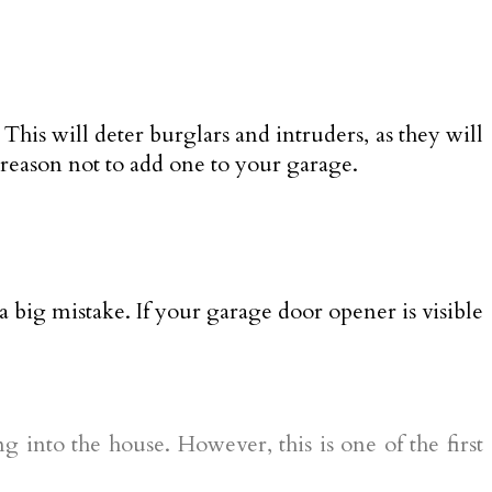
This will deter burglars and intruders, as they will
o reason not to add one to your garage.
 big mistake. If your garage door opener is visible
 into the house. However, this is one of the first