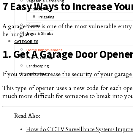
Vegetable Gardening
7 Easy Ways to Increase You
Landscaping
Irrigating
A garage door is one of the most vulnerable entry
Flowers
be burglars:
Trees & Shrubs
CATEGORIES
Home Improvement
1. Get A Garage Door Opener
Lawn & Garden
Landscaping
If you want to increase the security of your garag
Real Estate
This type of opener uses a new code for each open
much more difficult for someone to break into yo
Read Also:
How do CCTV Surveillance Systems Improve