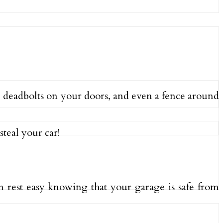
 deadbolts on your doors, and even a fence around
steal your car!
n rest easy knowing that your garage is safe from