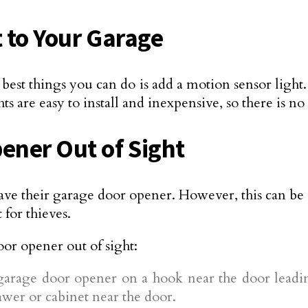
t to Your Garage
est things you can do is add a motion sensor light. 
ts are easy to install and inexpensive, so there is n
ener Out of Sight
ve their garage door opener. However, this can be a
 for thieves.
or opener out of sight:
garage door opener on a hook near the door leading
drawer or cabinet near the door.