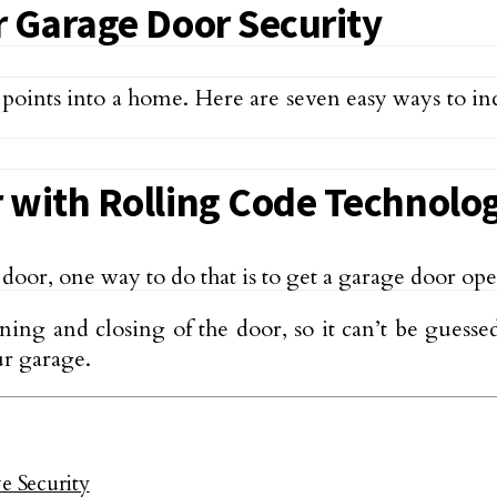
r Garage Door Security
 points into a home. Here are seven easy ways to i
 with Rolling Code Technolo
e door, one way to do that is to get a garage door o
ing and closing of the door, so it can’t be guess
ur garage.
 Security