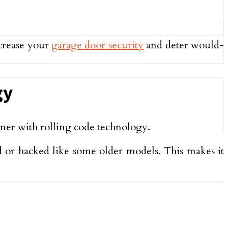
ncrease your
garage door security
and deter would-
gy
pener with rolling code technology.
ed or hacked like some older models. This makes it