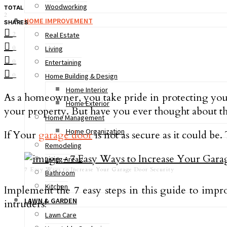
Woodworking
TOTAL
2
HOME IMPROVEMENT
SHARES
2
Real Estate
0
Living
0
Entertaining
0
Home Building & Design
Home Interior
As a homeowner, you take pride in protecting you
Home Exterior
your property. But have you ever thought about th
Home Management
Home Organization
If Your
garage door
is not as secure as it could be
Remodeling
Living Areas
7 Easy Ways to Increase Your Garage Door Security
Bathroom
Kitchen
Implement the 7 easy steps in this guide to impr
LAWN & GARDEN
intruders!
Lawn Care