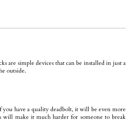
s are simple devices that can be installed in just a
he outside.
f you have a quality deadbolt, it will be even more
ures will make it much harder for someone to break