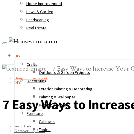
Home Improvement
Lawn & Garden
Landscaping
Real Estate
DIY
Crafts
Outdoors & Garden Projects
Home Improvement
Decorating
DIY
Exterior Painting & Decorating
Painting & Wallpaper
7 Easy Ways to Increas
Room by Room
Furniture
Cabinets
Perla Irish
Tables
October 17, 2022