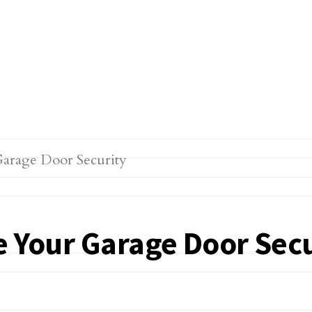
e Your Garage Door Secu