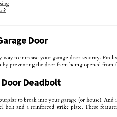
sing
or?
r Garage Door
y way to increase your garage door security. Pin lock
on by preventing the door from being opened from t
e Door Deadbolt
burglar to break into your garage (or house). And i
eel bolt and a reinforced strike plate. These feat