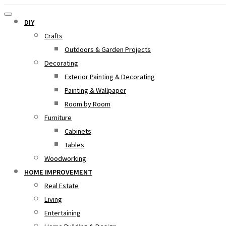
DIY
Crafts
Outdoors & Garden Projects
Decorating
Exterior Painting & Decorating
Painting & Wallpaper
Room by Room
Furniture
Cabinets
Tables
Woodworking
HOME IMPROVEMENT
Real Estate
Living
Entertaining