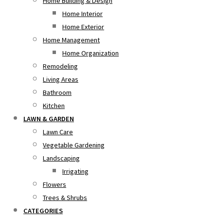
Home Building & Design
Home Interior
Home Exterior
Home Management
Home Organization
Remodeling
Living Areas
Bathroom
Kitchen
LAWN & GARDEN
Lawn Care
Vegetable Gardening
Landscaping
Irrigating
Flowers
Trees & Shrubs
CATEGORIES