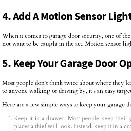
4. Add A Motion Sensor Ligh
When it comes to garage door security, one of the b
not want to be caught in the act. Motion sensor ligh
5. Keep Your Garage Door Op
Most people don’t think twice about where they lea
to anyone walking or driving by, it’s an easy target
Here are a few simple ways to keep your garage do
Keep it in a drawer: Most people keep their 
places a thief will look. Instead, keep it in a 