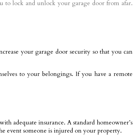
ou to lock and unlock your garage door from afar.
 increase your garage door security so that you can
mselves to your belongings. If you have a remote
 it with adequate insurance. A standard homeowner’s
 the event someone is injured on your property.