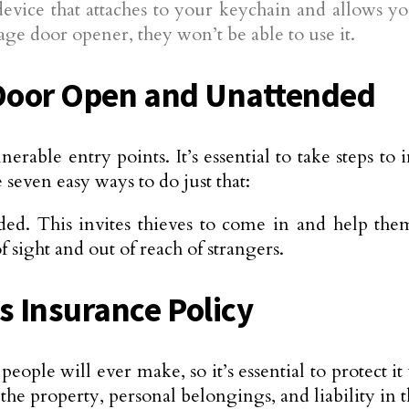
device that attaches to your keychain and allows y
ge door opener, they won’t be able to use it.
 Door Open and Unattended
able entry points. It’s essential to take steps to
seven easy ways to do just that:
d. This invites thieves to come in and help the
f sight and out of reach of strangers.
 Insurance Policy
people will ever make, so it’s essential to protect
 the property, personal belongings, and liability in