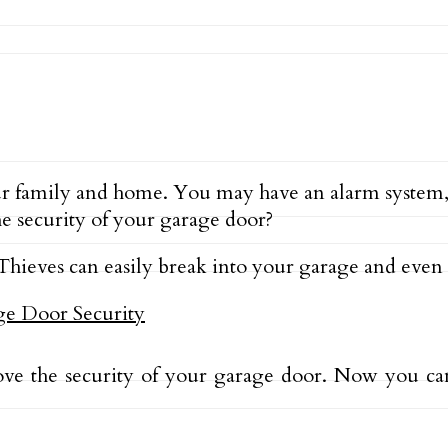
r family and home. You may have an alarm system,
e security of your garage door?
. Thieves can easily break into your garage and even 
ove the security of your garage door. Now you ca