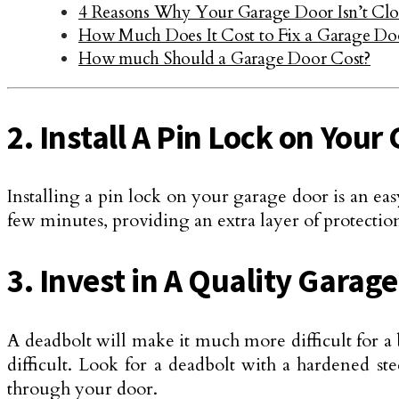
4 Reasons Why Your Garage Door Isn’t Clo
How Much Does It Cost to Fix a Garage Do
How much Should a Garage Door Cost?
2. Install A Pin Lock on You
Installing a pin lock on your garage door is an eas
few minutes, providing an extra layer of protecti
3. Invest in A Quality Garag
A deadbolt will make it much more difficult for a 
difficult. Look for a deadbolt with a hardened st
through your door.