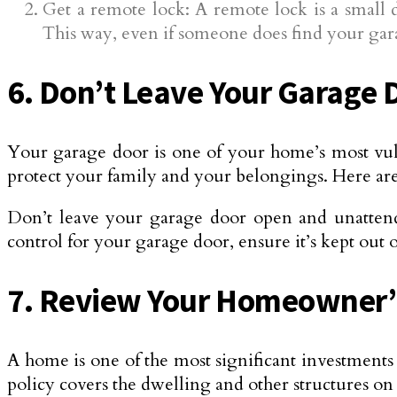
Get a remote lock: A remote lock is a small 
This way, even if someone does find your gara
6. Don’t Leave Your Garage
Your garage door is one of your home’s most vulner
protect your family and your belongings. Here are 
Don’t leave your garage door open and unattende
control for your garage door, ensure it’s kept out o
7. Review Your Homeowner’s
A home is one of the most significant investments 
policy covers the dwelling and other structures on