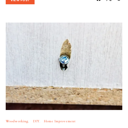
Woodworking
DIY
Home Improvement