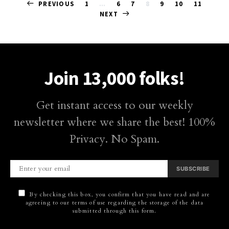
Posts
PREVIOUS
1
…
6
7
8
9
10
11
NEXT
pagination
Join 13,000 folks!
Get instant access to our weekly
newsletter where we share the best! 100%
Privacy. No Spam.
SUBSCRIBE
By checking this box, you confirm that you have read and are
agreeing to our terms of use regarding the storage of the data
submitted through this form.