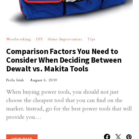
Woodworking
DIY
Home Improvement
Tips
Comparison Factors You Need to
Consider When Deciding Between
Dewalt vs. Makita Tools
Perla Irish
August 6, 2019
When buying power tools, you should not just
choose the cheapest tool that you can find on the
market. Instead, go for the best power tools that will
provide you…
VIEW POST