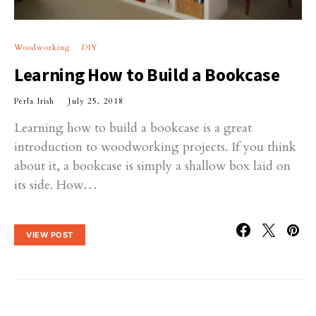
Woodworking
DIY
Learning How to Build a Bookcase
Perla Irish
July 25, 2018
Learning how to build a bookcase is a great
introduction to woodworking projects. If you think
about it, a bookcase is simply a shallow box laid on
its side. How…
VIEW POST