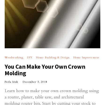
Woodworking
DIY
Home Building & Design
Home Improvement
You Can Make Your Own Crown
Molding
Perla Irish
December 3, 2018
Learn how to make your own crown molding using
a router, planer, table saw, and architectural
molding router bits. Start by cutting your stock to