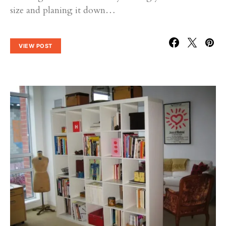
size and planing it down…
VIEW POST