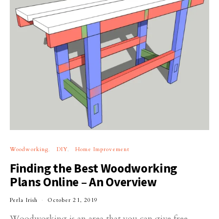
Woodworking
DIY
Home Improvement
Finding the Best Woodworking
Plans Online – An Overview
Perla Irish
October 21, 2019
Woodworking is an area that you can give free