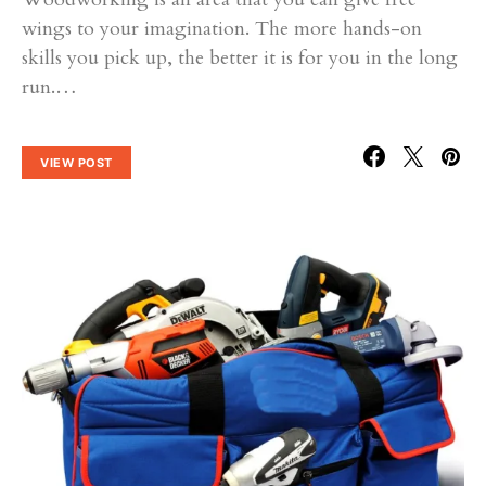
wings to your imagination. The more hands-on
skills you pick up, the better it is for you in the long
run.…
VIEW POST