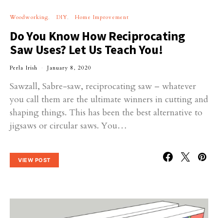
Woodworking
DIY
Home Improvement
Do You Know How Reciprocating
Saw Uses? Let Us Teach You!
Perla Irish
January 8, 2020
Sawzall, Sabre-saw, reciprocating saw – whatever
you call them are the ultimate winners in cutting and
shaping things. This has been the best alternative to
jigsaws or circular saws. You…
VIEW POST