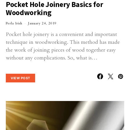
Pocket Hole Joinery Basics for
Woodworking
Perla Irish
January 24, 2019
Pocket hole joinery is a convenient and important
technique in woodworking. This method has made
the work of joining pieces of wood together easy
without any complications. So, what is…
VIEW POST